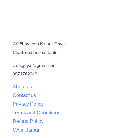
CA Bhuvnesh Kumar Goyal
Chartered Accountants
cabkgoyal@gmail.com
9971782649
About us
Contact us
Privacy Policy
Terms and Conditions
Refund Policy
CA in Jaipur