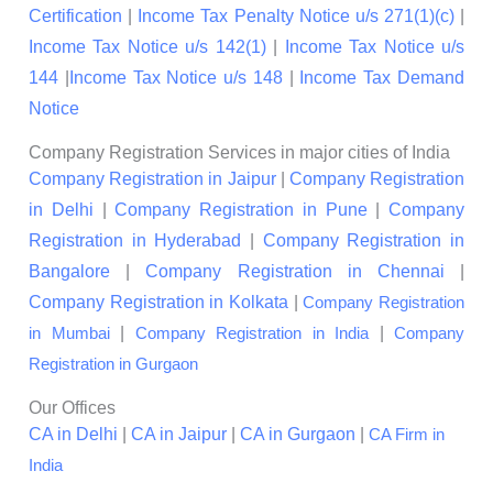
Certification
|
Income Tax Penalty Notice u/s 271(1)(c)
|
Income Tax Notice u/s 142(1)
|
Income Tax Notice u/s
144
|
Income Tax Notice u/s 148
|
Income Tax Demand
Notice
Company Registration Services in major cities of India
Company Registration in Jaipur
|
Company Registration
in Delhi
|
Company Registration in Pune
|
Company
Registration in Hyderabad
|
Company Registration in
Bangalore
|
Company Registration in Chennai
|
Company Registration in Kolkata
|
Company Registration
|
|
in Mumbai
Company Registration in India
Company
Registration in Gurgaon
Our Offices
CA in Delhi
|
CA in Jaipur
|
CA in Gurgaon
|
CA Firm in
India