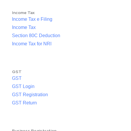
Income Tax
Income Tax e Filing
Income Tax
Section 80C Deduction
Income Tax for NRI
GST
GST
GST Login
GST Registration
GST Return
Business Registration