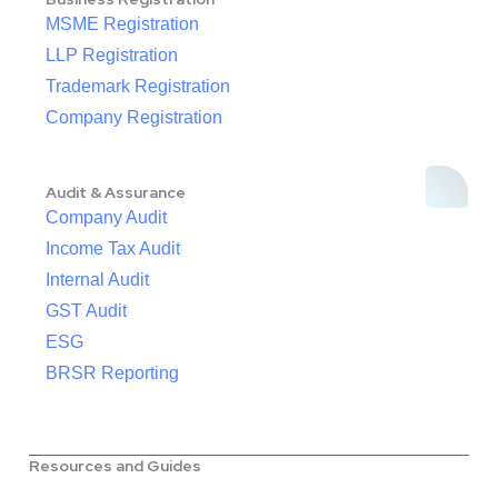
MSME Registration
LLP Registration
Trademark Registration
Company Registration
Audit & Assurance
Company Audit
Income Tax Audit
Internal Audit
GST Audit
ESG
BRSR Reporting
Resources and Guides