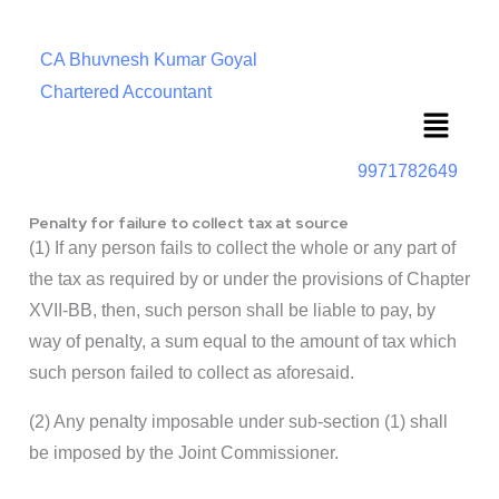
CA Bhuvnesh Kumar Goyal
Chartered Accountant
Menu
9971782649
Penalty for failure to collect tax at source
(1) If any person fails to collect the whole or any part of
the tax as required by or under the provisions of Chapter
XVII-BB, then, such person shall be liable to pay, by
way of penalty, a sum equal to the amount of tax which
such person failed to collect as aforesaid.
(2) Any penalty imposable under sub-section (1) shall
be imposed by the Joint Commissioner.