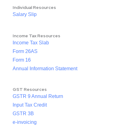
Individual Resources
Salary Slip
Income Tax Resources
Income Tax Slab
Form 26AS
Form 16
Annual Information Statement
GST Resources
GSTR 9 Annual Return
Input Tax Credit
GSTR 3B
e-invoicing