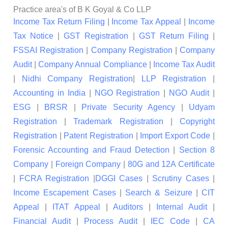
Practice area's of B K Goyal & Co LLP
Income Tax Return Filing
|
Income Tax Appeal
|
Income
Tax Notice
|
GST Registration
|
GST Return Filing
|
FSSAI Registration
|
Company Registration
|
Company
Audit
|
Company Annual Compliance
|
Income Tax Audit
|
Nidhi Company Registration
|
LLP Registration
|
Accounting in India
|
NGO Registration
|
NGO Audit
|
ESG
|
BRSR
|
Private Security Agency
|
Udyam
Registration
|
Trademark Registration
|
Copyright
Registration
|
Patent Registration
|
Import Export Code
|
Forensic Accounting and Fraud Detection
|
Section 8
Company
|
Foreign Company
|
80G and 12A Certificate
|
FCRA Registration
|
DGGI Cases
|
Scrutiny Cases
|
Income Escapement Cases
|
Search & Seizure
|
CIT
Appeal
|
ITAT Appeal
|
Auditors
|
Internal Audit
|
Financial Audit
|
Process Audit
|
IEC Code
|
CA