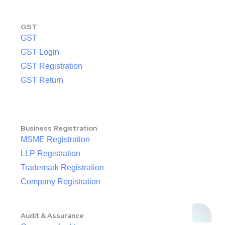
GST
GST
GST Login
GST Registration
GST Return
Business Registration
MSME Registration
LLP Registration
Trademark Registration
Company Registration
Audit & Assurance