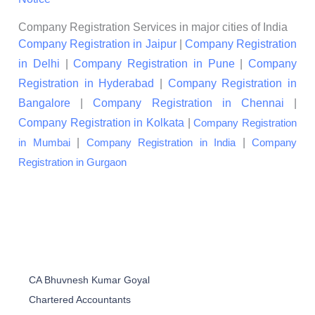
Company Registration Services in major cities of India
Company Registration in Jaipur
|
Company Registration
in Delhi
|
Company Registration in Pune
|
Company
Registration in Hyderabad
|
Company Registration in
Bangalore
|
Company Registration in Chennai
|
Company Registration in Kolkata
|
Company Registration
|
|
in Mumbai
Company Registration in India
Company
Registration in Gurgaon
CA Bhuvnesh Kumar Goyal
Chartered Accountants