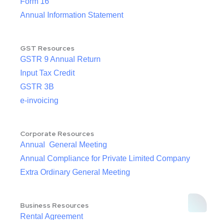
Form 16
Annual Information Statement
GST Resources
GSTR 9 Annual Return
Input Tax Credit
GSTR 3B
e-invoicing
Corporate Resources
Annual General Meeting
Annual Compliance for Private Limited Company
Extra Ordinary General Meeting
Business Resources
Rental Agreement