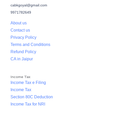
cabkgoyal@gmail.com
9971782649
About us
Contact us
Privacy Policy
Terms and Conditions
Refund Policy
CA in Jaipur
Income Tax
Income Tax e Filing
Income Tax
Section 80C Deduction
Income Tax for NRI