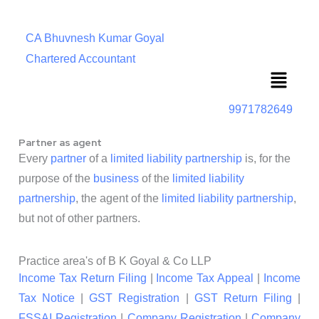
CA Bhuvnesh Kumar Goyal
Chartered Accountant
Menu
9971782649
Partner as agent
Every
partner
of a
limited liability partnership
is, for the
purpose of the
business
of the
limited liability
partnership
, the agent of the
limited liability partnership
,
but not of other partners.
Practice area's of B K Goyal & Co LLP
Income Tax Return Filing
|
Income Tax Appeal
|
Income
Tax Notice
|
GST Registration
|
GST Return Filing
|
FSSAI Registration
|
Company Registration
|
Company