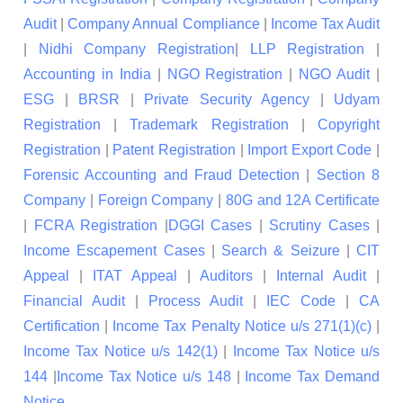
Audit
|
Company Annual Compliance
|
Income Tax Audit
|
Nidhi Company Registration
|
LLP Registration
|
Accounting in India
|
NGO Registration
|
NGO Audit
|
ESG
|
BRSR
|
Private Security Agency
|
Udyam
Registration
|
Trademark Registration
|
Copyright
Registration
|
Patent Registration
|
Import Export Code
|
Forensic Accounting and Fraud Detection
|
Section 8
Company
|
Foreign Company
|
80G and 12A Certificate
|
FCRA Registration
|
DGGI Cases
|
Scrutiny Cases
|
Income Escapement Cases
|
Search & Seizure
|
CIT
Appeal
|
ITAT Appeal
|
Auditors
|
Internal Audit
|
Financial Audit
|
Process Audit
|
IEC Code
|
CA
Certification
|
Income Tax Penalty Notice u/s 271(1)(c)
|
Income Tax Notice u/s 142(1)
|
Income Tax Notice u/s
144
|
Income Tax Notice u/s 148
|
Income Tax Demand
Notice