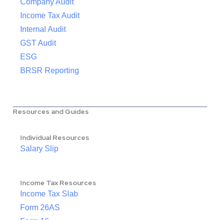
Company Audit
Income Tax Audit
Internal Audit
GST Audit
ESG
BRSR Reporting
Resources and Guides
Individual Resources
Salary Slip
Income Tax Resources
Income Tax Slab
Form 26AS