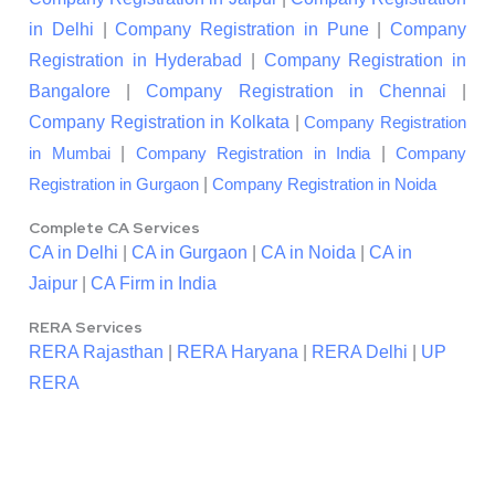
in Delhi
|
Company Registration in Pune
|
Company
Registration in Hyderabad
|
Company Registration in
Bangalore
|
Company Registration in Chennai
|
Company Registration in Kolkata
|
Company Registration
|
|
in Mumbai
Company Registration in India
Company
|
Registration in Gurgaon
Company Registration in Noida
Complete CA Services
CA in Delhi
|
CA in Gurgaon
|
CA in Noida
|
CA in
Jaipur
|
CA Firm in India
RERA Services
RERA Rajasthan
|
RERA Haryana
|
RERA Delhi
|
UP
RERA