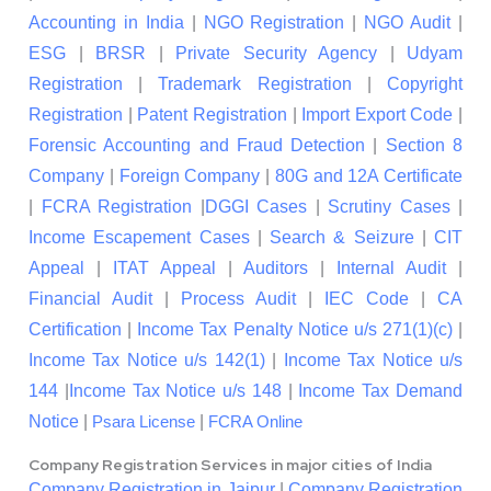
Accounting in India
|
NGO Registration
|
NGO Audit
|
ESG
|
BRSR
|
Private Security Agency
|
Udyam
Registration
|
Trademark Registration
|
Copyright
Registration
|
Patent Registration
|
Import Export Code
|
Forensic Accounting and Fraud Detection
|
Section 8
Company
|
Foreign Company
|
80G and 12A Certificate
|
FCRA Registration
|
DGGI Cases
|
Scrutiny Cases
|
Income Escapement Cases
|
Search & Seizure
|
CIT
Appeal
|
ITAT Appeal
|
Auditors
|
Internal Audit
|
Financial Audit
|
Process Audit
|
IEC Code
|
CA
Certification
|
Income Tax Penalty Notice u/s 271(1)(c)
|
Income Tax Notice u/s 142(1)
|
Income Tax Notice u/s
144
|
Income Tax Notice u/s 148
|
Income Tax Demand
Notice
|
|
Psara License
FCRA Online
Company Registration Services in major cities of India
Company Registration in Jaipur
|
Company Registration