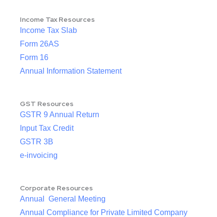
Income Tax Resources
Income Tax Slab
Form 26AS
Form 16
Annual Information Statement
GST Resources
GSTR 9 Annual Return
Input Tax Credit
GSTR 3B
e-invoicing
Corporate Resources
Annual General Meeting
Annual Compliance for Private Limited Company