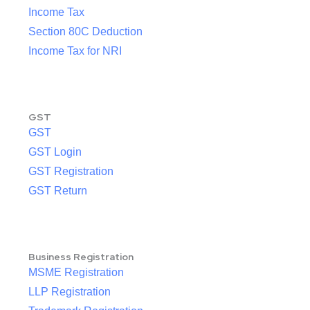
Income Tax
Section 80C Deduction
Income Tax for NRI
GST
GST
GST Login
GST Registration
GST Return
Business Registration
MSME Registration
LLP Registration