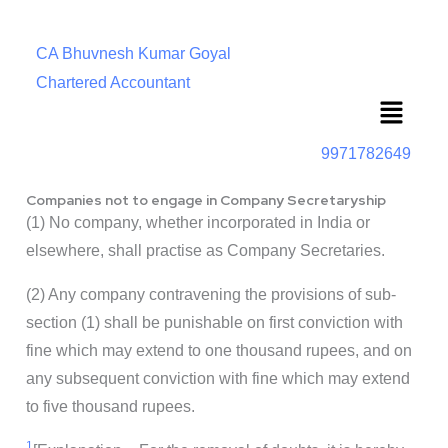
CA Bhuvnesh Kumar Goyal
Chartered Accountant
Menu
9971782649
Companies not to engage in Company Secretaryship
(1) No company, whether incorporated in India or
elsewhere, shall practise as Company Secretaries.
(2) Any company contravening the provisions of sub-
section (1) shall be punishable on first conviction with
fine which may extend to one thousand rupees, and on
any subsequent conviction with fine which may extend
to five thousand rupees.
1