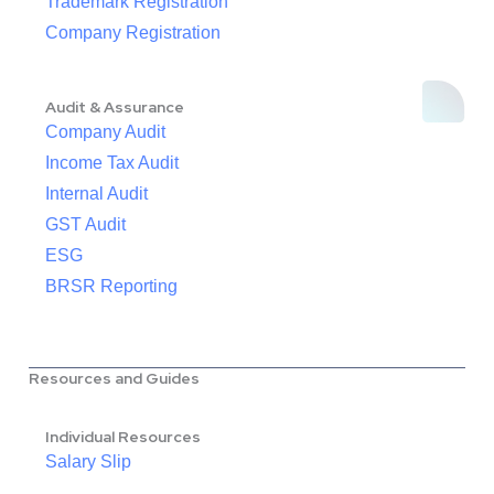
Trademark Registration
Company Registration
Audit & Assurance
Company Audit
Income Tax Audit
Internal Audit
GST Audit
ESG
BRSR Reporting
Resources and Guides
Individual Resources
Salary Slip