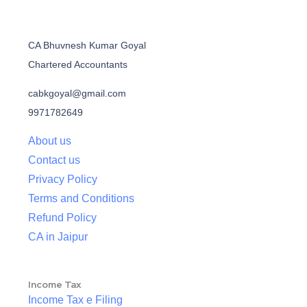
CA Bhuvnesh Kumar Goyal
Chartered Accountants
cabkgoyal@gmail.com
9971782649
About us
Contact us
Privacy Policy
Terms and Conditions
Refund Policy
CA in Jaipur
Income Tax
Income Tax e Filing