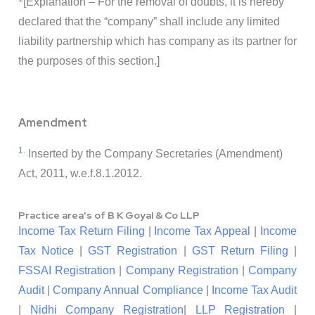
[Explanation – For the removal of doubts, it is hereby
declared that the “company” shall include any limited
liability partnership which has company as its partner for
the purposes of this section.]
Amendment
1.
Inserted by the Company Secretaries (Amendment)
Act, 2011, w.e.f.8.1.2012.
Practice area's of B K Goyal & Co LLP
Income Tax Return Filing
|
Income Tax Appeal
|
Income
Tax Notice
|
GST Registration
|
GST Return Filing
|
FSSAI Registration
|
Company Registration
|
Company
Audit
|
Company Annual Compliance
|
Income Tax Audit
|
Nidhi Company Registration
|
LLP Registration
|