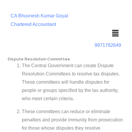
CA Bhuvnesh Kumar Goyal
Chartered Accountant
Menu
9971782649
Dispute Resolution Committee
The Central Government can create Dispute
Resolution Committees to resolve tax disputes.
These committees will handle disputes for
people or groups specified by the tax authority,
who meet certain criteria.
These committees can reduce or eliminate
penalties and provide immunity from prosecution
for those whose disputes they resolve.