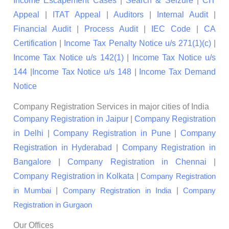
Income Escapement Cases
|
Search & Seizure
|
CIT
Appeal
|
ITAT Appeal
|
Auditors
|
Internal Audit
|
Financial Audit
|
Process Audit
|
IEC Code
|
CA
Certification
|
Income Tax Penalty Notice u/s 271(1)(c)
|
Income Tax Notice u/s 142(1)
|
Income Tax Notice u/s
144
|
Income Tax Notice u/s 148
|
Income Tax Demand
Notice
Company Registration Services in major cities of India
Company Registration in Jaipur
|
Company Registration
in Delhi
|
Company Registration in Pune
|
Company
Registration in Hyderabad
|
Company Registration in
Bangalore
|
Company Registration in Chennai
|
Company Registration in Kolkata
|
Company Registration
|
|
in Mumbai
Company Registration in India
Company
Registration in Gurgaon
Our Offices