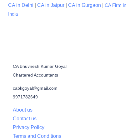
CA in Delhi
|
CA in Jaipur
|
CA in Gurgaon
|
CA Firm in
India
CA Bhuvnesh Kumar Goyal
Chartered Accountants
cabkgoyal@gmail.com
9971782649
About us
Contact us
Privacy Policy
Terms and Conditions