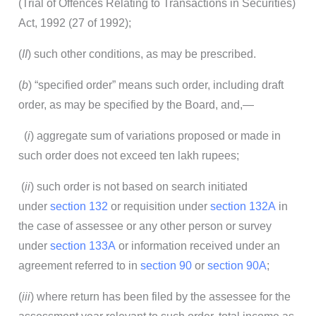
(Trial of Offences Relating to Transactions in Securities)
Act, 1992 (27 of 1992);
(
II
) such other conditions, as may be prescribed.
(
b
) “specified order” means such order, including draft
order, as may be specified by the Board, and,—
(
i
) aggregate sum of variations proposed or made in
such order does not exceed ten lakh rupees;
(
ii
) such order is not based on search initiated
under
section 132
or requisition under
section 132A
in
the case of assessee or any other person or survey
under
section 133A
or information received under an
agreement referred to in
section 90
or
section 90A
;
(
iii
) where return has been filed by the assessee for the