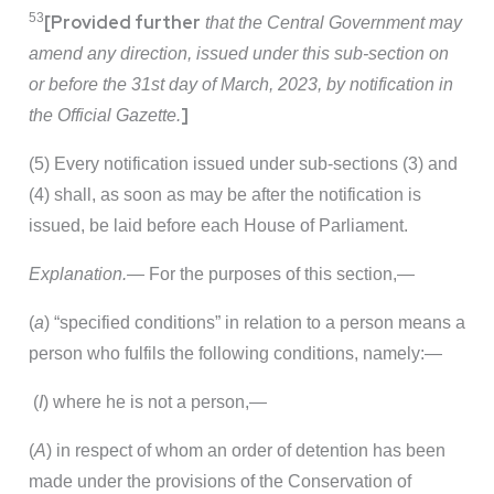
53
[Provided further
that the Central Government may
amend any direction, issued under this sub-section on
or before the 31st day of March, 2023, by notification in
]
the Official Gazette.
(5) Every notification issued under sub-sections (3) and
(4) shall, as soon as may be after the notification is
issued, be laid before each House of Parliament.
Explanation.—
For the purposes of this section,—
(
a
) “specified conditions” in relation to a person means a
person who fulfils the following conditions, namely:—
(
I
) where he is not a person,—
(
A
) in respect of whom an order of detention has been
made under the provisions of the Conservation of