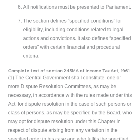
All notifications must be presented to Parliament.
The section defines “specified conditions” for
eligibility, including conditions related to legal
actions and convictions. It also defines “specified
orders” with certain financial and procedural
criteria.
Complete text of section 245MA of Income Tax Act, 1961
(1) The Central Government shall constitute, one or
more Dispute Resolution Committees, as may be
necessary, in accordance with the rules made under this
Act, for dispute resolution in the case of such persons or
class of persons, as may be specified by the Board, who
may opt for dispute resolution under this Chapter in
respect of dispute arising from any variation in the
specified order in his case and who fulfils the specified