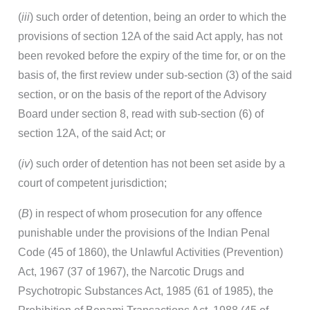
(
iii
) such order of detention, being an order to which the
provisions of section 12A of the said Act apply, has not
been revoked before the expiry of the time for, or on the
basis of, the first review under sub-section (3) of the said
section, or on the basis of the report of the Advisory
Board under section 8, read with sub-section (6) of
section 12A, of the said Act; or
(
iv
) such order of detention has not been set aside by a
court of competent jurisdiction;
(
B
) in respect of whom prosecution for any offence
punishable under the provisions of the Indian Penal
Code (45 of 1860), the Unlawful Activities (Prevention)
Act, 1967 (37 of 1967), the Narcotic Drugs and
Psychotropic Substances Act, 1985 (61 of 1985), the