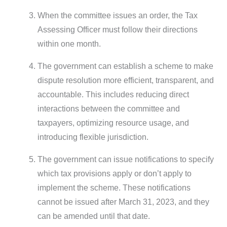
When the committee issues an order, the Tax
Assessing Officer must follow their directions
within one month.
The government can establish a scheme to make
dispute resolution more efficient, transparent, and
accountable. This includes reducing direct
interactions between the committee and
taxpayers, optimizing resource usage, and
introducing flexible jurisdiction.
The government can issue notifications to specify
which tax provisions apply or don’t apply to
implement the scheme. These notifications
cannot be issued after March 31, 2023, and they
can be amended until that date.