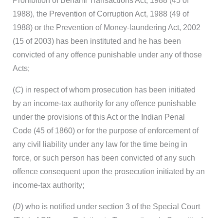
Prohibition of Benami Transactions Act, 1988 (45 of
1988), the Prevention of Corruption Act, 1988 (49 of
1988) or the Prevention of Money-laundering Act, 2002
(15 of 2003) has been instituted and he has been
convicted of any offence punishable under any of those
Acts;
(
C
) in respect of whom prosecution has been initiated
by an income-tax authority for any offence punishable
under the provisions of this Act or the Indian Penal
Code (45 of 1860) or for the purpose of enforcement of
any civil liability under any law for the time being in
force, or such person has been convicted of any such
offence consequent upon the prosecution initiated by an
income-tax authority;
(
D
) who is notified under section 3 of the Special Court