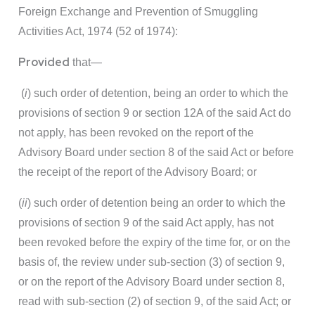
Foreign Exchange and Prevention of Smuggling
Activities Act, 1974 (52 of 1974):
Provided
that—
(
i
) such order of detention, being an order to which the
provisions of section 9 or section 12A of the said Act do
not apply, has been revoked on the report of the
Advisory Board under section 8 of the said Act or before
the receipt of the report of the Advisory Board; or
(
ii
) such order of detention being an order to which the
provisions of section 9 of the said Act apply, has not
been revoked before the expiry of the time for, or on the
basis of, the review under sub-section (3) of section 9,
or on the report of the Advisory Board under section 8,
read with sub-section (2) of section 9, of the said Act; or