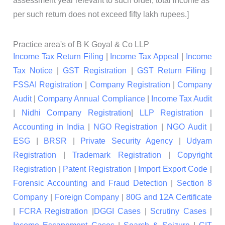
assessment year relevant to such order, total income as
per such return does not exceed fifty lakh rupees.]
Practice area's of B K Goyal & Co LLP
Income Tax Return Filing
|
Income Tax Appeal
|
Income
Tax Notice
|
GST Registration
|
GST Return Filing
|
FSSAI Registration
|
Company Registration
|
Company
Audit
|
Company Annual Compliance
|
Income Tax Audit
|
Nidhi Company Registration
|
LLP Registration
|
Accounting in India
|
NGO Registration
|
NGO Audit
|
ESG
|
BRSR
|
Private Security Agency
|
Udyam
Registration
|
Trademark Registration
|
Copyright
Registration
|
Patent Registration
|
Import Export Code
|
Forensic Accounting and Fraud Detection
|
Section 8
Company
|
Foreign Company
|
80G and 12A Certificate
|
FCRA Registration
|
DGGI Cases
|
Scrutiny Cases
|