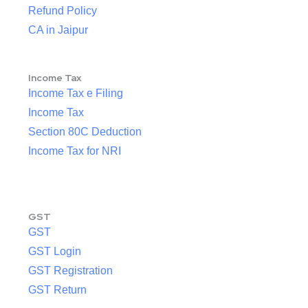
Refund Policy
CA in Jaipur
Income Tax
Income Tax e Filing
Income Tax
Section 80C Deduction
Income Tax for NRI
GST
GST
GST Login
GST Registration
GST Return