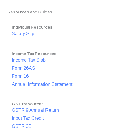
Resources and Guides
Individual Resources
Salary Slip
Income Tax Resources
Income Tax Slab
Form 26AS
Form 16
Annual Information Statement
GST Resources
GSTR 9 Annual Return
Input Tax Credit
GSTR 3B