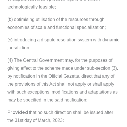
technologically feasible;
(
b
) optimising utilisation of the resources through
economies of scale and functional specialisation;
(
c
) introducing a dispute resolution system with dynamic
jurisdiction.
(4) The Central Government may, for the purposes of
giving effect to the scheme made under sub-section (3),
by notification in the Official Gazette, direct that any of
the provisions of this Act shall not apply or shall apply
with such exceptions, modifications and adaptations as
may be specified in the said notification:
Provided
that no such direction shall be issued after
the 31st day of March, 2023: