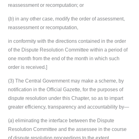
reassessment or recomputation; or
(
b
) in any other case, modify the order of assessment,
reassessment or recomputation,
in conformity with the directions contained in the order
of the Dispute Resolution Committee within a period of
one month from the end of the month in which such
order is received.]
(3) The Central Government may make a scheme, by
notification in the Official Gazette, for the purposes of
dispute resolution under this Chapter, so as to impart
greater efficiency, transparency and accountability by—
(
a
) eliminating the interface between the Dispute
Resolution Committee and the assessee in the course
of dispute resolution proceedings to the extent