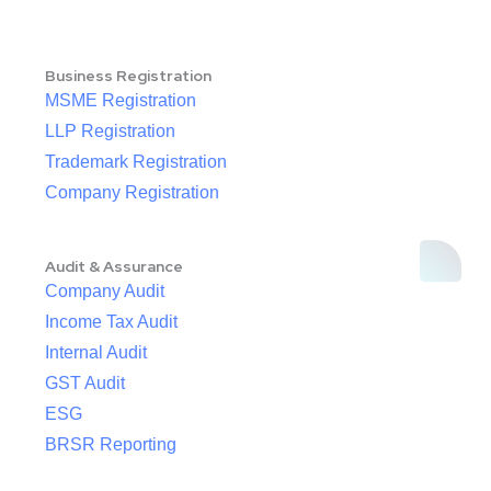
Business Registration
MSME Registration
LLP Registration
Trademark Registration
Company Registration
Audit & Assurance
Company Audit
Income Tax Audit
Internal Audit
GST Audit
ESG
BRSR Reporting