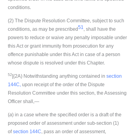
conditions.
(2) The Dispute Resolution Committee, subject to such
51
conditions, as may be prescribed
, shall have the
powers to reduce or waive any penalty imposable under
this Act or grant immunity from prosecution for any
offence punishable under this Act in case of a person
whose dispute is resolved under this Chapter.
52
[(2A) Notwithstanding anything contained in
section
144C,
upon receipt of the order of the Dispute
Resolution Committee under this section, the Assessing
Officer shall,—
(
a
) in a case where the specified order is a draft of the
proposed order of assessment under sub-section (1)
of
section 144C
, pass an order of assessment,