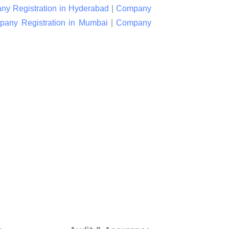
y Registration in Hyderabad
|
Company
any Registration in Mumbai
|
Company