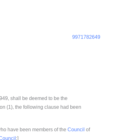
9971782649
1949, shall be deemed to be the
tion (1), the following clause had been
 who have been members of the
Council
of
Council
;]