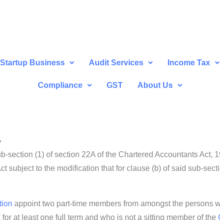
Startup Business
Audit Services
Income Tax
Compliance
GST
About Us
y
b-section (1) of section 22A of the Chartered Accountants Act, 
ct subject to the modification that for clause (b) of said sub-sec
tion
appoint two part-time members from amongst the persons
or at least one full term and who is not a sitting member of the