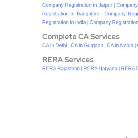
Company Registration in Jaipur
|
Company R
Registration in Bangalore
|
Company Regis
Registration in India
|
Company Registration
Complete CA Services
CA in Delhi
|
CA in Gurgaon
|
CA in Noida
|
RERA Services
RERA Rajasthan
|
RERA Haryana
|
RERA D