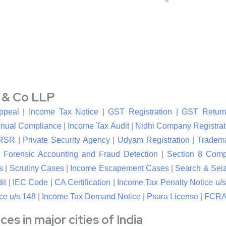
l & Co LLP
ppeal
|
Income Tax Notice
|
GST Registration
|
GST Return
nual Compliance
|
Income Tax Audit
|
Nidhi Company Registrat
RSR
|
Private Security Agency
|
Udyam Registration
|
Tradema
|
Forensic Accounting and Fraud Detection
|
Section 8 Com
s
|
Scrutiny Cases
|
Income Escapement Cases
|
Search & Sei
it
|
IEC Code
|
CA Certification
|
Income Tax Penalty Notice u/s
ce u/s 148
|
Income Tax Demand Notice
|
Psara License
|
FCRA 
s in major cities of India