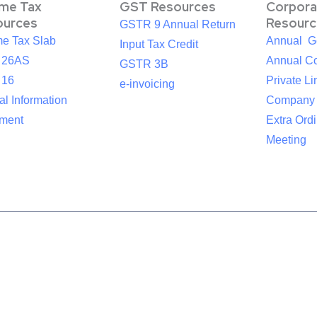
ome Tax
GST Resources
Corpora
ources
Resourc
GSTR 9 Annual Return
me Tax Slab
Annual G
Input Tax Credit
 26AS
Annual Co
GSTR 3B
 16
Private Li
e-invoicing
l Information
Company
ement
Extra Ord
Meeting