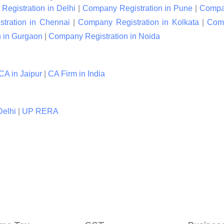
egistration in Delhi
|
Company Registration in Pune
|
Compan
tration in Chennai
|
Company Registration in Kolkata
|
Comp
 in Gurgaon
|
Company Registration in Noida
CA in Jaipur
|
CA Firm in India
elhi
|
UP RERA