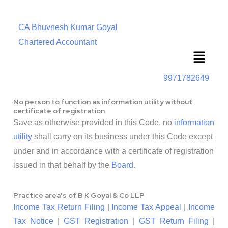
CA Bhuvnesh Kumar Goyal
Chartered Accountant
Menu
9971782649
No person to function as information utility without
certificate of registration
Save as otherwise provided in this Code, no
information
utility
shall carry on its business under this Code except
under and in accordance with a certificate of registration
issued in that behalf by the
Board
.
Practice area's of B K Goyal & Co LLP
Income Tax Return Filing
|
Income Tax Appeal
|
Income
Tax Notice
|
GST Registration
|
GST Return Filing
|