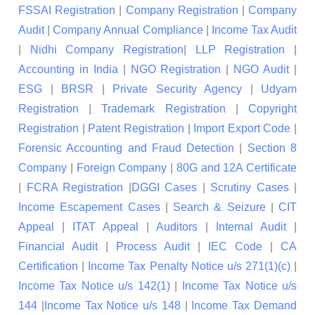
FSSAI Registration
|
Company Registration
|
Company
Audit
|
Company Annual Compliance
|
Income Tax Audit
|
Nidhi Company Registration
|
LLP Registration
|
Accounting in India
|
NGO Registration
|
NGO Audit
|
ESG
|
BRSR
|
Private Security Agency
|
Udyam
Registration
|
Trademark Registration
|
Copyright
Registration
|
Patent Registration
|
Import Export Code
|
Forensic Accounting and Fraud Detection
|
Section 8
Company
|
Foreign Company
|
80G and 12A Certificate
|
FCRA Registration
|
DGGI Cases
|
Scrutiny Cases
|
Income Escapement Cases
|
Search & Seizure
|
CIT
Appeal
|
ITAT Appeal
|
Auditors
|
Internal Audit
|
Financial Audit
|
Process Audit
|
IEC Code
|
CA
Certification
|
Income Tax Penalty Notice u/s 271(1)(c)
|
Income Tax Notice u/s 142(1)
|
Income Tax Notice u/s
144
|
Income Tax Notice u/s 148
|
Income Tax Demand