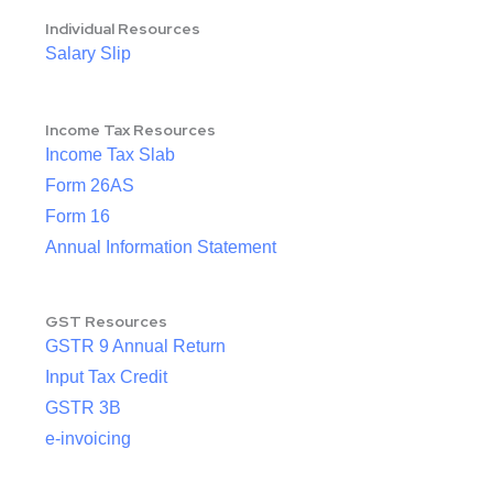
Individual Resources
Salary Slip
Income Tax Resources
Income Tax Slab
Form 26AS
Form 16
Annual Information Statement
GST Resources
GSTR 9 Annual Return
Input Tax Credit
GSTR 3B
e-invoicing