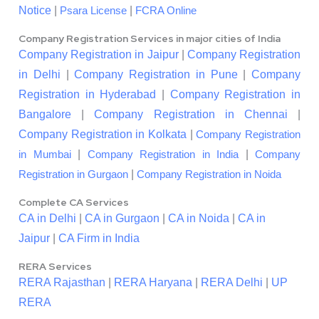
Notice
|
|
Psara License
FCRA Online
Company Registration Services in major cities of India
Company Registration in Jaipur
|
Company Registration
in Delhi
|
Company Registration in Pune
|
Company
Registration in Hyderabad
|
Company Registration in
Bangalore
|
Company Registration in Chennai
|
Company Registration in Kolkata
|
Company Registration
|
|
in Mumbai
Company Registration in India
Company
|
Registration in Gurgaon
Company Registration in Noida
Complete CA Services
CA in Delhi
|
CA in Gurgaon
|
CA in Noida
|
CA in
Jaipur
|
CA Firm in India
RERA Services
RERA Rajasthan
|
RERA Haryana
|
RERA Delhi
|
UP
RERA