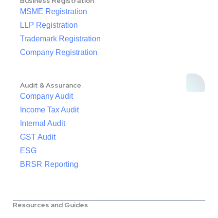
Business Registration
MSME Registration
LLP Registration
Trademark Registration
Company Registration
Audit & Assurance
Company Audit
Income Tax Audit
Internal Audit
GST Audit
ESG
BRSR Reporting
Resources and Guides