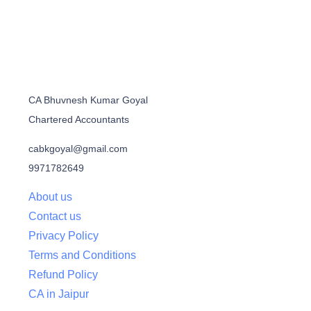
CA Bhuvnesh Kumar Goyal
Chartered Accountants
cabkgoyal@gmail.com
9971782649
About us
Contact us
Privacy Policy
Terms and Conditions
Refund Policy
CA in Jaipur