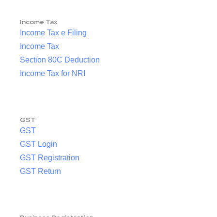
Income Tax
Income Tax e Filing
Income Tax
Section 80C Deduction
Income Tax for NRI
GST
GST
GST Login
GST Registration
GST Return