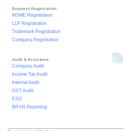
Business Registration
MSME Registration
LLP Registration
Trademark Registration
Company Registration
Audit & Assurance
Company Audit
Income Tax Audit
Internal Audit
GST Audit
ESG
BRSR Reporting