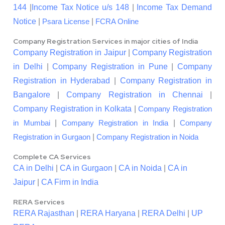
144
|
Income Tax Notice u/s 148
|
Income Tax Demand
Notice
|
|
Psara License
FCRA Online
Company Registration Services in major cities of India
Company Registration in Jaipur
|
Company Registration
in Delhi
|
Company Registration in Pune
|
Company
Registration in Hyderabad
|
Company Registration in
Bangalore
|
Company Registration in Chennai
|
Company Registration in Kolkata
|
Company Registration
|
|
in Mumbai
Company Registration in India
Company
|
Registration in Gurgaon
Company Registration in Noida
Complete CA Services
CA in Delhi
|
CA in Gurgaon
|
CA in Noida
|
CA in
Jaipur
|
CA Firm in India
RERA Services
RERA Rajasthan
|
RERA Haryana
|
RERA Delhi
|
UP