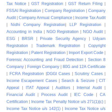
Tax Notice
|
GST Registration
|
GST Return Filing
|
FSSAI Registration
|
Company Registration
|
Company
Audit
|
Company Annual Compliance
|
Income Tax Audit
|
Nidhi Company Registration
|
LLP Registration
|
Accounting in India
|
NGO Registration
|
NGO Audit
|
ESG
|
BRSR
|
Private Security Agency
|
Udyam
Registration
|
Trademark Registration
|
Copyright
Registration
|
Patent Registration
|
Import Export Code
|
Forensic Accounting and Fraud Detection
|
Section 8
Company
|
Foreign Company
|
80G and 12A Certificate
|
FCRA Registration
|
DGGI Cases
|
Scrutiny Cases
|
Income Escapement Cases
|
Search & Seizure
|
CIT
Appeal
|
ITAT Appeal
|
Auditors
|
Internal Audit
|
Financial Audit
|
Process Audit
|
IEC Code
|
CA
Certification
|
Income Tax Penalty Notice u/s 271(1)(c)
|
Income Tax Notice u/s 142(1)
|
Income Tax Notice u/s