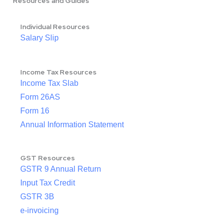
Resources and Guides
Individual Resources
Salary Slip
Income Tax Resources
Income Tax Slab
Form 26AS
Form 16
Annual Information Statement
GST Resources
GSTR 9 Annual Return
Input Tax Credit
GSTR 3B
e-invoicing