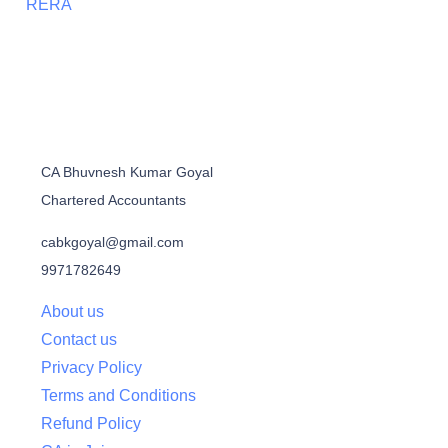
RERA
CA Bhuvnesh Kumar Goyal
Chartered Accountants
cabkgoyal@gmail.com
9971782649
About us
Contact us
Privacy Policy
Terms and Conditions
Refund Policy