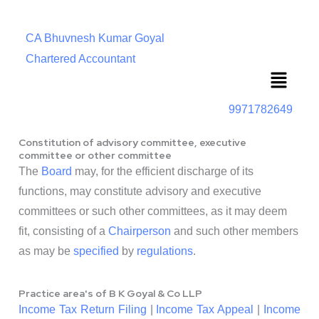
CA Bhuvnesh Kumar Goyal
Chartered Accountant
Menu
9971782649
Constitution of advisory committee, executive
committee or other committee
The
Board
may, for the efficient discharge of its
functions, may constitute advisory and executive
committees or such other committees, as it may deem
fit, consisting of a
Chairperson
and such other members
as may be
specified
by
regulations
.
Practice area's of B K Goyal & Co LLP
Income Tax Return Filing
|
Income Tax Appeal
|
Income