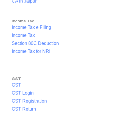
CA in Jaipur
Income Tax
Income Tax e Filing
Income Tax
Section 80C Deduction
Income Tax for NRI
GST
GST
GST Login
GST Registration
GST Return