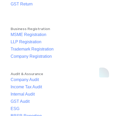
GST Return
Business Registration
MSME Registration
LLP Registration
Trademark Registration
Company Registration
Audit & Assurance
Company Audit
Income Tax Audit
Internal Audit
GST Audit
ESG
BRSR Reporting