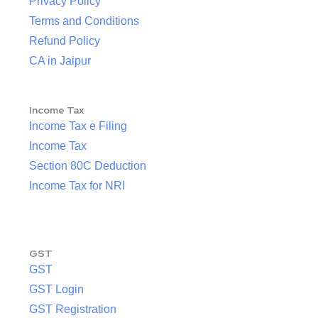
Privacy Policy
Terms and Conditions
Refund Policy
CA in Jaipur
Income Tax
Income Tax e Filing
Income Tax
Section 80C Deduction
Income Tax for NRI
GST
GST
GST Login
GST Registration