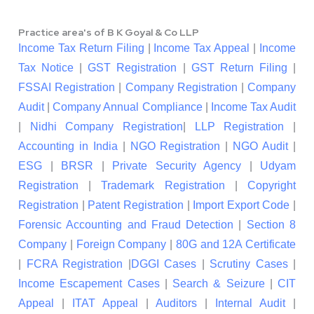
Practice area's of B K Goyal & Co LLP
Income Tax Return Filing
|
Income Tax Appeal
|
Income
Tax Notice
|
GST Registration
|
GST Return Filing
|
FSSAI Registration
|
Company Registration
|
Company
Audit
|
Company Annual Compliance
|
Income Tax Audit
|
Nidhi Company Registration
|
LLP Registration
|
Accounting in India
|
NGO Registration
|
NGO Audit
|
ESG
|
BRSR
|
Private Security Agency
|
Udyam
Registration
|
Trademark Registration
|
Copyright
Registration
|
Patent Registration
|
Import Export Code
|
Forensic Accounting and Fraud Detection
|
Section 8
Company
|
Foreign Company
|
80G and 12A Certificate
|
FCRA Registration
|
DGGI Cases
|
Scrutiny Cases
|
Income Escapement Cases
|
Search & Seizure
|
CIT
Appeal
|
ITAT Appeal
|
Auditors
|
Internal Audit
|