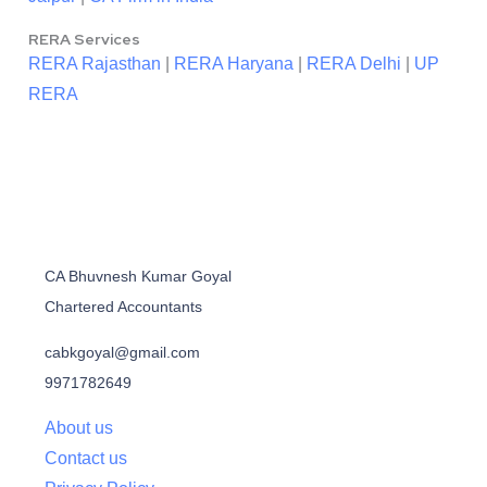
RERA Services
RERA Rajasthan
|
RERA Haryana
|
RERA Delhi
|
UP
RERA
CA Bhuvnesh Kumar Goyal
Chartered Accountants
cabkgoyal@gmail.com
9971782649
About us
Contact us