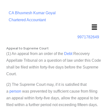
CA Bhuvnesh Kumar Goyal
Chartered Accountant
Menu
9971782649
Appeal to Supreme Court
(1) An appeal from an order of the
Debt
Recovery
Appellate Tribunal on a question of law under this Code
shall be filed within forty-five days before the Supreme
Court.
(2) The Supreme Court may, if it is satisfied that
a
person
was prevented by sufficient cause from filing
an appeal within forty-five days, allow the appeal to be
filed within a further period not exceeding fifteen days.