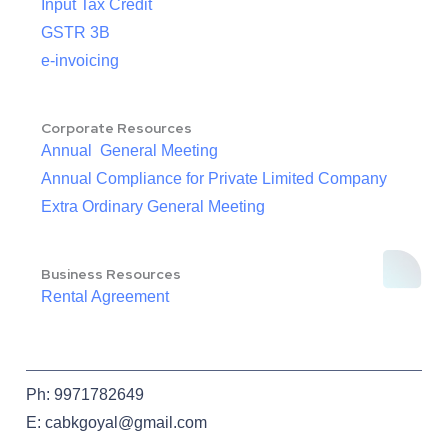
Input Tax Credit
GSTR 3B
e-invoicing
Corporate Resources
Annual General Meeting
Annual Compliance for Private Limited Company
Extra Ordinary General Meeting
Business Resources
Rental Agreement
Ph: 9971782649
E: cabkgoyal@gmail.com