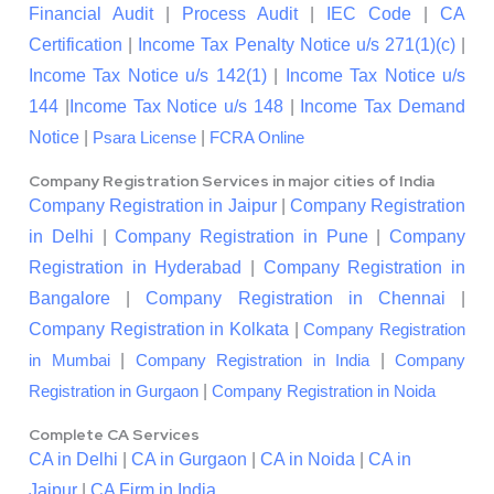
Financial Audit
|
Process Audit
|
IEC Code
|
CA
Certification
|
Income Tax Penalty Notice u/s 271(1)(c)
|
Income Tax Notice u/s 142(1)
|
Income Tax Notice u/s
144
|
Income Tax Notice u/s 148
|
Income Tax Demand
Notice
|
|
Psara License
FCRA Online
Company Registration Services in major cities of India
Company Registration in Jaipur
|
Company Registration
in Delhi
|
Company Registration in Pune
|
Company
Registration in Hyderabad
|
Company Registration in
Bangalore
|
Company Registration in Chennai
|
Company Registration in Kolkata
|
Company Registration
|
|
in Mumbai
Company Registration in India
Company
|
Registration in Gurgaon
Company Registration in Noida
Complete CA Services
CA in Delhi
|
CA in Gurgaon
|
CA in Noida
|
CA in
Jaipur
|
CA Firm in India