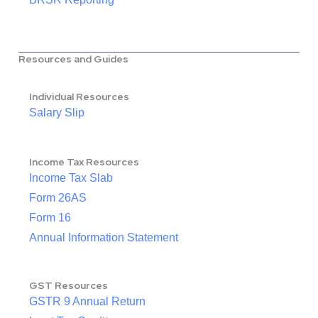
Resources and Guides
Individual Resources
Salary Slip
Income Tax Resources
Income Tax Slab
Form 26AS
Form 16
Annual Information Statement
GST Resources
GSTR 9 Annual Return