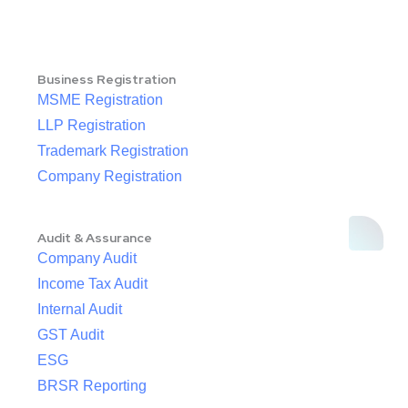
Business Registration
MSME Registration
LLP Registration
Trademark Registration
Company Registration
Audit & Assurance
Company Audit
Income Tax Audit
Internal Audit
GST Audit
ESG
BRSR Reporting