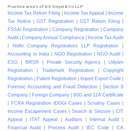
Practice area's of B K Goyal & Co LLP
Income Tax Return Filing
|
Income Tax Appeal
|
Income
Tax Notice
|
GST Registration
|
GST Return Filing
|
FSSAI Registration
|
Company Registration
|
Company
Audit
|
Company Annual Compliance
|
Income Tax Audit
|
Nidhi Company Registration
|
LLP Registration
|
Accounting in India
|
NGO Registration
|
NGO Audit
|
ESG
|
BRSR
|
Private Security Agency
|
Udyam
Registration
|
Trademark Registration
|
Copyright
Registration
|
Patent Registration
|
Import Export Code
|
Forensic Accounting and Fraud Detection
|
Section 8
Company
|
Foreign Company
|
80G and 12A Certificate
|
FCRA Registration
|
DGGI Cases
|
Scrutiny Cases
|
Income Escapement Cases
|
Search & Seizure
|
CIT
Appeal
|
ITAT Appeal
|
Auditors
|
Internal Audit
|
Financial Audit
|
Process Audit
|
IEC Code
|
CA