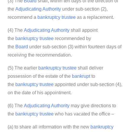
(3) The
Board
shall, within ten days of the direction of
the
Adjudicating Authority
under sub-section (2),
recommend a
bankruptcy trustee
as a replacement.
(4) The
Adjudicating Authority
shall appoint
the
bankruptcy trustee
recommended by
the
Board
under sub-section (3) within fourteen days of
receiving the recommendation.
(5) The earlier
bankruptcy trustee
shall deliver
possession of the estate of the
bankrupt
to
the
bankruptcy trustee
appointed under sub-section (4),
on the date of his appointment.
(6) The
Adjudicating Authority
may give directions to
the
bankruptcy trustee
who has vacated the office –
(a) to share all information with the new
bankruptcy