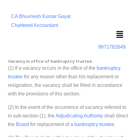
CA Bhuvnesh Kumar Goyal
Chartered Accountant
Menu
9971782649
Vacancy in office of bankruptcy trustee.
(1) If a vacancy occurs in the office of the
bankruptcy
trustee
for any reason other than his replacement or
resignation, the vacancy shall be filled in accordance
with the provisions of this section.
(2) In the event of the occurrence of vacancy referred to
in sub-section (1), the
Adjudicating Authority
shall direct
the
Board
for replacement of a
bankruptcy trustee
.