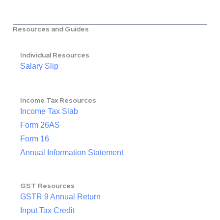
Resources and Guides
Individual Resources
Salary Slip
Income Tax Resources
Income Tax Slab
Form 26AS
Form 16
Annual Information Statement
GST Resources
GSTR 9 Annual Return
Input Tax Credit