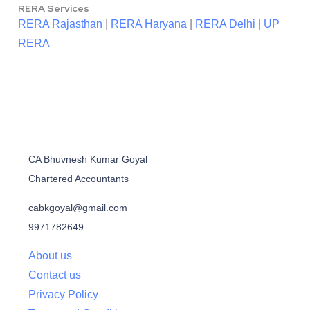
RERA Services
RERA Rajasthan
|
RERA Haryana
|
RERA Delhi
|
UP
RERA
CA Bhuvnesh Kumar Goyal
Chartered Accountants
cabkgoyal@gmail.com
9971782649
About us
Contact us
Privacy Policy