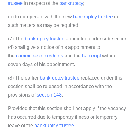
trustee
in respect of the
bankruptcy
;
(b) to co-operate with the new
bankruptcy trustee
in
such matters as may be required.
(7) The
bankruptcy trustee
appointed under sub-section
(4) shall give a notice of his appointment to
the
committee of creditors
and the
bankrupt
within
seven days of his appointment.
(8) The earlier
bankruptcy trustee
replaced under this
section shall be released in accordance with the
provisions of
section 148
:
Provided that this section shall not apply if the vacancy
has occurred due to temporary illness or temporary
leave of the
bankruptcy trustee
.