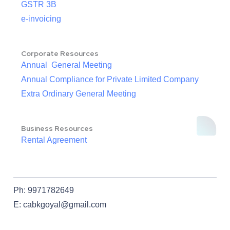
GSTR 3B
e-invoicing
Corporate Resources
Annual General Meeting
Annual Compliance for Private Limited Company
Extra Ordinary General Meeting
Business Resources
Rental Agreement
Ph: 9971782649
E: cabkgoyal@gmail.com