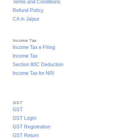
Terms and Conditions
Refund Policy
CA in Jaipur
Income Tax
Income Tax e Filing
Income Tax
Section 80C Deduction
Income Tax for NRI
GST
GST
GST Login
GST Registration
GST Return