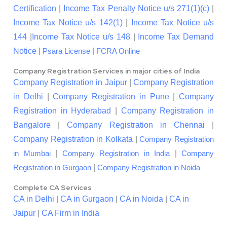
Certification
|
Income Tax Penalty Notice u/s 271(1)(c)
|
Income Tax Notice u/s 142(1)
|
Income Tax Notice u/s
144
|
Income Tax Notice u/s 148
|
Income Tax Demand
Notice
|
|
Psara License
FCRA Online
Company Registration Services in major cities of India
Company Registration in Jaipur
|
Company Registration
in Delhi
|
Company Registration in Pune
|
Company
Registration in Hyderabad
|
Company Registration in
Bangalore
|
Company Registration in Chennai
|
Company Registration in Kolkata
|
Company Registration
|
|
in Mumbai
Company Registration in India
Company
|
Registration in Gurgaon
Company Registration in Noida
Complete CA Services
CA in Delhi
|
CA in Gurgaon
|
CA in Noida
|
CA in
Jaipur
|
CA Firm in India