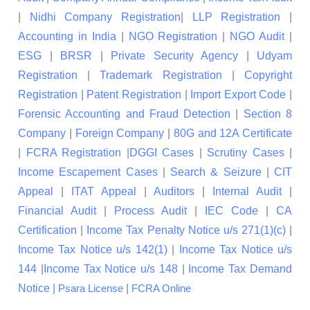
|
Nidhi Company Registration
|
LLP Registration
|
Accounting in India
|
NGO Registration
|
NGO Audit
|
ESG
|
BRSR
|
Private Security Agency
|
Udyam
Registration
|
Trademark Registration
|
Copyright
Registration
|
Patent Registration
|
Import Export Code
|
Forensic Accounting and Fraud Detection
|
Section 8
Company
|
Foreign Company
|
80G and 12A Certificate
|
FCRA Registration
|
DGGI Cases
|
Scrutiny Cases
|
Income Escapement Cases
|
Search & Seizure
|
CIT
Appeal
|
ITAT Appeal
|
Auditors
|
Internal Audit
|
Financial Audit
|
Process Audit
|
IEC Code
|
CA
Certification
|
Income Tax Penalty Notice u/s 271(1)(c)
|
Income Tax Notice u/s 142(1)
|
Income Tax Notice u/s
144
|
Income Tax Notice u/s 148
|
Income Tax Demand
Notice
|
|
Psara License
FCRA Online