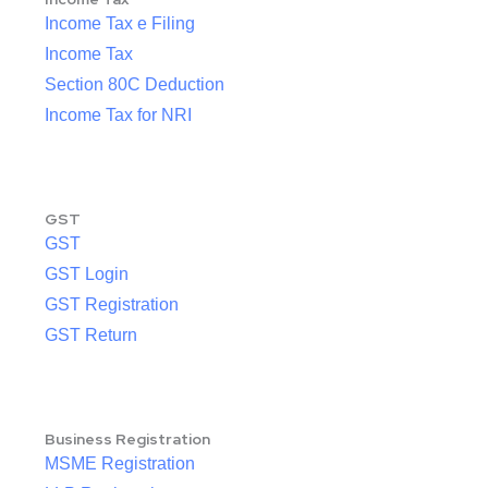
Income Tax e Filing
Income Tax
Section 80C Deduction
Income Tax for NRI
GST
GST
GST Login
GST Registration
GST Return
Business Registration
MSME Registration