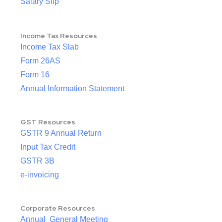
Salary Slip
Income Tax Resources
Income Tax Slab
Form 26AS
Form 16
Annual Information Statement
GST Resources
GSTR 9 Annual Return
Input Tax Credit
GSTR 3B
e-invoicing
Corporate Resources
Annual General Meeting