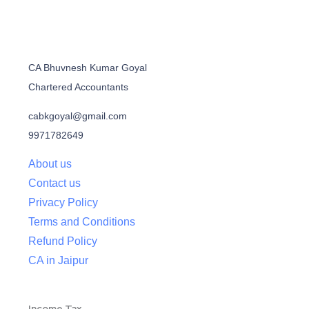
CA Bhuvnesh Kumar Goyal
Chartered Accountants
cabkgoyal@gmail.com
9971782649
About us
Contact us
Privacy Policy
Terms and Conditions
Refund Policy
CA in Jaipur
Income Tax