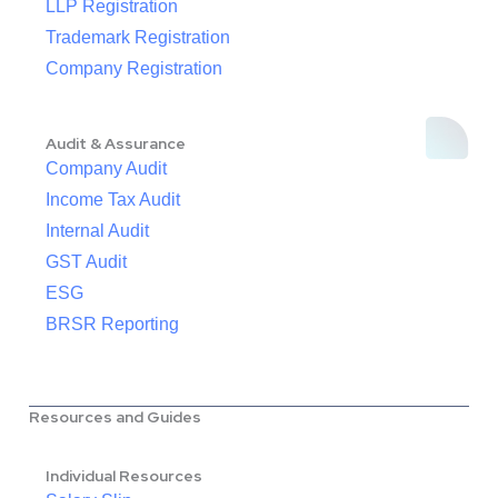
LLP Registration
Trademark Registration
Company Registration
Audit & Assurance
Company Audit
Income Tax Audit
Internal Audit
GST Audit
ESG
BRSR Reporting
Resources and Guides
Individual Resources