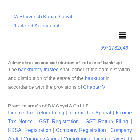
CA Bhuvnesh Kumar Goyal
Chartered Accountant
Menu
9971782649
Administration and distribution of estate of bankrupt
The
bankruptcy trustee
shall conduct the administration
and distribution of the estate of the
bankrupt
in
accordance with the provisions of
Chapter
V
.
Practice area's of B K Goyal & Co LLP
Income Tax Return Filing
|
Income Tax Appeal
|
Income
Tax Notice
|
GST Registration
|
GST Return Filing
|
FSSAI Registration
|
Company Registration
|
Company
Audit
|
Company Annual Compliance
|
Income Tax Audit