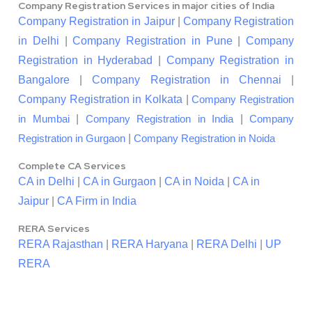
Company Registration Services in major cities of India
Company Registration in Jaipur
|
Company Registration
in Delhi
|
Company Registration in Pune
|
Company
Registration in Hyderabad
|
Company Registration in
Bangalore
|
Company Registration in Chennai
|
Company Registration in Kolkata
|
Company Registration
|
|
in Mumbai
Company Registration in India
Company
|
Registration in Gurgaon
Company Registration in Noida
Complete CA Services
CA in Delhi
|
CA in Gurgaon
|
CA in Noida
|
CA in
Jaipur
|
CA Firm in India
RERA Services
RERA Rajasthan
|
RERA Haryana
|
RERA Delhi
|
UP
RERA