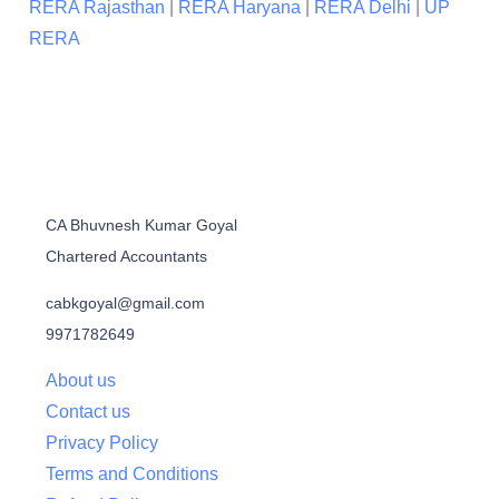
RERA Rajasthan
|
RERA Haryana
|
RERA Delhi
|
UP
RERA
CA Bhuvnesh Kumar Goyal
Chartered Accountants
cabkgoyal@gmail.com
9971782649
About us
Contact us
Privacy Policy
Terms and Conditions