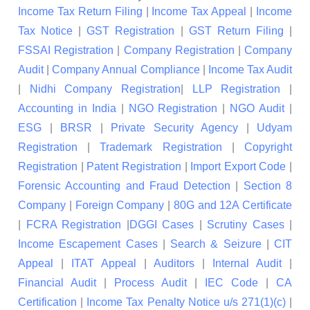
Income Tax Return Filing
|
Income Tax Appeal
|
Income
Tax Notice
|
GST Registration
|
GST Return Filing
|
FSSAI Registration
|
Company Registration
|
Company
Audit
|
Company Annual Compliance
|
Income Tax Audit
|
Nidhi Company Registration
|
LLP Registration
|
Accounting in India
|
NGO Registration
|
NGO Audit
|
ESG
|
BRSR
|
Private Security Agency
|
Udyam
Registration
|
Trademark Registration
|
Copyright
Registration
|
Patent Registration
|
Import Export Code
|
Forensic Accounting and Fraud Detection
|
Section 8
Company
|
Foreign Company
|
80G and 12A Certificate
|
FCRA Registration
|
DGGI Cases
|
Scrutiny Cases
|
Income Escapement Cases
|
Search & Seizure
|
CIT
Appeal
|
ITAT Appeal
|
Auditors
|
Internal Audit
|
Financial Audit
|
Process Audit
|
IEC Code
|
CA
Certification
|
Income Tax Penalty Notice u/s 271(1)(c)
|