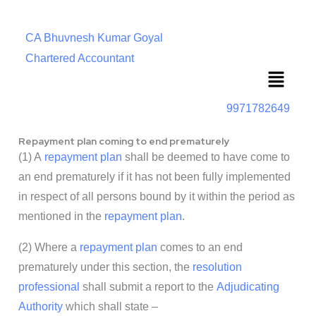
CA Bhuvnesh Kumar Goyal
Chartered Accountant
Menu
9971782649
Repayment plan coming to end prematurely
(1) A
repayment plan
shall be deemed to have come to
an end prematurely if it has not been fully implemented
in respect of all persons bound by it within the period as
mentioned in the
repayment plan
.
(2) Where a
repayment plan
comes to an end
prematurely under this section, the
resolution
professional
shall submit a report to the
Adjudicating
Authority
which shall state –