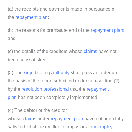
(a) the receipts and payments made in pursuance of
the
repayment plan
;
(b) the reasons for premature end of the
repayment plan
;
and
(c) the details of the creditors whose
claims
have not
been fully satisfied.
(3) The
Adjudicating Authority
shall pass an order on
the basis of the report submitted under sub-section (2)
by the
resolution professional
that the
repayment
plan
has not been completely implemented.
(4) The debtor or the creditor,
whose
claims
under
repayment plan
have not been fully
satisfied, shall be entitled to apply for a
bankruptcy