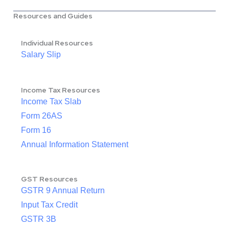
Resources and Guides
Individual Resources
Salary Slip
Income Tax Resources
Income Tax Slab
Form 26AS
Form 16
Annual Information Statement
GST Resources
GSTR 9 Annual Return
Input Tax Credit
GSTR 3B