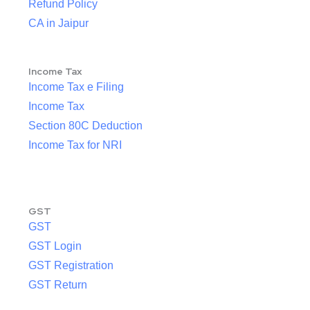
Refund Policy
CA in Jaipur
Income Tax
Income Tax e Filing
Income Tax
Section 80C Deduction
Income Tax for NRI
GST
GST
GST Login
GST Registration
GST Return