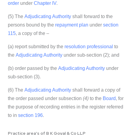
order
under
Chapter
IV
.
(5) The
Adjudicating Authority
shall forward to the
persons bound by the
repayment plan
under
section
115
, a copy of the –
(a) report submitted by the
resolution professional
to
the
Adjudicating Authority
under sub-section (2); and
(b) order passed by the
Adjudicating Authority
under
sub-section (3).
(6) The
Adjudicating Authority
shall forward a copy of
the order passed under subsection
(4)
to the
Board
, for
the purpose of recording entries in the register referred
to in
section 196
.
Practice area's of B K Goyal & Co LLP