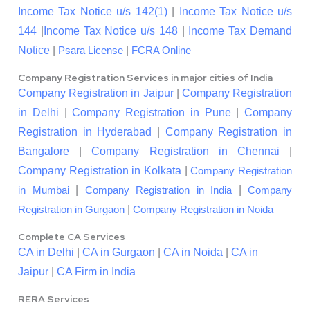
Income Tax Notice u/s 142(1)
|
Income Tax Notice u/s
144
|
Income Tax Notice u/s 148
|
Income Tax Demand
Notice
|
|
Psara License
FCRA Online
Company Registration Services in major cities of India
Company Registration in Jaipur
|
Company Registration
in Delhi
|
Company Registration in Pune
|
Company
Registration in Hyderabad
|
Company Registration in
Bangalore
|
Company Registration in Chennai
|
Company Registration in Kolkata
|
Company Registration
|
|
in Mumbai
Company Registration in India
Company
|
Registration in Gurgaon
Company Registration in Noida
Complete CA Services
CA in Delhi
|
CA in Gurgaon
|
CA in Noida
|
CA in
Jaipur
|
CA Firm in India
RERA Services