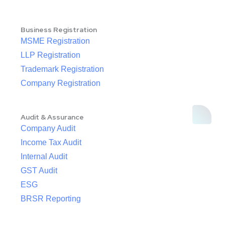
Business Registration
MSME Registration
LLP Registration
Trademark Registration
Company Registration
Audit & Assurance
Company Audit
Income Tax Audit
Internal Audit
GST Audit
ESG
BRSR Reporting