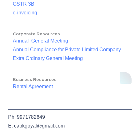
GSTR 3B
e-invoicing
Corporate Resources
Annual General Meeting
Annual Compliance for Private Limited Company
Extra Ordinary General Meeting
Business Resources
Rental Agreement
Ph: 9971782649
E: cabkgoyal@gmail.com