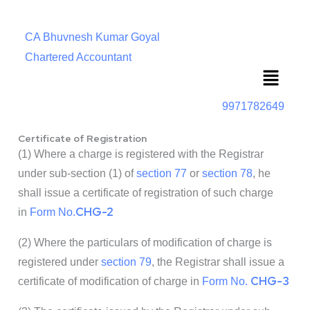
CA Bhuvnesh Kumar Goyal
Chartered Accountant
Menu
9971782649
Certificate of Registration
(1) Where a charge is registered with the Registrar
under sub-section (1) of
section 77
or
section 78
, he
shall issue a certificate of registration of such charge
CHG-2
in
Form No.
(2) Where the particulars of modification of charge is
registered under
section 79
, the Registrar shall issue a
CHG-3
certificate of modification of charge in
Form No.