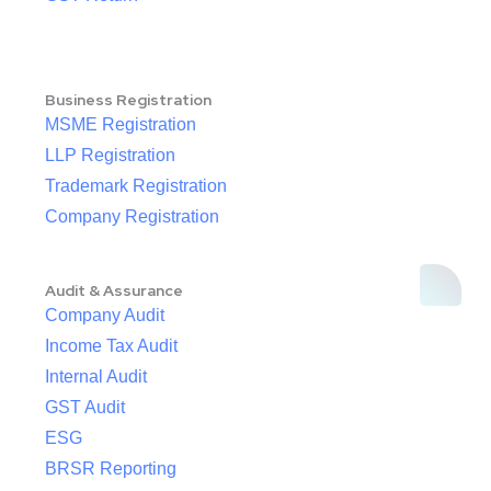
Business Registration
MSME Registration
LLP Registration
Trademark Registration
Company Registration
Audit & Assurance
Company Audit
Income Tax Audit
Internal Audit
GST Audit
ESG
BRSR Reporting