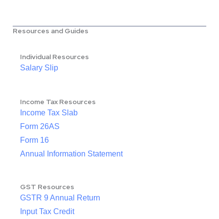
Resources and Guides
Individual Resources
Salary Slip
Income Tax Resources
Income Tax Slab
Form 26AS
Form 16
Annual Information Statement
GST Resources
GSTR 9 Annual Return
Input Tax Credit