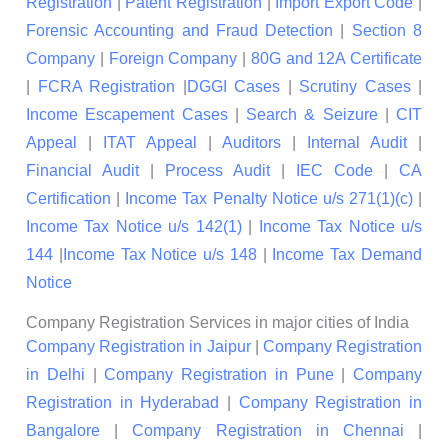
Registration
|
Patent Registration
|
Import Export Code
|
Forensic Accounting and Fraud Detection
|
Section 8
Company
|
Foreign Company
|
80G and 12A Certificate
|
FCRA Registration
|
DGGI Cases
|
Scrutiny Cases
|
Income Escapement Cases
|
Search & Seizure
|
CIT
Appeal
|
ITAT Appeal
|
Auditors
|
Internal Audit
|
Financial Audit
|
Process Audit
|
IEC Code
|
CA
Certification
|
Income Tax Penalty Notice u/s 271(1)(c)
|
Income Tax Notice u/s 142(1)
|
Income Tax Notice u/s
144
|
Income Tax Notice u/s 148
|
Income Tax Demand
Notice
Company Registration Services in major cities of India
Company Registration in Jaipur
|
Company Registration
in Delhi
|
Company Registration in Pune
|
Company
Registration in Hyderabad
|
Company Registration in
Bangalore
|
Company Registration in Chennai
|