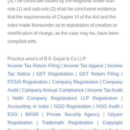
(3) The certificate issued by the Registrar under sub-
rule (1) and sub-rule (2) shall be conclusive evidence
that the requirements of Chapter VI of the
Act
and the
rules made thereunder as to registration of creation or
modification of charge, as the case may be, have been
complied with.
Practice area's of B K Goyal & Co LLP
Income Tax Return Filing
|
Income Tax Appeal
|
Income
Tax Notice
|
GST Registration
|
GST Return Filing
|
FSSAI Registration
|
Company Registration
|
Company
Audit
|
Company Annual Compliance
|
Income Tax Audit
|
Nidhi Company Registration
|
LLP Registration
|
Accounting in India
|
NGO Registration
|
NGO Audit
|
ESG
|
BRSR
|
Private Security Agency
|
Udyam
Registration
|
Trademark Registration
|
Copyright