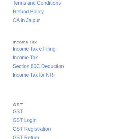
Terms and Conditions
Refund Policy
CA in Jaipur
Income Tax
Income Tax e Filing
Income Tax
Section 80C Deduction
Income Tax for NRI
GST
GST
GST Login
GST Registration
GST Return