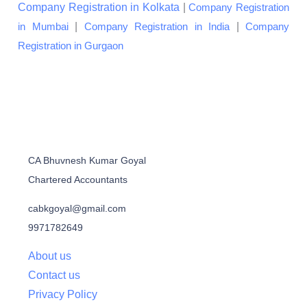
Company Registration in Kolkata
|
Company Registration
|
|
in Mumbai
Company Registration in India
Company
Registration in Gurgaon
CA Bhuvnesh Kumar Goyal
Chartered Accountants
cabkgoyal@gmail.com
9971782649
About us
Contact us
Privacy Policy