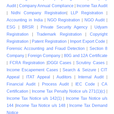
Audit
|
Company Annual Compliance
|
Income Tax Audit
|
Nidhi Company Registration
|
LLP Registration
|
Accounting in India
|
NGO Registration
|
NGO Audit
|
ESG
|
BRSR
|
Private Security Agency
|
Udyam
Registration
|
Trademark Registration
|
Copyright
Registration
|
Patent Registration
|
Import Export Code
|
Forensic Accounting and Fraud Detection
|
Section 8
Company
|
Foreign Company
|
80G and 12A Certificate
|
FCRA Registration
|
DGGI Cases
|
Scrutiny Cases
|
Income Escapement Cases
|
Search & Seizure
|
CIT
Appeal
|
ITAT Appeal
|
Auditors
|
Internal Audit
|
Financial Audit
|
Process Audit
|
IEC Code
|
CA
Certification
|
Income Tax Penalty Notice u/s 271(1)(c)
|
Income Tax Notice u/s 142(1)
|
Income Tax Notice u/s
144
|
Income Tax Notice u/s 148
|
Income Tax Demand
Notice