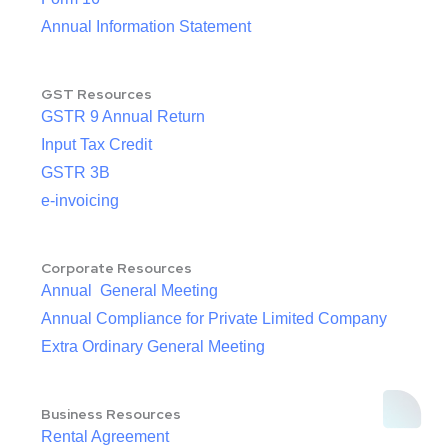
Annual Information Statement
GST Resources
GSTR 9 Annual Return
Input Tax Credit
GSTR 3B
e-invoicing
Corporate Resources
Annual General Meeting
Annual Compliance for Private Limited Company
Extra Ordinary General Meeting
Business Resources
Rental Agreement