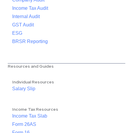
Income Tax Audit
Internal Audit
GST Audit
ESG
BRSR Reporting
Resources and Guides
Individual Resources
Salary Slip
Income Tax Resources
Income Tax Slab
Form 26AS
Form 16