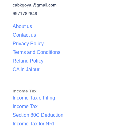
cabkgoyal@gmail.com
9971782649
About us
Contact us
Privacy Policy
Terms and Conditions
Refund Policy
CA in Jaipur
Income Tax
Income Tax e Filing
Income Tax
Section 80C Deduction
Income Tax for NRI