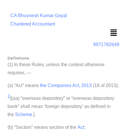
CA Bhuvnesh Kumar Goyal
Chartered Accountant
Menu
9971782649
Definitions
(1) In these Rules, unless the context otherwise
requires, —
(a) “Act” means
the Companies Act, 2013
(18 of 2013);
2
[(aa) “overseas depository” or “overseas depository
bank” shall mean ‘foreign depository’ as defined in
the
Scheme
.]
(b) “Section” means section of the
Act
;