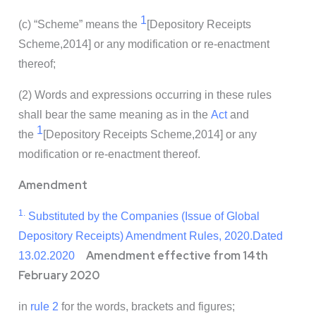
1
(c) “Scheme” means the
[Depository Receipts
Scheme,2014]
or any modification or re-enactment
thereof;
(2) Words and expressions occurring in these rules
shall bear the same meaning as in the
Act
and
1
the
[Depository Receipts Scheme,2014]
or any
modification or re-enactment thereof.
Amendment
1.
Substituted by the Companies (Issue of Global
Depository Receipts) Amendment Rules, 2020.Dated
Amendment effective from 14th
13.02.2020
February 2020
in
rule 2
for the words, brackets and figures;