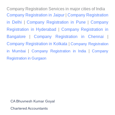
Company Registration Services in major cities of India
Company Registration in Jaipur
|
Company Registration
in Delhi
|
Company Registration in Pune
|
Company
Registration in Hyderabad
|
Company Registration in
Bangalore
|
Company Registration in Chennai
|
Company Registration in Kolkata
|
Company Registration
|
|
in Mumbai
Company Registration in India
Company
Registration in Gurgaon
CA Bhuvnesh Kumar Goyal
Chartered Accountants