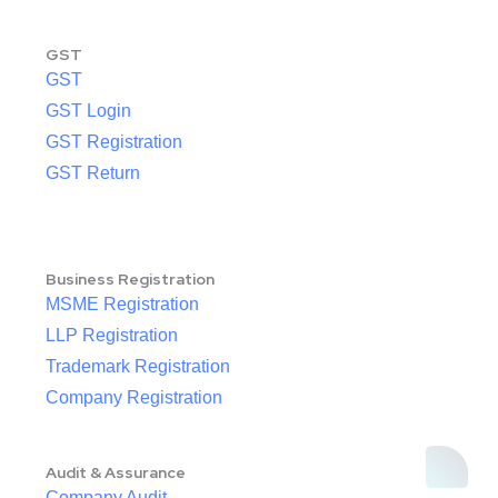
GST
GST
GST Login
GST Registration
GST Return
Business Registration
MSME Registration
LLP Registration
Trademark Registration
Company Registration
Audit & Assurance
Company Audit