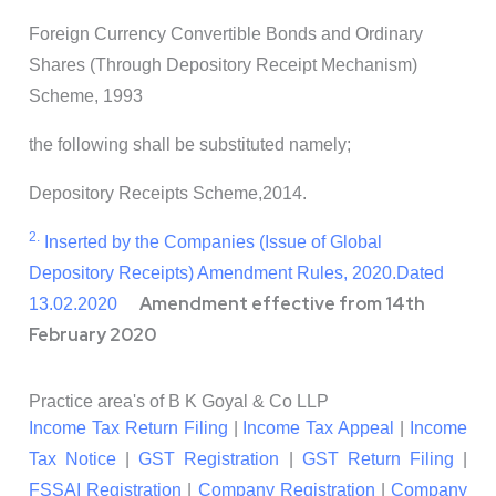
Foreign Currency Convertible Bonds and Ordinary
Shares (Through Depository Receipt Mechanism)
Scheme, 1993
the following shall be substituted namely;
Depository Receipts Scheme,2014.
2.
Inserted by the Companies (Issue of Global
Depository Receipts) Amendment Rules, 2020.
Dated
Amendment effective from 14th
13.02.2020
February 2020
Practice area's of B K Goyal & Co LLP
Income Tax Return Filing
|
Income Tax Appeal
|
Income
Tax Notice
|
GST Registration
|
GST Return Filing
|
FSSAI Registration
|
Company Registration
|
Company