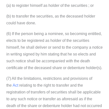
(a) to register himself as holder of the securities ; or
(b) to transfer the securities, as the deceased holder
could have done.
(6) If the person being a nominee, so becoming entitled,
elects to be registered as holder of the securities
himself, he shall deliver or send to the company a notice
in writing signed by him stating that he so elects and
such notice shall be accompanied with the death
certificate of the deceased share or debenture holder(s).
(7) All the limitations, restrictions and provisions of
the
Act
relating to the right to transfer and the
registration of transfers of securities shall be applicable
to any such notice or transfer as aforesaid as if the
death of the share or debenture holder had not occurred