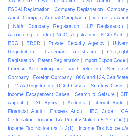
Tax Notice
|
GST Registration
|
GST Return Filing
|
FSSAI Registration
|
Company Registration
|
Company
Audit
|
Company Annual Compliance
|
Income Tax Audit
|
Nidhi Company Registration
|
LLP Registration
|
Accounting in India
|
NGO Registration
|
NGO Audit
|
ESG
|
BRSR
|
Private Security Agency
|
Udyam
Registration
|
Trademark Registration
|
Copyright
Registration
|
Patent Registration
|
Import Export Code
|
Forensic Accounting and Fraud Detection
|
Section 8
Company
|
Foreign Company
|
80G and 12A Certificate
|
FCRA Registration
|
DGGI Cases
|
Scrutiny Cases
|
Income Escapement Cases
|
Search & Seizure
|
CIT
Appeal
|
ITAT Appeal
|
Auditors
|
Internal Audit
|
Financial Audit
|
Process Audit
|
IEC Code
|
CA
Certification
|
Income Tax Penalty Notice u/s 271(1)(c)
|
Income Tax Notice u/s 142(1)
|
Income Tax Notice u/s