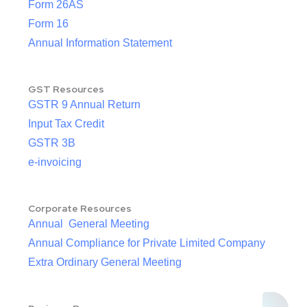
Form 26AS
Form 16
Annual Information Statement
GST Resources
GSTR 9 Annual Return
Input Tax Credit
GSTR 3B
e-invoicing
Corporate Resources
Annual General Meeting
Annual Compliance for Private Limited Company
Extra Ordinary General Meeting