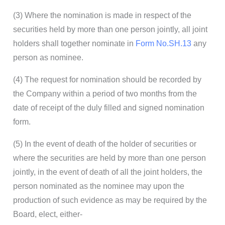
(3) Where the nomination is made in respect of the
securities held by more than one person jointly, all joint
holders shall together nominate in
Form No.SH.13
any
person as nominee.
(4) The request for nomination should be recorded by
the Company within a period of two months from the
date of receipt of the duly filled and signed nomination
form.
(5) In the event of death of the holder of securities or
where the securities are held by more than one person
jointly, in the event of death of all the joint holders, the
person nominated as the nominee may upon the
production of such evidence as may be required by the
Board, elect, either-