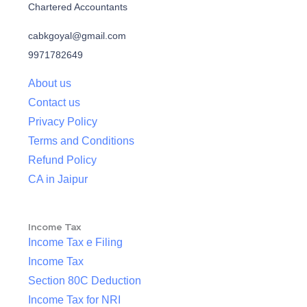
Chartered Accountants
cabkgoyal@gmail.com
9971782649
About us
Contact us
Privacy Policy
Terms and Conditions
Refund Policy
CA in Jaipur
Income Tax
Income Tax e Filing
Income Tax
Section 80C Deduction
Income Tax for NRI