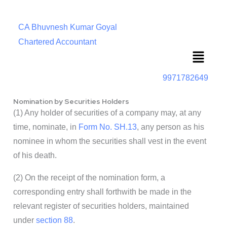
CA Bhuvnesh Kumar Goyal
Chartered Accountant
Menu
9971782649
Nomination by Securities Holders
(1) Any holder of securities of a company may, at any
time, nominate, in
Form No. SH.13
, any person as his
nominee in whom the securities shall vest in the event
of his death.
(2) On the receipt of the nomination form, a
corresponding entry shall forthwith be made in the
relevant register of securities holders, maintained
under
section 88
.