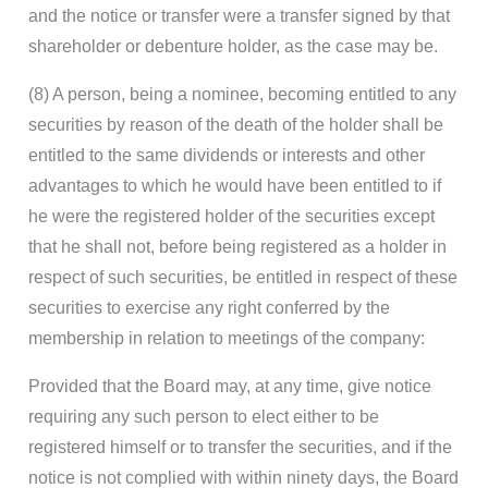
and the notice or transfer were a transfer signed by that
shareholder or debenture holder, as the case may be.
(8) A person, being a nominee, becoming entitled to any
securities by reason of the death of the holder shall be
entitled to the same dividends or interests and other
advantages to which he would have been entitled to if
he were the registered holder of the securities except
that he shall not, before being registered as a holder in
respect of such securities, be entitled in respect of these
securities to exercise any right conferred by the
membership in relation to meetings of the company:
Provided that the Board may, at any time, give notice
requiring any such person to elect either to be
registered himself or to transfer the securities, and if the
notice is not complied with within ninety days, the Board