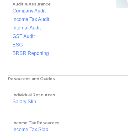
Audit & Assurance
Company Audit
Income Tax Audit
Internal Audit
GST Audit
ESG
BRSR Reporting
Resources and Guides
Individual Resources
Salary Slip
Income Tax Resources
Income Tax Slab