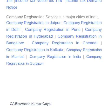
144
|
Income Tax Notice u/s 148
|
Income Tax Demand
Notice
Company Registration Services in major cities of India
Company Registration in Jaipur
|
Company Registration
in Delhi
|
Company Registration in Pune
|
Company
Registration in Hyderabad
|
Company Registration in
Bangalore
|
Company Registration in Chennai
|
Company Registration in Kolkata
|
Company Registration
|
|
in Mumbai
Company Registration in India
Company
Registration in Gurgaon
CA Bhuvnesh Kumar Goyal