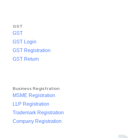
GST
GST
GST Login
GST Registration
GST Return
Business Registration
MSME Registration
LLP Registration
Trademark Registration
Company Registration