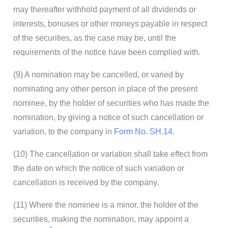
may thereafter withhold payment of all dividends or
interests, bonuses or other moneys payable in respect
of the securities, as the case may be, until the
requirements of the notice have been complied with.
(9) A nomination may be cancelled, or varied by
nominating any other person in place of the present
nominee, by the holder of securities who has made the
nomination, by giving a notice of such cancellation or
variation, to the company in
Form No. SH.14
.
(10) The cancellation or variation shall take effect from
the date on which the notice of such variation or
cancellation is received by the company.
(11) Where the nominee is a minor, the holder of the
securities, making the nomination, may appoint a