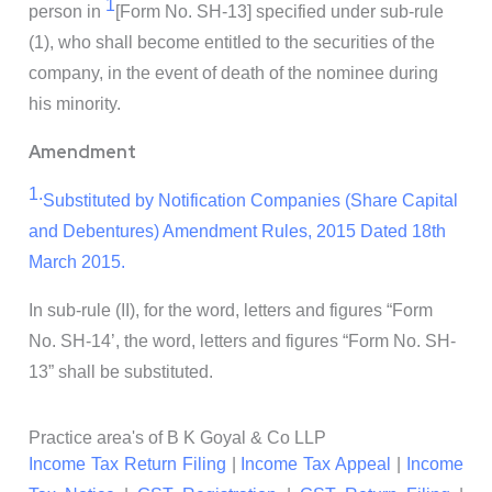
1
person in
[Form No. SH-13]
specified under sub-rule
(1), who shall become entitled to the securities of the
company, in the event of death of the nominee during
his minority.
Amendment
1.
Substituted by Notification Companies (Share Capital
and Debentures) Amendment Rules, 2015 Dated 18th
March 2015.
In sub-rule (II), for the word, letters and figures “Form
No. SH-14’, the word, letters and figures “Form No. SH-
13” shall be substituted.
Practice area's of B K Goyal & Co LLP
Income Tax Return Filing
|
Income Tax Appeal
|
Income