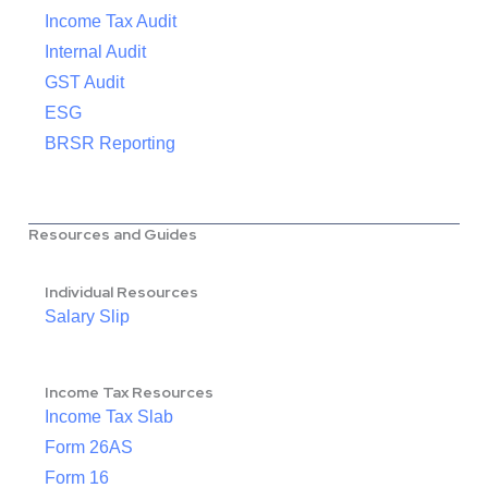
Income Tax Audit
Internal Audit
GST Audit
ESG
BRSR Reporting
Resources and Guides
Individual Resources
Salary Slip
Income Tax Resources
Income Tax Slab
Form 26AS
Form 16