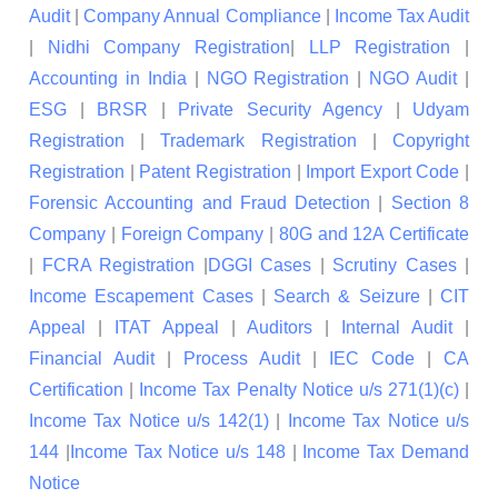
Audit
|
Company Annual Compliance
|
Income Tax Audit
|
Nidhi Company Registration
|
LLP Registration
|
Accounting in India
|
NGO Registration
|
NGO Audit
|
ESG
|
BRSR
|
Private Security Agency
|
Udyam
Registration
|
Trademark Registration
|
Copyright
Registration
|
Patent Registration
|
Import Export Code
|
Forensic Accounting and Fraud Detection
|
Section 8
Company
|
Foreign Company
|
80G and 12A Certificate
|
FCRA Registration
|
DGGI Cases
|
Scrutiny Cases
|
Income Escapement Cases
|
Search & Seizure
|
CIT
Appeal
|
ITAT Appeal
|
Auditors
|
Internal Audit
|
Financial Audit
|
Process Audit
|
IEC Code
|
CA
Certification
|
Income Tax Penalty Notice u/s 271(1)(c)
|
Income Tax Notice u/s 142(1)
|
Income Tax Notice u/s
144
|
Income Tax Notice u/s 148
|
Income Tax Demand
Notice