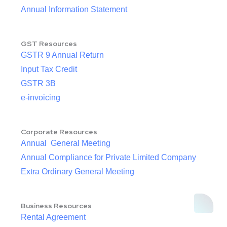
Annual Information Statement
GST Resources
GSTR 9 Annual Return
Input Tax Credit
GSTR 3B
e-invoicing
Corporate Resources
Annual General Meeting
Annual Compliance for Private Limited Company
Extra Ordinary General Meeting
Business Resources
Rental Agreement