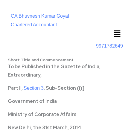
CA Bhuvnesh Kumar Goyal
Chartered Accountant
Menu
9971782649
Short Title and Commencement
To be Published in the Gazette of India,
Extraordinary,
Part II,
, Sub-Section (i)]
Section 3
Government of India
Ministry of Corporate Affairs
New Delhi, the 31st March, 2014