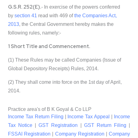
G.S.R. 252(E)
.- In exercise of the powers conferred
by
section 41
read with 469 of
the Companies Act,
2013
, the Central Government hereby makes the
following rules, namely:-
1 Short Title and Commencement.
(1) These Rules may be called Companies (Issue of
Global Depository Receipts) Rules, 2014.
(2) They shall come into force on the 1st day of April,
2014.
Practice area's of B K Goyal & Co LLP
Income Tax Return Filing
|
Income Tax Appeal
|
Income
Tax Notice
|
GST Registration
|
GST Return Filing
|
FSSAI Registration
|
Company Registration
|
Company