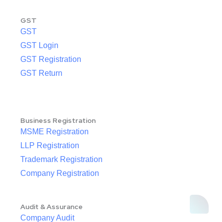
GST
GST
GST Login
GST Registration
GST Return
Business Registration
MSME Registration
LLP Registration
Trademark Registration
Company Registration
Audit & Assurance
Company Audit