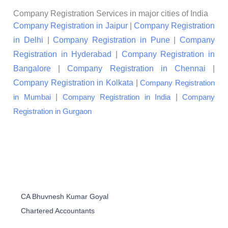
Company Registration Services in major cities of India
Company Registration in Jaipur
|
Company Registration
in Delhi
|
Company Registration in Pune
|
Company
Registration in Hyderabad
|
Company Registration in
Bangalore
|
Company Registration in Chennai
|
Company Registration in Kolkata
|
Company Registration
|
|
in Mumbai
Company Registration in India
Company
Registration in Gurgaon
CA Bhuvnesh Kumar Goyal
Chartered Accountants