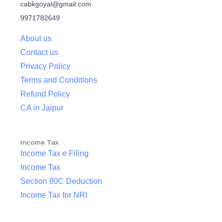
cabkgoyal@gmail.com
9971782649
About us
Contact us
Privacy Policy
Terms and Conditions
Refund Policy
CA in Jaipur
Income Tax
Income Tax e Filing
Income Tax
Section 80C Deduction
Income Tax for NRI