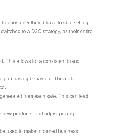
t-to-consumer they’d have to start selling
switched to a D2C strategy, as their entire
. This allows for a consistent brand
d purchasing behaviour. This data
ce.
 generated from each sale. This can lead
e new products, and adjust pricing
 be used to make informed business