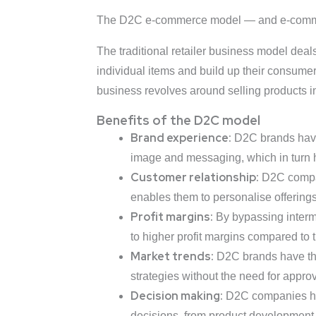
The D2C e-commerce model — and e-commerce
The traditional retailer business model deals
individual items and build up their consumer
business revolves around selling products in
Benefits of the D2C model
Brand experience:
D2C brands have 
image and messaging, which in turn h
Customer relationship:
D2C compan
enables them to personalise offering
Profit margins:
By bypassing interme
to higher profit margins compared to t
Market trends:
D2C brands have the 
strategies without the need for approv
Decision making:
D2C companies hav
decisions, from product development 