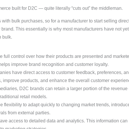
 built for D2C — quite literally “cuts out” the middleman.
 with bulk purchases, so for a manufacturer to start selling direc
 brand. This essentially is why most manufacturers have not yet 
 bulk.
full control over how their products are presented and marketed
elps improve brand recognition and customer loyalty.
ies have direct access to customer feedback, preferences, an
s, improve products, and enhance the overall customer experien
diaries, D2C brands can retain a larger portion of the revenue
raditional retail models.
flexibility to adapt quickly to changing market trends, introduc
als from external parties.
e access to detailed data and analytics. This information can
to marketing strategies.