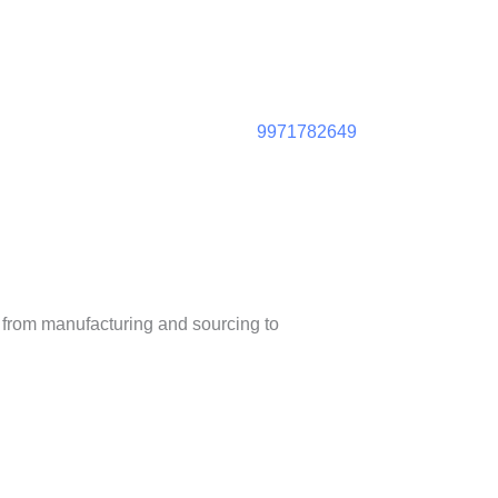
9971782649
– from manufacturing and sourcing to