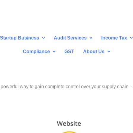
Startup Business
Audit Services
Income Tax
Compliance
GST
About Us
a powerful way to gain complete control over your supply chain 