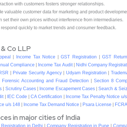
raction with customers fosters stronger relationships.
de valuable customer data for marketing and product developme
et their own prices without interference from intermediaries.
respond quickly to market trends and consumer feedback.
l & Co LLP
ppeal
|
Income Tax Notice
|
GST Registration
|
GST Return
nual Compliance
|
Income Tax Audit
|
Nidhi Company Registrat
RSR
|
Private Security Agency
|
Udyam Registration
|
Tradema
|
Forensic Accounting and Fraud Detection
|
Section 8 Com
s
|
Scrutiny Cases
|
Income Escapement Cases
|
Search & Sei
it
|
IEC Code
|
CA Certification
|
Income Tax Penalty Notice u/s
ce u/s 148
|
Income Tax Demand Notice
|
Psara License
|
FCRA 
s in major cities of India
egistration in Delhi
|
Company Registration in Pune
|
Compan