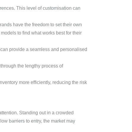
rences. This level of customisation can
rands have the freedom to set their own
 models to find what works best for their
ds can provide a seamless and personalised
through the lengthy process of
ventory more efficiently, reducing the risk
tention. Standing out in a crowded
 low barriers to entry, the market may