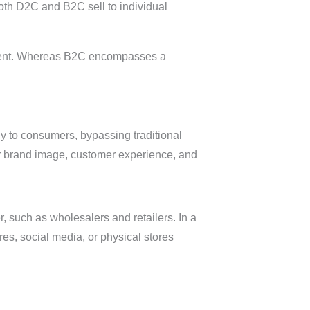
th D2C and B2C sell to individual
vement. Whereas B2C encompasses a
ly to consumers, bypassing traditional
ir brand image, customer experience, and
r, such as wholesalers and retailers. In a
es, social media, or physical stores