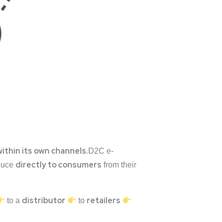
within its own channels.
D2C e-
directly to consumers
oduce
from their
distributor
retailers
to a
to