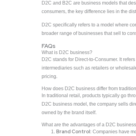
D2C and B2C are business models that descr
consumers, the key difference lies in the dis
D2C specifically refers to a model where c
broader range of businesses that sell to con
FAQs
What is D2C business?
D2C stands for Direct-to-Consumer. It refers
intermediaries such as retailers or wholesa
pricing.
How does D2C business differ from traditiona
In traditional retail, products typically go 
D2C business model, the company sells direc
owned by the brand itself.
What are the advantages of a D2C busines
Brand Control:
Companies have more