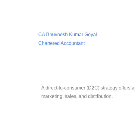
CA Bhuvnesh Kumar Goyal
Chartered Accountant
A direct-to-consumer (D2C) strategy offers 
marketing, sales, and distribution.