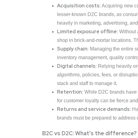
Acquisition costs:
Acquiring new cu
lesser-known D2C brands, as consume
heavily in marketing, advertising, and 
Limited exposure offline:
Without a
shop in brick-and-mortar locations. T
Supply chain:
Managing the entire su
inventory management, quality control,
Digital channels:
Relying heavily on
algorithms, policies, fees, or disrup
stack and staff to manage it.
Retention:
While D2C brands have dir
for customer loyalty can be fierce and
Returns and service demands:
Han
brands must be prepared to address c
B2C vs D2C: What’s the difference?