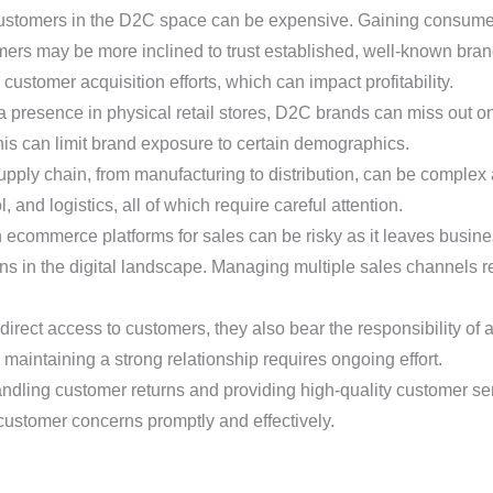
stomers in the D2C space can be expensive. Gaining consumer 
rs may be more inclined to trust established, well-known bra
customer acquisition efforts, which can impact profitability.
 presence in physical retail stores, D2C brands can miss out on 
his can limit brand exposure to certain demographics.
pply chain, from manufacturing to distribution, can be complex 
 and logistics, all of which require careful attention.
 ecommerce platforms for sales can be risky as it leaves busine
tions in the digital landscape. Managing multiple sales channels
ect access to customers, they also bear the responsibility of a
 maintaining a strong relationship requires ongoing effort.
dling customer returns and providing high-quality customer se
ustomer concerns promptly and effectively.