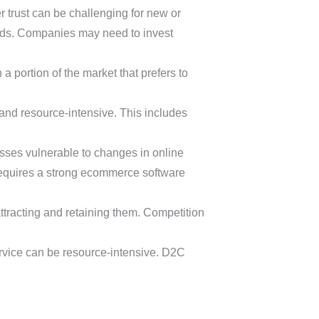
trust can be challenging for new or
nds. Companies may need to invest
a portion of the market that prefers to
and resource-intensive. This includes
sses vulnerable to changes in online
 requires a strong ecommerce software
ttracting and retaining them. Competition
rvice can be resource-intensive. D2C