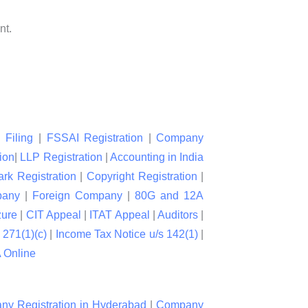
nt.
 Filing
|
FSSAI Registration
|
Company
ion
|
LLP Registration
|
Accounting in India
rk Registration
|
Copyright Registration
|
pany
|
Foreign Company
|
80G and 12A
zure
|
CIT Appeal
|
ITAT Appeal
|
Auditors
|
 271(1)(c)
|
Income Tax Notice u/s 142(1)
|
Online
y Registration in Hyderabad
|
Company