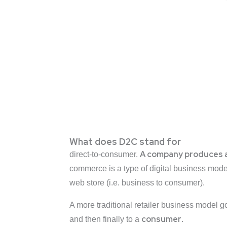
What does D2C stand for
A
company produces a gi
direct-to-consumer.
commerce is a type of digital business mod
web store (i.e. business to consumer).
A more traditional retailer business model 
consumer
and then finally to a
.