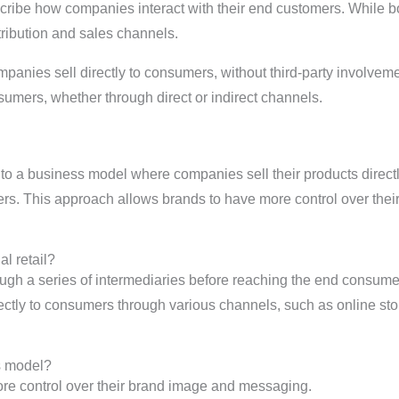
ibe how companies interact with their end customers. While bo
tribution and sales channels.
ompanies sell directly to consumers, without third-party invol
sumers, whether through direct or indirect channels.
 to a business model where companies sell their products direct
lers. This approach allows brands to have more control over the
l retail?
through a series of intermediaries before reaching the end consume
tly to consumers through various channels, such as online stor
s model?
 control over their brand image and messaging.