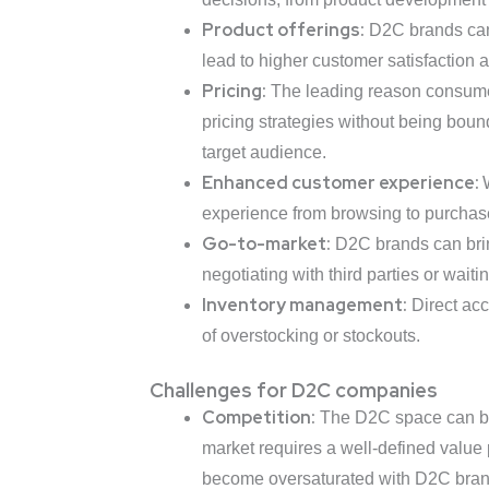
Product offerings:
D2C brands can t
lead to higher customer satisfaction a
Pricing:
The leading reason consumers
pricing strategies without being bound
target audience.
Enhanced customer experience:
experience from browsing to purchase
Go-to-market:
D2C brands can bring
negotiating with third parties or waitin
Inventory management:
Direct acc
of overstocking or stockouts.
Challenges for D2C companies
Competition:
The D2C space can be 
market requires a well-defined value p
become oversaturated with D2C brands