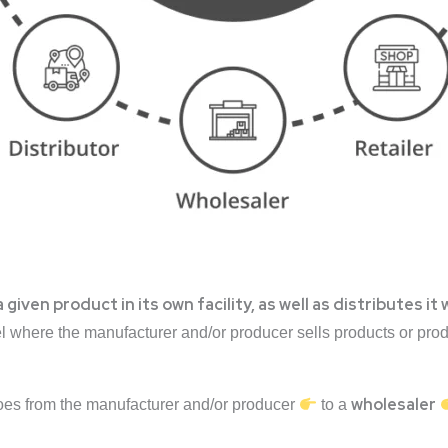
ven product in its own facility, as well as distributes it 
el where the manufacturer and/or producer sells products or pr
wholesaler
goes from the manufacturer and/or producer
to a