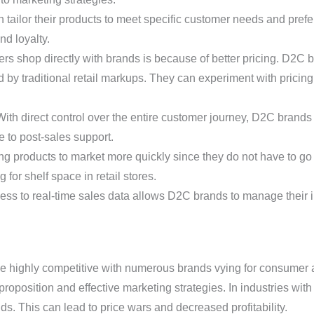
ailor their products to meet specific customer needs and prefe
nd loyalty.
 shop directly with brands is because of better pricing. D2C b
 by traditional retail markups. They can experiment with pricing
With direct control over the entire customer journey, D2C bran
 to post-sales support.
 products to market more quickly since they do not have to go 
g for shelf space in retail stores.
ess to real-time sales data allows D2C brands to manage their in
highly competitive with numerous brands vying for consumer at
roposition and effective marketing strategies. In industries with
. This can lead to price wars and decreased profitability.