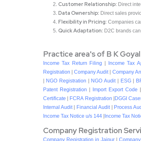
Customer Relationship:
Direct inte
Data Ownership:
Direct sales provi
Flexibility in Pricing:
Companies can s
Quick Adaptation:
D2C brands can 
Practice area's of B K Goya
Income Tax Return Filing
|
Income Tax A
Registration
|
Company Audit
|
Company An
|
NGO Registration
|
NGO Audit
|
ESG
|
B
Patent Registration
|
Import Export Code
Certificate
|
FCRA Registration
|
DGGI Case
Internal Audit
|
Financial Audit
|
Process Aud
Income Tax Notice u/s 144
|
Income Tax Noti
Company Registration Service
Company Registration in Jaipur
|
Company R