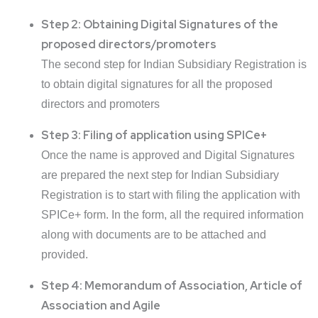
Step 2: Obtaining Digital Signatures of the
proposed directors/promoters
The second step for Indian Subsidiary Registration is
to obtain digital signatures for all the proposed
directors and promoters
Step 3: Filing of application using SPICe+
Once the name is approved and Digital Signatures
are prepared the next step for Indian Subsidiary
Registration is to start with filing the application with
SPICe+ form. In the form, all the required information
along with documents are to be attached and
provided.
Step 4: Memorandum of Association, Article of
Association and Agile