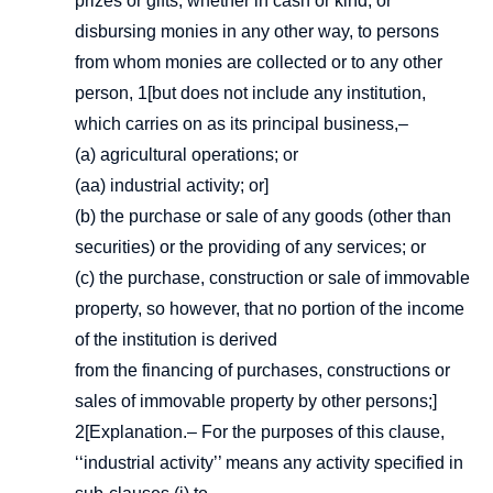
prizes or gifts, whether in cash or kind, or
disbursing monies in any other way, to persons
from whom monies are collected or to any other
person, 1[but does not include any institution,
which carries on as its principal business,–
(a) agricultural operations; or
(aa) industrial activity; or]
(b) the purchase or sale of any goods (other than
securities) or the providing of any services; or
(c) the purchase, construction or sale of immovable
property, so however, that no portion of the income
of the institution is derived
from the financing of purchases, constructions or
sales of immovable property by other persons;]
2[Explanation.– For the purposes of this clause,
‘‘industrial activity’’ means any activity specified in