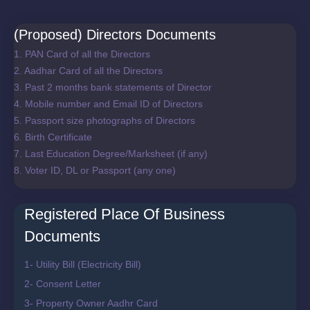
(Proposed) Directors Documents
1. PAN Card of all the Directors
2. Aadhar Card of all the Directors
3. Past 2 months bank statements of Director
4. Mobile number and Email ID of Directors
5. Passport size photographs of Directors
6. Birth Certificate
7. Last Education Degree/Marksheet (if any)
8. Voter ID, DL or Passport (any one)
Registered Place Of Business
Documents
1- Utility Bill (Electricity Bill)
2- Consent Letter
3- Property Owner Aadhr Card