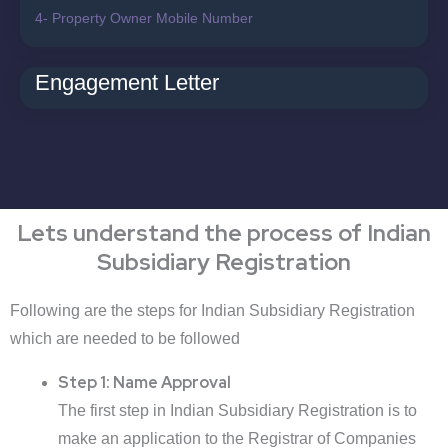
4- Property Owner Mobile Number
Engagement Letter
Lets understand the process of Indian
Subsidiary Registration
Following are the steps for Indian Subsidiary Registration
which are needed to be followed
Step 1: Name Approval
The first step in Indian Subsidiary Registration is to
make an application to the Registrar of Companies