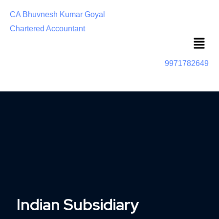
CA Bhuvnesh Kumar Goyal
Chartered Accountant
Menu
9971782649
Indian Subsidiary