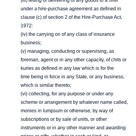
(iii) letting or delivering of any goods to a hirer
under a hire-purchase agreement as defined in
clause (c) of section 2 of the Hire-Purchase Act,
1972:
(iv) the carrying on of any class of insurance
business;
(v) managing, conducting or supervising, as
foreman, agent or in any other capacity, of chits or
kuries as defined in any law which is for the
time being in force in any State, or any business,
which is similar thereto;
(vi) collecting, for any purpose or under any
scheme or arrangement by whatever name called,
monies in lumpsum or otherwise, by way of
subscriptions or by sale of units, or other
instruments or in any other manner and awarding