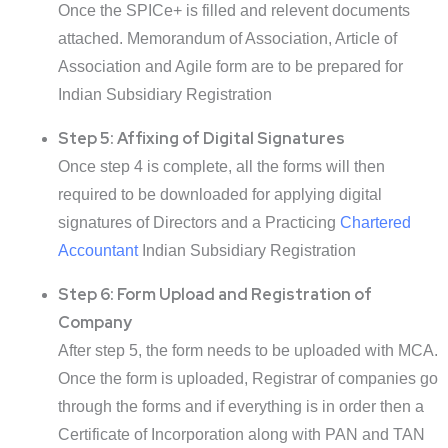
Once the SPICe+ is filled and relevent documents
attached. Memorandum of Association, Article of
Association and Agile form are to be prepared for
Indian Subsidiary Registration
Step 5: Affixing of Digital Signatures
Once step 4 is complete, all the forms will then
required to be downloaded for applying digital
signatures of Directors and a Practicing
Chartered
Accountant
Indian Subsidiary Registration
Step 6: Form Upload and Registration of
Company
After step 5, the form needs to be uploaded with MCA.
Once the form is uploaded, Registrar of companies go
through the forms and if everything is in order then a
Certificate of Incorporation along with PAN and TAN