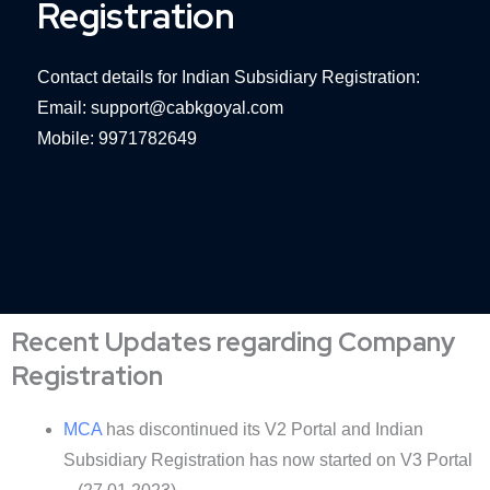
Registration
Contact details for Indian Subsidiary Registration:
Email: support@cabkgoyal.com
Mobile: 9971782649
Recent Updates regarding Company
Registration
MCA
has discontinued its V2 Portal and Indian
Subsidiary Registration has now started on V3 Portal