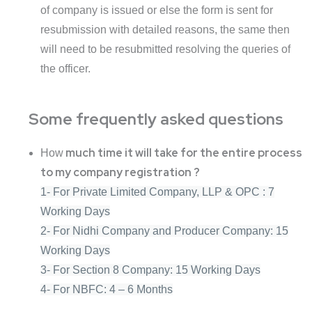
of company is issued or else the form is sent for
resubmission with detailed reasons, the same then
will need to be resubmitted resolving the queries of
the officer.
Some frequently asked questions
much time it will take for the entire process
How
to my company registration ?
1- For Private Limited Company, LLP & OPC : 7
Working Days
2- For Nidhi Company and Producer Company: 15
Working Days
3- For Section 8 Company: 15 Working Days
4- For NBFC: 4 – 6 Months