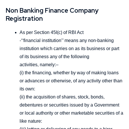
Non Banking Finance Company
Registration
As per Section 45I(c) of RBI Act
-‘‘financial institution’’ means any non-banking
institution which carries on as its business or part
of its business any of the following
activities, namely:–
(i) the financing, whether by way of making loans
or advances or otherwise, of any activity other than
its own:
(ii) the acquisition of shares, stock, bonds,
debentures or securities issued by a Government
or local authority or other marketable securities of a
like nature: