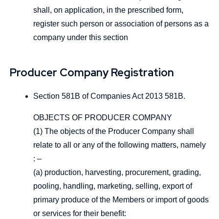
shall, on application, in the prescribed form,
register such person or association of persons as a
company under this section
Producer Company Registration
Section 581B of Companies Act 2013 581B.
OBJECTS OF PRODUCER COMPANY
(1) The objects of the Producer Company shall
relate to all or any of the following matters, namely
: –
(a) production, harvesting, procurement, grading,
pooling, handling, marketing, selling, export of
primary produce of the Members or import of goods
or services for their benefit: