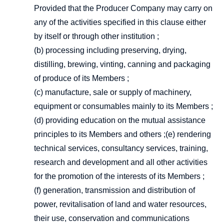
Provided that the Producer Company may carry on
any of the activities specified in this clause either
by itself or through other institution ;
(b) processing including preserving, drying,
distilling, brewing, vinting, canning and packaging
of produce of its Members ;
(c) manufacture, sale or supply of machinery,
equipment or consumables mainly to its Members ;
(d) providing education on the mutual assistance
principles to its Members and others ;(e) rendering
technical services, consultancy services, training,
research and development and all other activities
for the promotion of the interests of its Members ;
(f) generation, transmission and distribution of
power, revitalisation of land and water resources,
their use, conservation and communications