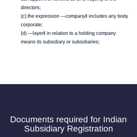
directors;
(c) the expression ―company‖ includes any body
corporate;
(d) ―layer‖ in relation to a holding company
means its subsidiary or subsidiaries;
Documents required for Indian
Subsidiary Registration