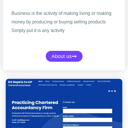
Business is the activity of making living or making
money by producing or buying selling products
Simply put it is any activity
About us