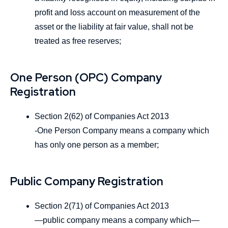
profit and loss account on measurement of the
asset or the liability at fair value, shall not be
treated as free reserves;
One Person (OPC) Company
Registration
Section 2(62) of Companies Act 2013
-One Person Company means a company which
has only one person as a member;
Public Company Registration
Section 2(71) of Companies Act 2013
―public company means a company which—