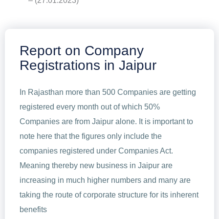
– (27.01.2023)
Report on Company
Registrations in Jaipur
In Rajasthan more than 500 Companies are getting
registered every month out of which 50%
Companies are from Jaipur alone. It is important to
note here that the figures only include the
companies registered under Companies Act.
Meaning thereby new business in Jaipur are
increasing in much higher numbers and many are
taking the route of corporate structure for its inherent
benefits