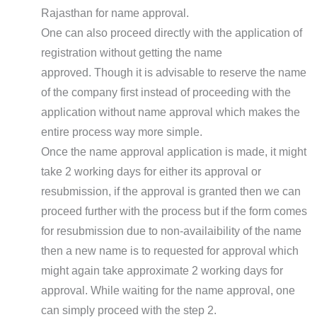
Rajasthan for name approval.
One can also proceed directly with the application of
registration without getting the name
approved. Though it is advisable to reserve the name
of the company first instead of proceeding with the
application without name approval which makes the
entire process way more simple.
Once the name approval application is made, it might
take 2 working days for either its approval or
resubmission, if the approval is granted then we can
proceed further with the process but if the form comes
for resubmission due to non-availaibility of the name
then a new name is to requested for approval which
might again take approximate 2 working days for
approval. While waiting for the name approval, one
can simply proceed with the step 2.