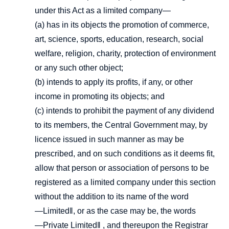
under this Act as a limited company—
(a) has in its objects the promotion of commerce,
art, science, sports, education, research, social
welfare, religion, charity, protection of environment
or any such other object;
(b) intends to apply its profits, if any, or other
income in promoting its objects; and
(c) intends to prohibit the payment of any dividend
to its members, the Central Government may, by
licence issued in such manner as may be
prescribed, and on such conditions as it deems fit,
allow that person or association of persons to be
registered as a limited company under this section
without the addition to its name of the word
―Limited‖, or as the case may be, the words
―Private Limited‖ , and thereupon the Registrar