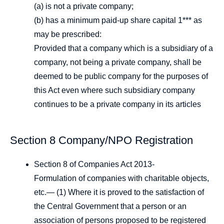
(a) is not a private company;
(b) has a minimum paid-up share capital 1*** as
may be prescribed:
Provided that a company which is a subsidiary of a
company, not being a private company, shall be
deemed to be public company for the purposes of
this Act even where such subsidiary company
continues to be a private company in its articles
Section 8 Company/NPO Registration
Section 8 of Companies Act 2013-
Formulation of companies with charitable objects,
etc.— (1) Where it is proved to the satisfaction of
the Central Government that a person or an
association of persons proposed to be registered