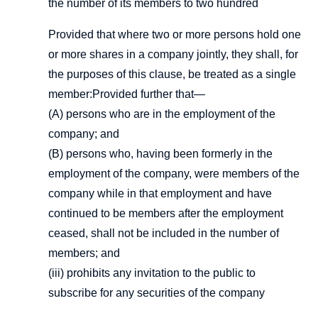
the number of its members to two hundred
Provided that where two or more persons hold one
or more shares in a company jointly, they shall, for
the purposes of this clause, be treated as a single
member:Provided further that—
(A) persons who are in the employment of the
company; and
(B) persons who, having been formerly in the
employment of the company, were members of the
company while in that employment and have
continued to be members after the employment
ceased, shall not be included in the number of
members; and
(iii) prohibits any invitation to the public to
subscribe for any securities of the company