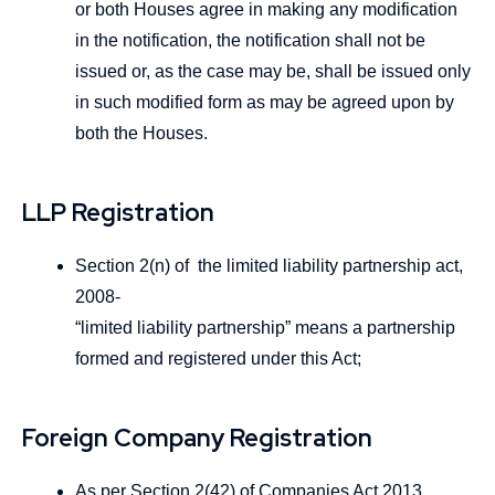
or both Houses agree in making any modification
in the notification, the notification shall not be
issued or, as the case may be, shall be issued only
in such modified form as may be agreed upon by
both the Houses.
LLP Registration
Section 2(n) of the limited liability partnership act,
2008-
“limited liability partnership” means a partnership
formed and registered under this Act;
Foreign Company Registration
As per Section 2(42) of Companies Act 2013