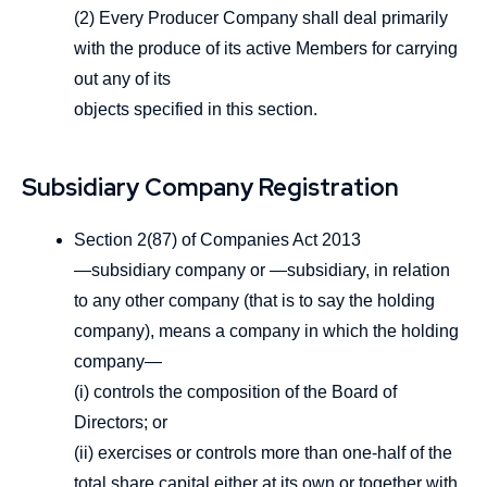
(2) Every Producer Company shall deal primarily
with the produce of its active Members for carrying
out any of its
objects specified in this section.
Subsidiary Company Registration
Section 2(87) of Companies Act 2013
―subsidiary company or ―subsidiary, in relation
to any other company (that is to say the holding
company), means a company in which the holding
company—
(i) controls the composition of the Board of
Directors; or
(ii) exercises or controls more than one-half of the
total share capital either at its own or together with