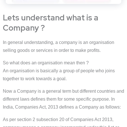
Lets understand what is a
Company ?
In general understanding, a company is an organisation
selling goods or services in order to make profits.
So what does an organisation mean then ?
An organisation is basically a group of people who joins
together to work towards a goal.
Now a Company is a general term but different countries and
different laws defines them for some specific purpose. In
India, Companies Act, 2013 defines a Company as follows:
As per section 2 subsection 20 of Companies Act 2013,