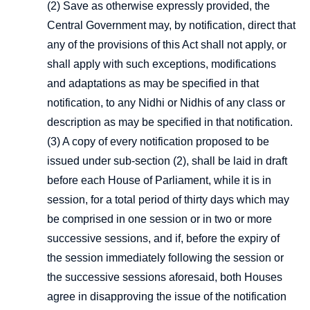
(2) Save as otherwise expressly provided, the
Central Government may, by notification, direct that
any of the provisions of this Act shall not apply, or
shall apply with such exceptions, modifications
and adaptations as may be specified in that
notification, to any Nidhi or Nidhis of any class or
description as may be specified in that notification.
(3) A copy of every notification proposed to be
issued under sub-section (2), shall be laid in draft
before each House of Parliament, while it is in
session, for a total period of thirty days which may
be comprised in one session or in two or more
successive sessions, and if, before the expiry of
the session immediately following the session or
the successive sessions aforesaid, both Houses
agree in disapproving the issue of the notification