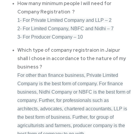
How many minimum people I will need for
Company Registration ?
1- For Private Limited Company and LLP – 2
2- For Limited Company, NBFC and Nidhi – 7
3- For Producer Company – 10
Which type of company registraion in Jaipur
shall I chose in accordance to the nature of my
business ?
For other than finance business, Private Limited
Company is the best form of company. For finance
business, Nidhi Company or NBFC is the best form of
company. Further, for professionals such as
architects, advocates, chartered accountants, LLP is
the best form of business. Further, for group of
agriculturists and farmers, producer company is the
best form of company to go with.