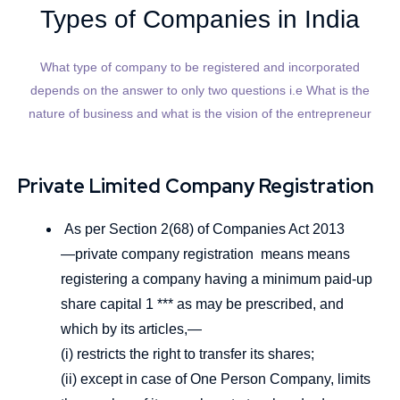
Types of Companies in India
What type of company to be registered and incorporated
depends on the answer to only two questions i.e What is the
nature of business and what is the vision of the entrepreneur
Private Limited Company Registration
As per Section 2(68) of Companies Act 2013
―private company registration means means
registering a company having a minimum paid-up
share capital 1 *** as may be prescribed, and
which by its articles,—
(i) restricts the right to transfer its shares;
(ii) except in case of One Person Company, limits