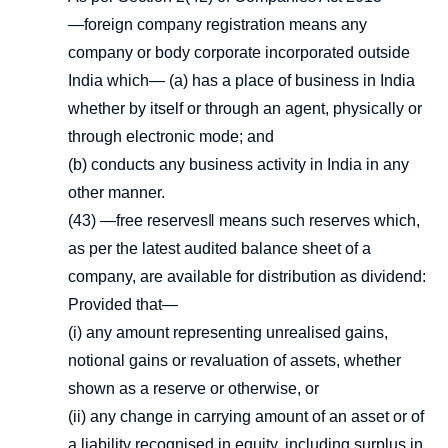
―foreign company registration means any
company or body corporate incorporated outside
India which— (a) has a place of business in India
whether by itself or through an agent, physically or
through electronic mode; and
(b) conducts any business activity in India in any
other manner.
(43) ―free reserves‖ means such reserves which,
as per the latest audited balance sheet of a
company, are available for distribution as dividend:
Provided that—
(i) any amount representing unrealised gains,
notional gains or revaluation of assets, whether
shown as a reserve or otherwise, or
(ii) any change in carrying amount of an asset or of
a liability recognised in equity, including surplus in