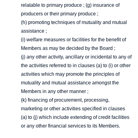
relatable to primary produce ; (g) insurance of
producers or their primary produce ;
(h) promoting techniques of mutuality and mutual
assistance ;
(i) welfare measures or facilities for the benefit of
Members as may be decided by the Board ;
(j) any other activity, ancillary or incidental to any of
the activities referred to in clauses (a) to (i) or other
activities which may promote the principles of
mutuality and mutual assistance amongst the
Members in any other manner ;
(k) financing of procurement, processing,
marketing or other activities specified in clauses
(a) to (j) which include extending of credit facilities
or any other financial services to its Members.