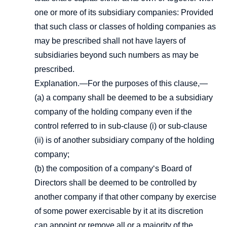
one or more of its subsidiary companies: Provided
that such class or classes of holding companies as
may be prescribed shall not have layers of
subsidiaries beyond such numbers as may be
prescribed.
Explanation.—For the purposes of this clause,—
(a) a company shall be deemed to be a subsidiary
company of the holding company even if the
control referred to in sub-clause (i) or sub-clause
(ii) is of another subsidiary company of the holding
company;
(b) the composition of a company‘s Board of
Directors shall be deemed to be controlled by
another company if that other company by exercise
of some power exercisable by it at its discretion
can appoint or remove all or a majority of the