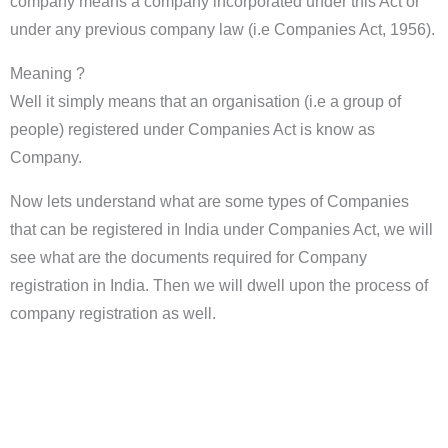
company means a company incorporated under this Act or
under any previous company law (i.e Companies Act, 1956).
Meaning ?
Well it simply means that an organisation (i.e a group of
people) registered under Companies Act is know as
Company.
Now lets understand what are some types of Companies
that can be registered in India under Companies Act, we will
see what are the documents required for Company
registration in India. Then we will dwell upon the process of
company registration as well.