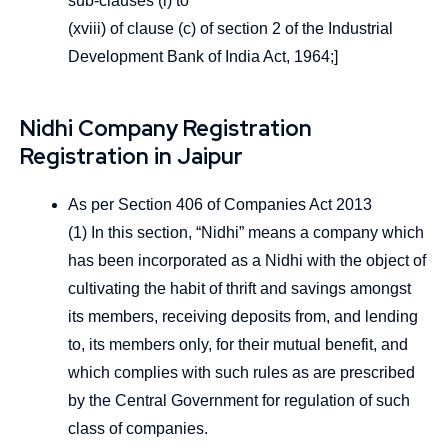
sub-clauses (i) to
(xviii) of clause (c) of section 2 of the Industrial
Development Bank of India Act, 1964;]
Nidhi Company Registration
Registration in Jaipur
As per Section 406 of Companies Act 2013
(1) In this section, “Nidhi” means a company which
has been incorporated as a Nidhi with the object of
cultivating the habit of thrift and savings amongst
its members, receiving deposits from, and lending
to, its members only, for their mutual benefit, and
which complies with such rules as are prescribed
by the Central Government for regulation of such
class of companies.