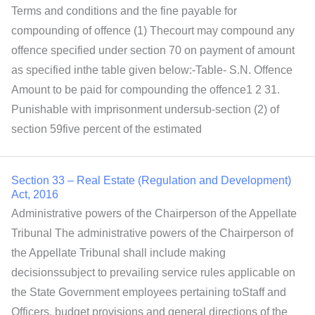
Terms and conditions and the fine payable for
compounding of offence (1) Thecourt may compound any
offence specified under section 70 on payment of amount
as specified inthe table given below:-Table- S.N. Offence
Amount to be paid for compounding the offence1 2 31.
Punishable with imprisonment undersub-section (2) of
section 59five percent of the estimated
Section 33 – Real Estate (Regulation and Development)
Act, 2016
Administrative powers of the Chairperson of the Appellate
Tribunal The administrative powers of the Chairperson of
the Appellate Tribunal shall include making
decisionssubject to prevailing service rules applicable on
the State Government employees pertaining toStaff and
Officers, budget provisions and general directions of the