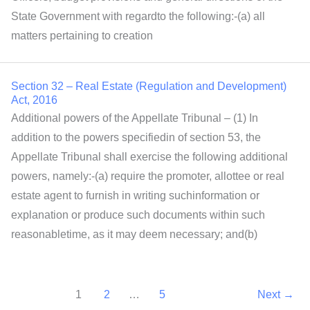
State Government with regardto the following:-(a) all
matters pertaining to creation
Section 32 – Real Estate (Regulation and Development)
Act, 2016
Additional powers of the Appellate Tribunal – (1) In
addition to the powers specifiedin of section 53, the
Appellate Tribunal shall exercise the following additional
powers, namely:-(a) require the promoter, allottee or real
estate agent to furnish in writing suchinformation or
explanation or produce such documents within such
reasonabletime, as it may deem necessary; and(b)
1
2
…
5
Next
→