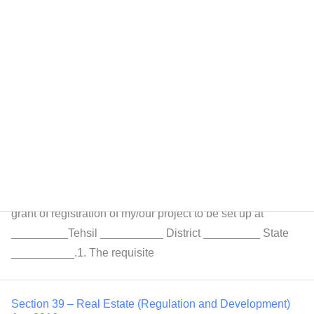
homebuyers […]
Section 40 – Real Estate (Regulation and Development)
Act, 2016
Removal of doubts If any doubt arises, relating to
interpretation of these rules, decision of the State
Government shall be final.FORM-A[see rule
3(2)]APPLICATION FOR REGISTRATION OF
PROJECTToThe Real Estate Regulatory
AuthorityRajasthan, JaipurSir,I/We hereby apply for the
grant of registration of my/our project to be set up at
_________Tehsil __________ District _________ State
__________.1. The requisite
Section 39 – Real Estate (Regulation and Development)