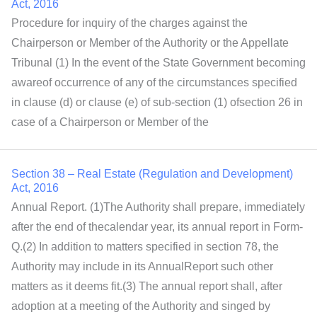
Act, 2016
Procedure for inquiry of the charges against the
Chairperson or Member of the Authority or the Appellate
Tribunal (1) In the event of the State Government becoming
awareof occurrence of any of the circumstances specified
in clause (d) or clause (e) of sub-section (1) ofsection 26 in
case of a Chairperson or Member of the
Section 38 – Real Estate (Regulation and Development)
Act, 2016
Annual Report. (1)The Authority shall prepare, immediately
after the end of thecalendar year, its annual report in Form-
Q.(2) In addition to matters specified in section 78, the
Authority may include in its AnnualReport such other
matters as it deems fit.(3) The annual report shall, after
adoption at a meeting of the Authority and singed by