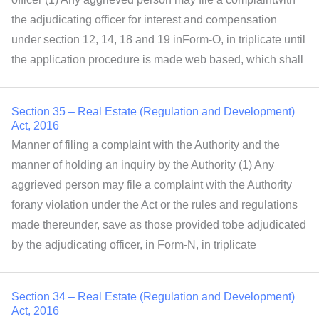
the adjudicating officer for interest and compensation
under section 12, 14, 18 and 19 inForm-O, in triplicate until
the application procedure is made web based, which shall
Section 35 – Real Estate (Regulation and Development)
Act, 2016
Manner of filing a complaint with the Authority and the
manner of holding an inquiry by the Authority (1) Any
aggrieved person may file a complaint with the Authority
forany violation under the Act or the rules and regulations
made thereunder, save as those provided tobe adjudicated
by the adjudicating officer, in Form-N, in triplicate
Section 34 – Real Estate (Regulation and Development)
Act, 2016