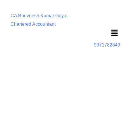
CA Bhuvnesh Kumar Goyal
Chartered Accountant
Menu
9971782649
Important Due Dates and timelines under RERA
RERA compliance is an important part of real estate
transactions. But what is it, and how do real estate
developers and buyers ensure RERA compliance? The
Real Estate (Regulation and Development) Act, 2016
(RERA) is a landmark legislation enacted to regulate the
real estate sector in India. It aims to protect the interests of