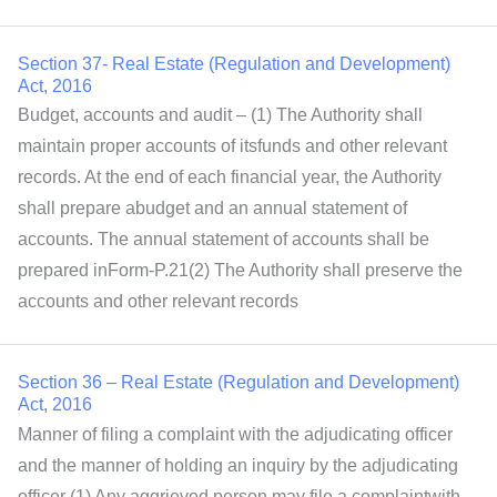
Section 37- Real Estate (Regulation and Development)
Act, 2016
Budget, accounts and audit – (1) The Authority shall
maintain proper accounts of itsfunds and other relevant
records. At the end of each financial year, the Authority
shall prepare abudget and an annual statement of
accounts. The annual statement of accounts shall be
prepared inForm-P.21(2) The Authority shall preserve the
accounts and other relevant records
Section 36 – Real Estate (Regulation and Development)
Act, 2016
Manner of filing a complaint with the adjudicating officer
and the manner of holding an inquiry by the adjudicating
officer (1) Any aggrieved person may file a complaintwith