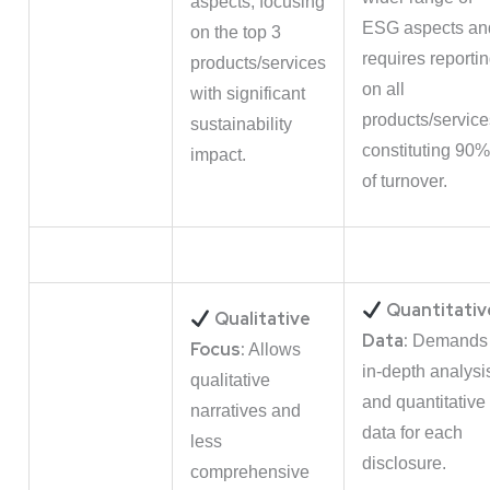
aspects, focusing
ESG aspects an
on the top 3
requires reporti
products/services
on all
with significant
products/service
sustainability
constituting 90%
impact.
of turnover.
Quantitativ
Qualitative
Data:
Demands
Focus:
Allows
in-depth analysi
qualitative
and quantitative
narratives and
data for each
less
disclosure.
comprehensive