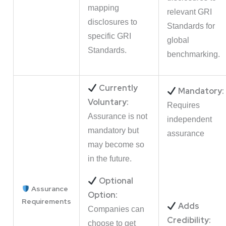
mapping
relevant GRI
disclosures to
Standards for
specific GRI
global
Standards.
benchmarking.
Currently
Mandatory:
Voluntary:
Requires
Assurance is not
independent
mandatory but
assurance
may become so
in the future.
Optional
Assurance
Option:
Requirements
Adds
Companies can
Credibility:
choose to get