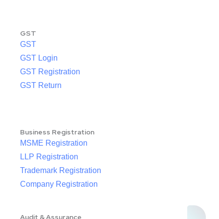
GST
GST
GST Login
GST Registration
GST Return
Business Registration
MSME Registration
LLP Registration
Trademark Registration
Company Registration
Audit & Assurance