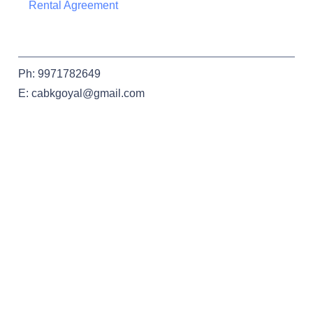
Rental Agreement
Ph: 9971782649
E: cabkgoyal@gmail.com