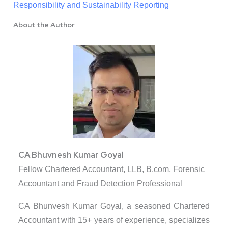
Responsibility and Sustainability Reporting
About the Author
CA Bhuvnesh Kumar Goyal
Fellow Chartered Accountant, LLB, B.com, Forensic
Accountant and Fraud Detection Professional
CA Bhunvesh Kumar Goyal, a seasoned Chartered
Accountant with 15+ years of experience, specializes