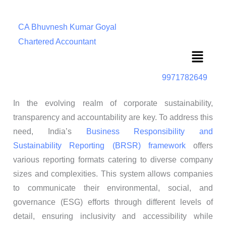
CA Bhuvnesh Kumar Goyal
Chartered Accountant
Menu
9971782649
In the evolving realm of corporate sustainability,
transparency and accountability are key. To address this
need, India’s
Business Responsibility and
Sustainability Reporting (BRSR) framework
offers
various reporting formats catering to diverse company
sizes and complexities. This system allows companies
to communicate their environmental, social, and
governance (ESG) efforts through different levels of
detail, ensuring inclusivity and accessibility while