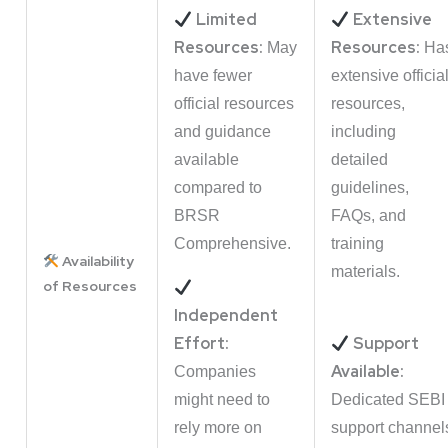
Limited
Extensive
Resources:
Resources:
May
Ha
have fewer
extensive officia
official resources
resources,
and guidance
including
available
detailed
compared to
guidelines,
BRSR
FAQs, and
Comprehensive.
training
Availability
materials.
of Resources
Independent
Effort:
Support
Available:
Companies
might need to
Dedicated SEBI
rely more on
support channel