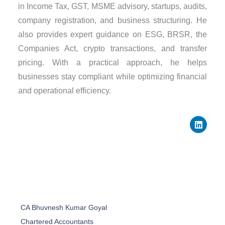
in Income Tax, GST, MSME advisory, startups, audits,
company registration, and business structuring. He
also provides expert guidance on ESG, BRSR, the
Companies Act, crypto transactions, and transfer
pricing. With a practical approach, he helps
businesses stay compliant while optimizing financial
and operational efficiency.
L
i
n
k
e
d
i
n
CA Bhuvnesh Kumar Goyal
Chartered Accountants