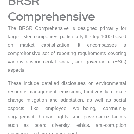
BRSR
Comprehensive
The BRSR Comprehensive is designed primarily for
large, listed companies, particularly the top 1000 based
on market capitalization. It encompasses a
comprehensive set of reporting requirements covering
various environmental, social, and governance (ESG)
aspects.
These include detailed disclosures on environmental
resource management, emissions, biodiversity, climate
change mitigation and adaptation, as well as social
aspects like employee well-being, community
engagement, human rights, and governance factors
such as board diversity, ethics, anti-corruption
measures, and risk management.