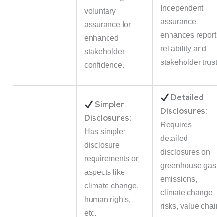
Independent
voluntary
assurance
assurance for
enhances report
enhanced
reliability and
stakeholder
stakeholder trust
confidence.
Detailed
Simpler
Disclosures:
Disclosures:
Requires
Has simpler
detailed
disclosure
disclosures on
requirements on
greenhouse gas
aspects like
emissions,
climate change,
climate change
human rights,
risks, value chai
etc.