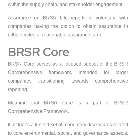
within the supply chain, and stakeholder engagement.
Assurance on BRSR Lite reports is voluntary, with
companies having the option to obtain assurance in
either limited or reasonable assurance form.
BRSR Core
BRSR Core serves as a focused subset of the BRSR
Comprehensive framework, intended for larger
companies transitioning towards comprehensive
reporting.
Meaning that BRSR Core is a part of BRSR
Comprehensive Framework.
It includes a limited set of mandatory disclosures related
to core environmental, social, and governance aspects.