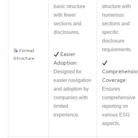
basic structure
structure with
with fewer
numerous
sections and
sections and
disclosures.
specific
disclosure
requirements.
Format
Easier
Structure
Adoption:
Comprehensiv
Designed for
Coverage:
easier navigation
and adoption by
Ensures
companies with
comprehensive
limited
reporting on
experience.
various ESG
aspects.