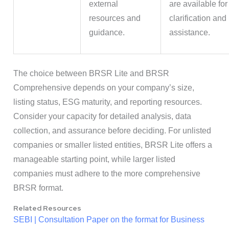
external
are available for
resources and
clarification and
guidance.
assistance.
The choice between BRSR Lite and BRSR
Comprehensive depends on your company’s size,
listing status, ESG maturity, and reporting resources.
Consider your capacity for detailed analysis, data
collection, and assurance before deciding. For unlisted
companies or smaller listed entities, BRSR Lite offers a
manageable starting point, while larger listed
companies must adhere to the more comprehensive
BRSR format.
Related Resources
SEBI | Consultation Paper on the format for Business