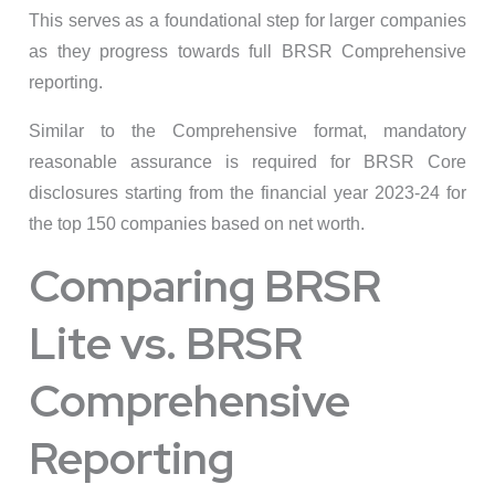
This serves as a foundational step for larger companies
as they progress towards full BRSR Comprehensive
reporting.
Similar to the Comprehensive format, mandatory
reasonable assurance is required for BRSR Core
disclosures starting from the financial year 2023-24 for
the top 150 companies based on net worth.
Comparing BRSR
Lite vs. BRSR
Comprehensive
Reporting