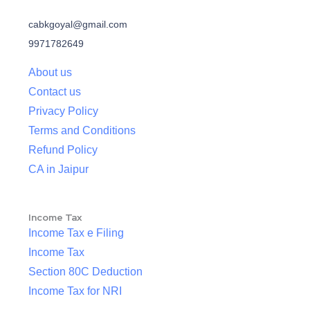
cabkgoyal@gmail.com
9971782649
About us
Contact us
Privacy Policy
Terms and Conditions
Refund Policy
CA in Jaipur
Income Tax
Income Tax e Filing
Income Tax
Section 80C Deduction
Income Tax for NRI