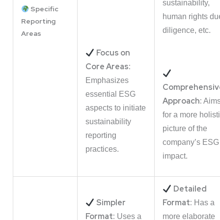
sustainability,
Specific
human rights du
Reporting
diligence, etc.
Areas
Focus on
Core Areas:
Emphasizes
Comprehensiv
essential ESG
Approach:
Aim
aspects to initiate
for a more holist
sustainability
picture of the
reporting
company’s ESG
practices.
impact.
Detailed
Simpler
Format:
Has a
Format:
Uses a
more elaborate