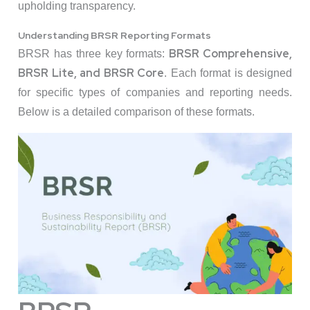
upholding transparency.
Understanding BRSR Reporting Formats
BRSR Comprehensive,
BRSR has three key formats:
BRSR Lite, and BRSR Core
. Each format is designed
for specific types of companies and reporting needs.
Below is a detailed comparison of these formats.