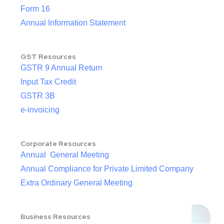
Form 16
Annual Information Statement
GST Resources
GSTR 9 Annual Return
Input Tax Credit
GSTR 3B
e-invoicing
Corporate Resources
Annual General Meeting
Annual Compliance for Private Limited Company
Extra Ordinary General Meeting
Business Resources