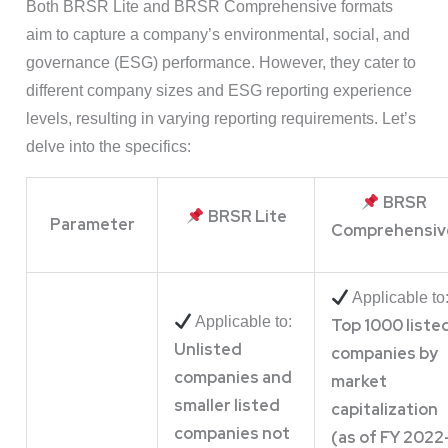
Both BRSR Lite and BRSR Comprehensive formats
aim to capture a company’s environmental, social, and
governance (ESG) performance. However, they cater to
different company sizes and ESG reporting experience
levels, resulting in varying reporting requirements. Let’s
delve into the specifics:
BRSR
BRSR Lite
Parameter
Comprehensiv
Applicable to
Applicable to:
Top 1000 liste
Unlisted
companies by
companies and
market
smaller listed
capitalization
companies not
(as of FY 2022