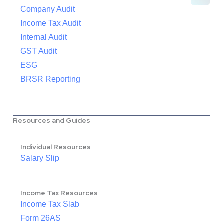
Company Audit
Income Tax Audit
Internal Audit
GST Audit
ESG
BRSR Reporting
Resources and Guides
Individual Resources
Salary Slip
Income Tax Resources
Income Tax Slab
Form 26AS