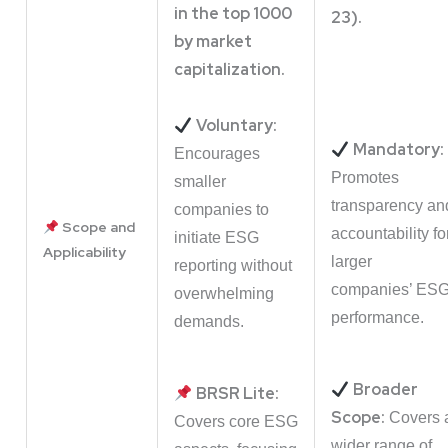
in the top 1000
23).
by market
capitalization.
Voluntary:
Mandatory:
Encourages
Promotes
smaller
transparency an
companies to
Scope and
accountability fo
initiate ESG
Applicability
larger
reporting without
companies’ ES
overwhelming
performance.
demands.
Broader
BRSR Lite:
Scope:
Covers 
Covers core ESG
wider range of