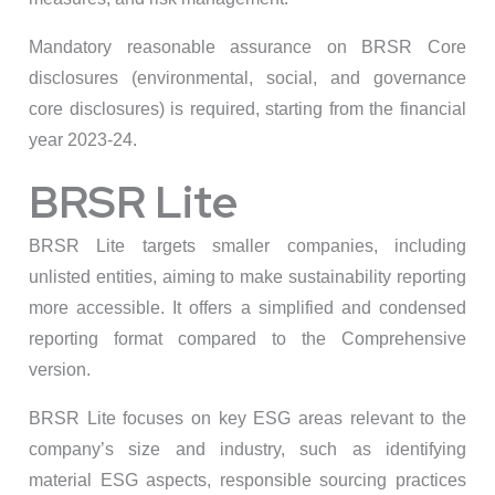
Mandatory reasonable assurance on BRSR Core
disclosures (environmental, social, and governance
core disclosures) is required, starting from the financial
year 2023-24.
BRSR Lite
BRSR Lite targets smaller companies, including
unlisted entities, aiming to make sustainability reporting
more accessible. It offers a simplified and condensed
reporting format compared to the Comprehensive
version.
BRSR Lite focuses on key ESG areas relevant to the
company’s size and industry, such as identifying
material ESG aspects, responsible sourcing practices