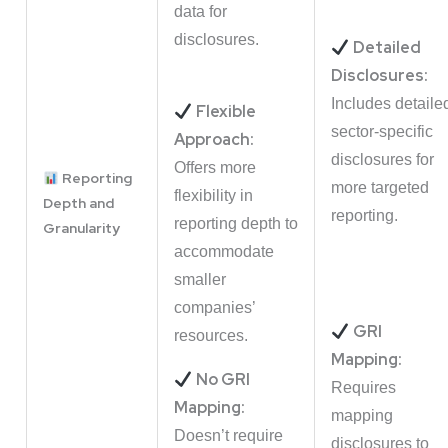
data for
disclosures.
Detailed
Disclosures:
Includes detaile
Flexible
sector-specific
Approach:
disclosures for
Offers more
Reporting
more targeted
flexibility in
Depth and
reporting.
reporting depth to
Granularity
accommodate
smaller
companies’
GRI
resources.
Mapping:
No GRI
Requires
Mapping:
mapping
Doesn’t require
disclosures to