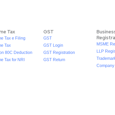
ome Tax
GST
Busines
Registr
e Tax e Filing
GST
MSME Reg
me Tax
GST Login
LLP Regis
ion 80C Deduction
GST Registration
Trademark
e Tax for NRI
GST Return
Company R