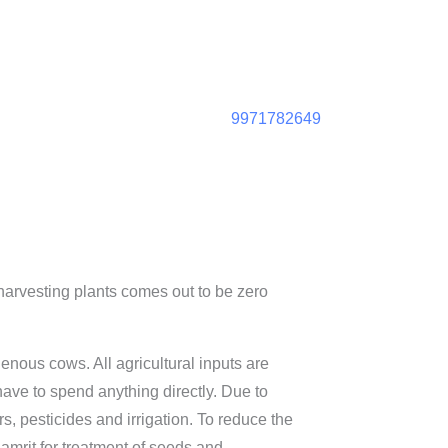
9971782649
harvesting plants comes out to be zero
nous cows. All agricultural inputs are
ave to spend anything directly. Due to
rs, pesticides and irrigation. To reduce the
jamrit for treatment of seeds and