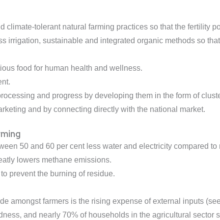
limate-tolerant natural farming practices so that the fertility 
less irrigation, sustainable and integrated organic methods so th
tious food for human health and wellness.
nt.
rocessing and progress by developing them in the form of cluste
keting and by connecting directly with the national market.
rming
ween 50 and 60 per cent less water and electricity compared 
eatly lowers methane emissions.
 to prevent the burning of residue.
e amongst farmers is the rising expense of external inputs (seeds
tedness, and nearly 70% of households in the agricultural secto