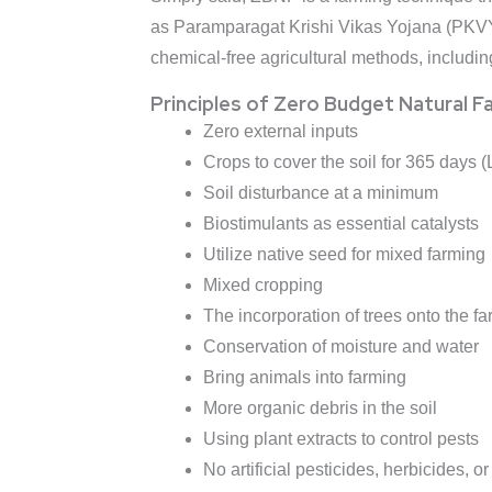
as Paramparagat Krishi Vikas Yojana (PKVY)
chemical-free agricultural methods, includi
Principles of Zero Budget Natural F
Zero external inputs
Crops to cover the soil for 365 days (
Soil disturbance at a minimum
Biostimulants as essential catalysts
Utilize native seed for mixed farming
Mixed cropping
The incorporation of trees onto the fa
Conservation of moisture and water
Bring animals into farming
More organic debris in the soil
Using plant extracts to control pests
No artificial pesticides, herbicides, or 