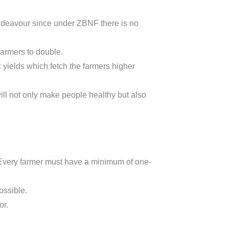
endeavour since under ZBNF there is no
farmers to double.
 yields which fetch the farmers higher
ll not only make people healthy but also
. Every farmer must have a minimum of one-
ossible.
or.