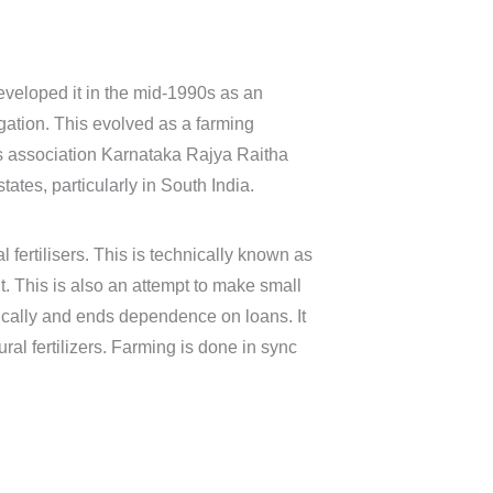
eveloped it in the mid-1990s as an
igation. This evolved as a farming
rs association Karnataka Rajya Raitha
tes, particularly in South India.
 fertilisers. This is technically known as
. This is also an attempt to make small
ically and ends dependence on loans. It
l fertilizers. Farming is done in sync