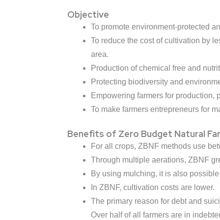
Objective
To promote environment-protected and c
To reduce the cost of cultivation by 
area.
Production of chemical free and nutri
Protecting biodiversity and environme
Empowering farmers for production, p
To make farmers entrepreneurs for mar
Benefits of Zero Budget Natural Fa
For all crops, ZBNF methods use bet
Through multiple aerations, ZBNF gr
By using mulching, it is also possible
In ZBNF, cultivation costs are lower.
The primary reason for debt and suicid
Over half of all farmers are in indeb