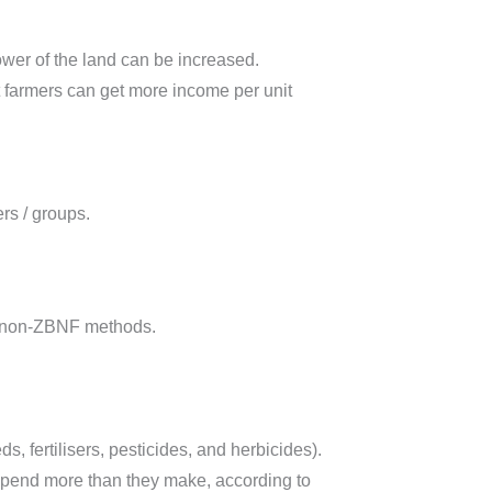
power of the land can be increased.
at farmers can get more income per unit
rs / groups.
to non-ZBNF methods.
, fertilisers, pesticides, and herbicides).
r spend more than they make, according to