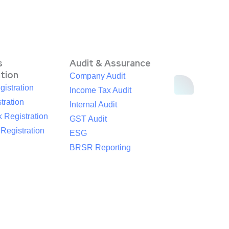
s
Audit & Assurance
ation
Company Audit
istration
Income Tax Audit
tration
Internal Audit
 Registration
GST Audit
egistration
ESG
BRSR Reporting