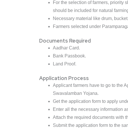
For the selection of farmers, priorit
should be included for natural farming
Necessary material like drum, bucket, j
Farmers selected under Paramparagat
Documents Required
Aadhar Card.
Bank Passbook.
Land Proof.
Application Process
Applicant farmers have to go to the Ag
Swavalamban Yojana.
Get the application form to apply und
Enter all the necessary information as
Attach the required documents with th
Submit the application form to the sa