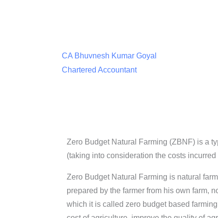
CA Bhuvnesh Kumar Goyal
Chartered Accountant
Zero Budget Natural Farming (ZBNF) is a typ
(taking into consideration the costs incurred
Zero Budget Natural Farming is natural farm
prepared by the farmer from his own farm, n
which it is called zero budget based farming.
cost of agriculture, improve the quality of a