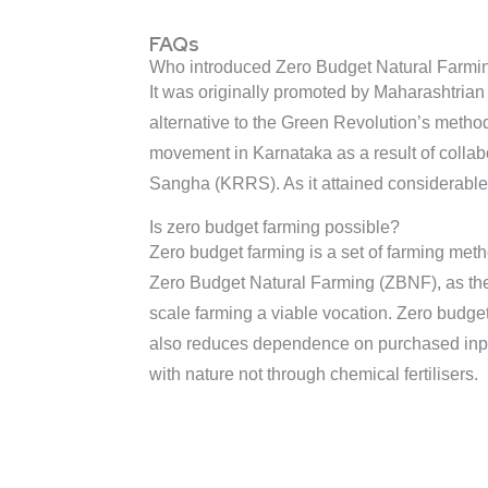
FAQs
Who introduced Zero Budget Natural Farmin
It was originally promoted by Maharashtrian
alternative to the Green Revolution’s method
movement in Karnataka as a result of colla
Sangha (KRRS). As it attained considerable s
Is zero budget farming possible?
Zero budget farming is a set of farming metho
Zero Budget Natural Farming (ZBNF), as the 
scale farming a viable vocation. Zero budge
also reduces dependence on purchased inputs
with nature not through chemical fertilisers.