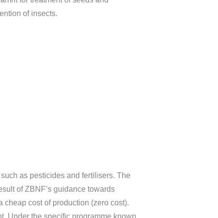
ntion of insects.
such as pesticides and fertilisers. The
 result of ZBNF’s guidance towards
a cheap cost of production (zero cost).
ent. Under the specific programme known