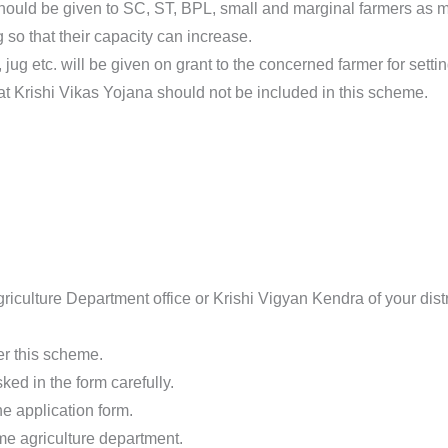
y should be given to SC, ST, BPL, small and marginal farmers as 
 so that their capacity can increase.
ug etc. will be given on grant to the concerned farmer for setting
 Krishi Vikas Yojana should not be included in this scheme.
riculture Department office or Krishi Vigyan Kendra of your distr
er this scheme.
ked in the form carefully.
e application form.
me agriculture department.