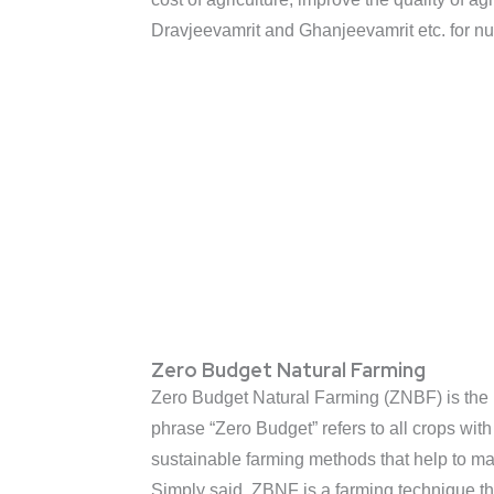
Dravjeevamrit and Ghanjeevamrit etc. for nut
Zero Budget Natural Farming
Zero Budget Natural Farming (ZNBF) is the pr
phrase “Zero Budget” refers to all crops wit
sustainable farming methods that help to main
Simply said, ZBNF is a farming technique t