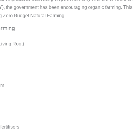
, the government has been encouraging organic farming. This p
ng Zero Budget Natural Farming
arming
Living Root)
rm
fertilisers