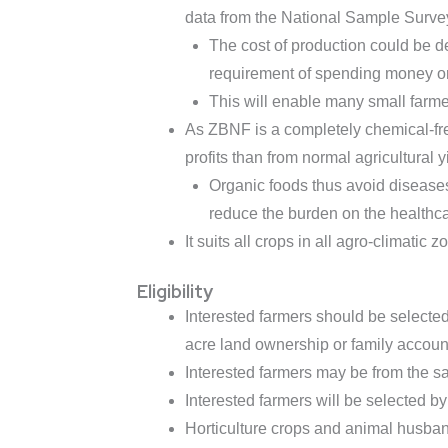
data from the National Sample Surve
The cost of production could be d
requirement of spending money or t
This will enable many small farme
As ZBNF is a completely chemical-free
profits than from normal agricultural y
Organic foods thus avoid diseases
reduce the burden on the healthcar
It suits all crops in all agro-climatic z
Eligibility
Interested farmers should be selecte
acre land ownership or family account
Interested farmers may be from the sam
Interested farmers will be selected by
Horticulture crops and animal husban