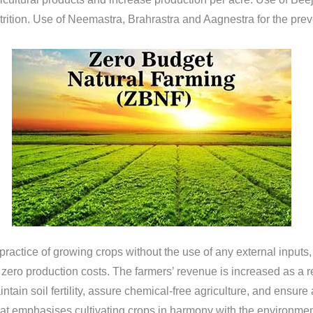
rition. Use of Neemastra, Brahrastra and Aagnestra for the preve
actice of growing crops without the use of any external inputs, 
h zero production costs. The farmers’ revenue is increased as a
tain soil fertility, assure chemical-free agriculture, and ensure 
hat emphasises cultivating crops in harmony with the environm