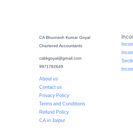
Inc
CA Bhuvnesh Kumar Goyal
Incom
Chartered Accountants
Inco
cabkgoyal@gmail.com
Sect
9971782649
Incom
About us
Contact us
Privacy Policy
Terms and Conditions
Refund Policy
CA in Jaipur