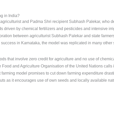
g in India?
 agriculturist and Padma Shri recipient Subhash Palekar, who d
s driven by chemical fertilizers and pesticides and intensive irr
boration between agriculturist Subhash Palekar and state farme
uccess in Karnataka, the model was replicated in many other sta
ds that involve zero credit for agriculture and no use of chemical
Food and Agriculture Organisation of the United Nations calls it
t farming model promises to cut down farming expenditure drast
 as it encourages use of own seeds and locally available natura