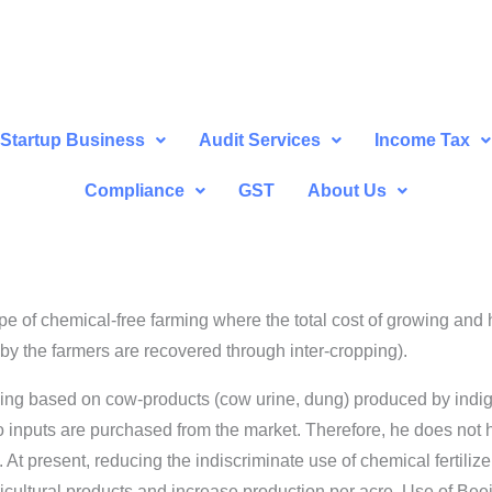
Startup Business
Audit Services
Income Tax
Compliance
GST
About Us
e of chemical-free farming where the total cost of growing and 
 by the farmers are recovered through inter-cropping).
ing based on cow-products (cow urine, dung) produced by indige
o inputs are purchased from the market. Therefore, he does not h
 At present, reducing the indiscriminate use of chemical fertilize
gricultural products and increase production per acre. Use of Bee