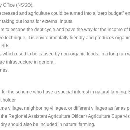
y Office (NSSO).
ecreased and agriculture could be turned into a “zero budget” 
aking out loans for external inputs.
rs to escape the debt cycle and pave the way for the income of 
 technique, it is environmentally friendly and produces organic
ields.
 which used to be caused by non-organic foods, in a long run wi
e infrastructure in general.
ones.
d for the scheme who have a special interest in natural farming
 holder.
e village, neighboring villages, or different villages as far as p
 the Regional Assistant Agriculture Officer / Agriculture Supervis
dry should also be included in natural farming.