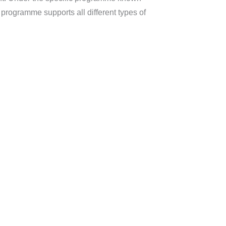
rogramme supports all different types of