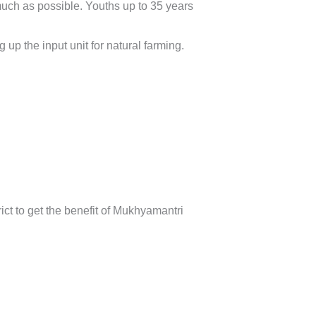
much as possible. Youths up to 35 years
 up the input unit for natural farming.
ict to get the benefit of Mukhyamantri