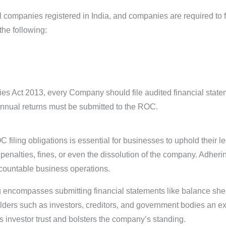
l companies registered in India, and companies are required to 
the following:
s Act 2013, every Company should file audited financial state
annual returns must be submitted to the ROC.
filing obligations is essential for businesses to uphold their le
penalties, fines, or even the dissolution of the company. Adheri
countable business operations.
 encompasses submitting financial statements like balance shee
olders such as investors, creditors, and government bodies an e
s investor trust and bolsters the company’s standing.