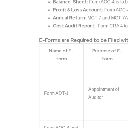
Balance-Sheet:
Form AOC-4 is to be
Profit & Loss Account:
Form AOC-4 i
Annual Return:
MGT 7 and MGT 7A t
Cost Audit Report:
Form CRA 4 to 
E-Forms are Required to be Filed w
Name of E-
Purpose of E-
form
form
Appointment of
Form ADT-1
Auditor
Form AOC-4 and