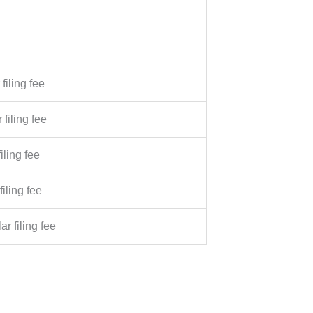
filing fee
 filing fee
iling fee
filing fee
ar filing fee