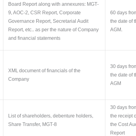
Board Report along with annexures: MGT-
9, AOC-2, CSR Report, Corporate
60 days fro
Governance Report, Secretarial Audit
the date of 
Report, etc.. as per the nature of Company
AGM.
and financial statements
30 days fro
XML document of financials of the
the date of 
Company
AGM
30 days fro
List of shareholders, debenture holders,
the receipt o
Share Transfer, MGT-8
the Cost Aud
Report