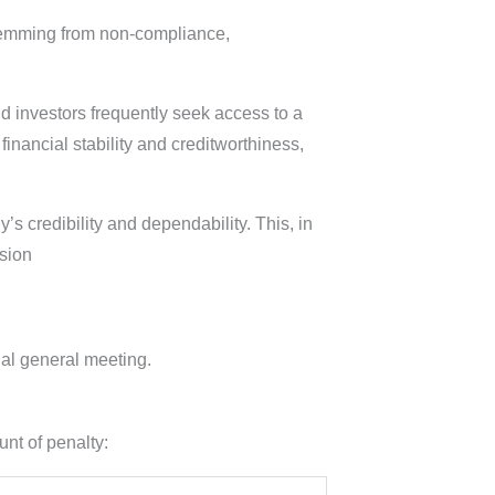
temming from non-compliance,
nd investors frequently seek access to a
nancial stability and creditworthiness,
s credibility and dependability. This, in
nsion
al general meeting.
unt of penalty: