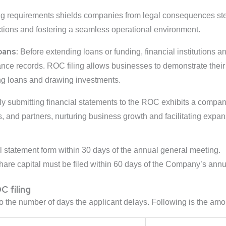
ng requirements shields companies from legal consequences s
ctions and fostering a seamless operational environment.
oans:
Before extending loans or funding, financial institutions a
ce records. ROC filing allows businesses to demonstrate their fi
ng loans and drawing investments.
y submitting financial statements to the ROC exhibits a company’
rs, and partners, nurturing business growth and facilitating expa
l statement form within 30 days of the annual general meeting.
are capital must be filed within 60 days of the Company’s annu
C filing
to the number of days the applicant delays. Following is the amo