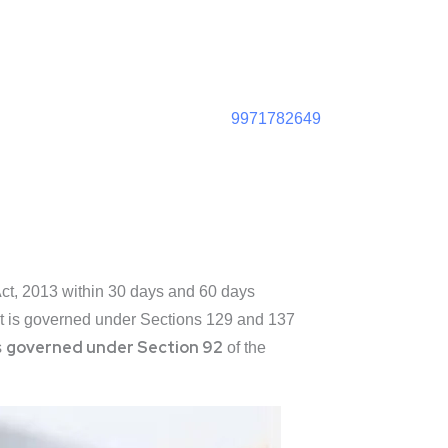
9971782649
Act, 2013 within 30 days and 60 days
ent is governed under Sections 129 and 137
governed under Section 92
s
of the