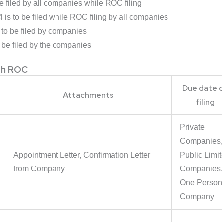
 filed by all companies while ROC filing
s to be filed while ROC filing by all companies
o be filed by companies
be filed by the companies
ith ROC
Due date 
Attachments
filing
Private
Companies
Appointment Letter, Confirmation Letter
Public Limi
from Company
Companies
One Person
Company