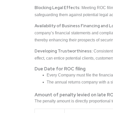
Blocking Legal Effects:
Meeting ROC fili
safeguarding them against potential legal a
Availability of Business Financing and L
company’s financial statements and complian
thereby enhancing their prospects of securi
Developing Trustworthiness:
Consistentl
effect, can entice potential clients, custome
Due Date for ROC filing
Every Company must file the financia
The annual returns company with a sh
Amount of penalty levied on late RO
The penalty amount is directly proportional 