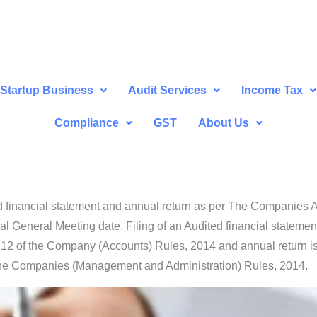
Startup Business
Audit Services
Income Tax
Compliance
GST
About Us
ed financial statement and annual return as per The Companies 
ual General Meeting date. Filing of an Audited financial statem
 12 of the Company (Accounts) Rules, 2014 and annual return i
the Companies (Management and Administration) Rules, 2014.