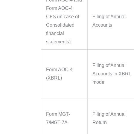
Form AOC-4
CFS (in case of
Filing of Annual
Consolidated
Accounts
financial
statements)
Filing of Annual
Form AOC-4
Accounts in XBRL
(XBRL)
mode
Form MGT-
Filing of Annual
7/MGT-7A
Return