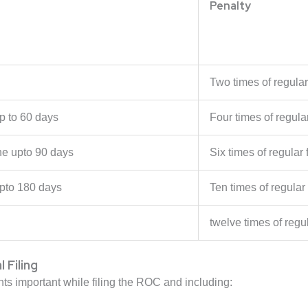
Penalty
Two times of regular 
p to 60 days
Four times of regular
he upto 90 days
Six times of regular f
pto 180 days
Ten times of regular 
twelve times of regul
Filing
 important while filing the ROC and including: