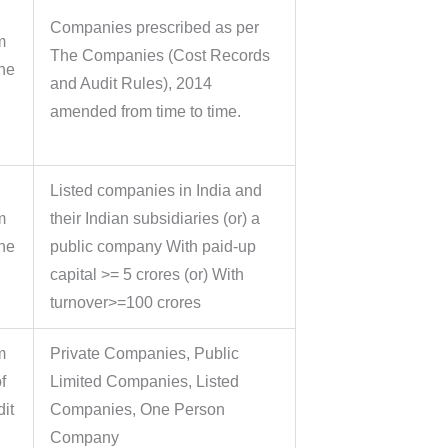
Companies prescribed as per
m
The Companies (Cost Records
the
and Audit Rules), 2014
amended from time to time.
Listed companies in India and
m
their Indian subsidiaries (or) a
the
public company With paid-up
capital >= 5 crores (or) With
turnover>=100 crores
m
Private Companies, Public
f
Limited Companies, Listed
it
Companies, One Person
Company