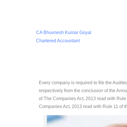
CA Bhuvnesh Kumar Goyal
Chartered Accountant
Every company is required to file the Audit
respectively from the conclusion of the Ann
of The Companies Act, 2013 read with Rule
Companies Act, 2013 read with Rule 11 of 