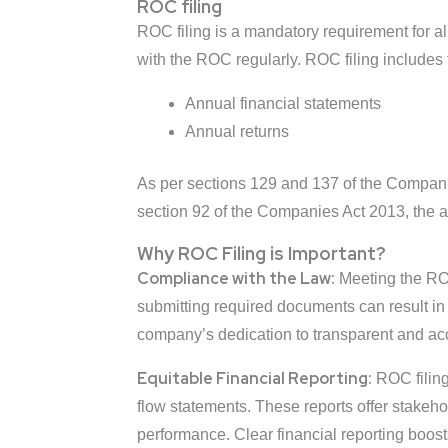
ROC filing
ROC filing is a mandatory requirement for al
with the ROC regularly. ROC filing includes 
Annual financial statements
Annual returns
As per sections 129 and 137 of the Companie
section 92 of the Companies Act 2013, the 
Why ROC Filing is Important?
Compliance with the Law:
Meeting the ROC 
submitting required documents can result in 
company’s dedication to transparent and ac
Equitable Financial Reporting:
ROC filing
flow statements. These reports offer stakeh
performance. Clear financial reporting boost