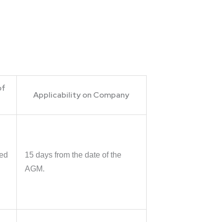
of
Applicability on Company
,
ted
15 days from the date of the
,
AGM.