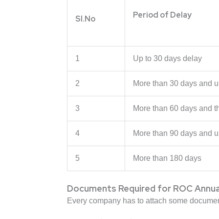
Period of Delay
Sl.No
1
Up to 30 days delay
2
More than 30 days and u
3
More than 60 days and t
4
More than 90 days and u
5
More than 180 days
Documents Required for ROC Annual 
Every company has to attach some documents