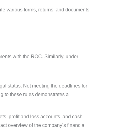
file various forms, returns, and documents
ments with the ROC. Similarly, under
gal status. Not meeting the deadlines for
ng to these rules demonstrates a
ts, profit and loss accounts, and cash
xact overview of the company’s financial