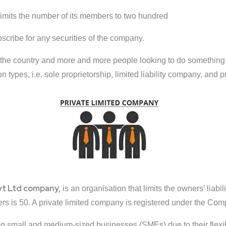
imits the number of its members to two hundred
ubscribe for any securities of the company.
he country and more and more people looking to do something on
n types, i.e. sole proprietorship, limited liability company, and 
vt Ltd company,
is an organisation that limits the owners’ liabilit
 is 50. A private limited company is registered under the Com
small and medium-sized businesses (SMEs) due to their flexibilit