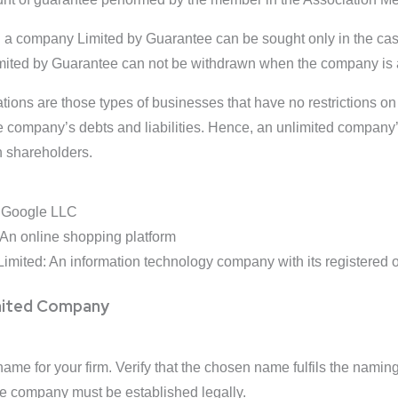
n a company Limited by Guarantee can be sought only in the ca
ited by Guarantee can not be withdrawn when the company is 
tions are those types of businesses that have no restrictions on
he company’s debts and liabilities. Hence, an unlimited company’s
n shareholders.
of Google LLC
 An online shopping platform
Limited: An information technology company with its registered of
imited Company
ame for your firm. Verify that the chosen name fulfils the naming
the company must be established legally.