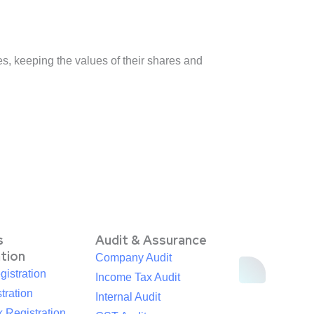
, keeping the values of their shares and
s
Audit & Assurance
ation
Company Audit
istration
Income Tax Audit
tration
Internal Audit
 Registration