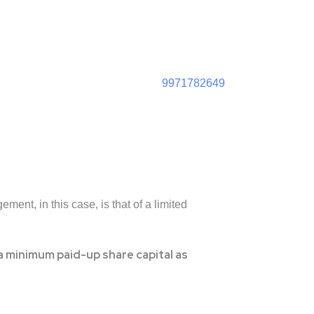
9971782649
ment, in this case, is that of a limited
 minimum paid-up share capital as