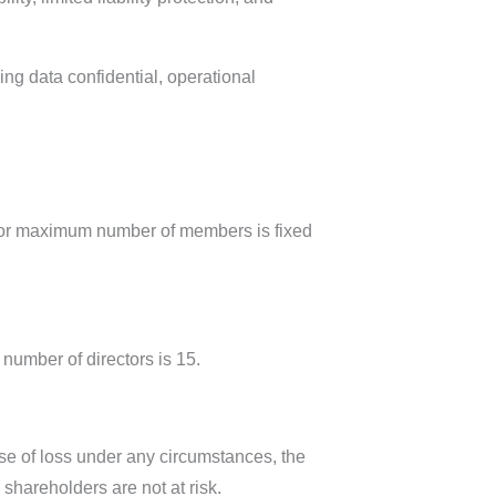
ng data confidential, operational
 for maximum number of members is fixed
umber of directors is 15.
ase of loss under any circumstances, the
 shareholders are not at risk.