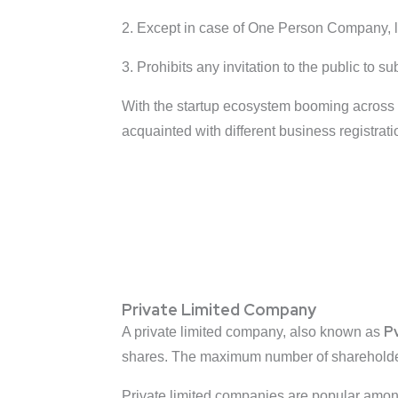
2. Except in case of One Person Company, l
3. Prohibits any invitation to the public to s
With the startup ecosystem booming across t
acquainted with different business registratio
Private Limited Company
P
A private limited company, also known as
shares. The maximum number of shareholders
Private limited companies are popular among 