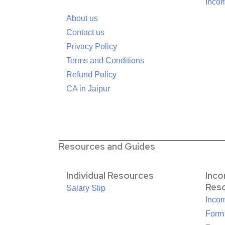
Incom
About us
Contact us
Privacy Policy
Terms and Conditions
Refund Policy
CA in Jaipur
Resources and Guides
Individual Resources
Inc
Res
Salary Slip
Inco
Form