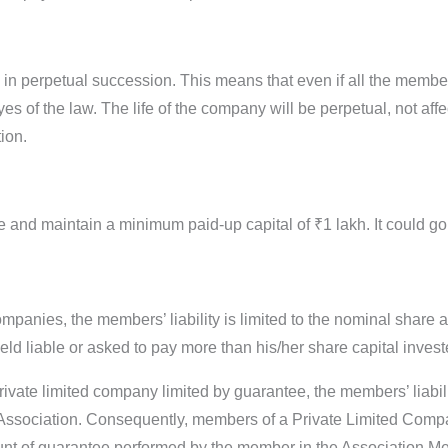
es in perpetual succession. This means that even if all the mem
yes of the law. The life of the company will be perpetual, not affe
ion.
e and maintain a minimum paid-up capital of ₹1 lakh. It could g
ompanies, the members’ liability is limited to the nominal sha
ld liable or asked to pay more than his/her share capital inves
rivate limited company limited by guarantee, the members’ liabilit
sociation. Consequently, members of a Private Limited Compa
ount of guarantee performed by the member in the Association 