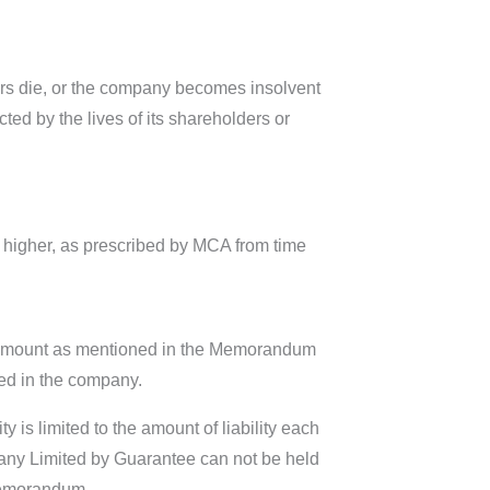
bers die, or the company becomes insolvent
cted by the lives of its shareholders or
o higher, as prescribed by MCA from time
re amount as mentioned in the Memorandum
ted in the company.
y is limited to the amount of liability each
ny Limited by Guarantee can not be held
Memorandum.