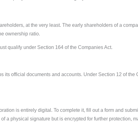
reholders, at the very least. The early shareholders of a compa
e ownership ratio.
must qualify under Section 164 of the Companies Act.
ps its official documents and accounts. Under Section 12 of th
ion is entirely digital. To complete it, fill out a form and submi
of a physical signature but is encrypted for further protection, m