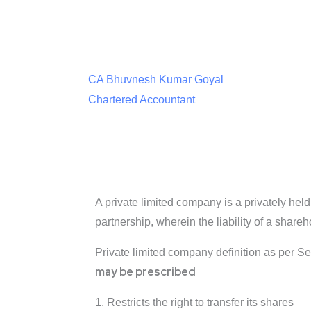
CA Bhuvnesh Kumar Goyal
Chartered Accountant
A private limited company is a privately held 
partnership, wherein the liability of a shar
Private limited company definition as per S
may be prescribed
1. Restricts the right to transfer its shares