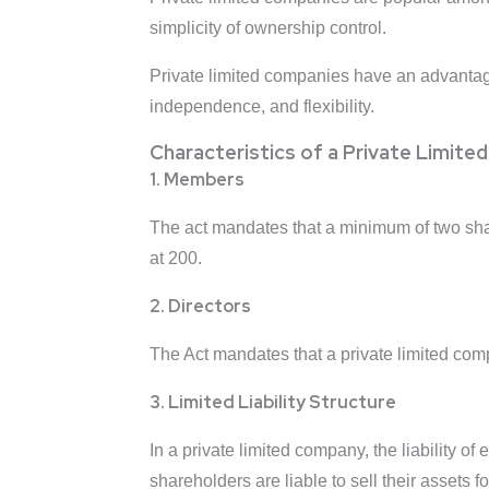
simplicity of ownership control.
Private limited companies have an advantage
independence, and flexibility.
Characteristics of a Private Limit
1. Members
The act mandates that a minimum of two shar
at 200.
2. Directors
The Act mandates that a private limited com
3. Limited Liability Structure
In a private limited company, the liability o
shareholders are liable to sell their assets 