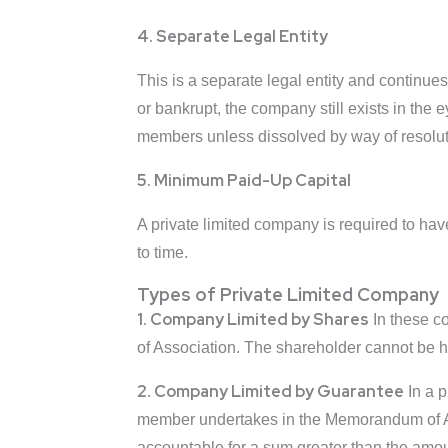
4. Separate Legal Entity
This is a separate legal entity and continu
or bankrupt, the company still exists in the e
members unless dissolved by way of resolut
5. Minimum Paid-Up Capital
A private limited company is required to hav
to time.
Types of Private Limited Company
1. Company Limited by Shares
In these c
of Association. The shareholder cannot be he
2. Company Limited by Guarantee
In a p
member undertakes in the Memorandum of As
accountable for a sum greater than the am