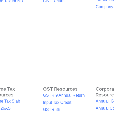
e Tax for NRI
GST Return
Company R
ome Tax
GST Resources
Corpora
ources
Resourc
GSTR 9 Annual Return
me Tax Slab
Annual G
Input Tax Credit
 26AS
Annual Co
GSTR 3B