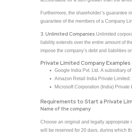
Furthermore, the shareholder’s guarantee i
guarantee of the members of a Company Lim
3. Unlimited Companies
Unlimited corpora
liability extends over the entire amount of t
impose the company’s debt and liabilities o
Private Limited Company Examples
Google India Pvt. Ltd. A subsidiary 
Amazon Retail India Private Limited:
Microsoft Corporation (India) Private 
Requirements to Start a Private L
Name of the company
Choose an original and legally appropriate n
will be reserved for 20 days, during which 