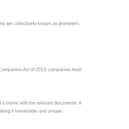
ny are collectively known as promoters.
e Companies Act of 2013, companies must
t it online with the relevant documents. A
aking it irreversible and unique.