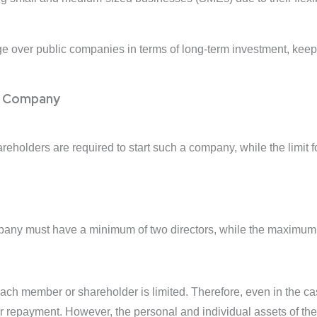
 over public companies in terms of long-term investment, keepi
ed Company
eholders are required to start such a company, while the limit
pany must have a minimum of two directors, while the maximum n
f each member or shareholder is limited. Therefore, even in the c
for repayment. However, the personal and individual assets of the