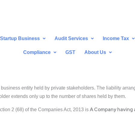
Startup Business
Audit Services
Income Tax
Compliance
GST
About Us
business entity held by private stakeholders. The liability arrange
eholder extends only up to the number of shares held by them.
A Company having a
ection 2 (68) of the Companies Act, 2013 is