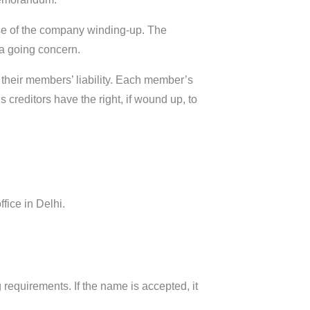
se of the company winding-up. The
a going concern.
 their members’ liability. Each member’s
 creditors have the right, if wound up, to
fice in Delhi.
 requirements. If the name is accepted, it