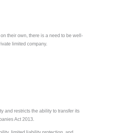
 their own, there is a need to be well-
private limited company.
y and restricts the ability to transfer its
panies Act 2013.
y, limited liability protection, and