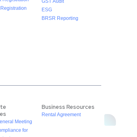
GST Audit
egistration
ESG
BRSR Reporting
te
Business Resources
es
Rental Agreement
eneral Meeting
mpliance for