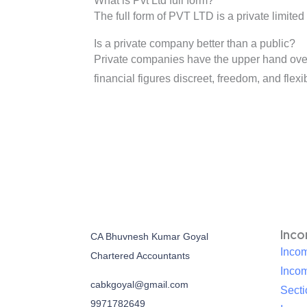
What is Pvt Ltd full form?
The full form of PVT LTD is a private limite
Is a private company better than a public?
Private companies have the upper hand over 
financial figures discreet, freedom, and flexib
Inc
CA Bhuvnesh Kumar Goyal
Incom
Chartered Accountants
Inco
cabkgoyal@gmail.com
Sect
9971782649