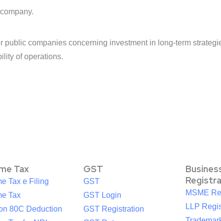
d company.
public companies concerning investment in long-term strategies
ility of operations.
ome Tax
GST
Busines
Registr
e Tax e Filing
GST
MSME Reg
me Tax
GST Login
LLP Regis
ion 80C Deduction
GST Registration
Trademark