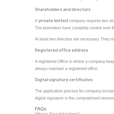
Shareholders and directors
private limited
A
company requires two sha
The promoters have complete control over th
At least two directors are necessary. They 
Registered office address
A registered Office is where a company kee
always maintain a registered office.
Digital signature certificates
The application process for company incorporat
digital signature is the computerised version 
FAQs