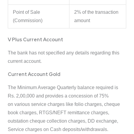
Point of Sale
2% of the transaction
(Commission)
amount
V Plus Current Account
The bank has not specified any details regarding this
current account.
Current Account Gold
The Minimum Average Quarterly balance required is
Rs. 2,00,000 and provides a concession of 75%
on various service charges like folio charges, cheque
book charges, RTGS/NEFT remittance charges,
outstation cheque collection charges, DD exchange,
Service charges on Cash deposits/withdrawals.