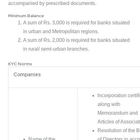
accompanied by prescribed documents.
Minimum Balance
A sum of Rs. 3,000 is required for banks situated
in urban and Metropolitan regions.
A sum of Rs. 2,000 is required for banks situated
in rural/ semi-urban branches.
KYC Norms
Companies
Incorporation certif
along with
Memorandum and
Articles of Associat
Resolution of the 
Name of the
of Directors in acc