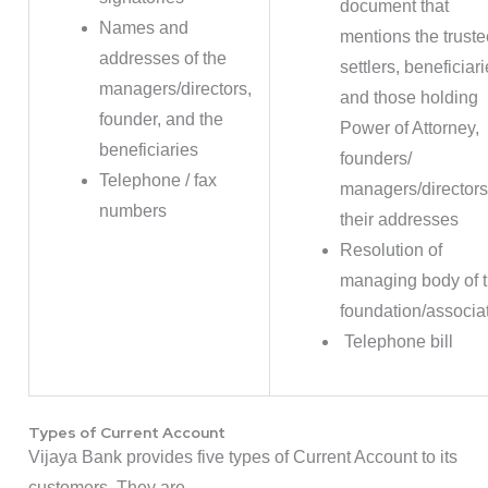
document that
Names and
mentions the truste
addresses of the
settlers, beneficiar
managers/directors,
and those holding
founder, and the
Power of Attorney,
beneficiaries
founders/
Telephone / fax
managers/director
numbers
their addresses
Resolution of
managing body of 
foundation/associa
Telephone bill
Types of Current Account
Vijaya Bank provides five types of Current Account to its
customers. They are