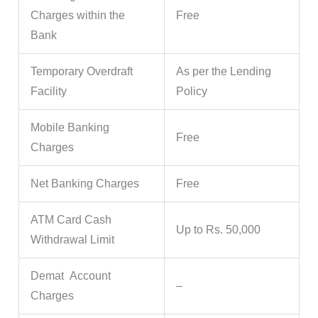
Charges within the
Free
Bank
Temporary Overdraft
As per the Lending
Facility
Policy
Mobile Banking
Free
Charges
Net Banking Charges
Free
ATM Card Cash
Up to Rs. 50,000
Withdrawal Limit
Demat Account
–
Charges