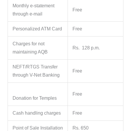
Monthly e-statement
Free
through e-mail
Personalized ATM Card
Free
Charges for not
Rs. 128 p.m.
maintaining AQB
NEFT/RTGS Transfer
Free
through V-Net Banking
Free
Donation for Temples
Cash handling charges
Free
Point of Sale Installation
Rs. 650