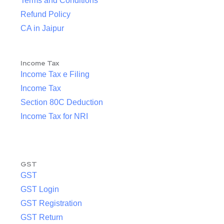
Terms and Conditions
Refund Policy
CA in Jaipur
Income Tax
Income Tax e Filing
Income Tax
Section 80C Deduction
Income Tax for NRI
GST
GST
GST Login
GST Registration
GST Return