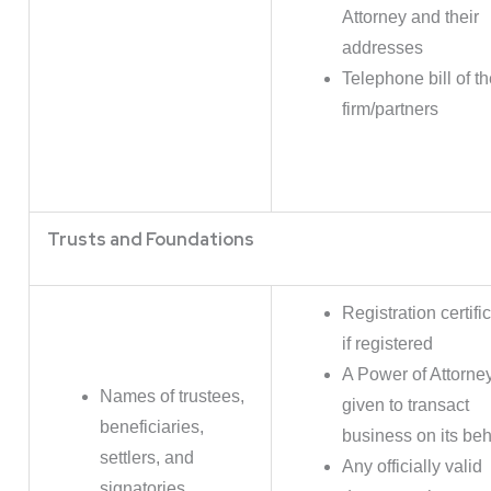
Attorney and their
addresses
Telephone bill of t
firm/partners
Trusts and Foundations
Registration certifi
if registered
A Power of Attorne
Names of trustees,
given to transact
beneficiaries,
business on its beh
settlers, and
Any officially valid
signatories