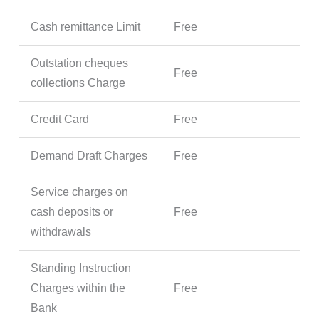
Cash remittance Limit
Free
Outstation cheques
Free
collections Charge
Credit Card
Free
Demand Draft Charges
Free
Service charges on
cash deposits or
Free
withdrawals
Standing Instruction
Charges within the
Free
Bank