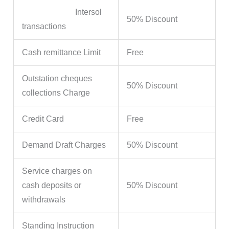
Intersol
50% Discount
transactions
Cash remittance Limit
Free
Outstation cheques
50% Discount
collections Charge
Credit Card
Free
Demand Draft Charges
50% Discount
Service charges on
cash deposits or
50% Discount
withdrawals
Standing Instruction