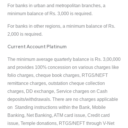
For banks in urban and metropolitan branches, a
minimum balance of Rs. 3,000 is required.
For banks in other regions, a minimum balance of Rs.
2,000 is required.
Current Account Platinum
The minimum average quarterly balance is Rs. 3,00,000
and provides 100% concession on various charges like
folio charges, cheque book charges, RTGS/NEFT
remittance charges, outstation cheque collection
charges, DD exchange, Service charges on Cash
deposits/withdrawals. There are no charges applicable
on Standing instructions within the Bank, Mobile
Banking, Net Banking, ATM card issue, Credit card
issue, Temple donations, RTGS/NEFT through V-Net