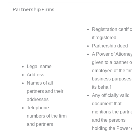
Partnership Firms
Registration certifi
if registered
Partnership deed
A Power of Attorne
given to a partner o
Legal name
employee of the fir
Address
business purposes
Names of all
its behalf
partners and their
Any officially valid
addresses
document that
Telephone
mentions the partn
numbers of the firm
and the persons
and partners
holding the Power 