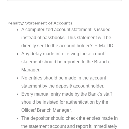
Penalty/ Statement of Accounts
A computerized account statement is issued
instead of passbooks. This statement will be
directly sent to the account holder’s E-Mail ID.
Any delay made in receiving the account
statement should be reported to the Branch
Manager.
No entries should be made in the account
statement by the deposit/ account holder.
Every manual entry made by the Bank’s staff
should be insisted for authentication by the
Officer/ Branch Manager.
The depositor should check the entries made in
the statement account and report it immediately