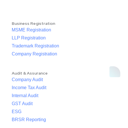
Business Registration
MSME Registration
LLP Registration
Trademark Registration
Company Registration
Audit & Assurance
Company Audit
Income Tax Audit
Internal Audit
GST Audit
ESG
BRSR Reporting