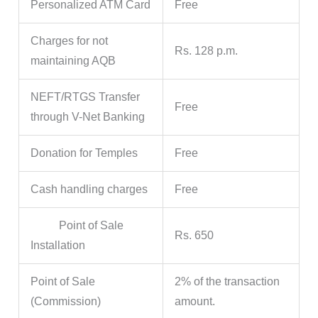
Personalized ATM Card
Free
Charges for not
Rs. 128 p.m.
maintaining AQB
NEFT/RTGS Transfer
Free
through V-Net Banking
Donation for Temples
Free
Cash handling charges
Free
Point of Sale
Rs. 650
Installation
Point of Sale
2% of the transaction
(Commission)
amount.