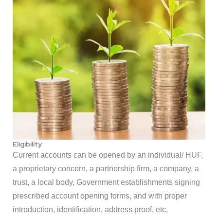
Eligibility
Current accounts can be opened by an individual/ HUF,
a proprietary concern, a partnership firm, a company, a
trust, a local body, Government establishments signing
prescribed account opening forms, and with proper
introduction, identification, address proof, etc,