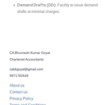
Demand Drafts (DD)
: Facility to issue demand
drafts at minimal charges.
CA Bhuvnesh Kumar Goyal
Chartered Accountants
cabkgoyal@gmail.com
9971782649
About us
Contact us
Privacy Policy