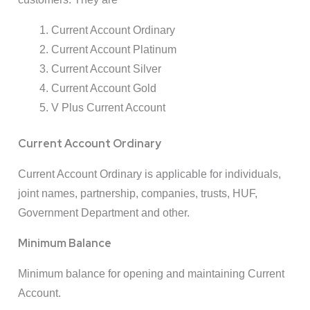
Current Account Ordinary
Current Account Platinum
Current Account Silver
Current Account Gold
V Plus Current Account
Current Account Ordinary
Current Account Ordinary is applicable for individuals,
joint names, partnership, companies, trusts, HUF,
Government Department and other.
Minimum Balance
Minimum balance for opening and maintaining Current
Account.