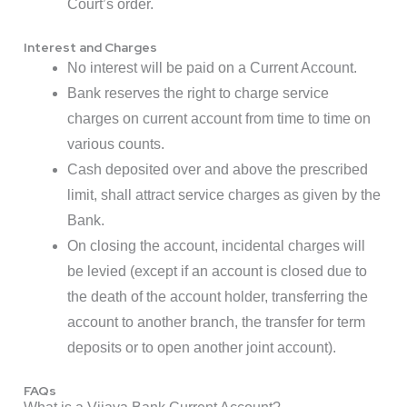
Court’s order.
Interest and Charges
No interest will be paid on a Current Account.
Bank reserves the right to charge service
charges on current account from time to time on
various counts.
Cash deposited over and above the prescribed
limit, shall attract service charges as given by the
Bank.
On closing the account, incidental charges will
be levied (except if an account is closed due to
the death of the account holder, transferring the
account to another branch, the transfer for term
deposits or to open another joint account).
FAQs