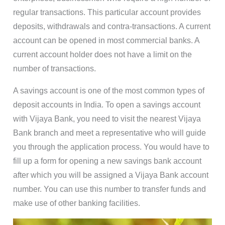
regular transactions. This particular account provides
deposits, withdrawals and contra-transactions. A current
account can be opened in most commercial banks. A
current account holder does not have a limit on the
number of transactions.
A savings account is one of the most common types of
deposit accounts in India. To open a savings account
with Vijaya Bank, you need to visit the nearest Vijaya
Bank branch and meet a representative who will guide
you through the application process. You would have to
fill up a form for opening a new savings bank account
after which you will be assigned a Vijaya Bank account
number. You can use this number to transfer funds and
make use of other banking facilities.