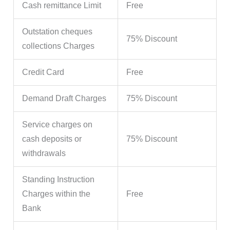
Cash remittance Limit
Free
Outstation cheques
75% Discount
collections Charges
Credit Card
Free
Demand Draft Charges
75% Discount
Service charges on
cash deposits or
75% Discount
withdrawals
Standing Instruction
Charges within the
Free
Bank