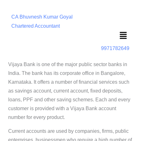
CA Bhuvnesh Kumar Goyal
Chartered Accountant
Menu
9971782649
Vijaya Bank is one of the major public sector banks in
India. The bank has its corporate office in Bangalore,
Karnataka. It offers a number of financial services such
as savings account, current account, fixed deposits,
loans, PPF and other saving schemes. Each and every
customer is provided with a Vijaya Bank account
number for every product.
Current accounts are used by companies, firms, public
enterprises, businessmen who require a high number of