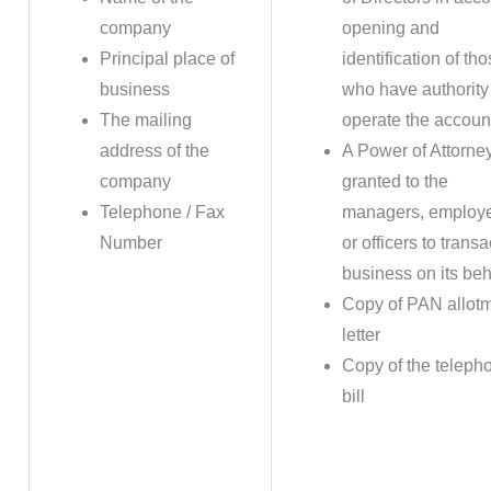
company
opening and
Principal place of
identification of th
business
who have authority
The mailing
operate the accoun
address of the
A Power of Attorne
company
granted to the
Telephone / Fax
managers, employ
Number
or officers to transa
business on its beh
Copy of PAN allot
letter
Copy of the teleph
bill