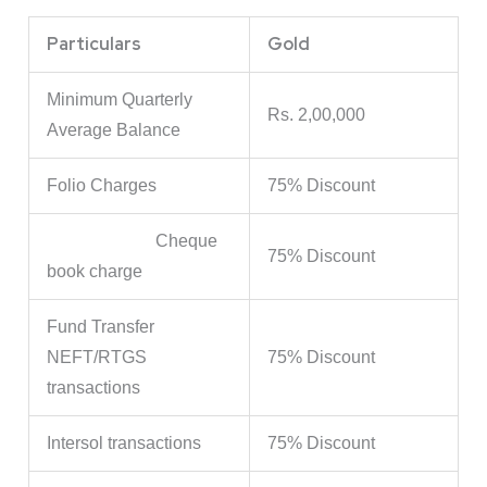
Particulars
Gold
Minimum Quarterly
Rs. 2,00,000
Average Balance
Folio Charges
75% Discount
Cheque
75% Discount
book charge
Fund Transfer
NEFT/RTGS
75% Discount
transactions
Intersol transactions
75% Discount