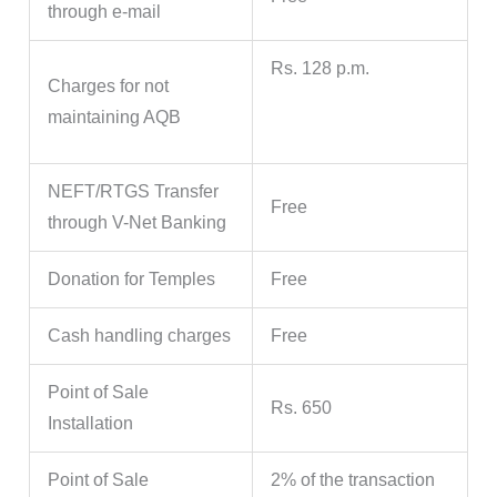
through e-mail
Rs. 128 p.m.
Charges for not
maintaining AQB
NEFT/RTGS Transfer
Free
through V-Net Banking
Donation for Temples
Free
Cash handling charges
Free
Point of Sale
Rs. 650
Installation
Point of Sale
2% of the transaction