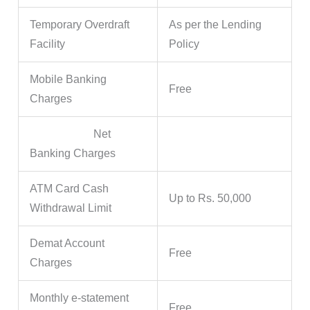
Temporary Overdraft
As per the Lending
Facility
Policy
Mobile Banking
Free
Charges
Net
Banking Charges
ATM Card Cash
Up to Rs. 50,000
Withdrawal Limit
Demat Account
Free
Charges
Monthly e-statement
Free