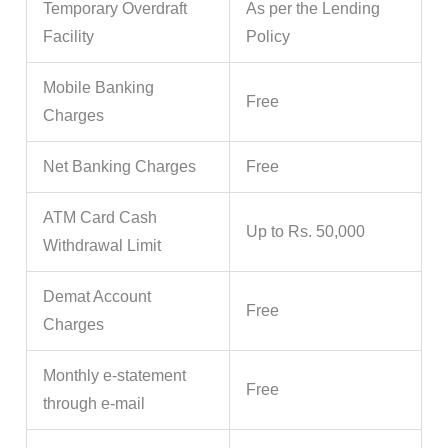
Temporary Overdraft
As per the Lending
Facility
Policy
Mobile Banking
Free
Charges
Net Banking Charges
Free
ATM Card Cash
Up to Rs. 50,000
Withdrawal Limit
Demat Account
Free
Charges
Monthly e-statement
Free
through e-mail