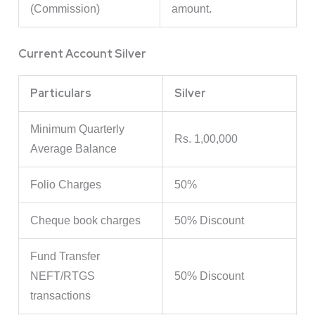
(Commission)
amount.
Current Account Silver
Particulars
Silver
Minimum Quarterly
Rs. 1,00,000
Average Balance
Folio Charges
50%
Cheque book charges
50% Discount
Fund Transfer
NEFT/RTGS
50% Discount
transactions