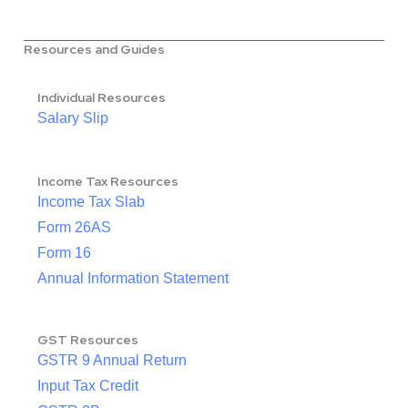
Resources and Guides
Individual Resources
Salary Slip
Income Tax Resources
Income Tax Slab
Form 26AS
Form 16
Annual Information Statement
GST Resources
GSTR 9 Annual Return
Input Tax Credit