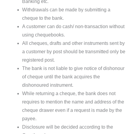
Banking etc.
Withdrawals can be made by submitting a
cheque to the bank.
A customer can do cash/ non-transaction without
using chequebooks.
All cheques, drafts and other instruments sent by
a customer by post should be transmitted only be
registered post.
The bank is not liable to give notice of dishonour
of cheque until the bank acquires the
dishonoured instrument.
While returning a cheque, the bank does not
requires to mention the name and address of the
cheque drawer even if a request is made by the
payee.
Disclosure will be decided according to the