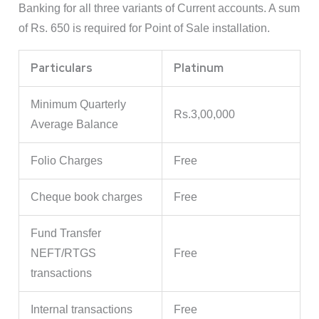
Banking for all three variants of Current accounts. A sum
of Rs. 650 is required for Point of Sale installation.
Particulars
Platinum
Minimum Quarterly
Rs.3,00,000
Average Balance
Folio Charges
Free
Cheque book charges
Free
Fund Transfer
NEFT/RTGS
Free
transactions
Internal transactions
Free