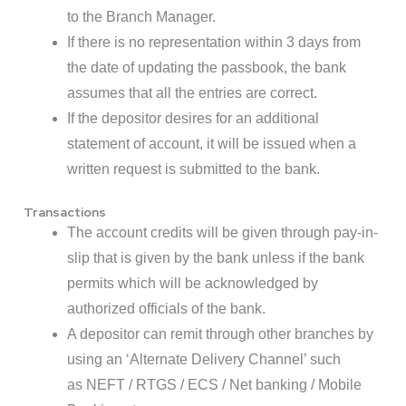
to the Branch Manager.
If there is no representation within 3 days from
the date of updating the passbook, the bank
assumes that all the entries are correct.
If the depositor desires for an additional
statement of account, it will be issued when a
written request is submitted to the bank.
Transactions
The account credits will be given through pay-in-
slip that is given by the bank unless if the bank
permits which will be acknowledged by
authorized officials of the bank.
A depositor can remit through other branches by
using an ‘Alternate Delivery Channel’ such
as NEFT / RTGS / ECS / Net banking / Mobile