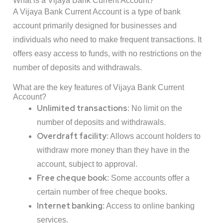
What is a Vijaya Bank Current Account?
A Vijaya Bank Current Account is a type of bank
account primarily designed for businesses and
individuals who need to make frequent transactions. It
offers easy access to funds, with no restrictions on the
number of deposits and withdrawals.
What are the key features of Vijaya Bank Current
Account?
Unlimited transactions
: No limit on the
number of deposits and withdrawals.
Overdraft facility
: Allows account holders to
withdraw more money than they have in the
account, subject to approval.
Free cheque book
: Some accounts offer a
certain number of free cheque books.
Internet banking
: Access to online banking
services.