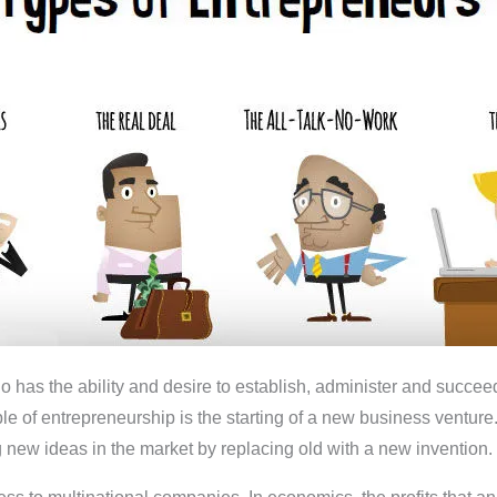
as the ability and desire to establish, administer and succeed 
ample of entrepreneurship is the starting of a new business ventu
 new ideas in the market by replacing old with a new invention.