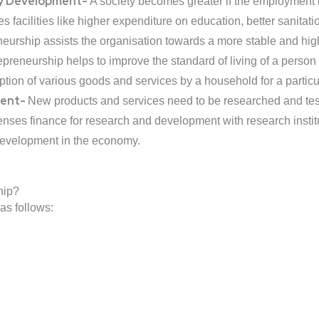
ty Development-
A society becomes greater if the employment ba
facilities like higher expenditure on education, better sanitatio
urship assists the organisation towards a more stable and high 
epreneurship helps to improve the standard of living of a person
tion of various goods and services by a household for a particu
ment-
New products and services need to be researched and test
enses finance for research and development with research instit
development in the economy.
hip?
as follows: