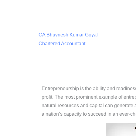
CA Bhuvnesh Kumar Goyal
Chartered Accountant
Entrepreneurship is the ability and readines
profit. The most prominent example of entre
natural resources and capital can generate a 
a nation’s capacity to succeed in an ever-c