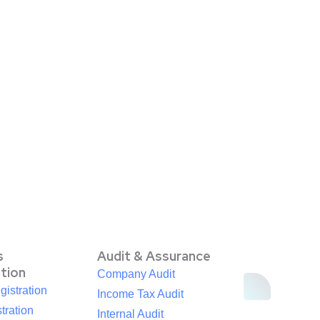
s
Audit & Assurance
ation
Company Audit
istration
Income Tax Audit
tration
Internal Audit