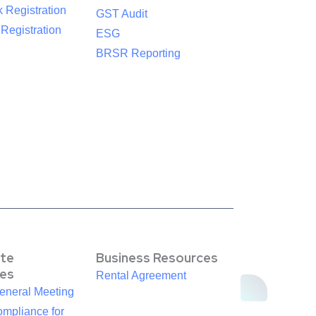
 Registration
GST Audit
egistration
ESG
BRSR Reporting
te
Business Resources
es
Rental Agreement
eneral Meeting
mpliance for