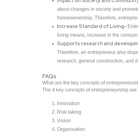
Impact on Society and Communi
about changes in society and promotes 
homeownership. Therefore, entreprene
Increase Standard of Living-
Entr
living means, increase in the consump
Supports research and develop
Therefore, an entrepreneur also disp
research, general construction, and 
FAQs
What are the key concepts of entrepreneurs
The 4 key concepts of entrepreneurship are 
Innovation
Risk taking
Vision
Organisation