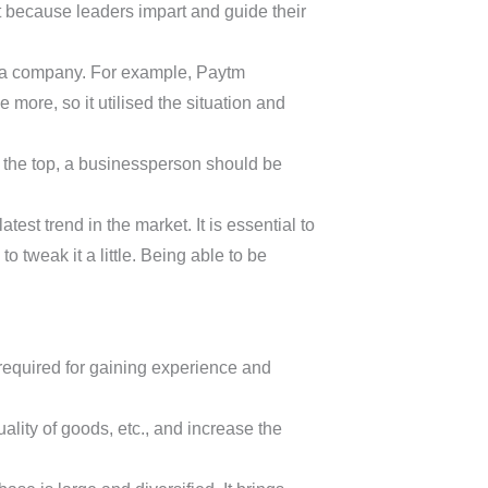
nt because leaders impart and guide their
of a company. For example, Paytm
more, so it utilised the situation and
n the top, a businessperson should be
st trend in the market. It is essential to
o tweak it a little. Being able to be
required for gaining experience and
ality of goods, etc., and increase the