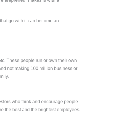
n entrepreneur makes is with a
 that go with it can become an
 etc. These people run or own their own
 and not making 100 million business or
mily.
nvestors who think and encourage people
re the best and the brightest employees.