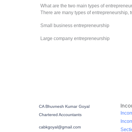
What are the two main types of entrepreneu
There are many types of entrepreneurship, 
Small business entrepreneurship
Large company entrepreneurship
Inc
CA Bhuvnesh Kumar Goyal
Incom
Chartered Accountants
Inco
cabkgoyal@gmail.com
Sect