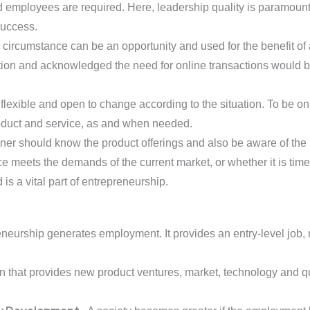
 and employees are required. Here, leadership quality is paramou
success.
y circumstance can be an opportunity and used for the benefit 
ion and acknowledged the need for online transactions would be 
flexible and open to change according to the situation. To be o
duct and service, as and when needed.
 should know the product offerings and also be aware of the late
e meets the demands of the current market, or whether it is time t
is a vital part of entrepreneurship.
neurship generates employment. It provides an entry-level job, 
ion that provides new product ventures, market, technology and qu