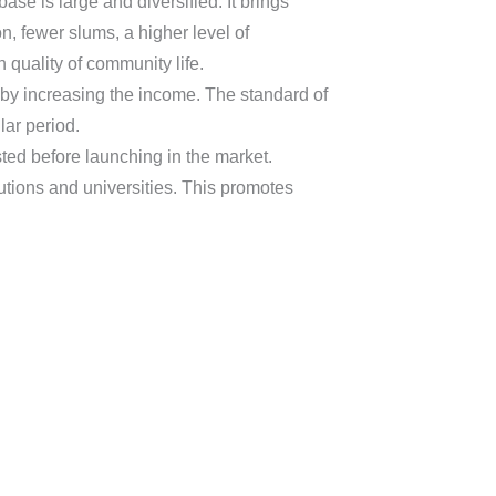
se is large and diversified. It brings
n, fewer slums, a higher level of
quality of community life.
 by increasing the income. The standard of
lar period.
ed before launching in the market.
utions and universities. This promotes