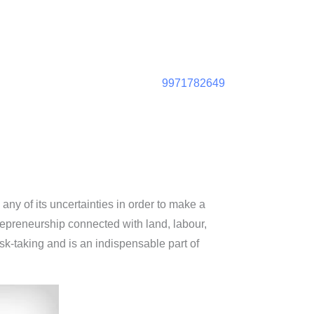
9971782649
any of its uncertainties in order to make a
repreneurship connected with land, labour,
isk-taking and is an indispensable part of