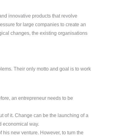
nd innovative products that revolve
ressure for large companies to create an
gical changes, the existing organisations
lems. Their only motto and goal is to work
efore, an entrepreneur needs to be
ut of it. Change can be the launching of a
nd economical way.
f his new venture. However, to turn the