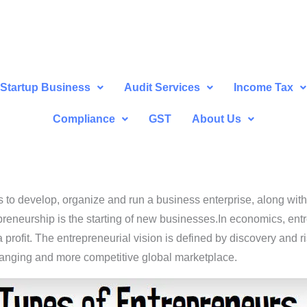
Startup Business
Audit Services
Income Tax
Compliance
GST
About Us
s to develop, organize and run a business enterprise, along with 
preneurship is the starting of new businesses.In economics, ent
profit. The entrepreneurial vision is defined by discovery and r
hanging and more competitive global marketplace.