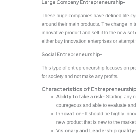
Large Company Entrepreneurship-
These huge companies have defined life-cyc
around their main products. The change in t
innovative product and sell it to the new se
either buy innovation enterprises or attempt t
Social Entrepreneurship-
This type of entrepreneurship focuses on pr
for society and not make any profits.
Characteristics of Entrepreneurshi
Ability to take a risk-
Starting any n
courageous and able to evaluate and t
Innovation-
It should be highly inno
new product that is new to the market
Visionary and Leadership quality