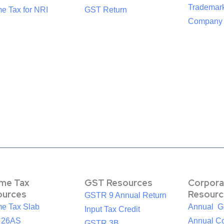
Trademark
e Tax for NRI
GST Return
Company R
ome Tax
GST Resources
Corpora
ources
Resourc
GSTR 9 Annual Return
me Tax Slab
Annual G
Input Tax Credit
 26AS
Annual Co
GSTR 3B