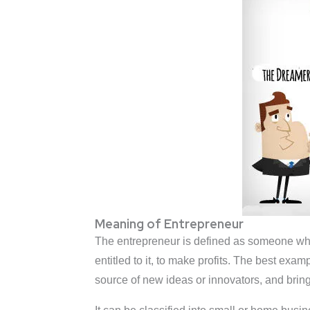
Meaning of Entrepreneur
The entrepreneur is defined as someone who h
entitled to it, to make profits. The best ex
source of new ideas or innovators, and bring