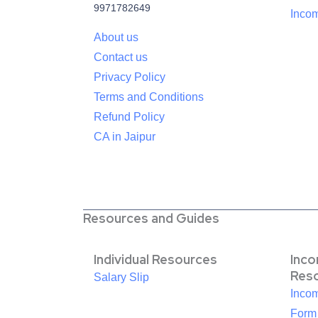
9971782649
Incom
About us
Contact us
Privacy Policy
Terms and Conditions
Refund Policy
CA in Jaipur
Resources and Guides
Individual Resources
Inc
Res
Salary Slip
Inco
Form