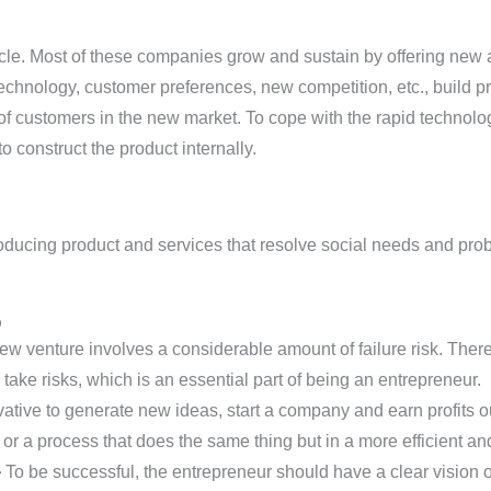
le. Most of these companies grow and sustain by offering new a
echnology, customer preferences, new competition, etc., build p
t of customers in the new market. To cope with the rapid technolo
o construct the product internally.
oducing product and services that resolve social needs and prob
p
ew venture involves a considerable amount of failure risk. Ther
ake risks, which is an essential part of being an entrepreneur.
vative to generate new ideas, start a company and earn profits o
 or a process that does the same thing but in a more efficient a
-
To be successful, the entrepreneur should have a clear vision o