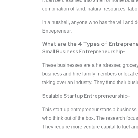
It can be classified into small or home busi
combination of land, natural resources, labo
In a nutshell, anyone who has the will and d
Entrepreneur.
What are the 4 Types of Entreprene
Small Business Entrepreneurship-
These businesses are a hairdresser, grocery 
business and hire family members or local em
taking over an industry. They fund their bus
Scalable Startup Entrepreneurship-
This start-up entrepreneur starts a business
who think out of the box. The research focu
They require more venture capital to fuel and