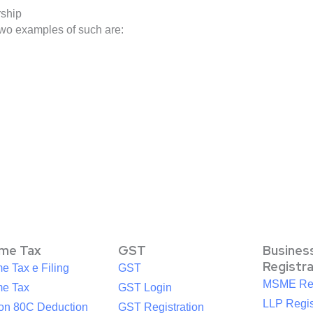
rship
two examples of such are:
ome Tax
GST
Busines
Registr
e Tax e Filing
GST
MSME Reg
me Tax
GST Login
LLP Regis
ion 80C Deduction
GST Registration