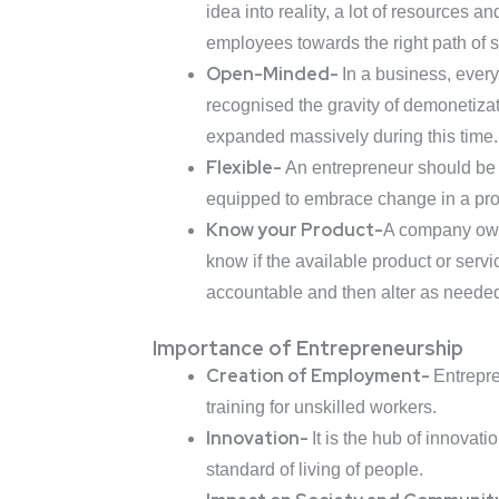
idea into reality, a lot of resources
employees towards the right path of 
Open-Minded-
In a business, ever
recognised the gravity of demonetizat
expanded massively during this time.
Flexible-
An entrepreneur should be 
equipped to embrace change in a pro
Know your Product-
A company owner
know if the available product or servic
accountable and then alter as needed 
Importance of Entrepreneurship
Creation of Employment-
Entrepre
training for unskilled workers.
Innovation-
It is the hub of innovat
standard of living of people.