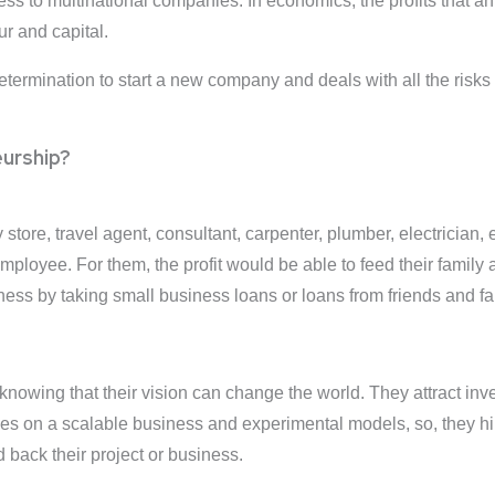
ness to multinational companies. In economics, the profits that a
ur and capital.
etermination to start a new company and deals with all the risks
urship?
store, travel agent, consultant, carpenter, plumber, electrician,
ployee. For them, the profit would be able to feed their family
iness by taking small business loans or loans from friends and fa
 knowing that their vision can change the world. They attract i
ses on a scalable business and experimental models, so, they hi
 back their project or business.