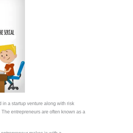
in a startup venture along with risk
re. The entrepreneurs are often known as a