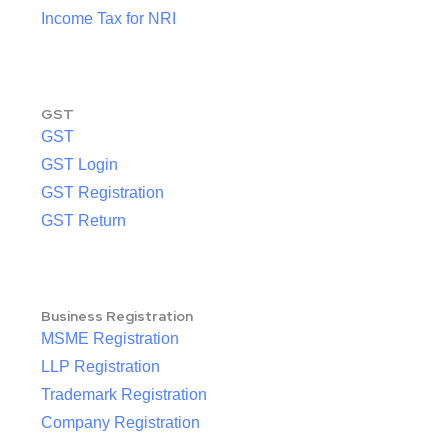
Income Tax for NRI
GST
GST
GST Login
GST Registration
GST Return
Business Registration
MSME Registration
LLP Registration
Trademark Registration
Company Registration