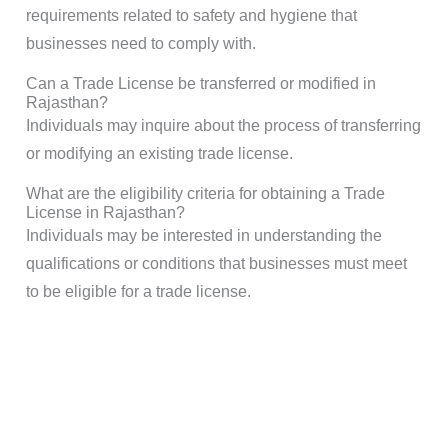
requirements related to safety and hygiene that
businesses need to comply with.
Can a Trade License be transferred or modified in
Rajasthan?
Individuals may inquire about the process of transferring
or modifying an existing trade license.
What are the eligibility criteria for obtaining a Trade
License in Rajasthan?
Individuals may be interested in understanding the
qualifications or conditions that businesses must meet
to be eligible for a trade license.