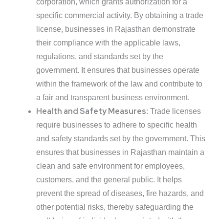
corporation, which grants authorization for a
specific commercial activity. By obtaining a trade
license, businesses in Rajasthan demonstrate
their compliance with the applicable laws,
regulations, and standards set by the
government. It ensures that businesses operate
within the framework of the law and contribute to
a fair and transparent business environment.
Health and Safety Measures
: Trade licenses
require businesses to adhere to specific health
and safety standards set by the government. This
ensures that businesses in Rajasthan maintain a
clean and safe environment for employees,
customers, and the general public. It helps
prevent the spread of diseases, fire hazards, and
other potential risks, thereby safeguarding the