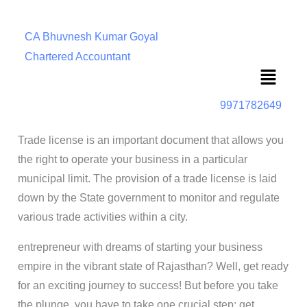
CA Bhuvnesh Kumar Goyal
Chartered Accountant
Menu
9971782649
Trade license is an important document that allows you
the right to operate your business in a particular
municipal limit. The provision of a trade license is laid
down by the State government to monitor and regulate
various trade activities within a city.
entrepreneur with dreams of starting your business
empire in the vibrant state of Rajasthan? Well, get ready
for an exciting journey to success! But before you take
the plunge, you have to take one crucial step: get