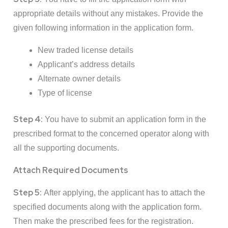
appropriate details without any mistakes. Provide the
given following information in the application form.
New traded license details
Applicant’s address details
Alternate owner details
Type of license
Step 4:
You have to submit an application form in the
prescribed format to the concerned operator along with
all the supporting documents.
Attach Required Documents
Step 5:
After applying, the applicant has to attach the
specified documents along with the application form.
Then make the prescribed fees for the registration.