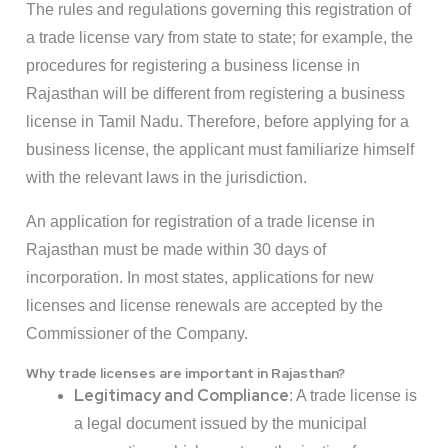
The rules and regulations governing this registration of
a trade license vary from state to state; for example, the
procedures for registering a business license in
Rajasthan will be different from registering a business
license in Tamil Nadu. Therefore, before applying for a
business license, the applicant must familiarize himself
with the relevant laws in the jurisdiction.
An application for registration of a trade license in
Rajasthan must be made within 30 days of
incorporation. In most states, applications for new
licenses and license renewals are accepted by the
Commissioner of the Company.
Why trade licenses are important in Rajasthan?
Legitimacy and Compliance
: A trade license is
a legal document issued by the municipal