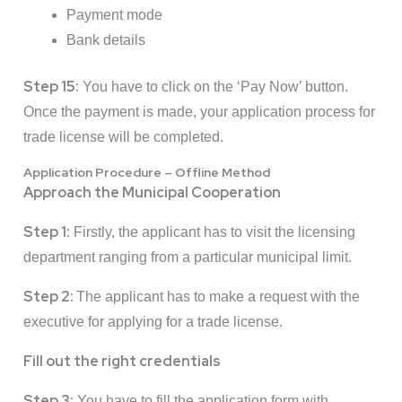
Payment mode
Bank details
Step 15:
You have to click on the ‘Pay Now’ button.
Once the payment is made, your application process for
trade license will be completed.
Application Procedure – Offline Method
Approach the Municipal Cooperation
Step 1:
Firstly, the applicant has to visit the licensing
department ranging from a particular municipal limit.
Step 2:
The applicant has to make a request with the
executive for applying for a trade license.
Fill out the right credentials
Step 3:
You have to fill the application form with