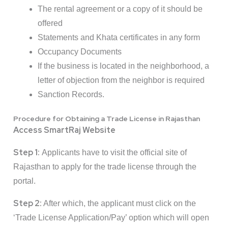
The rental agreement or a copy of it should be
offered
Statements and Khata certificates in any form
Occupancy Documents
If the business is located in the neighborhood, a
letter of objection from the neighbor is required
Sanction Records.
Procedure for Obtaining a Trade License in Rajasthan
Access SmartRaj Website
Step 1:
Applicants have to visit the official site of
Rajasthan to apply for the trade license through the
portal.
Step 2:
After which, the applicant must click on the
‘Trade License Application/Pay’ option which will open