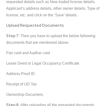
requested details such as New traded license details,
Applicant’s address details, other owner details, Type of
license, etc. and click on the ‘Save’ details.
Upload Requested Documents
Step 7:
Then you have to upload the below following
documents that are mentioned above.
Pan card and Aadhar card
Lease Deed or Legal Occupancy Certificate
Address Proof ID
Receipt of UD Tax
Ownership Document.
Step 8:
After uploading all the requested documents