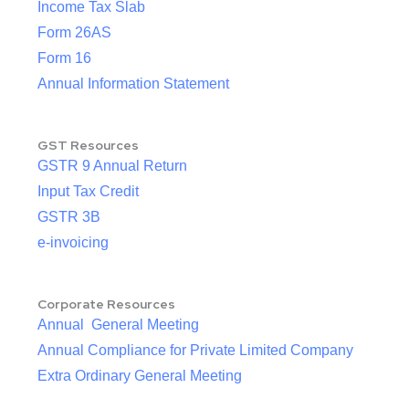
Income Tax Slab
Form 26AS
Form 16
Annual Information Statement
GST Resources
GSTR 9 Annual Return
Input Tax Credit
GSTR 3B
e-invoicing
Corporate Resources
Annual General Meeting
Annual Compliance for Private Limited Company
Extra Ordinary General Meeting