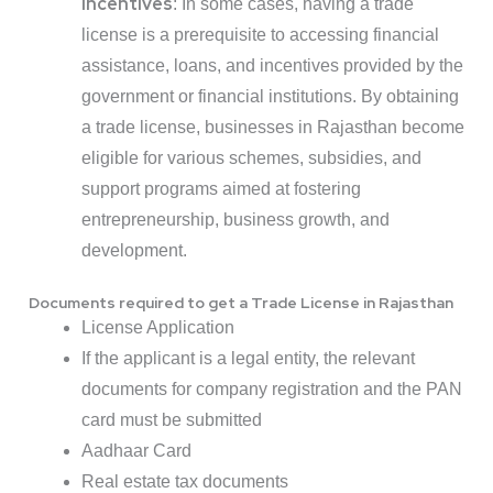
Incentives
: In some cases, having a trade
license is a prerequisite to accessing financial
assistance, loans, and incentives provided by the
government or financial institutions. By obtaining
a trade license, businesses in Rajasthan become
eligible for various schemes, subsidies, and
support programs aimed at fostering
entrepreneurship, business growth, and
development.
Documents required to get a Trade License in Rajasthan
License Application
If the applicant is a legal entity, the relevant
documents for company registration and the PAN
card must be submitted
Aadhaar Card
Real estate tax documents