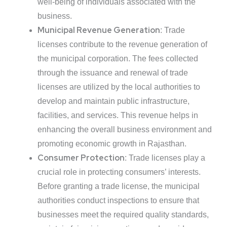
well-being of individuals associated with the
business.
Municipal Revenue Generation
: Trade
licenses contribute to the revenue generation of
the municipal corporation. The fees collected
through the issuance and renewal of trade
licenses are utilized by the local authorities to
develop and maintain public infrastructure,
facilities, and services. This revenue helps in
enhancing the overall business environment and
promoting economic growth in Rajasthan.
Consumer Protection
: Trade licenses play a
crucial role in protecting consumers’ interests.
Before granting a trade license, the municipal
authorities conduct inspections to ensure that
businesses meet the required quality standards,