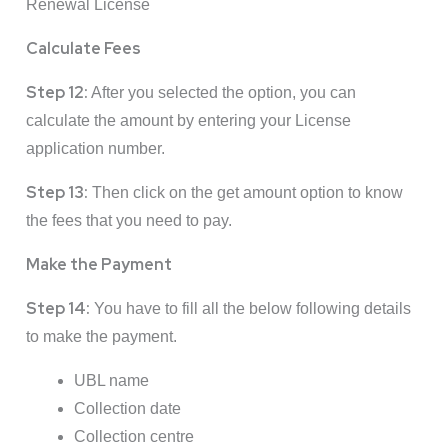
Renewal License
Calculate Fees
Step 12:
After you selected the option, you can
calculate the amount by entering your License
application number.
Step 13:
Then click on the get amount option to know
the fees that you need to pay.
Make the Payment
Step 14:
You have to fill all the below following details
to make the payment.
UBL name
Collection date
Collection centre