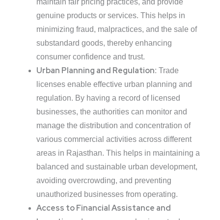
maintain fair pricing practices, and provide
genuine products or services. This helps in
minimizing fraud, malpractices, and the sale of
substandard goods, thereby enhancing
consumer confidence and trust.
Urban Planning and Regulation
: Trade
licenses enable effective urban planning and
regulation. By having a record of licensed
businesses, the authorities can monitor and
manage the distribution and concentration of
various commercial activities across different
areas in Rajasthan. This helps in maintaining a
balanced and sustainable urban development,
avoiding overcrowding, and preventing
unauthorized businesses from operating.
Access to Financial Assistance and