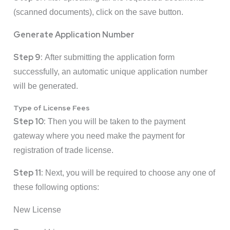
(scanned documents), click on the save button.
Generate Application Number
Step 9:
After submitting the application form
successfully, an automatic unique application number
will be generated.
Type of License Fees
Step 10:
Then you will be taken to the payment
gateway where you need make the payment for
registration of trade license.
Step 11:
Next, you will be required to choose any one of
these following options:
New License