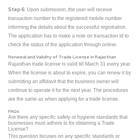
Step 6:
Upon submission, the user will receive
transaction number to the registered mobile number
informing the details about the successful registration.
The application has to make a note on transaction Id to
check the status of the application through online.
Renewal and Validity of Trade License in Rajasthan
Rajasthan trade license is valid till March 31 every year.
When the license is about to expire, you can renew it by
submitting an affidavit that the business owner will
continue to operate it for the next year. The procedures
are the same as when applying for a trade license.
FAQs
Are there any specific safety or hygiene standards that
businesses must adhere to for obtaining a Trade
License?
This question focuses on any specific standards or