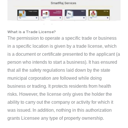
What is a Trade License?
The permission to operate a specific trade or business
in a specific location is given by a trade license, which
is a document or certificate presented to the applicant (a
person who intends to start a business). It has ensured
that all the safety regulations laid down by the state
municipal corporation are followed while doing
business or trading. It protects residents from health
risks. However, the license only gives the holder the
ability to carry out the company or activity for which it
was issued. In addition, nothing in this authorization
grants Licensee any type of property ownership.