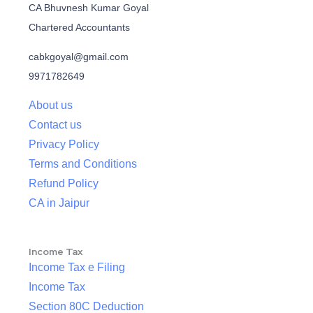
CA Bhuvnesh Kumar Goyal
Chartered Accountants
cabkgoyal@gmail.com
9971782649
About us
Contact us
Privacy Policy
Terms and Conditions
Refund Policy
CA in Jaipur
Income Tax
Income Tax e Filing
Income Tax
Section 80C Deduction