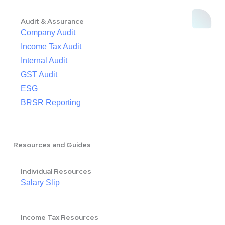
Audit & Assurance
Company Audit
Income Tax Audit
Internal Audit
GST Audit
ESG
BRSR Reporting
Resources and Guides
Individual Resources
Salary Slip
Income Tax Resources