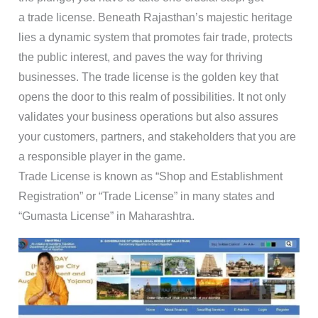
a trade license. Beneath Rajasthan’s majestic heritage
lies a dynamic system that promotes fair trade, protects
the public interest, and paves the way for thriving
businesses. The trade license is the golden key that
opens the door to this realm of possibilities. It not only
validates your business operations but also assures
your customers, partners, and stakeholders that you are
a responsible player in the game.
Trade License is known as “Shop and Establishment
Registration” or “Trade License” in many states and
“Gumasta License” in Maharashtra.