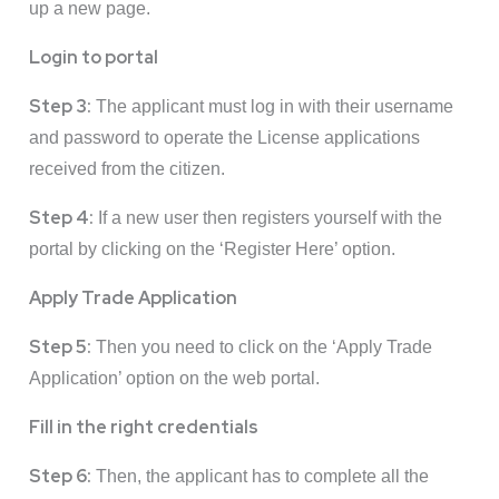
up a new page.
Login to portal
Step 3:
The applicant must log in with their username
and password to operate the License applications
received from the citizen.
Step 4:
If a new user then registers yourself with the
portal by clicking on the ‘Register Here’ option.
Apply Trade Application
Step 5:
Then you need to click on the ‘Apply Trade
Application’ option on the web portal.
Fill in the right credentials
Step 6:
Then, the applicant has to complete all the