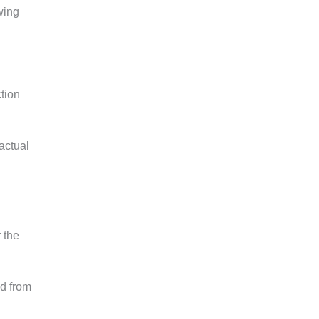
wing
ction
actual
 the
od from