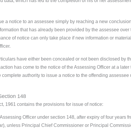
d data, which has led to the completion of his or her assessmen
ue a notice to an assessee simply by reaching a new conclusio
formation that has already been provided by the assessee over 
ance of notice can only take place if new information or materia
ficer.
rticulars have either been concealed or not been disclosed by t
ction has come to the notice of the Assessing Officer at a later 
e complete authority to issue a notice to the offending assessee
Section 148
t, 1961 contains the provisions for issue of notice:
ssessing Officer under section 148, after expiry of four years f
ar), unless Principal Chief Commissioner or Principal Commiss