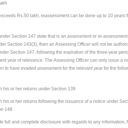
lakh
exceeds Rs.50 lakh, reassessment can be done up to 10 years 
 under Section 147 state that is an assessment or re-assessment
er Section 143(3), then an Assessing Officer will not be authori
der Section 147, following the expiration of the three-year peri
nt year of relevance. The Assessing Officer can only issue a not
 to have evaded assessment for the relevant year for the follo
h his or her returns under Section 139
h his or her returns following the issuance of a notice under Sec
ion 148
e full and complete disclosure with regards to any information, 