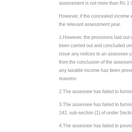
assessment is not more than Rs 1 
However, if the concealed income 
the relevant assessment year.
1.However, the provisions laid out
been carried out and concluded und
issue any notices to an assessee un
from the conclusion of the assessme
any taxable income has been proven
reasons:
2.The assessee has failed to furnis
3.The assessee has failed to furnis
142, sub-section (1) of under Sect
4.The assessee has failed to provid