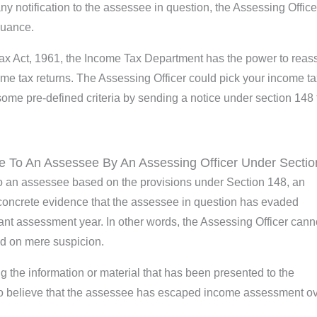
any notification to the assessee in question, the Assessing Officer
suance.
Tax Act, 1961, the Income Tax Department has the power to reas
come tax returns. The Assessing Officer could pick your income t
some pre-defined criteria by sending a notice under section 148 
e To An Assessee By An Assessing Officer Under Sectio
 to an assessee based on the provisions under Section 148, an
concrete evidence that the assessee in question has evaded
ant assessment year. In other words, the Assessing Officer cann
ed on mere suspicion.
ng the information or material that has been presented to the
 to believe that the assessee has escaped income assessment ov