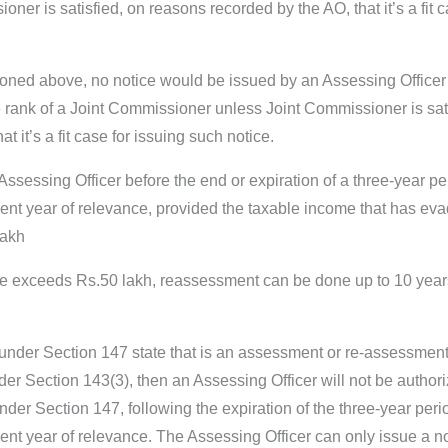
er is satisfied, on reasons recorded by the AO, that it’s a fit 
ioned above, no notice would be issued by an Assessing Officer
 rank of a Joint Commissioner unless Joint Commissioner is sati
 it’s a fit case for issuing such notice.
Assessing Officer before the end or expiration of a three-year pe
ent year of relevance, provided the taxable income that has ev
lakh
me exceeds Rs.50 lakh, reassessment can be done up to 10 year
t under Section 147 state that is an assessment or re-assessmen
er Section 143(3), then an Assessing Officer will not be authori
der Section 147, following the expiration of the three-year peri
nt year of relevance. The Assessing Officer can only issue a not