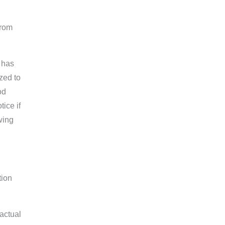
from
 has
zed to
od
ice if
wing
tion
factual