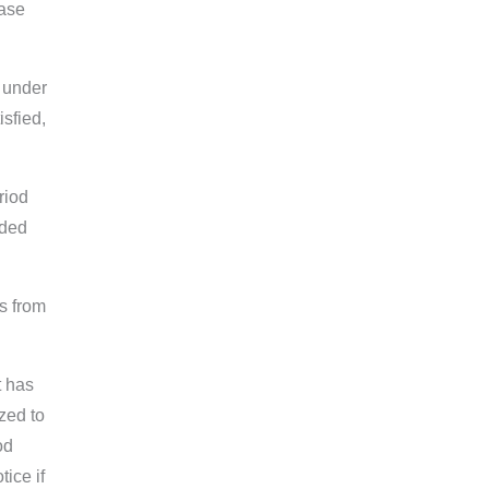
case
 under
sfied,
riod
aded
s from
t has
zed to
od
ice if