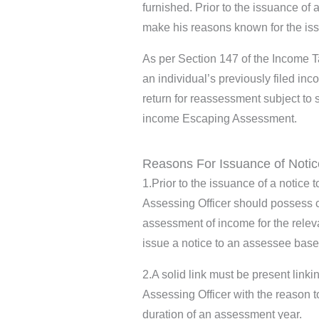
furnished. Prior to the issuance of 
make his reasons known for the is
As per Section 147 of the Income 
an individual’s previously filed in
return for reassessment subject to 
income Escaping Assessment.
Reasons For Issuance of Notic
1.Prior to the issuance of a notice
Assessing Officer should possess 
assessment of income for the relev
issue a notice to an assessee bas
2.A solid link must be present linki
Assessing Officer with the reason
duration of an assessment year.