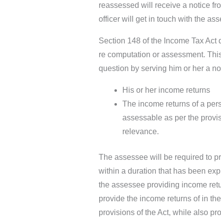
reassessed will receive a notice fr
officer will get in touch with the as
Section 148 of the Income Tax Act 
re computation or assessment. This 
question by serving him or her a no
His or her income returns
The income returns of a per
assessable as per the provisi
relevance.
The assessee will be required to pr
within a duration that has been expl
the assessee providing income retu
provide the income returns of in th
provisions of the Act, while also pr