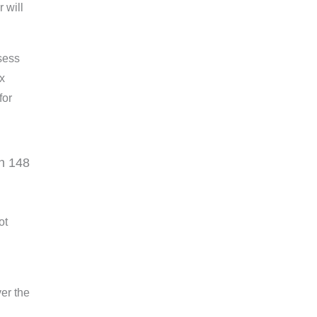
 will
sess
ax
for
n 148
ot
er the