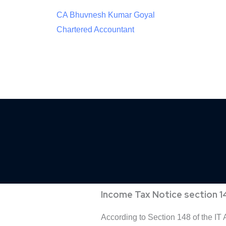
CA Bhuvnesh Kumar Goyal
Chartered Accountant
Income Tax Notice section 1
According to Section 148 of the IT