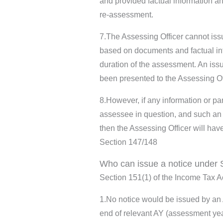
and provided factual information an
re-assessment.
7.The Assessing Officer cannot iss
based on documents and factual in
duration of the assessment. An issu
been presented to the Assessing Of
8.However, if any information or pa
assessee in question, and such an a
then the Assessing Officer will hav
Section 147/148
Who can issue a notice under 
Section 151(1) of the Income Tax Ac
1.No notice would be issued by an A
end of relevant AY (assessment ye