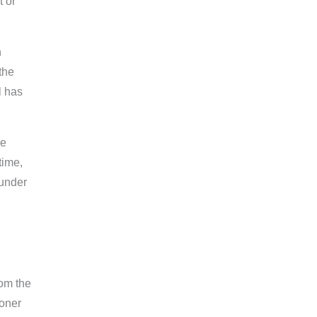
t or
n
the
l has
he
time,
 under
rom the
ioner