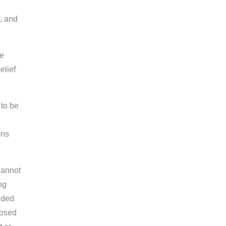
, and
be
elief
 to be
ons
cannot
ng
ided
losed