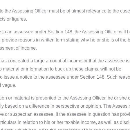
to the Assessing Officer must be of utmost relevance to the case
ts or figures.
ce to an assessee under Section 148, the Assessing Officer will 
provide reasons in written form stating why he or she is of the b
essment of income.
 has concealed a large amount of income or that the assessee is
no material or information to back up these claims, will not be
 to issue a notice to the assessee under Section 148. Such reas
d vague.
on or material is presented to the Assessing Officer, he or she 
ly based on a difference in perspective or opinion. The Assessi
eve or suspect an assessee, if the assessee in question has prov
rticulars in relation to his or her taxable income, as well as disc