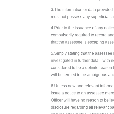
3.The information or data provided 
must not possess any superficial fac
4.Prior to the issuance of any noti
compulsorily required to record and 
that the assessee is escaping ass
5.Simply stating that the assessee
investigated in further detail, with 
considered to be a definite reason
will be termed to be ambiguous an
6.Unless new and relevant informati
issue a notice to an assessee mere
Officer will have no reason to beli
disclosure regarding all relevant pa