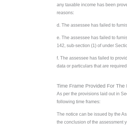
any taxable income has been proven
reasons:
d. The assessee has failed to furni
e. The assessee has failed to furni
142, sub-section (1) of under Sect
f. The assessee has failed to provid
data or particulars that are require
Time Frame Provided For The 
As per the provisions laid out in S
following time frames:
The notice can be issued by the Ass
the conclusion of the assessment y