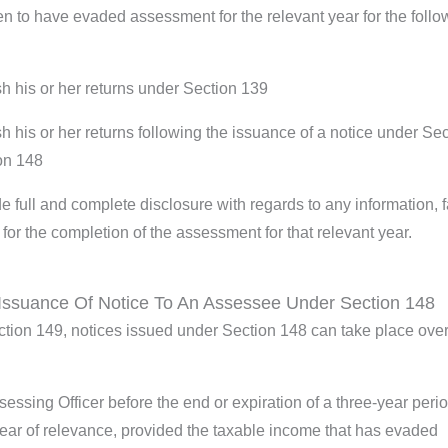
 to have evaded assessment for the relevant year for the follo
sh his or her returns under Section 139
sh his or her returns following the issuance of a notice under Se
ion 148
e full and complete disclosure with regards to any information, f
d for the completion of the assessment for that relevant year.
Issuance Of Notice To An Assessee Under Section 148
ection 149, notices issued under Section 148 can take place over
essing Officer before the end or expiration of a three-year peri
ear of relevance, provided the taxable income that has evaded