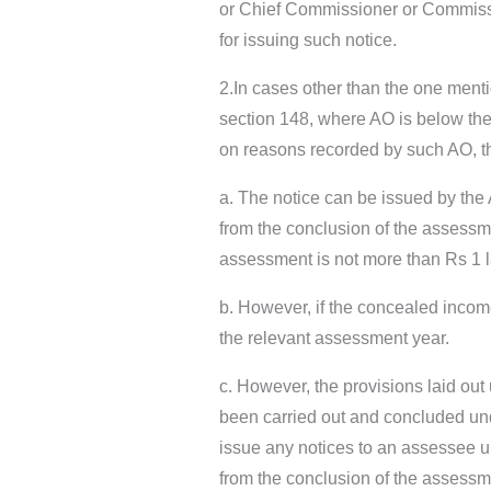
or Chief Commissioner or Commission
for issuing such notice.
2.In cases other than the one ment
section 148, where AO is below the
on reasons recorded by such AO, that
a. The notice can be issued by the 
from the conclusion of the assessm
assessment is not more than Rs 1 
b. However, if the concealed inco
the relevant assessment year.
c. However, the provisions laid ou
been carried out and concluded und
issue any notices to an assessee un
from the conclusion of the assessme