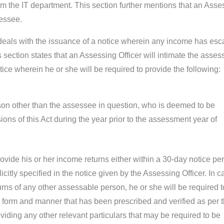
om the IT department. This section further mentions that an Asse
sessee.
deals with the issuance of a notice wherein any income has es
section states that an Assessing Officer will intimate the asses
tice wherein he or she will be required to provide the following:
son other than the assessee in question, who is deemed to be
ons of this Act during the year prior to the assessment year of
ovide his or her income returns either within a 30-day notice per
icitly specified in the notice given by the Assessing Officer. In c
rns of any other assessable person, he or she will be required t
e form and manner that has been prescribed and verified as per 
oviding any other relevant particulars that may be required to be