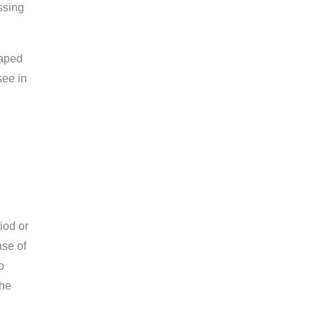
ssing
caped
see in
iod or
ase of
o
the