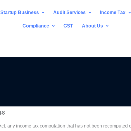
Startup Business
Audit Services
Income Tax
Compliance
GST
About Us
48
 Act, any income tax computation that has not been recomputed o