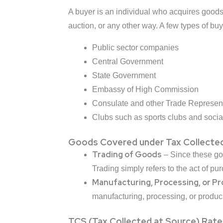
A buyer is an individual who acquires goods o
auction, or any other way. A few types of buy
Public sector companies
Central Government
State Government
Embassy of High Commission
Consulate and other Trade Represent
Clubs such as sports clubs and socia
Goods Covered under Tax Collected
Trading of Goods
– Since these goo
Trading simply refers to the act of pu
Manufacturing, Processing, or P
manufacturing, processing, or produc
TCS (Tax Collected at Source) Rates