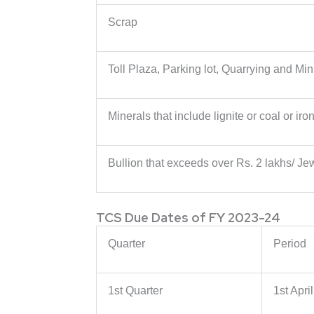
Scrap
Toll Plaza, Parking lot, Quarrying and Min
Minerals that include lignite or coal or iro
Bullion that exceeds over Rs. 2 lakhs/ Je
TCS Due Dates of FY 2023-24
Quarter
Period
1st Quarter
1st Apri