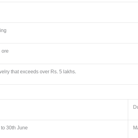
ing
n ore
welry that exceeds over Rs. 5 lakhs.
Du
l to 30th June
Ma