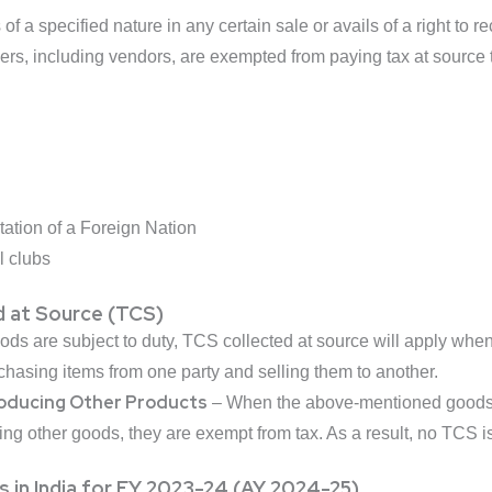
f a specified nature in any certain sale or avails of a right to 
ers, including vendors, are exempted from paying tax at source t
ation of a Foreign Nation
l clubs
 at Source (TCS)
ds are subject to duty, TCS collected at source will apply when
rchasing items from one party and selling them to another.
roducing Other Products
– When the above-mentioned goods a
ing other goods, they are exempt from tax. As a result, no TCS 
 in India for FY 2023-24 (AY 2024-25)