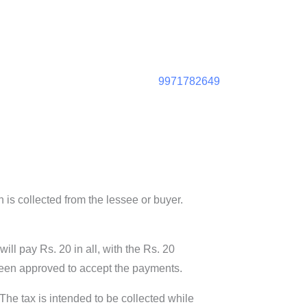
9971782649
 is collected from the lessee or buyer.
ll pay Rs. 20 in all, with the Rs. 20
 been approved to accept the payments.
. The tax is intended to be collected while