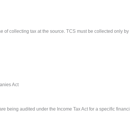
 of collecting tax at the source. TCS must be collected only by t
anies Act
 being audited under the Income Tax Act for a specific financi