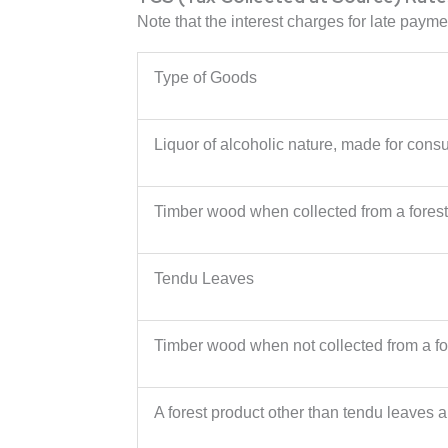
Note that the interest charges for late paym
Type of Goods
Liquor of alcoholic nature, made for con
Timber wood when collected from a forest
Tendu Leaves
Timber wood when not collected from a fo
A forest product other than tendu leaves 