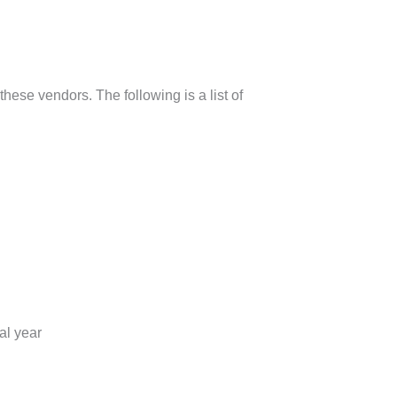
hese vendors. The following is a list of
al year