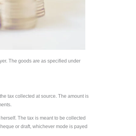
buyer. The goods are as specified under
 the tax collected at source. The amount is
ments.
r herself. The tax is meant to be collected
 cheque or draft, whichever mode is payed