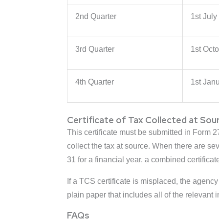
2nd Quarter
1st July
3rd Quarter
1st Oct
4th Quarter
1st Janu
Certificate of Tax Collected at Sou
This certificate must be submitted in Form 2
collect the tax at source. When there are se
31 for a financial year, a combined certificat
If a TCS certificate is misplaced, the agency
plain paper that includes all of the relevant
FAQs