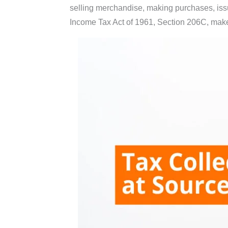
selling merchandise, making purchases, issu
Income Tax Act of 1961, Section 206C, makes