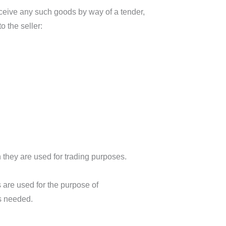
receive any such goods by way of a tender,
o the seller:
 they are used for trading purposes.
re used for the purpose of
is needed.