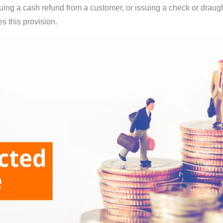
ing a cash refund from a customer, or issuing a check or draugh
 this provision.