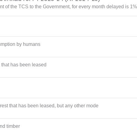
ent of the TCS to the Government, for every month delayed is 1%
sumption by humans
 that has been leased
rest that has been leased, but any other mode
and timber