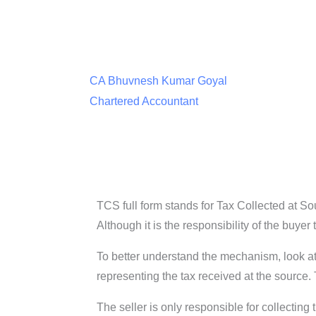
CA Bhuvnesh Kumar Goyal
Chartered Accountant
TCS full form stands for Tax Collected at So
Although it is the responsibility of the buyer
To better understand the mechanism, look at 
representing the tax received at the source.
The seller is only responsible for collecting 