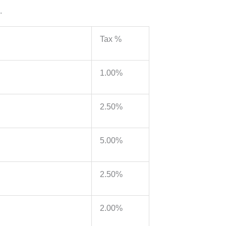
.
Tax %
1.00%
2.50%
5.00%
2.50%
2.00%