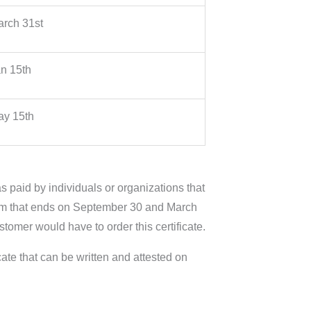
rch 31st
n 15th
y 15th
s paid by individuals or organizations that
 term that ends on September 30 and March
ustomer would have to order this certificate.
cate that can be written and attested on