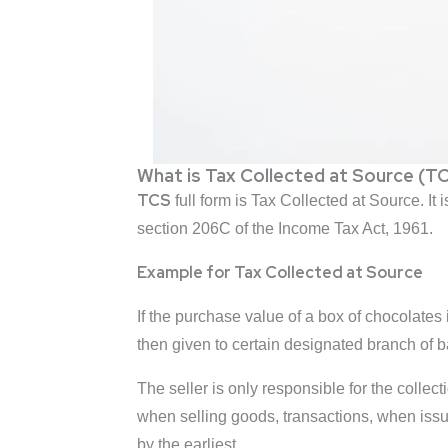
What is Tax Collected at Source (T
TCS
full form is Tax Collected at Source. It
section 206C of the Income Tax Act, 1961.
Example for Tax Collected at Source
If the purchase value of a box of chocolates 
then given to certain designated branch of 
The seller is only responsible for the collect
when selling goods, transactions, when issu
by the earliest.