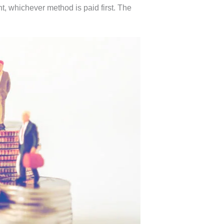
t, whichever method is paid first. The