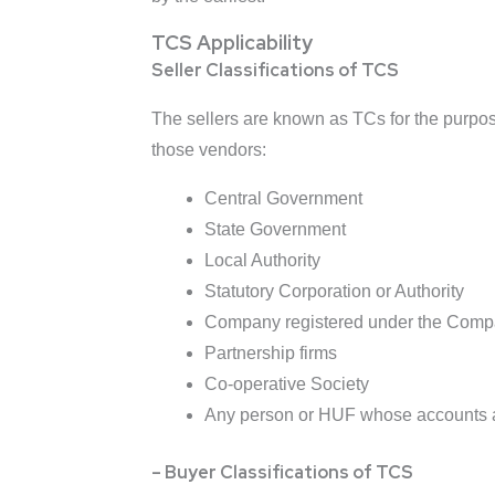
TCS Applicability
Seller Classifications of TCS
The sellers are known as TCs for the purpose
those vendors:
Central Government
State Government
Local Authority
Statutory Corporation or Authority
Company registered under the Comp
Partnership firms
Co-operative Society
Any person or HUF whose accounts are
– Buyer Classifications of TCS