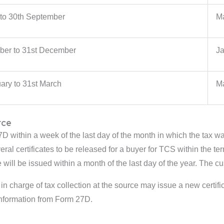
 to 30th September
Ma
ober to 31st December
Ja
ary to 31st March
Ma
rce
7D within a week of the last day of the month in which the tax wa
veral certificates to be released for a buyer for TCS within the
e will be issued within a month of the last day of the year. The c
 in charge of tax collection at the source may issue a new certifi
 information from Form 27D.