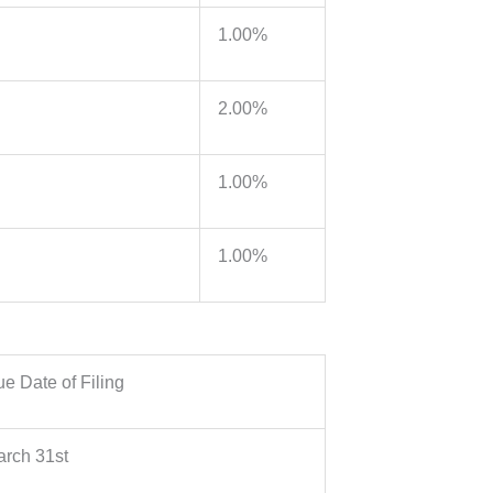
1.00%
2.00%
1.00%
1.00%
e Date of Filing
rch 31st