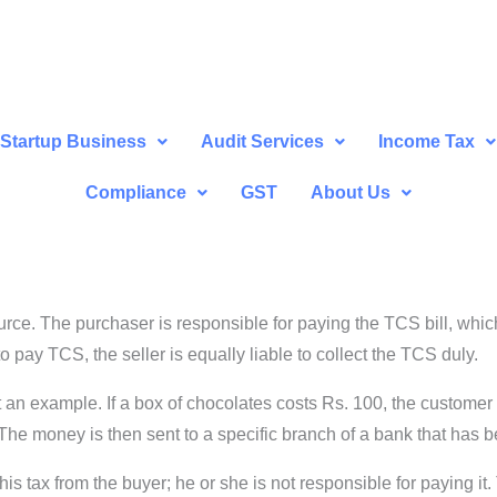
Startup Business
Audit Services
Income Tax
Compliance
GST
About Us
urce. The purchaser is responsible for paying the TCS bill, which
 to pay TCS, the seller is equally liable to collect the TCS duly.
an example. If a box of chocolates costs Rs. 100, the customer wi
 The money is then sent to a specific branch of a bank that has
this tax from the buyer; he or she is not responsible for paying it