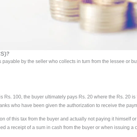
CS)?
 is payable by the seller who collects in turn from the lessee or 
is Rs. 100, the buyer ultimately pays Rs. 20 where the Rs. 20 is
banks who have been given the authorization to receive the pay
ion of this tax from the buyer and actually not paying it himself o
ed a receipt of a sum in cash from the buyer or when issuing a