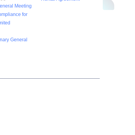
eneral Meeting
mpliance for
mited
inary General