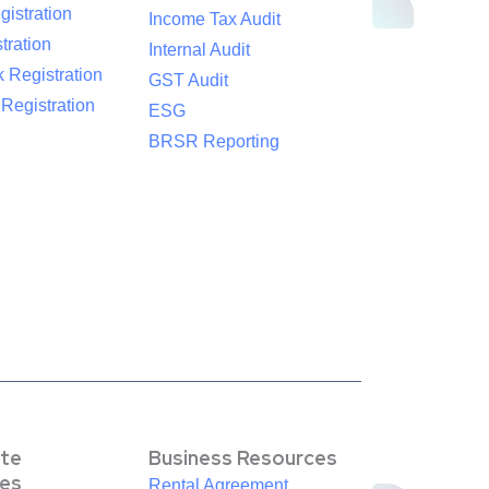
istration
Income Tax Audit
tration
Internal Audit
 Registration
GST Audit
egistration
ESG
BRSR Reporting
te
Business Resources
es
Rental Agreement