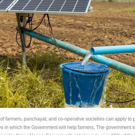
farmers, panchayat, and co-operative societies can apply to pl
ies in which the Government will help farmers. The government w