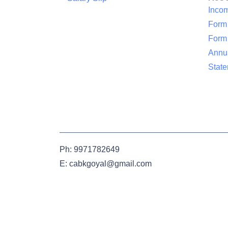
Inco
Form
Form
Annua
Stat
Ph: 9971782649
E: cabkgoyal@gmail.com