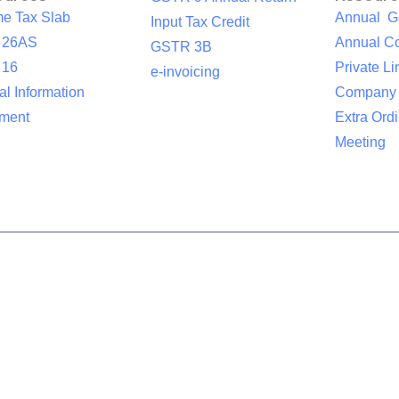
me Tax Slab
Annual G
Input Tax Credit
 26AS
Annual Co
GSTR 3B
 16
Private Li
e-invoicing
l Information
Company
ement
Extra Ord
Meeting