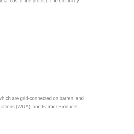
al cost of the project. The electricity
which are grid-connected on barren land
ociations (WUA), and Farmer Producer