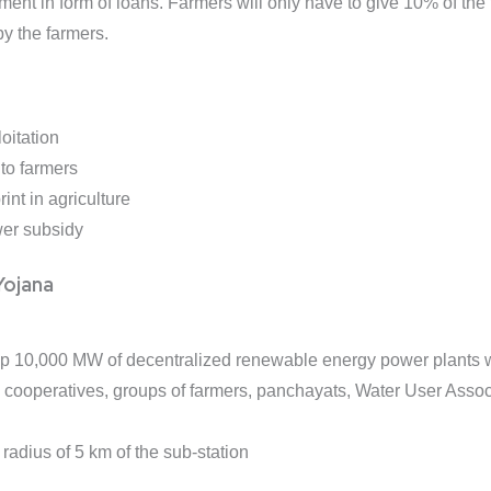
nt in form of loans. Farmers will only have to give 10% of the tot
y the farmers.
oitation
to farmers
int in agriculture
wer subsidy
ojana
 up 10,000 MW of decentralized renewable energy power plants 
s, cooperatives, groups of farmers, panchayats, Water User Ass
 radius of 5 km of the sub-station