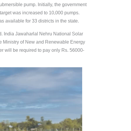
bmersible pump. Initially, the government
 target was increased to 10,000 pumps.
available for 33 districts in the state.
d. India Jawaharlal Nehru National Solar
the Ministry of New and Renewable Energy
r will be required to pay only Rs. 56000-