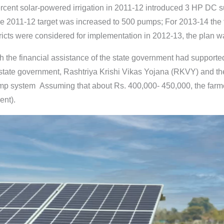
cent solar-powered irrigation in 2011-12 introduced 3 HP DC su
the 2011-12 target was increased to 500 pumps; For 2013-14 the
ricts were considered for implementation in 2012-13, the plan was 
h the financial assistance of the state government had supporte
 state government, Rashtriya Krishi Vikas Yojana (RKVY) and 
ump system Assuming that about Rs. 400,000- 450,000, the farme
ent).