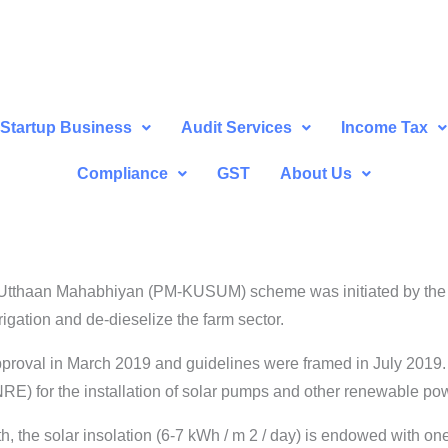
Startup Business
Audit Services
Income Tax
Compliance
GST
About Us
Utthaan Mahabhiyan (PM-KUSUM) scheme was initiated by the G
rigation and de-dieselize the farm sector.
proval in March 2019 and guidelines were framed in July 2019
) for the installation of solar pumps and other renewable powe
, the solar insolation (6-7 kWh / m 2 / day) is endowed with on