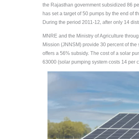
the Rajasthan government subsidized 86 per
has set a target of 50 pumps by the end of 
During the period 2011-12, after only 14 dist
MNRE and the Ministry of Agriculture throug
Mission (JNNSM) provide 30 percent of the
offers a 56% subsidy. The cost of a solar p
63000 (solar pumping system costs 14 per c