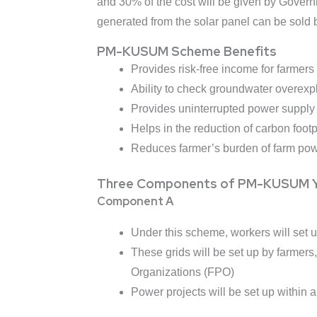
and 30% of the cost will be given by Governme
generated from the solar panel can be sold b
PM-KUSUM Scheme Benefits
Provides risk-free income for farmers
Ability to check groundwater overexpl
Provides uninterrupted power supply 
Helps in the reduction of carbon footpr
Reduces farmer’s burden of farm po
Three Components of PM-KUSUM Y
Component A
Under this scheme, workers will set
These grids will be set up by farmer
Organizations (FPO)
Power projects will be set up within a