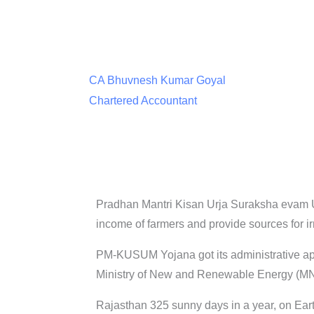
CA Bhuvnesh Kumar Goyal
Chartered Accountant
Pradhan Mantri Kisan Urja Suraksha evam 
income of farmers and provide sources for ir
PM-KUSUM Yojana got its administrative ap
Ministry of New and Renewable Energy (MNRE
Rajasthan 325 sunny days in a year, on Earth