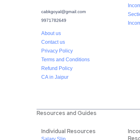
Inco
cabkgoyal@gmail.com
Sect
9971782649
Incom
About us
Contact us
Privacy Policy
Terms and Conditions
Refund Policy
CA in Jaipur
Resources and Guides
Individual Resources
Inc
Res
Salary Slip