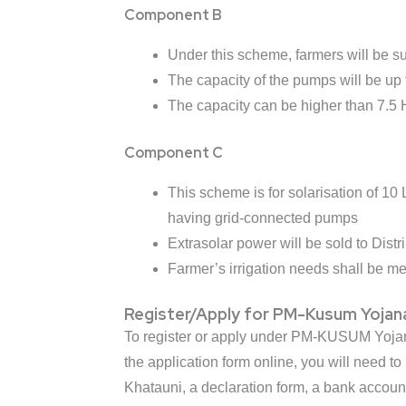
Component B
Under this scheme, farmers will be su
The capacity of the pumps will be up 
The capacity can be higher than 7.5 H
Component C
This scheme is for solarisation of 1
having grid-connected pumps
Extrasolar power will be sold to Distr
Farmer’s irrigation needs shall be m
Register/Apply for PM-Kusum Yojan
To register or apply under PM-KUSUM Yojana, 
the application form online, you will need 
Khatauni, a declaration form, a bank accoun