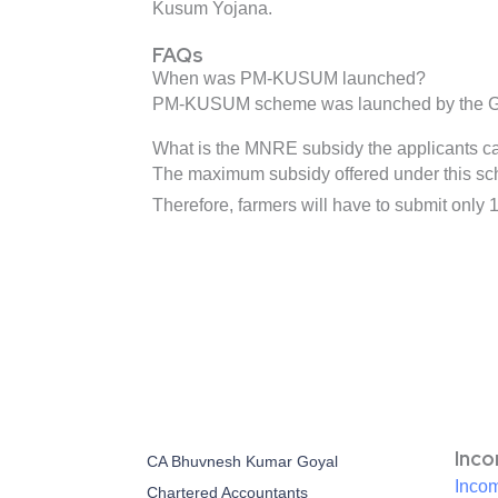
Kusum Yojana.
FAQs
When was PM-KUSUM launched?
PM-KUSUM scheme was launched by the Gove
What is the MNRE subsidy the applicants 
The maximum subsidy offered under this schem
Therefore, farmers will have to submit only 1
Inc
CA Bhuvnesh Kumar Goyal
Incom
Chartered Accountants