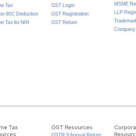
MSME Reg
me Tax
GST Login
LLP Regis
ion 80C Deduction
GST Registration
Trademark
e Tax for NRI
GST Return
Company R
ome Tax
GST Resources
Corpora
ources
Resourc
GSTR 9 Annual Return