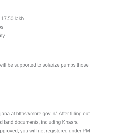
. 17.50 lakh
ps
ity
will be supported to solarize pumps those
 at https://mnre.gov.in/. After filling out
and land documents, including Khasra
pproved, you will get registered under PM