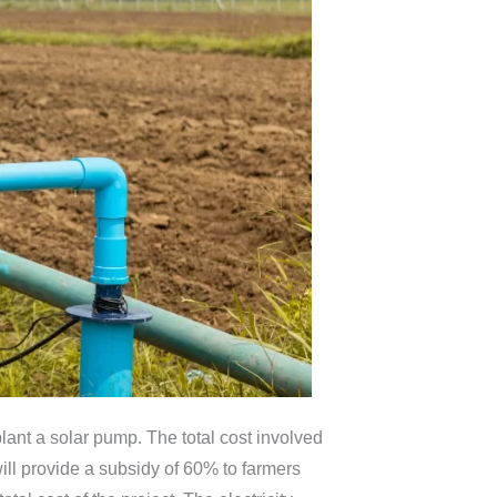
ant a solar pump. The total cost involved
ill provide a subsidy of 60% to farmers