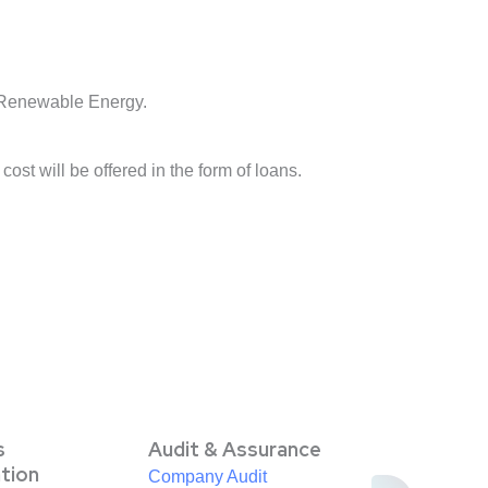
 Renewable Energy.
st will be offered in the form of loans.
s
Audit & Assurance
ation
Company Audit