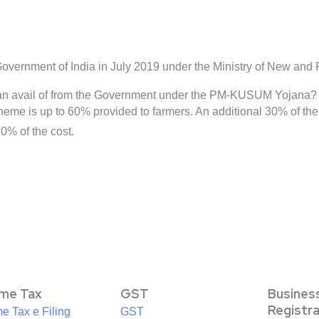
rnment of India in July 2019 under the Ministry of New and
can avail of from the Government under the PM-KUSUM Yojana?
e is up to 60% provided to farmers. An additional 30% of the co
0% of the cost.
ome Tax
GST
Busines
Registr
e Tax e Filing
GST