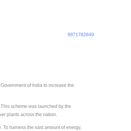
9971782649
overnment of India to increase the
. This scheme was launched by the
r plants across the nation.
e. To harness the vast amount of energy,