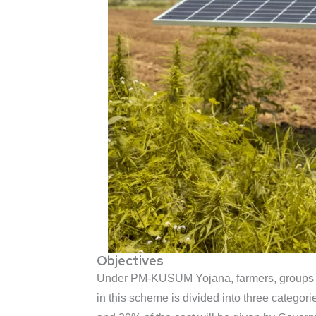
Objectives
Under PM-KUSUM Yojana, farmers, groups of 
in this scheme is divided into three categor