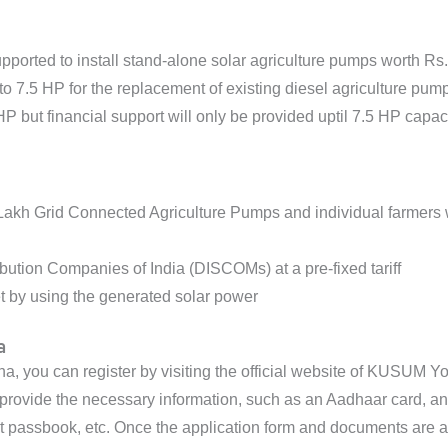
pported to install stand-alone solar agriculture pumps worth Rs
to 7.5 HP for the replacement of existing diesel agriculture pum
P but financial support will only be provided uptil 7.5 HP capac
0 Lakh Grid Connected Agriculture Pumps and individual farmers 
ibution Companies of India (DISCOMs) at a pre-fixed tariff
et by using the generated solar power
a
you can register by visiting the official website of KUSUM Yojana
to provide the necessary information, such as an Aadhaar card, 
t passbook, etc. Once the application form and documents are a