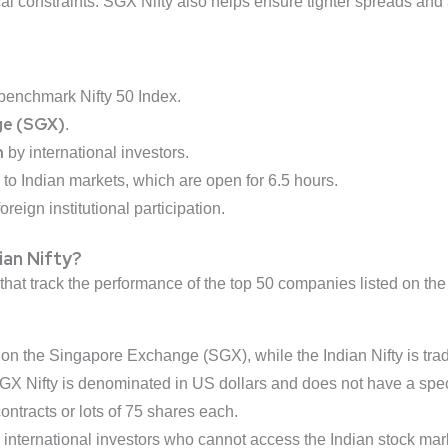
tical constraints. SGX Nifty also helps ensure tighter spreads an
 benchmark Nifty 50 Index.
ge (SGX)
.
n
by international investors.
to Indian markets, which are open for 6.5 hours.
reign institutional participation.
ian Nifty?
 that track the performance of the top 50 companies listed on th
 on the Singapore Exchange (SGX), while the Indian Nifty is tra
SGX Nifty is denominated in US dollars and does not have a speci
 contracts or lots of 75 shares each.
r international investors who cannot access the Indian stock market