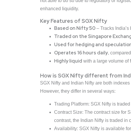
not able to do so due to regulatory or logis
enhanced liquidity.
Key Features of SGX Nifty
Based on Nifty 50
– Tracks India’s
Traded on the Singapore Exchan
Used for hedging and speculatio
Operates 16 hours daily
, compared 
Highly liquid
with a large volume of fo
How is SGX Nifty different from Ind
SGX Nifty and Indian Nifty are both indexes
However, they differ in several ways:
Trading Platform: SGX Nifty is traded
Contract Size: The contract size for 
contrast, the Indian Nifty is traded in
Availability: SGX Nifty is available fo