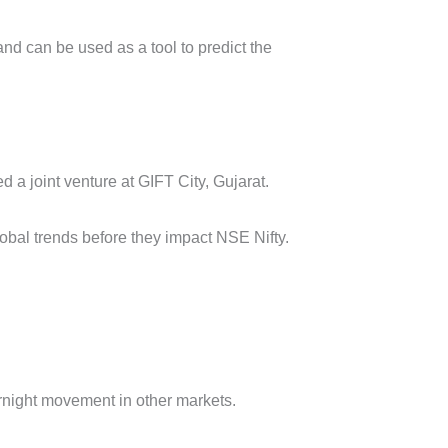
nd can be used as a tool to predict the
a joint venture at GIFT City, Gujarat.
obal trends before they impact NSE Nifty.
ernight movement in other markets.