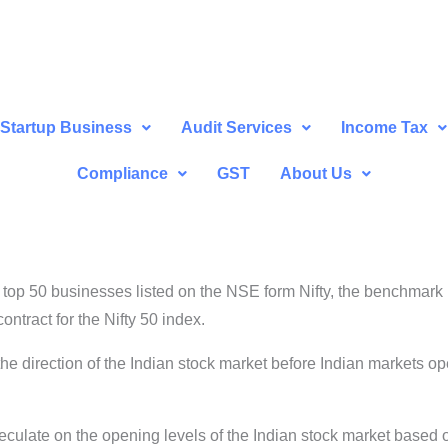
Startup Business
Audit Services
Income Tax
Compliance
GST
About Us
op 50 businesses listed on the NSE form Nifty, the benchmark i
ntract for the Nifty 50 index.
 the direction of the Indian stock market before Indian markets ope
eculate on the opening levels of the Indian stock market based 