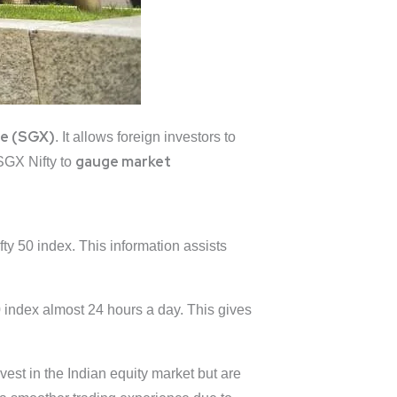
ge
(SGX)
. It allows foreign investors to
gauge market
SGX Nifty to
fty 50 index. This information assists
 index almost 24 hours a day. This gives
vest in the Indian equity market but are