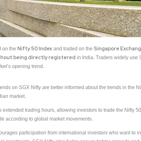
Nifty 50 Index
Singapore
Exchan
 on the
and traded on the
thout being directly registered
in India. Traders widely use 
ket’s opening trend.
ends on SGX Nifty are better informed about the trends in the Ni
ndian market.
extended trading hours, allowing investors to trade the Nifty 50
rade according to global market movements.
urages participation from international investors who want to in