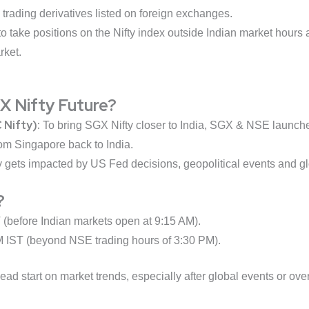
n trading derivatives listed on foreign exchanges.
o take positions on the Nifty index outside Indian market hours a
rket.
 Nifty Future?
 Nifty):
To bring SGX Nifty closer to India, SGX & NSE launched 
from Singapore back to India.
 gets impacted by US Fed decisions, geopolitical events and gl
?
(before Indian markets open at 9:15 AM).
M IST (beyond NSE trading hours of 3:30 PM).
ad start on market trends, especially after global events or ov