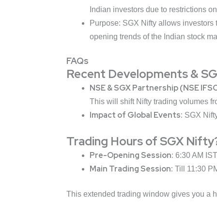
Indian investors due to restrictions o
Purpose: SGX Nifty allows investors t
opening trends of the Indian stock ma
FAQs
Recent Developments & SGX
NSE & SGX Partnership (NSE IFSC
This will shift Nifty trading volumes 
Impact of Global Events:
SGX Nifty
Trading Hours of SGX Nifty
Pre-Opening Session:
6:30 AM IST 
Main Trading Session:
Till 11:30 P
This extended trading window gives you a he