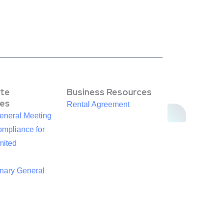
te
Business Resources
es
Rental Agreement
eneral Meeting
mpliance for
mited
inary General