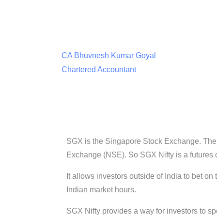
CA Bhuvnesh Kumar Goyal
Chartered Accountant
SGX is the Singapore Stock Exchange. The t
Exchange (NSE). So SGX Nifty is a futures co
It allows investors outside of India to bet on
Indian market hours.
SGX Nifty provides a way for investors to sp