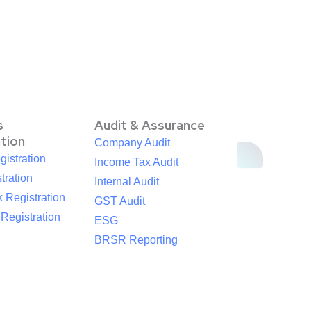
s
Audit & Assurance
ation
Company Audit
istration
Income Tax Audit
tration
Internal Audit
 Registration
GST Audit
egistration
ESG
BRSR Reporting