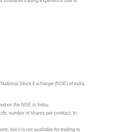
d a smoother trading experience due to
e National Stock Exchange (NSE) of India.
ded on the NSE in India.
fic number of shares per contract. In
s, but it is not available for trading to