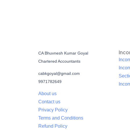
Inc
CA Bhuvnesh Kumar Goyal
Incom
Chartered Accountants
Inco
cabkgoyal@gmail.com
Sect
9971782649
Incom
About us
Contact us
Privacy Policy
Terms and Conditions
Refund Policy