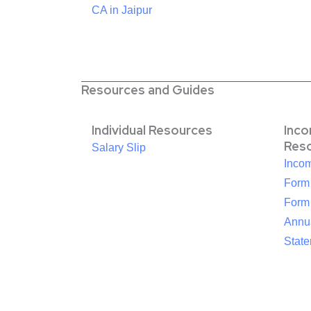
CA in Jaipur
Resources and Guides
Individual Resources
Inc
Res
Salary Slip
Inco
Form
Form
Annua
Stat