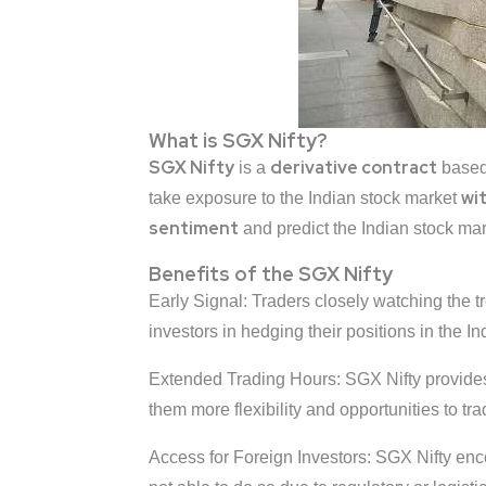
What is SGX Nifty?
SGX Nifty
derivative
contract
is a
based
wi
take exposure to the Indian stock market
sentiment
and predict the Indian stock mar
Benefits of the SGX Nifty
Early Signal: Traders closely watching the tr
investors in hedging their positions in the I
Extended Trading Hours: SGX Nifty provides 
them more flexibility and opportunities to t
Access for Foreign Investors: SGX Nifty enco