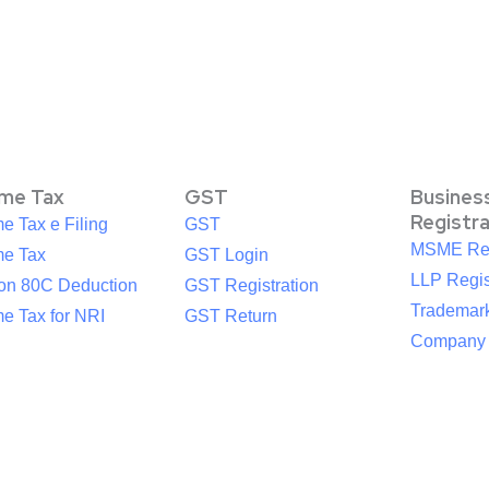
ome Tax
GST
Busines
Registr
e Tax e Filing
GST
MSME Reg
me Tax
GST Login
LLP Regis
ion 80C Deduction
GST Registration
Trademark
e Tax for NRI
GST Return
Company R