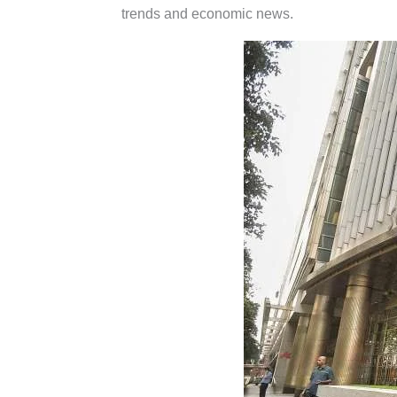
trends and economic news.