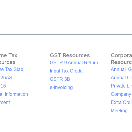
ome Tax
GST Resources
Corpora
ources
Resourc
GSTR 9 Annual Return
me Tax Slab
Annual G
Input Tax Credit
 26AS
Annual Co
GSTR 3B
 16
Private Li
e-invoicing
l Information
Company
ement
Extra Ord
Meeting