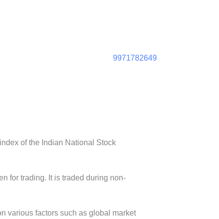
9971782649
ndex of the Indian National Stock
n for trading. It is traded during non-
on various factors such as global market