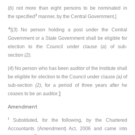
(
b
) not more than eight persons to be nominated in
3
the specified
manner, by the Central Government.]
4
[(
3
) No person holding a post under the Central
Government or a State Government shall be eligible for
election to the Council under clause (
a
) of sub-
section
(2)
.
(
4
) No person who has been auditor of the Institute shall
be eligible for election to the Council under clause
(a)
of
sub-section
(2)
, for a period of three years after he
]
ceases to be an auditor.
Amendment
1
Substituted, for the following, by the Chartered
Accountants (Amendment) Act, 2006 and came into