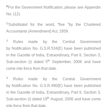
B
For the Government Notification, please
see
Appendix
No. (12).
C
Substituted for the word, “five ”by the Chartered
Accountants (Amendment) Act, 1959.
2
Rules made by the Central Government
by Notification No. G.S.R.534(E) have been published
in the Gazette of India, Extraordinary, Part II, Section 3,
th
Sub-section (i) dated 5
September, 2006 and have
come into force from that date.
3
Rules made by the Central Government
by Notification No. G.S.R.490(E) have been published
in the Gazette of India, Extraordinary, Part II, Section 3,
th
Sub-section (i) dated 19
August, 2006 and have come
into force from that date.