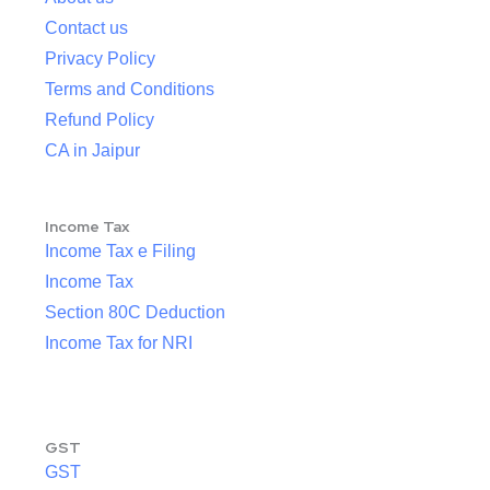
Contact us
Privacy Policy
Terms and Conditions
Refund Policy
CA in Jaipur
Income Tax
Income Tax e Filing
Income Tax
Section 80C Deduction
Income Tax for NRI
GST
GST