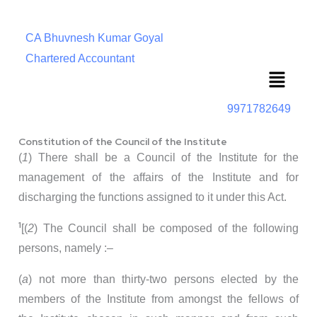
CA Bhuvnesh Kumar Goyal
Chartered Accountant
Menu
9971782649
Constitution of the Council of the Institute
(
1
) There shall be a Council of the Institute for the
management of the affairs of the Institute and for
discharging the functions assigned to it under this Act.
1
[(
2
) The Council shall be composed of the following
persons, namely :–
(
a
) not more than thirty-two persons elected by the
members of the Institute from amongst the fellows of