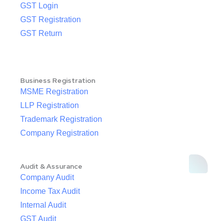
GST Login
GST Registration
GST Return
Business Registration
MSME Registration
LLP Registration
Trademark Registration
Company Registration
Audit & Assurance
Company Audit
Income Tax Audit
Internal Audit
GST Audit