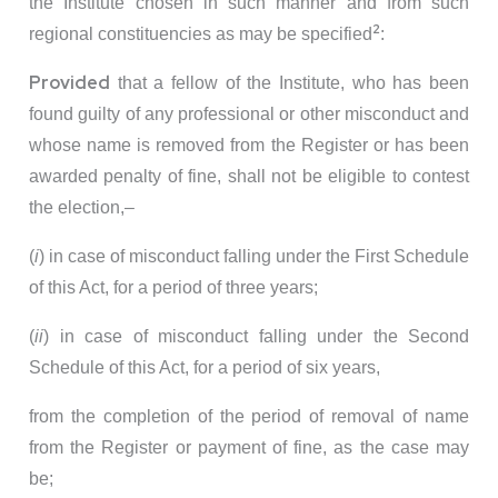
the Institute chosen in such manner and from such
2
regional constituencies as may be specified
:
Provided
that a fellow of the Institute, who has been
found guilty of any professional or other misconduct and
whose name is removed from the Register or has been
awarded penalty of fine, shall not be eligible to contest
the election,–
(
i
) in case of misconduct falling under the First Schedule
of this Act, for a period of three years;
(
ii
) in case of misconduct falling under the Second
Schedule of this Act, for a period of six years,
from the completion of the period of removal of name
from the Register or payment of fine, as the case may
be;