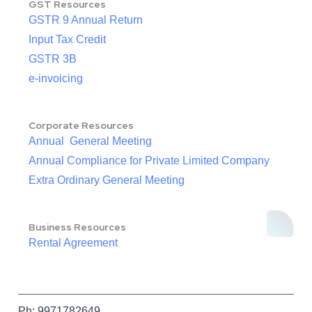
GST Resources
GSTR 9 Annual Return
Input Tax Credit
GSTR 3B
e-invoicing
Corporate Resources
Annual General Meeting
Annual Compliance for Private Limited Company
Extra Ordinary General Meeting
Business Resources
Rental Agreement
Ph: 9971782649