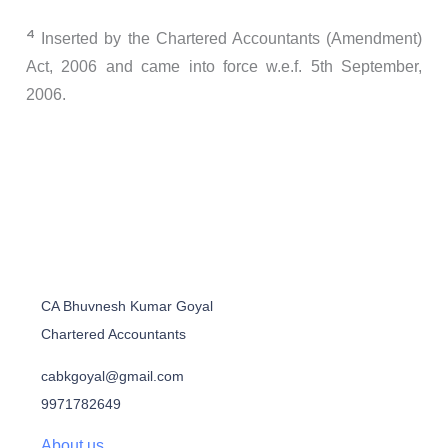
4
Inserted by the Chartered Accountants (Amendment)
Act, 2006 and came into force w.e.f. 5th September,
2006.
CA Bhuvnesh Kumar Goyal
Chartered Accountants
cabkgoyal@gmail.com
9971782649
About us