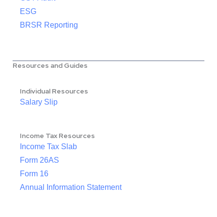
ESG
BRSR Reporting
Resources and Guides
Individual Resources
Salary Slip
Income Tax Resources
Income Tax Slab
Form 26AS
Form 16
Annual Information Statement