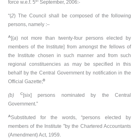
th
force w.e.f. 5
September, 2006:-
“(
2
) The Council shall be composed of the following
persons, namely :–
A
[(
a
) not more than twenty-four persons elected by
members of the Institute] from amongst the fellows of
the Institute chosen in such manner and from such
regional constituencies as may be specified in this
behalf by the Central Government by notification in the
B
Official Gazette;
C
(b)
[six] persons nominated by the Central
Government.”
A
Substituted for the words, “persons elected by
members of the Institute ”by the Chartered Accountants
(Amendment) Act, 1959.