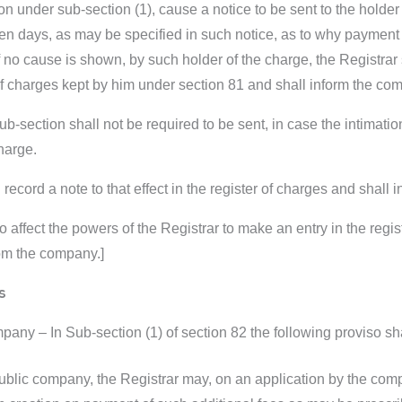
tion under sub-section (1), cause a notice to be sent to the holde
n days, as may be specified in such notice, as to why payment or
if no cause is shown, by such holder of the charge, the Registra
r of charges kept by him under section 81 and shall inform the c
sub-section shall not be required to be sent, in case the intimation
harge.
 record a note to that effect in the register of charges and shall
o affect the powers of the Registrar to make an entry in the regi
rom the company.]
s
any – In Sub-section (1) of section 82 the following proviso sha
public company, the Registrar may, on an application by the com