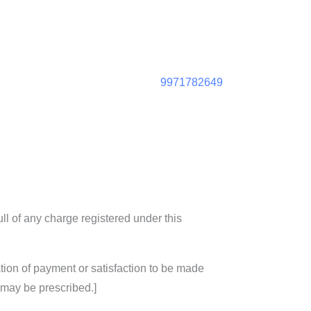
9971782649
ull of any charge registered under this
tion of payment or satisfaction to be made
 may be prescribed.]