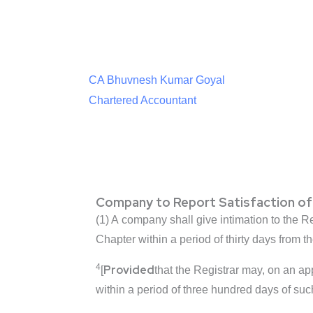
CA Bhuvnesh Kumar Goyal
Chartered Accountant
Company to Report Satisfaction of
(1) A company shall give intimation to the Reg
Chapter within a period of thirty days from t
4
Provided
[
that the Registrar may, on an ap
within a period of three hundred days of suc