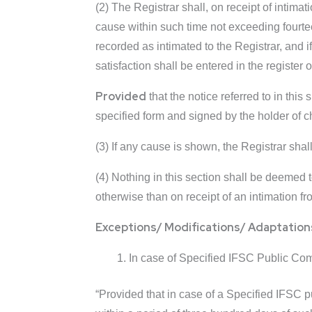
(2) The Registrar shall, on receipt of intima
cause within such time not exceeding fourtee
recorded as intimated to the Registrar, and 
satisfaction shall be entered in the registe
Provided
that the notice referred to in this 
specified form and signed by the holder of c
(3) If any cause is shown, the Registrar shall
(4) Nothing in this section shall be deemed t
otherwise than on receipt of an intimation f
Exceptions/ Modifications/ Adaptation
In case of Specified IFSC Public Comp
“Provided that in case of a Specified IFSC 