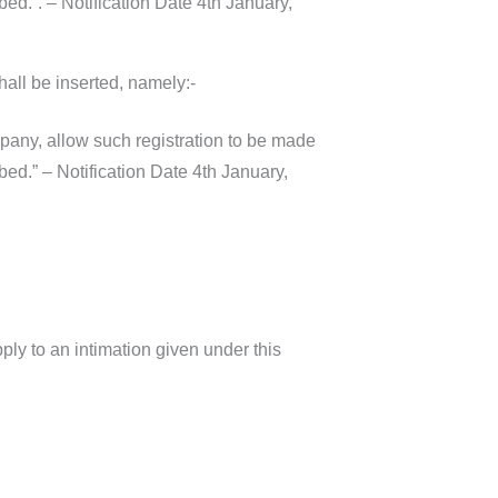
ed.”. – Notification Date 4th January,
hall be inserted, namely:-
pany, allow such registration to be made
ed.” – Notification Date 4th January,
pply to an intimation given under this