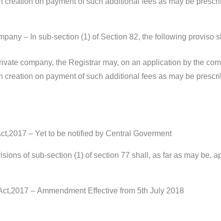
h creation on payment of such additional fees as may be prescrib
pany – In sub-section (1) of Section 82, the following proviso s
private company, the Registrar may, on an application by the com
h creation on payment of such additional fees as may be prescrib
,2017 – Yet to be notified by Central Goverment
sions of sub-section (1) of section 77 shall, as far as may be, a
ct,2017 – Ammendment Effective from 5th July 2018