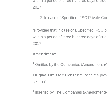
within a period of three hundred days of suc
2017.
In case of Specified IFSC Private Com
“Provided that in case of a Specified IFSC 
within a period of three hundred days of suc
2017.
Amendment
3.
Omitted by the Companies (Amendment )Act
Original Omitted Content:-
“and the provi
section”
4.
Inserted by The Companies (Amendment)A