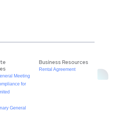
te
Business Resources
es
Rental Agreement
eneral Meeting
mpliance for
mited
inary General