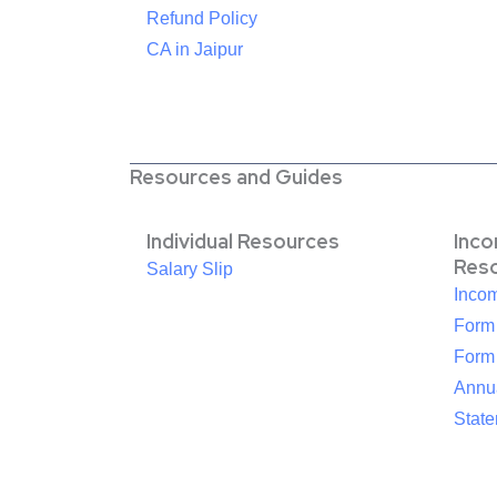
Refund Policy
CA in Jaipur
Resources and Guides
Individual Resources
Inc
Res
Salary Slip
Inco
Form
Form
Annua
Stat