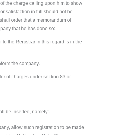
r of the charge calling upon him to show
 satisfaction in full should not be
r shall order that a memorandum of
ompany that he has done so:
 to the Registrar in this regard is in the
 inform the company.
ster of charges under section 83 or
ll be inserted, namely:-
pany, allow such registration to be made