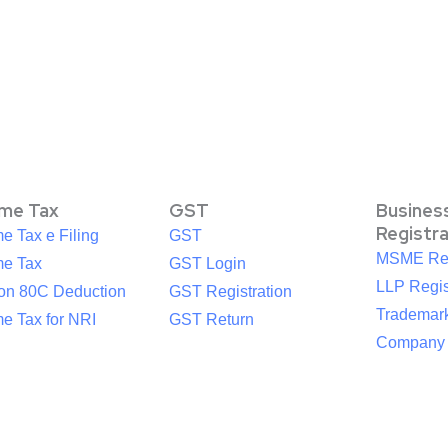
ome Tax
GST
Busines
Registr
e Tax e Filing
GST
MSME Reg
me Tax
GST Login
LLP Regis
ion 80C Deduction
GST Registration
Trademark
e Tax for NRI
GST Return
Company R