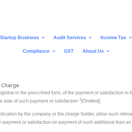
Startup Business
Audit Services
Income Tax
Compliance
GST
About Us
 Charge
istrar in the prescribed form, of the payment or satisfaction in f
3
he date of such payment or satisfaction
[Omitted].
plication by the company or the charge holder, allow such intima
h payment or satisfaction on payment of such additional fees as