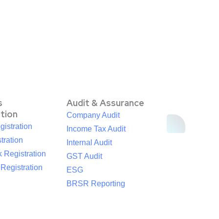
s
Audit & Assurance
ation
Company Audit
istration
Income Tax Audit
tration
Internal Audit
 Registration
GST Audit
egistration
ESG
BRSR Reporting