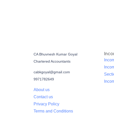
Inc
CA Bhuvnesh Kumar Goyal
Incom
Chartered Accountants
Inco
cabkgoyal@gmail.com
Sect
9971782649
Incom
About us
Contact us
Privacy Policy
Terms and Conditions