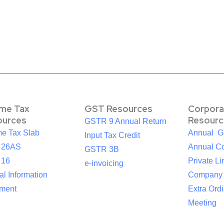
ome Tax
GST Resources
Corpora
ources
Resourc
GSTR 9 Annual Return
me Tax Slab
Annual G
Input Tax Credit
 26AS
Annual Co
GSTR 3B
 16
Private Li
e-invoicing
l Information
Company
ement
Extra Ord
Meeting