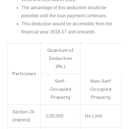
The advantage of this deduction would be
possible until the loan payment continues.
This deduction would be accessible from the
financial year 2016-17 and onwards.
Quantum of
Deduction
(Rs.)
Particulars
Self-
Non-Self
Occupied
Occupied
Property
Property
Section 24
2,00,000
No Limit
(interest)