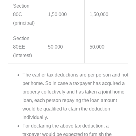
Section
80C
1,50,000
1,50,000
(principal)
Section
80EE
50,000
50,000
(interest)
The earlier tax deductions are per person and not
per home. So in case a taxpayer has acquired a
property collectively and has taken a joint home
loan, each person repaying the loan amount
would be qualified to claim the deduction
individually.
For declaring the above tax deduction, a
taxpayer would be expected to furnish the