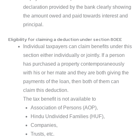
declaration provided by the bank clearly showing
the amount owed and paid towards interest and
principal.
Eligibility for claiming a deduction under section 80EE
Individual taxpayers can claim benefits under this
section either individually or jointly. If a person
has purchased a property contemporaneously
with his or her mate and they are both giving the
payments of the loan, then both of them can
claim this deduction.
The tax benefit is not available to
Association of Persons (AOP),
Hindu Undivided Families (HUF),
Companies,
Trusts, etc.