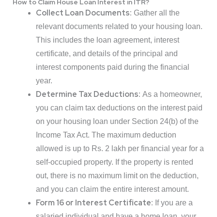
How to Claim House Loan Interest in ITR?
Collect Loan Documents:
Gather all the
relevant documents related to your housing loan.
This includes the loan agreement, interest
certificate, and details of the principal and
interest components paid during the financial
year.
Determine Tax Deductions:
As a homeowner,
you can claim tax deductions on the interest paid
on your housing loan under Section 24(b) of the
Income Tax Act. The maximum deduction
allowed is up to Rs. 2 lakh per financial year for a
self-occupied property. If the property is rented
out, there is no maximum limit on the deduction,
and you can claim the entire interest amount.
Form 16 or Interest Certificate:
If you are a
salaried individual and have a home loan, your