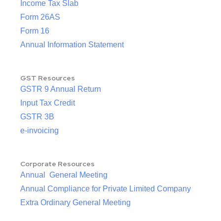
Income Tax Slab
Form 26AS
Form 16
Annual Information Statement
GST Resources
GSTR 9 Annual Return
Input Tax Credit
GSTR 3B
e-invoicing
Corporate Resources
Annual General Meeting
Annual Compliance for Private Limited Company
Extra Ordinary General Meeting