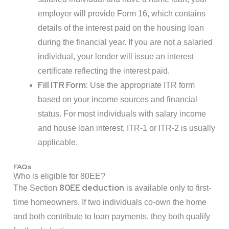
employer will provide Form 16, which contains
details of the interest paid on the housing loan
during the financial year. If you are not a salaried
individual, your lender will issue an interest
certificate reflecting the interest paid.
Fill ITR Form:
Use the appropriate ITR form
based on your income sources and financial
status. For most individuals with salary income
and house loan interest, ITR-1 or ITR-2 is usually
applicable.
FAQs
Who is eligible for 80EE?
80EE deduction
The Section
is available only to first-
time homeowners. If two individuals co-own the home
and both contribute to loan payments, they both qualify