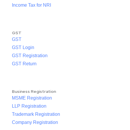
Income Tax for NRI
GST
GST
GST Login
GST Registration
GST Return
Business Registration
MSME Registration
LLP Registration
Trademark Registration
Company Registration