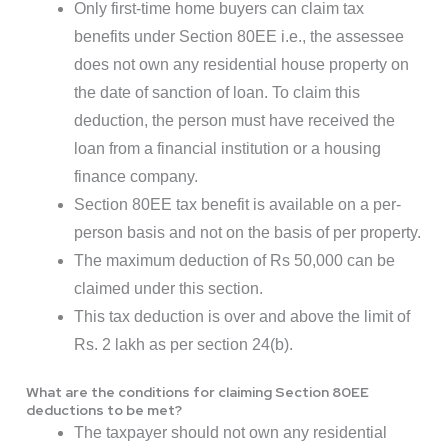
Only first-time home buyers can claim tax
benefits under Section 80EE i.e., the assessee
does not own any residential house property on
the date of sanction of loan. To claim this
deduction, the person must have received the
loan from a financial institution or a housing
finance company.
Section 80EE tax benefit is available on a per-
person basis and not on the basis of per property.
The maximum deduction of Rs 50,000 can be
claimed under this section.
This tax deduction is over and above the limit of
Rs. 2 lakh as per section 24(b).
What are the conditions for claiming Section 80EE
deductions to be met?
The taxpayer should not own any residential