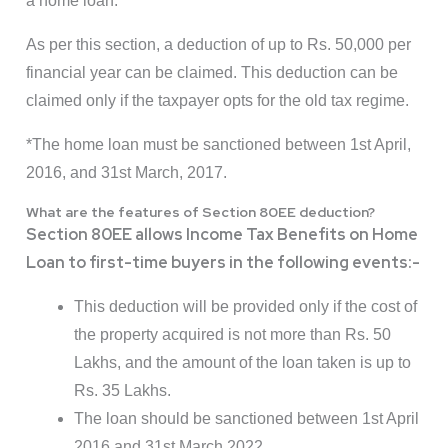
a home loan.
As per this section, a deduction of up to Rs. 50,000 per
financial year can be claimed. This deduction can be
claimed only if the taxpayer opts for the old tax regime.
*The home loan must be sanctioned between 1st April,
2016, and 31st March, 2017.
What are the features of Section 80EE deduction?
Section 80EE allows Income Tax Benefits on Home
Loan to first-time buyers in the following events:-
This deduction will be provided only if the cost of
the property acquired is not more than Rs. 50
Lakhs, and the amount of the loan taken is up to
Rs. 35 Lakhs.
The loan should be sanctioned between 1st April
2016 and 31st March 2022