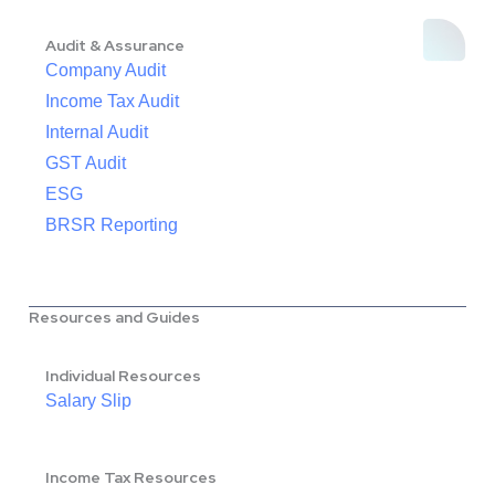
Audit & Assurance
Company Audit
Income Tax Audit
Internal Audit
GST Audit
ESG
BRSR Reporting
Resources and Guides
Individual Resources
Salary Slip
Income Tax Resources