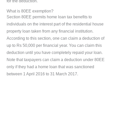
for the deduction.
What is 80EE exemption?
Section 80EE permits home loan tax benefits to
individuals on the interest part of the residential house
property loan taken from any financial institution.
According to this section, one can claim a deduction of
up to Rs 50,000 per financial year. You can claim this
deduction until you have completely repaid your loan.
Note that taxpayers can claim a deduction under 80EE
only if they had a home loan that was sanctioned
between 1 April 2016 to 31 March 2017.