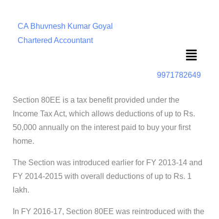
CA Bhuvnesh Kumar Goyal
Chartered Accountant
Menu
9971782649
Section 80EE is a tax benefit provided under the
Income Tax Act, which allows deductions of up to Rs.
50,000 annually on the interest paid to buy your first
home.
The Section was introduced earlier for FY 2013-14 and
FY 2014-2015 with overall deductions of up to Rs. 1
lakh.
In FY 2016-17, Section 80EE was reintroduced with the