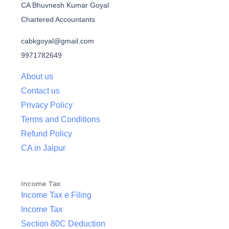
CA Bhuvnesh Kumar Goyal
Chartered Accountants
cabkgoyal@gmail.com
9971782649
About us
Contact us
Privacy Policy
Terms and Conditions
Refund Policy
CA in Jaipur
Income Tax
Income Tax e Filing
Income Tax
Section 80C Deduction