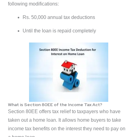
following modifications:
Rs. 50,000 annual tax deductions
Until the loan is repaid completely
What is Section 80EE of the Income Tax Act?
Section 80EE offers tax relief to taxpayers who have
taken out a home loan. It allows home buyers to take
income tax benefits on the interest they need to pay on