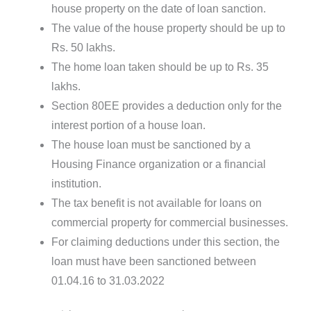
house property on the date of loan sanction.
The value of the house property should be up to
Rs. 50 lakhs.
The home loan taken should be up to Rs. 35
lakhs.
Section 80EE provides a deduction only for the
interest portion of a house loan.
The house loan must be sanctioned by a
Housing Finance organization or a financial
institution.
The tax benefit is not available for loans on
commercial property for commercial businesses.
For claiming deductions under this section, the
loan must have been sanctioned between
01.04.16 to 31.03.2022