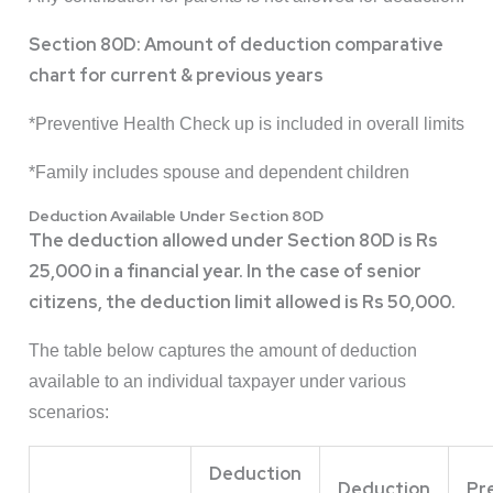
Section 80D: Amount of deduction comparative
chart for current & previous years
*Preventive Health Check up is included in overall limits
*Family includes spouse and dependent children
Deduction Available Under Section 80D
The deduction allowed under Section 80D is Rs
25,000 in a financial year. In the case of senior
citizens, the deduction limit allowed is Rs 50,000.
The table below captures the amount of deduction
available to an individual taxpayer under various
scenarios:
Deduction
Deduction
Pr