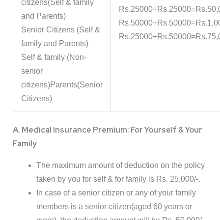
citizens(Self & family
Rs.25000+Rs.25000=Rs.50,
and Parents)
Rs.50000+Rs.50000=Rs.1,0
Senior Citizens (Self &
Rs.25000+Rs.50000=Rs.75,
family and Parents)
Self & family (Non-
senior
citizens)Parents(Senior
Citizens)
A. Medical Insurance Premium: For Yourself & Your
Family
The maximum amount of deduction on the policy
taken by you for self & for family is Rs. 25,000/-.
In case of a senior citizen or any of your family
members is a senior citizen(aged 60 years or