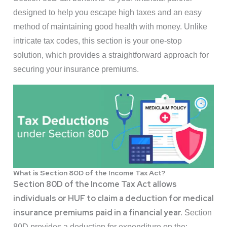
designed to help you escape high taxes and an easy
method of maintaining good health with money. Unlike
intricate tax codes, this section is your one-stop
solution, which provides a straightforward approach for
securing your insurance premiums.
What is Section 80D of the Income Tax Act?
Section 80D of the Income Tax Act allows
individuals or HUF to claim a deduction for medical
insurance premiums paid in a financial year.
Section
80D provides a deduction for expenditure on the: