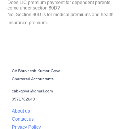
Does LIC premium payment for dependent parents
come under section 80D?
No, Section 80D is for medical premiums and health
insurance premium.
CA Bhuvnesh Kumar Goyal
Chartered Accountants
cabkgoyal@gmail.com
9971782649
About us
Contact us
Privacy Policy