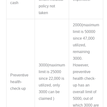
cash
policy not
taken
2000(maximum
limit is 50000
since 47,000
utilized,
remaining
3000.
3000(maximum
However,
limit is 25000
preventive
Preventive
since 22,000 is
health check-
health-
utilized, only
up has an
check-up
3000 can be
overall limit of
claimed )
5000, out of
which 3000 are