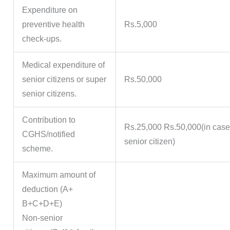
Expenditure on
preventive health
Rs.5,000
check-ups.
Medical expenditure of
senior citizens or super
Rs.50,000
senior citizens.
Contribution to
Rs.25,000 Rs.50,000(in case
CGHS/notified
senior citizen)
scheme.
Maximum amount of
deduction (A+
B+C+D+E)
Non-senior