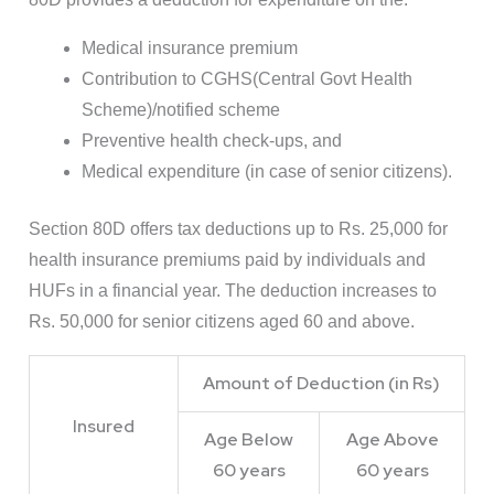
Medical insurance premium
Contribution to CGHS(Central Govt Health
Scheme)/notified scheme
Preventive health check-ups, and
Medical expenditure (in case of senior citizens).
Section 80D offers tax deductions up to Rs. 25,000 for
health insurance premiums paid by individuals and
HUFs in a financial year. The deduction increases to
Rs. 50,000 for senior citizens aged 60 and above.
Amount of Deduction (in Rs)
Insured
Age Below
Age Above
60 years
60 years