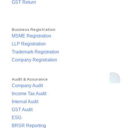
GST Return
Business Registration
MSME Registration
LLP Registration
Trademark Registration
Company Registration
Audit & Assurance
Company Audit
Income Tax Audit
Internal Audit
GST Audit
ESG
BRSR Reporting