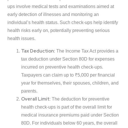
ups involve medical tests and examinations aimed at
early detection of illnesses and monitoring an
individual’s health status. Such check-ups help identify
health risks early on, potentially preventing serious
health issues.
Tax Deduction:
The Income Tax Act provides a
tax deduction under Section 80D for expenses
incurred on preventive health check-ups.
Taxpayers can claim up to ₹5,000 per financial
year for themselves, their spouses, children, and
parents.
Overall Limit:
The deduction for preventive
health check-ups is part of the overall limit for
medical insurance premiums paid under Section
80D. For individuals below 60 years, the overall