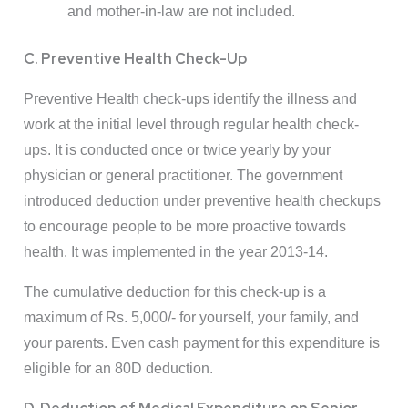
and mother-in-law are not included.
C. Preventive Health Check-Up
Preventive Health check-ups identify the illness and
work at the initial level through regular health check-
ups. It is conducted once or twice yearly by your
physician or general practitioner. The government
introduced deduction under preventive health checkups
to encourage people to be more proactive towards
health. It was implemented in the year 2013-14.
The cumulative deduction for this check-up is a
maximum of Rs. 5,000/- for yourself, your family, and
your parents. Even cash payment for this expenditure is
eligible for an 80D deduction.