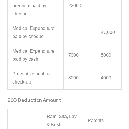
premium paid by
22000
–
cheque
Medical Expenditure
–
47,000
paid by cheque
Medical Expenditure
7000
5000
paid by cash
Preventive health-
8000
4000
check-up
80D Deduction Amount
Ram, Sita, Lav
Parents
& Kush