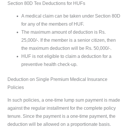
Section 80D Tex Deductions for HUFs
A medical claim can be taken under Section 80D
for any of the members of HUF.
The maximum amount of deduction is Rs.
25,000/-. If the member is a senior citizen, then
the maximum deduction will be Rs. 50,000/-.
HUF is not eligible to claim a deduction for a
preventive health check-up.
Deduction on Single Premium Medical Insurance
Policies
In such policies, a one-time lump sum payment is made
against the regular installment for the complete policy
tenure. Since the payment is a one-time payment, the
deduction will be allowed on a proportionate basis.