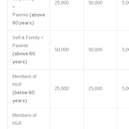
25,000
50,000
5,0
+
(above
Parents
60 years)
Self & Family +
Parents
50,000
50,000
5,0
(above 60
years)
Members of
HUF
25,000
25,000
5,0
(below 60
years)
Members of
HUF