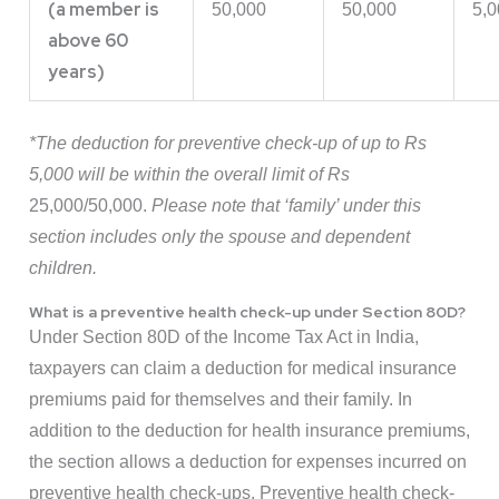
(a member is
50,000
50,000
5,0
above 60
years)
*The deduction for preventive check-up of up to Rs
5,000 will be within the overall limit of Rs
25,000/50,000.
Please note that ‘family’ under this
section includes only the spouse and dependent
children.
What is a preventive health check-up under Section 80D?
Under Section 80D of the Income Tax Act in India,
taxpayers can claim a deduction for medical insurance
premiums paid for themselves and their family. In
addition to the deduction for health insurance premiums,
the section allows a deduction for expenses incurred on
preventive health check-ups. Preventive health check-