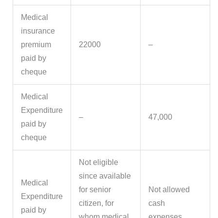
Medical
insurance
premium
22000
–
paid by
cheque
Medical
Expenditure
–
47,000
paid by
cheque
Not eligible
since available
Medical
for senior
Not allowed
Expenditure
citizen, for
cash
paid by
whom medical
expenses.