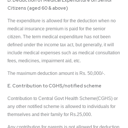
D. Deduction of Medical Expenditure on Senior
Citizens (aged 60 & above)
The expenditure is allowed for the deduction when no
medical insurance premium is paid for the senior
citizen. The term medical expenditure has not been
defined under the income tax act, but generally, it will
include medical expenses such as medical consultation
fees, medicines, impairment aid, etc.
The maximum deduction amount is Rs. 50,000/-.
E. Contribution to CGHS/notified scheme
Contribution to Central Govt Health Scheme(CGHS) or
any other notified scheme is allowed to individuals for
themselves and their family for Rs.25,000.
Any contribution for parents is not allowed for deduction.