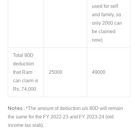
used for self
and family, so
only 2000 can
be claimed
now)
Total 80D
deduction
that Ram
25000
49000
can claim is
Rs. 74,000
Notes :
*The amount of deduction u/s 80D will remain
the same for the FY 2022-23 and FY 2023-24 (old
income tax slab).