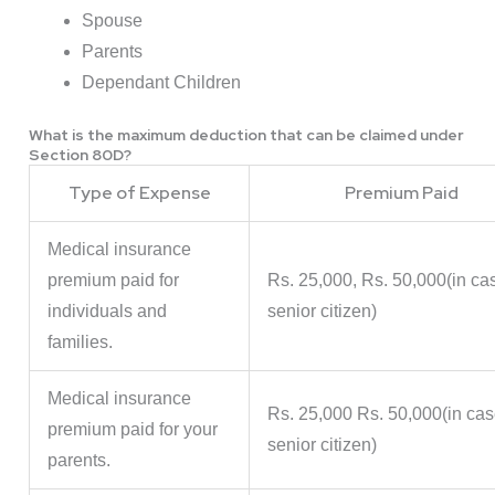
Spouse
Parents
Dependant Children
What is the maximum deduction that can be claimed under
Section 80D?
Type of Expense
Premium Paid
Medical insurance
premium paid for
Rs. 25,000, Rs. 50,000(in ca
individuals and
senior citizen)
families.
Medical insurance
Rs. 25,000 Rs. 50,000(in cas
premium paid for your
senior citizen)
parents.