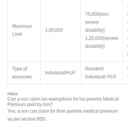
75,000(non-
severe
Maximum
1,00,000
disability)
Limit
1,25,000(severe
disability)
Type of
Resident
Individual/HUF
assessee
Individual/ HUF
FAQs
Can a son claim tax exemptions for his parents Medical
Premium paid by him?
Yes, a son can claim for their parents medical premium
as per section 80D.