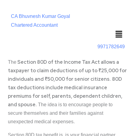
CA Bhuvnesh Kumar Goyal
Chartered Accountant
Menu
9971782649
Section 80D of the Income Tax Act allows a
The
taxpayer to claim deductions of up to ₹25,000 for
individuals and ₹50,000 for senior citizens.
80D
tax deductions include medical insurance
premiums for self, parents, dependent children,
and spouse.
The idea is to encourage people to
secure themselves and their families against
unexpected medical expenses.
Section 80D tax benefit is is your financial partner