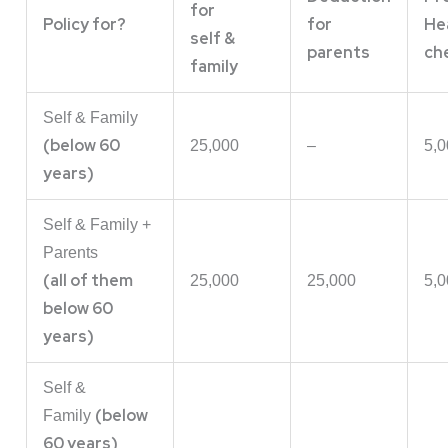
for
Policy for?
for
He
self &
parents
ch
family
Self & Family
(below 60
25,000
–
5,0
years)
Self & Family +
Parents
(all of them
25,000
25,000
5,0
below 60
years)
Self &
(below
Family
60 years)