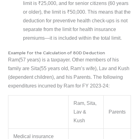
limit is ₹25,000, and for senior citizens (60 years
or older), the limit is ₹50,000. This means that the
deduction for preventive health check-ups is not
separate from the limit for health insurance
premiums—it is included within the total limit.
Example for the Calculation of 80D Deduction
Ram(57 years) is a taxpayer. Other members of his
family are Sita(55 years old, Ram’s wife), Lav and Kush
(dependent children), and his Parents. The following
expenditures incurred by Ram for FY 2023-24:
Ram, Sita,
Lav &
Parents
Kush
Medical insurance