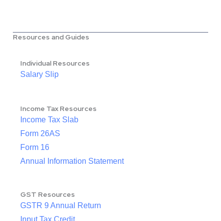
Resources and Guides
Individual Resources
Salary Slip
Income Tax Resources
Income Tax Slab
Form 26AS
Form 16
Annual Information Statement
GST Resources
GSTR 9 Annual Return
Input Tax Credit