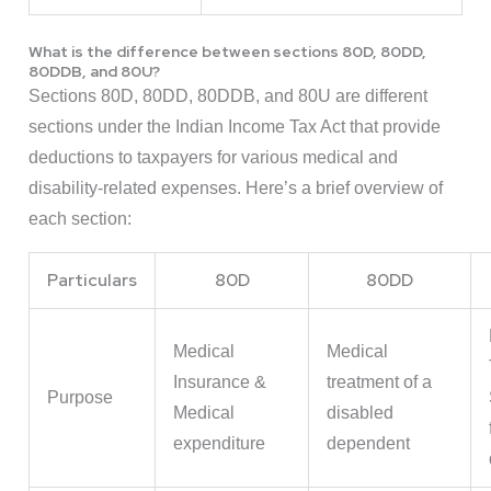
What is the difference between sections 80D, 80DD,
80DDB, and 80U?
Sections 80D, 80DD, 80DDB, and 80U are different
sections under the Indian Income Tax Act that provide
deductions to taxpayers for various medical and
disability-related expenses. Here’s a brief overview of
each section:
Particulars
80D
80DD
Medical
Medical
Insurance &
treatment of a
Purpose
Medical
disabled
expenditure
dependent