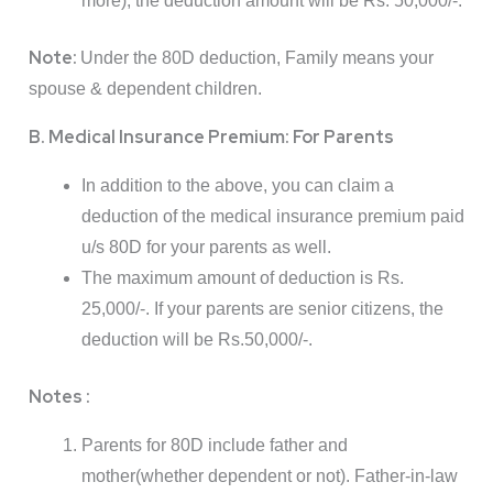
more), the deduction amount will be Rs. 50,000/-.
Note:
Under the 80D deduction, Family means your
spouse & dependent children.
B. Medical Insurance Premium: For Parents
In addition to the above, you can claim a
deduction of the medical insurance premium paid
u/s 80D for your parents as well.
The maximum amount of deduction is Rs.
25,000/-. If your parents are senior citizens, the
deduction will be Rs.50,000/-.
Notes :
Parents for 80D include father and
mother(whether dependent or not). Father-in-law