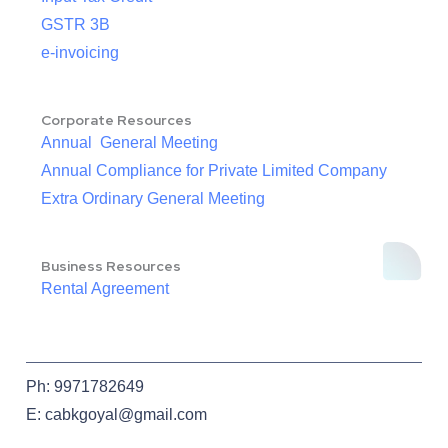
GSTR 3B
e-invoicing
Corporate Resources
Annual General Meeting
Annual Compliance for Private Limited Company
Extra Ordinary General Meeting
Business Resources
Rental Agreement
Ph: 9971782649
E: cabkgoyal@gmail.com