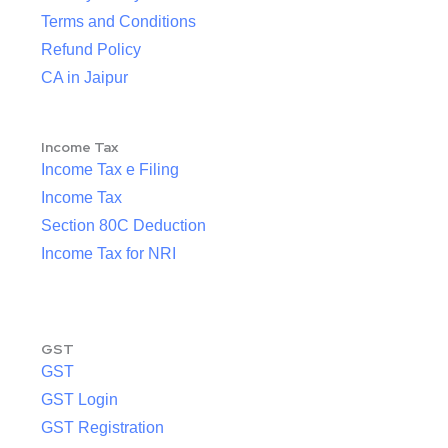
Terms and Conditions
Refund Policy
CA in Jaipur
Income Tax
Income Tax e Filing
Income Tax
Section 80C Deduction
Income Tax for NRI
GST
GST
GST Login
GST Registration