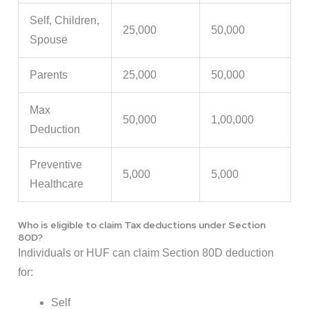
Self, Children,
25,000
50,000
Spouse
Parents
25,000
50,000
Max
50,000
1,00,000
Deduction
Preventive
5,000
5,000
Healthcare
Who is eligible to claim Tax deductions under Section
80D?
Individuals or HUF can claim Section 80D deduction
for:
Self