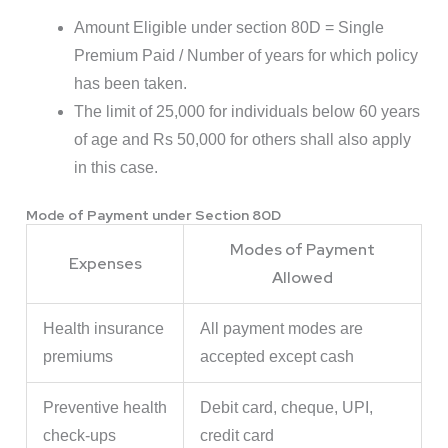
Amount Eligible under section 80D = Single
Premium Paid / Number of years for which policy
has been taken.
The limit of 25,000 for individuals below 60 years
of age and Rs 50,000 for others shall also apply
in this case.
Mode of Payment under Section 80D
Modes of Payment
Expenses
Allowed
Health insurance
All payment modes are
premiums
accepted except cash
Preventive health
Debit card, cheque, UPI,
check-ups
credit card