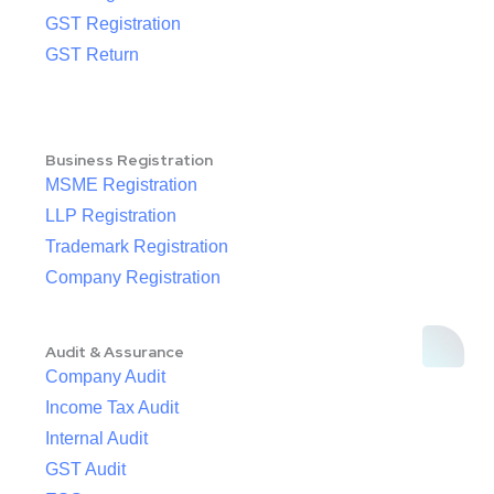
GST Registration
GST Return
Business Registration
MSME Registration
LLP Registration
Trademark Registration
Company Registration
Audit & Assurance
Company Audit
Income Tax Audit
Internal Audit
GST Audit