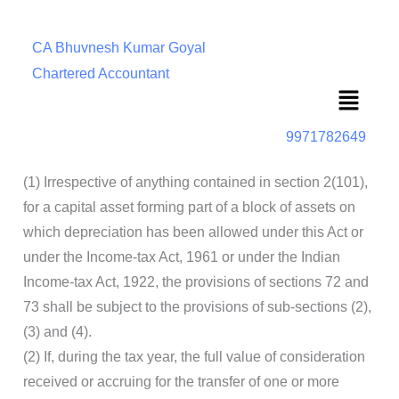
CA Bhuvnesh Kumar Goyal
Chartered Accountant
Menu
9971782649
(1) Irrespective of anything contained in section 2(101),
for a capital asset forming part of a block of assets on
which depreciation has been allowed under this Act or
under the Income-tax Act, 1961 or under the Indian
Income-tax Act, 1922, the provisions of sections 72 and
73 shall be subject to the provisions of sub-sections (2),
(3) and (4).
(2) If, during the tax year, the full value of consideration
received or accruing for the transfer of one or more