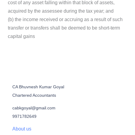
cost of any asset falling within that block of assets,
acquired by the assessee during the tax year; and
(b) the income received or accruing as a result of such
transfer or transfers shall be deemed to be short-term
capital gains
CA Bhuvnesh Kumar Goyal
Chartered Accountants
cabkgoyal@gmail.com
9971782649
About us