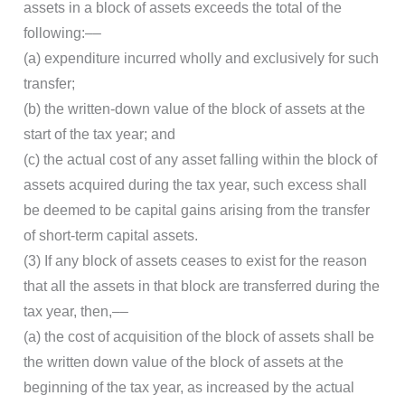
assets in a block of assets exceeds the total of the
following:––
(a) expenditure incurred wholly and exclusively for such
transfer;
(b) the written-down value of the block of assets at the
start of the tax year; and
(c) the actual cost of any asset falling within the block of
assets acquired during the tax year, such excess shall
be deemed to be capital gains arising from the transfer
of short-term capital assets.
(3) If any block of assets ceases to exist for the reason
that all the assets in that block are transferred during the
tax year, then,––
(a) the cost of acquisition of the block of assets shall be
the written down value of the block of assets at the
beginning of the tax year, as increased by the actual