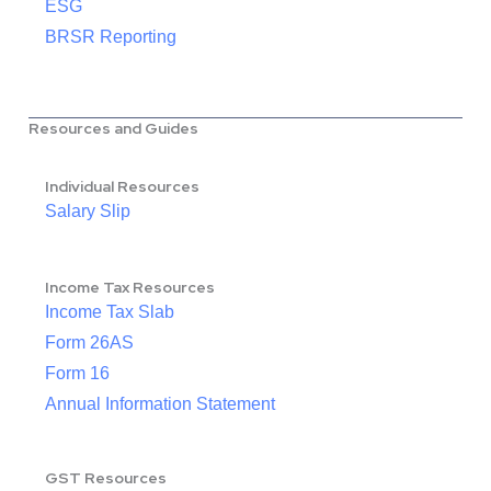
ESG
BRSR Reporting
Resources and Guides
Individual Resources
Salary Slip
Income Tax Resources
Income Tax Slab
Form 26AS
Form 16
Annual Information Statement
GST Resources