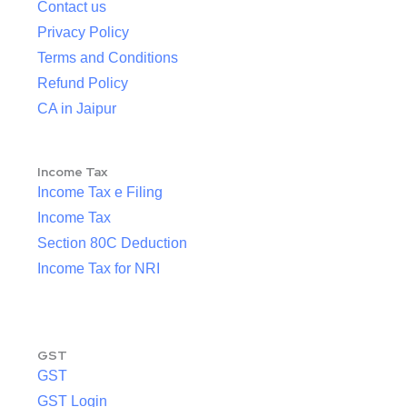
Contact us
Privacy Policy
Terms and Conditions
Refund Policy
CA in Jaipur
Income Tax
Income Tax e Filing
Income Tax
Section 80C Deduction
Income Tax for NRI
GST
GST
GST Login