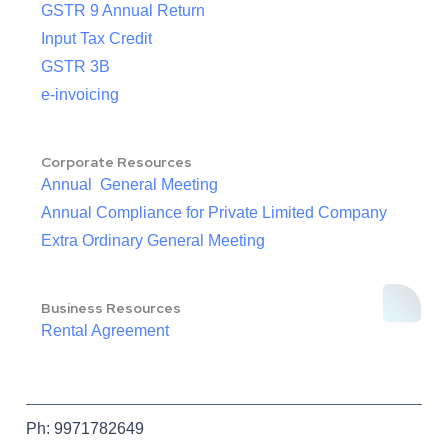
GSTR 9 Annual Return
Input Tax Credit
GSTR 3B
e-invoicing
Corporate Resources
Annual General Meeting
Annual Compliance for Private Limited Company
Extra Ordinary General Meeting
Business Resources
Rental Agreement
Ph: 9971782649