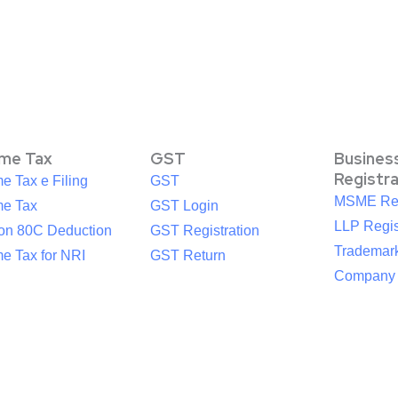
ome Tax
GST
Busines
Registr
e Tax e Filing
GST
MSME Reg
me Tax
GST Login
LLP Regis
ion 80C Deduction
GST Registration
Trademark
e Tax for NRI
GST Return
Company R