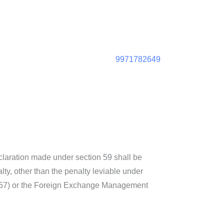
9971782649
eclaration made under section 59 shall be
lty, other than the penalty leviable under
f 1957) or the Foreign Exchange Management