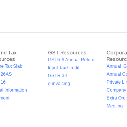
ome Tax
GST Resources
Corpora
ources
Resourc
GSTR 9 Annual Return
me Tax Slab
Annual G
Input Tax Credit
 26AS
Annual Co
GSTR 3B
 16
Private Li
e-invoicing
l Information
Company
ement
Extra Ord
Meeting