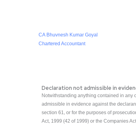
CA Bhuvnesh Kumar Goyal
Chartered Accountant
Declaration not admissible in eviden
Notwithstanding anything contained in any ot
admissible in evidence against the declarant
section 61, or for the purposes of prosecut
Act, 1999 (42 of 1999) or the Companies Act