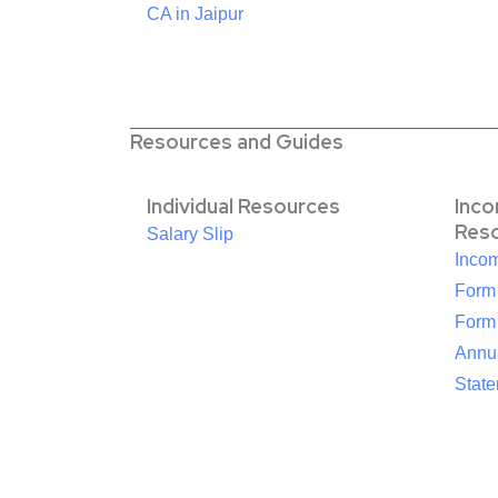
CA in Jaipur
Resources and Guides
Individual Resources
Inc
Res
Salary Slip
Inco
Form
Form
Annua
Stat