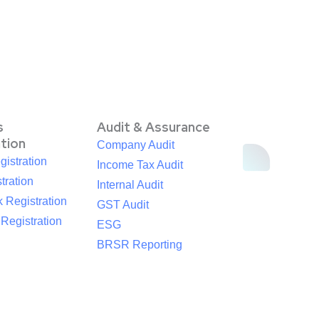
s
Audit & Assurance
ation
Company Audit
istration
Income Tax Audit
tration
Internal Audit
 Registration
GST Audit
egistration
ESG
BRSR Reporting