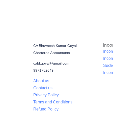
Inc
CA Bhuvnesh Kumar Goyal
Incom
Chartered Accountants
Inco
cabkgoyal@gmail.com
Sect
9971782649
Incom
About us
Contact us
Privacy Policy
Terms and Conditions
Refund Policy