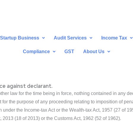
Startup Business
Audit Services
Income Tax
Compliance
GST
About Us
ce against declarant.
her law for the time being in force, nothing contained in any d
 for the purpose of any proceeding relating to imposition of pena
ion under the Income-tax Act or the Wealth-tax Act, 1957 (27 o
, 2013 (18 of 2013) or the Customs Act, 1962 (52 of 1962).