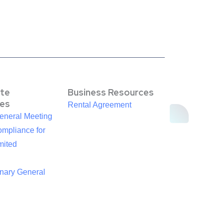
te
Business Resources
es
Rental Agreement
eneral Meeting
mpliance for
mited
inary General