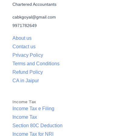
Chartered Accountants
cabkgoyal@gmail.com
9971782649
About us
Contact us
Privacy Policy
Terms and Conditions
Refund Policy
CA in Jaipur
Income Tax
Income Tax e Filing
Income Tax
Section 80C Deduction
Income Tax for NRI