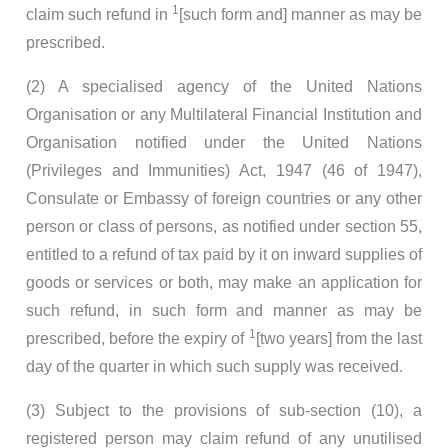
1
claim such refund in
[such form and] manner as may be
prescribed.
(2) A specialised agency of the United Nations
Organisation or any Multilateral Financial Institution and
Organisation notified under the United Nations
(Privileges and Immunities) Act, 1947 (46 of 1947),
Consulate or Embassy of foreign countries or any other
person or class of persons, as notified under section 55,
entitled to a refund of tax paid by it on inward supplies of
goods or services or both, may make an application for
such refund, in such form and manner as may be
1
prescribed, before the expiry of
[two years] from the last
day of the quarter in which such supply was received.
(3) Subject to the provisions of sub-section (10), a
registered person may claim refund of any unutilised