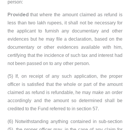
person:
Provided
that where the amount claimed as refund is
less than two lakh rupees, it shall not be necessary for
the applicant to furnish any documentary and other
evidences but he may file a declaration, based on the
documentary or other evidences available with him,
certifying that the incidence of such tax and interest had
not been passed on to any other person.
(5) If, on receipt of any such application, the proper
officer is satisfied that the whole or part of the amount
claimed as refund is refundable, he may make an order
accordingly and the amount so determined shall be
credited to the Fund referred to in section 57.
(6) Notwithstanding anything contained in sub-section
(5), the proper officer may, in the case of any claim for