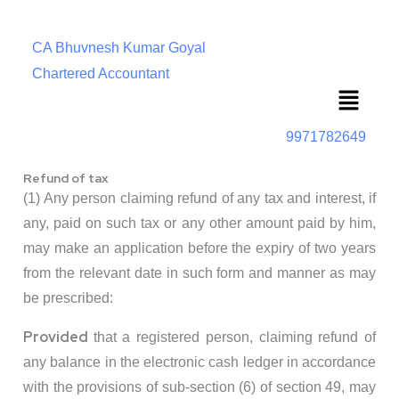
CA Bhuvnesh Kumar Goyal
Chartered Accountant
Menu
9971782649
Refund of tax
(1) Any person claiming refund of any tax and interest, if
any, paid on such tax or any other amount paid by him,
may make an application before the expiry of two years
from the relevant date in such form and manner as may
be prescribed:
Provided
that a registered person, claiming refund of
any balance in the electronic cash ledger in accordance
with the provisions of sub-section (6) of section 49, may