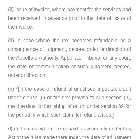
(ii) issue of invoice, where payment for the services had
been received in advance prior to the date of issue of
the invoice;
(d) in case where the tax becomes refundable as a
consequence of judgment, decree, order or direction of
the Appellate Authority, Appellate Tribunal or any court,
the date of communication of such judgment, decree,
order or direction;
7
(e)
[in the case of refund of unutilised input tax credit
under clause (ii) of the first proviso to sub-section (3),
the due date for furnishing of return under section 39 for
the period in which such claim for refund arises;]
(f) in the case where tax is paid provisionally under this
Act or the rules made thereunder, the date of adjustment