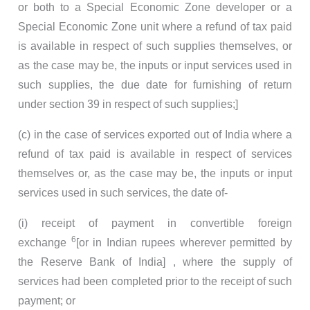
or both to a Special Economic Zone developer or a
Special Economic Zone unit where a refund of tax paid
is available in respect of such supplies themselves, or
as the case may be, the inputs or input services used in
such supplies, the due date for furnishing of return
under section 39 in respect of such supplies;]
(c) in the case of services exported out of India where a
refund of tax paid is available in respect of services
themselves or, as the case may be, the inputs or input
services used in such services, the date of-
(i) receipt of payment in convertible foreign
6
exchange
[or in Indian rupees wherever permitted by
the Reserve Bank of India] , where the supply of
services had been completed prior to the receipt of such
payment; or