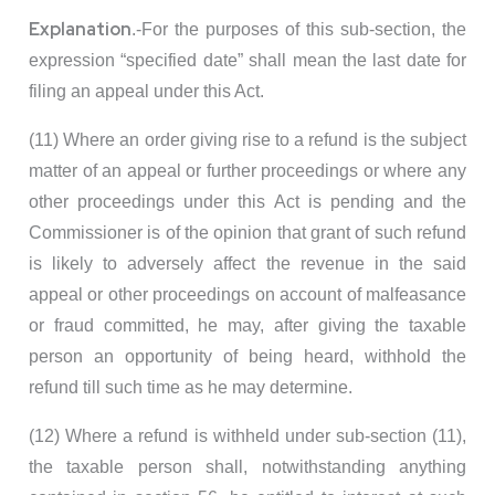
Explanation
.-For the purposes of this sub-section, the
expression “specified date” shall mean the last date for
filing an appeal under this Act.
(11) Where an order giving rise to a refund is the subject
matter of an appeal or further proceedings or where any
other proceedings under this Act is pending and the
Commissioner is of the opinion that grant of such refund
is likely to adversely affect the revenue in the said
appeal or other proceedings on account of malfeasance
or fraud committed, he may, after giving the taxable
person an opportunity of being heard, withhold the
refund till such time as he may determine.
(12) Where a refund is withheld under sub-section (11),
the taxable person shall, notwithstanding anything