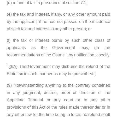
(d) refund of tax in pursuance of section 77;
(e) the tax and interest, if any, or any other amount paid
by the applicant, if he had not passed on the incidence
of such tax and interest to any other person; or
(f) the tax or interest borne by such other class of
applicants as the Government may, on the
recommendations of the Council, by notification, specify.
3
[(8A) The Government may disburse the refund of the
State tax in such manner as may be prescribed.]
(9) Notwithstanding anything to the contrary contained
in any judgment, decree, order or direction of the
Appellate Tribunal or any court or in any other
provisions of this Act or the rules made thereunder or in
any other law for the time being in force, no refund shall