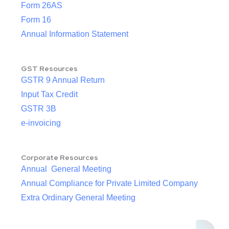
Form 26AS
Form 16
Annual Information Statement
GST Resources
GSTR 9 Annual Return
Input Tax Credit
GSTR 3B
e-invoicing
Corporate Resources
Annual General Meeting
Annual Compliance for Private Limited Company
Extra Ordinary General Meeting