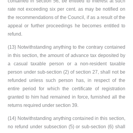
contained in section 56, be entitled to interest at such
rate not exceeding six per cent. as may be notified on
the recommendations of the Council, if as a result of the
appeal or further proceedings he becomes entitled to
refund.
(13) Notwithstanding anything to the contrary contained
in this section, the amount of advance tax deposited by
a casual taxable person or a non-resident taxable
person under sub-section (2) of section 27, shall not be
refunded unless such person has, in respect of the
entire period for which the certificate of registration
granted to him had remained in force, furnished all the
returns required under section 39.
(14) Notwithstanding anything contained in this section,
no refund under subsection (5) or sub-section (6) shall