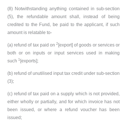
(8) Notwithstanding anything contained in sub-section
(5), the refundable amount shall, instead of being
credited to the Fund, be paid to the applicant, if such
amount is relatable to-
2
(a) refund of tax paid on
[export] of goods or services or
both or on inputs or input services used in making
1
such
[exports];
(b) refund of unutilised input tax credit under sub-section
(3);
(c) refund of tax paid on a supply which is not provided,
either wholly or partially, and for which invoice has not
been issued, or where a refund voucher has been
issued;