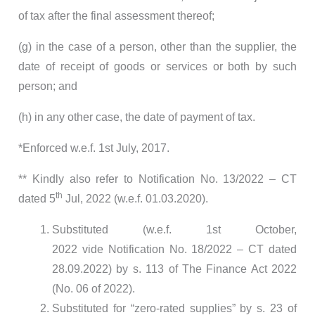
of tax after the final assessment thereof;
(g) in the case of a person, other than the supplier, the
date of receipt of goods or services or both by such
person; and
(h) in any other case, the date of payment of tax.
*Enforced w.e.f. 1st July, 2017.
** Kindly also refer to Notification No. 13/2022 – CT
th
dated 5
Jul, 2022 (w.e.f. 01.03.2020).
Substituted (w.e.f. 1st October,
2022 vide Notification No. 18/2022 – CT dated
28.09.2022) by s. 113 of The Finance Act 2022
(No. 06 of 2022).
Substituted for “zero-rated supplies” by s. 23 of