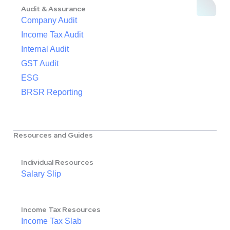
Audit & Assurance
Company Audit
Income Tax Audit
Internal Audit
GST Audit
ESG
BRSR Reporting
Resources and Guides
Individual Resources
Salary Slip
Income Tax Resources
Income Tax Slab