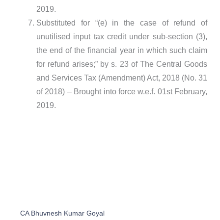
2019.
Substituted for “(e) in the case of refund of
unutilised input tax credit under sub-section (3),
the end of the financial year in which such claim
for refund arises;” by s. 23 of The Central Goods
and Services Tax (Amendment) Act, 2018 (No. 31
of 2018) – Brought into force w.e.f. 01st February,
2019.
CA Bhuvnesh Kumar Goyal