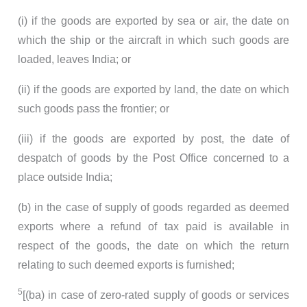
(i) if the goods are exported by sea or air, the date on
which the ship or the aircraft in which such goods are
loaded, leaves India; or
(ii) if the goods are exported by land, the date on which
such goods pass the frontier; or
(iii) if the goods are exported by post, the date of
despatch of goods by the Post Office concerned to a
place outside India;
(b) in the case of supply of goods regarded as deemed
exports where a refund of tax paid is available in
respect of the goods, the date on which the return
relating to such deemed exports is furnished;
5
[(ba) in case of zero-rated supply of goods or services