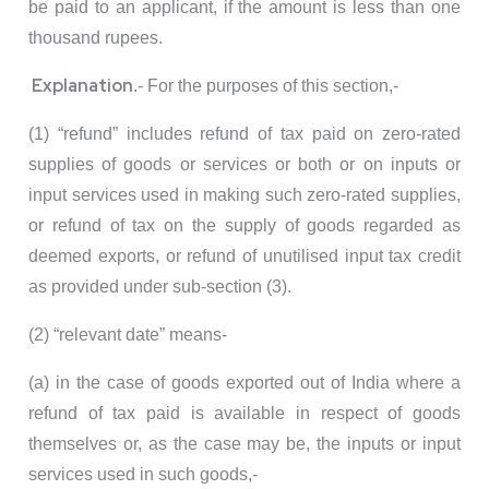
be paid to an applicant, if the amount is less than one
thousand rupees.
Explanation
.- For the purposes of this section,-
(1) “refund” includes refund of tax paid on zero-rated
supplies of goods or services or both or on inputs or
input services used in making such zero-rated supplies,
or refund of tax on the supply of goods regarded as
deemed exports, or refund of unutilised input tax credit
as provided under sub-section (3).
(2) “relevant date” means-
(a) in the case of goods exported out of India where a
refund of tax paid is available in respect of goods
themselves or, as the case may be, the inputs or input
services used in such goods,-