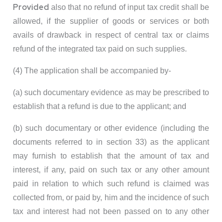
Provided
also that no refund of input tax credit shall be
allowed, if the supplier of goods or services or both
avails of drawback in respect of central tax or claims
refund of the integrated tax paid on such supplies.
(4) The application shall be accompanied by-
(a) such documentary evidence as may be prescribed to
establish that a refund is due to the applicant; and
(b) such documentary or other evidence (including the
documents referred to in section 33) as the applicant
may furnish to establish that the amount of tax and
interest, if any, paid on such tax or any other amount
paid in relation to which such refund is claimed was
collected from, or paid by, him and the incidence of such
tax and interest had not been passed on to any other