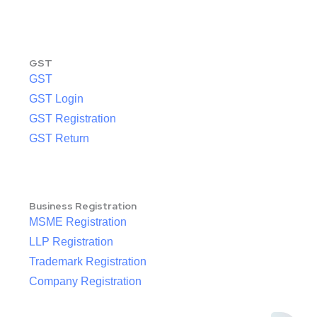
GST
GST
GST Login
GST Registration
GST Return
Business Registration
MSME Registration
LLP Registration
Trademark Registration
Company Registration