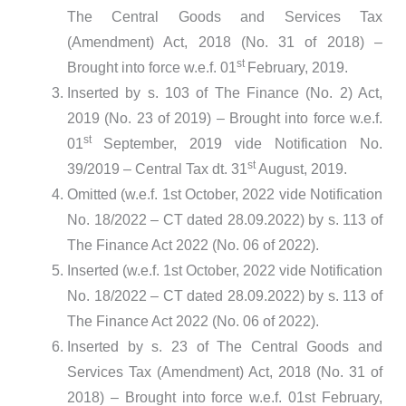
The Central Goods and Services Tax
(Amendment) Act, 2018 (No. 31 of 2018) –
st
Brought into force w.e.f. 01
February, 2019.
Inserted by s. 103 of The Finance (No. 2) Act,
2019 (No. 23 of 2019) – Brought into force w.e.f.
st
01
September, 2019 vide Notification No.
st
39/2019 – Central Tax dt. 31
August, 2019.
Omitted (w.e.f. 1st October, 2022 vide Notification
No. 18/2022 – CT dated 28.09.2022) by s. 113 of
The Finance Act 2022 (No. 06 of 2022).
Inserted (w.e.f. 1st October, 2022 vide Notification
No. 18/2022 – CT dated 28.09.2022) by s. 113 of
The Finance Act 2022 (No. 06 of 2022).
Inserted by s. 23 of The Central Goods and
Services Tax (Amendment) Act, 2018 (No. 31 of
2018) – Brought into force w.e.f. 01st February,