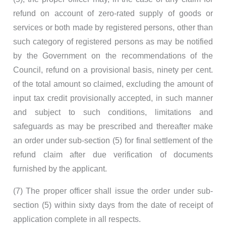
refund on account of zero-rated supply of goods or
services or both made by registered persons, other than
such category of registered persons as may be notified
by the Government on the recommendations of the
Council, refund on a provisional basis, ninety per cent.
of the total amount so claimed, excluding the amount of
input tax credit provisionally accepted, in such manner
and subject to such conditions, limitations and
safeguards as may be prescribed and thereafter make
an order under sub-section (5) for final settlement of the
refund claim after due verification of documents
furnished by the applicant.
(7) The proper officer shall issue the order under sub-
section (5) within sixty days from the date of receipt of
application complete in all respects.