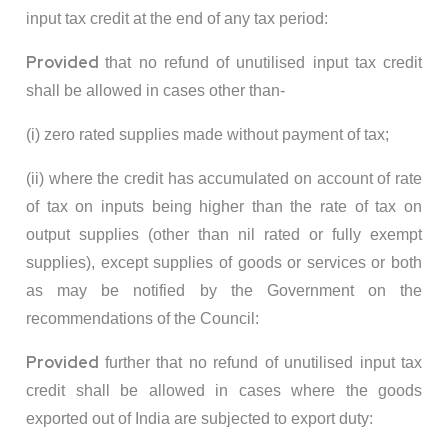
input tax credit at the end of any tax period:
Provided
that no refund of unutilised input tax credit
shall be allowed in cases other than-
(i) zero rated supplies made without payment of tax;
(ii) where the credit has accumulated on account of rate
of tax on inputs being higher than the rate of tax on
output supplies (other than nil rated or fully exempt
supplies), except supplies of goods or services or both
as may be notified by the Government on the
recommendations of the Council:
Provided
further that no refund of unutilised input tax
credit shall be allowed in cases where the goods
exported out of India are subjected to export duty: