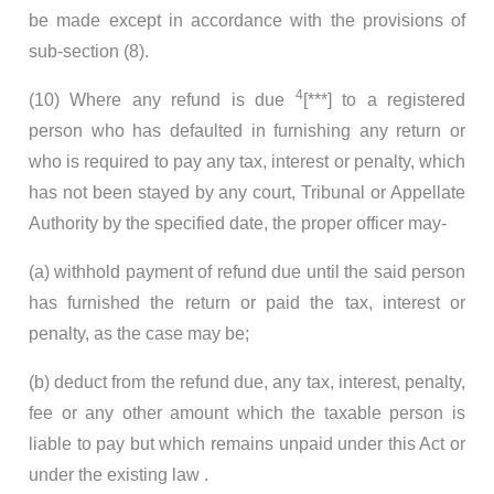
be made except in accordance with the provisions of
sub-section (8).
4
(10) Where any refund is due
[***] to a registered
person who has defaulted in furnishing any return or
who is required to pay any tax, interest or penalty, which
has not been stayed by any court, Tribunal or Appellate
Authority by the specified date, the proper officer may-
(a) withhold payment of refund due until the said person
has furnished the return or paid the tax, interest or
penalty, as the case may be;
(b) deduct from the refund due, any tax, interest, penalty,
fee or any other amount which the taxable person is
liable to pay but which remains unpaid under this Act or
under the existing law .