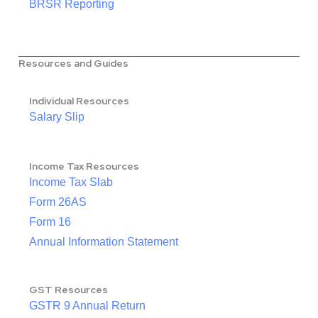
BRSR Reporting
Resources and Guides
Individual Resources
Salary Slip
Income Tax Resources
Income Tax Slab
Form 26AS
Form 16
Annual Information Statement
GST Resources
GSTR 9 Annual Return