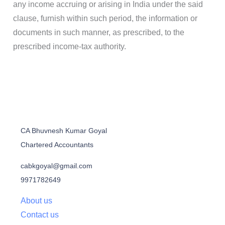
any income accruing or arising in India under the said
clause, furnish within such period, the information or
documents in such manner, as prescribed, to the
prescribed income-tax authority.
CA Bhuvnesh Kumar Goyal
Chartered Accountants
cabkgoyal@gmail.com
9971782649
About us
Contact us