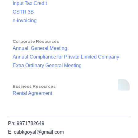
Input Tax Credit
GSTR 3B
e-invoicing
Corporate Resources
Annual General Meeting
Annual Compliance for Private Limited Company
Extra Ordinary General Meeting
Business Resources
Rental Agreement
Ph: 9971782649
E: cabkgoyal@gmail.com