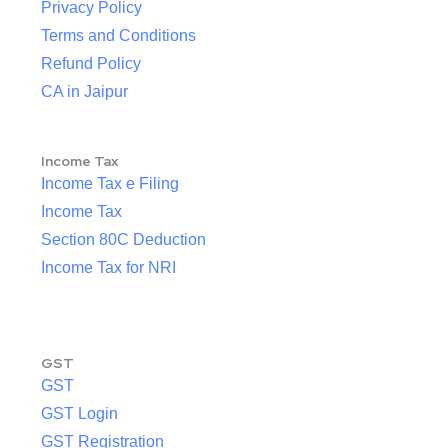
Privacy Policy
Terms and Conditions
Refund Policy
CA in Jaipur
Income Tax
Income Tax e Filing
Income Tax
Section 80C Deduction
Income Tax for NRI
GST
GST
GST Login
GST Registration