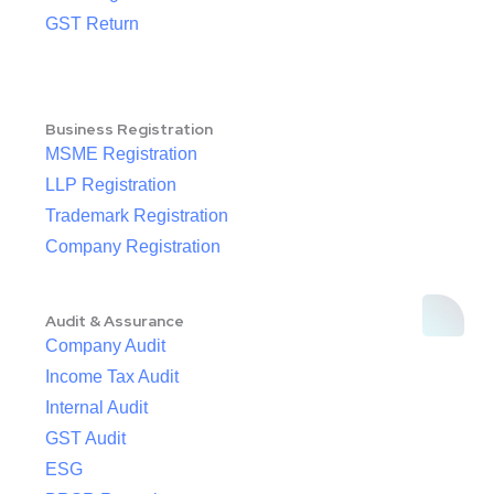
GST Return
Business Registration
MSME Registration
LLP Registration
Trademark Registration
Company Registration
Audit & Assurance
Company Audit
Income Tax Audit
Internal Audit
GST Audit
ESG