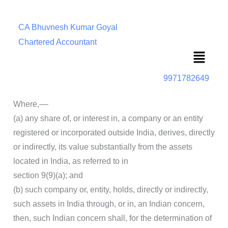
CA Bhuvnesh Kumar Goyal
Chartered Accountant
Menu
9971782649
Where,––
(a) any share of, or interest in, a company or an entity
registered or incorporated outside India, derives, directly
or indirectly, its value substantially from the assets
located in India, as referred to in
section 9(9)(a); and
(b) such company or, entity, holds, directly or indirectly,
such assets in India through, or in, an Indian concern,
then, such Indian concern shall, for the determination of