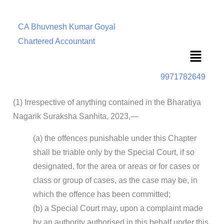
CA Bhuvnesh Kumar Goyal
Chartered Accountant
Menu
9971782649
(1) Irrespective of anything contained in the Bharatiya
Nagarik Suraksha Sanhita, 2023,—
(a) the offences punishable under this Chapter
shall be triable only by the Special Court, if so
designated, for the area or areas or for cases or
class or group of cases, as the case may be, in
which the offence has been committed;
(b) a Special Court may, upon a complaint made
by an authority authorised in this behalf under this