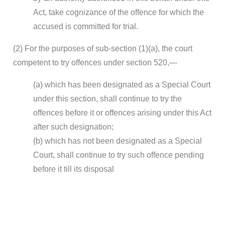
Act, take cognizance of the offence for which the
accused is committed for trial.
(2) For the purposes of sub-section (1)(a), the court
competent to try offences under section 520,—
(a) which has been designated as a Special Court
under this section, shall continue to try the
offences before it or offences arising under this Act
after such designation;
(b) which has not been designated as a Special
Court, shall continue to try such offence pending
before it till its disposal