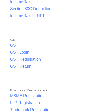
Income Tax
Section 80C Deduction
Income Tax for NRI
GST
GST
GST Login
GST Registration
GST Return
Business Registration
MSME Registration
LLP Registration
Trademark Registration