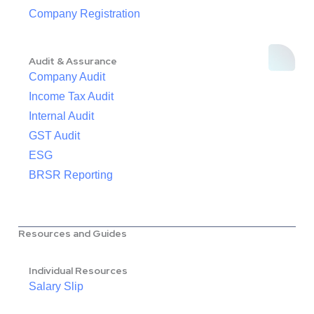
Company Registration
Audit & Assurance
Company Audit
Income Tax Audit
Internal Audit
GST Audit
ESG
BRSR Reporting
Resources and Guides
Individual Resources
Salary Slip