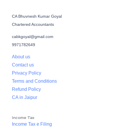
CA Bhuvnesh Kumar Goyal
Chartered Accountants
cabkgoyal@gmail.com
9971782649
About us
Contact us
Privacy Policy
Terms and Conditions
Refund Policy
CA in Jaipur
Income Tax
Income Tax e Filing