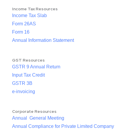
Income Tax Resources
Income Tax Slab
Form 26AS
Form 16
Annual Information Statement
GST Resources
GSTR 9 Annual Return
Input Tax Credit
GSTR 3B
e-invoicing
Corporate Resources
Annual General Meeting
Annual Compliance for Private Limited Company