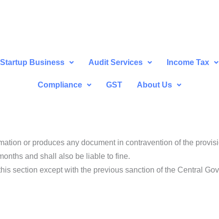
Startup Business
Audit Services
Income Tax
Compliance
GST
About Us
rmation or produces any document in contravention of the provisi
nths and shall also be liable to fine.
 this section except with the previous sanction of the Central Go