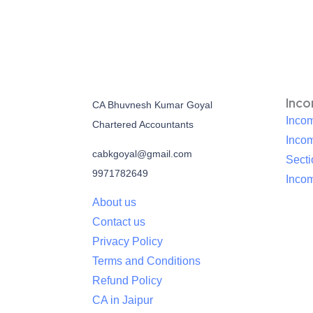
Inc
CA Bhuvnesh Kumar Goyal
Incom
Chartered Accountants
Inco
cabkgoyal@gmail.com
Sect
9971782649
Incom
About us
Contact us
Privacy Policy
Terms and Conditions
Refund Policy
CA in Jaipur