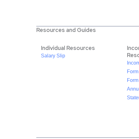
Resources and Guides
Individual Resources
Inc
Res
Salary Slip
Inco
Form
Form
Annua
Stat