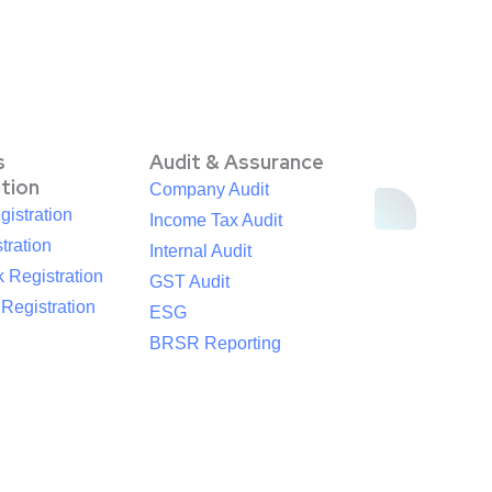
s
Audit & Assurance
ation
Company Audit
istration
Income Tax Audit
tration
Internal Audit
 Registration
GST Audit
egistration
ESG
BRSR Reporting