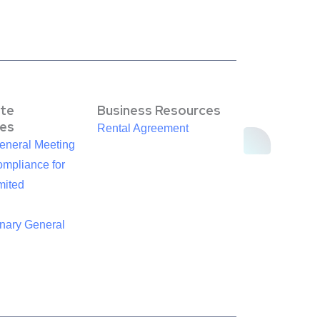
te
Business Resources
es
Rental Agreement
eneral Meeting
mpliance for
mited
inary General