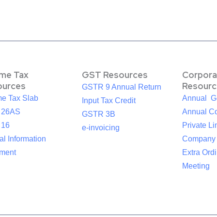
ome Tax
GST Resources
Corpora
ources
Resourc
GSTR 9 Annual Return
me Tax Slab
Annual G
Input Tax Credit
 26AS
Annual Co
GSTR 3B
 16
Private Li
e-invoicing
l Information
Company
ement
Extra Ord
Meeting