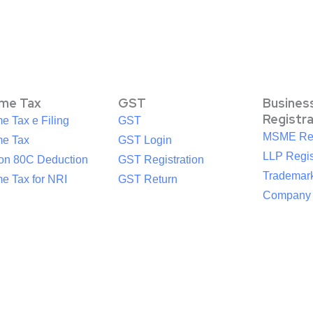
ome Tax
GST
Busines
Registr
e Tax e Filing
GST
MSME Reg
me Tax
GST Login
LLP Regis
ion 80C Deduction
GST Registration
Trademark
e Tax for NRI
GST Return
Company R