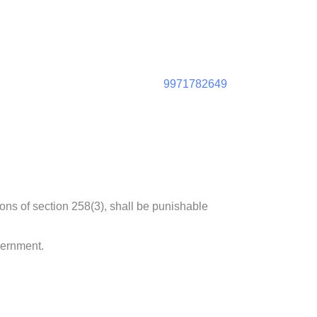
9971782649
ons of section 258(3), shall be punishable
vernment.