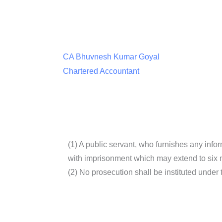
CA Bhuvnesh Kumar Goyal
Chartered Accountant
(1) A public servant, who furnishes any info
with imprisonment which may extend to six mo
(2) No prosecution shall be instituted under