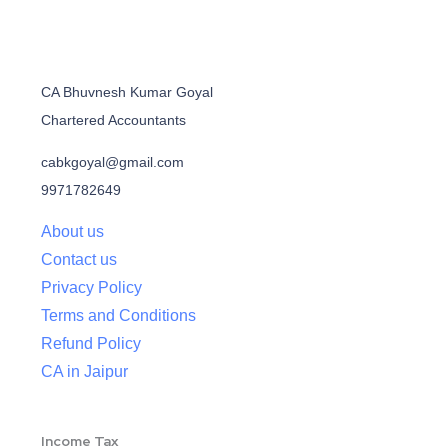
CA Bhuvnesh Kumar Goyal
Chartered Accountants
cabkgoyal@gmail.com
9971782649
About us
Contact us
Privacy Policy
Terms and Conditions
Refund Policy
CA in Jaipur
Income Tax