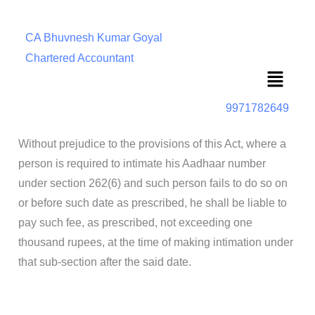
CA Bhuvnesh Kumar Goyal
Chartered Accountant
Menu
9971782649
Without prejudice to the provisions of this Act, where a
person is required to intimate his Aadhaar number
under section 262(6) and such person fails to do so on
or before such date as prescribed, he shall be liable to
pay such fee, as prescribed, not exceeding one
thousand rupees, at the time of making intimation under
that sub-section after the said date.