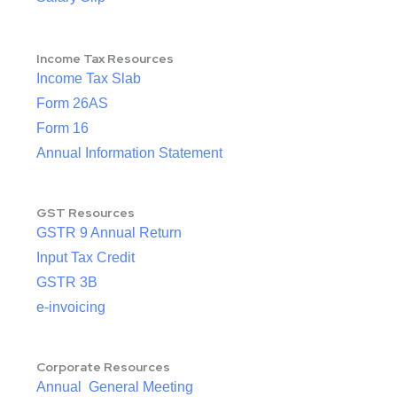
Income Tax Resources
Income Tax Slab
Form 26AS
Form 16
Annual Information Statement
GST Resources
GSTR 9 Annual Return
Input Tax Credit
GSTR 3B
e-invoicing
Corporate Resources
Annual General Meeting