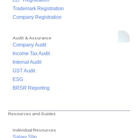
Trademark Registration
Company Registration
Audit & Assurance
Company Audit
Income Tax Audit
Internal Audit
GST Audit
ESG
BRSR Reporting
Resources and Guides
Individual Resources
Salary Slip