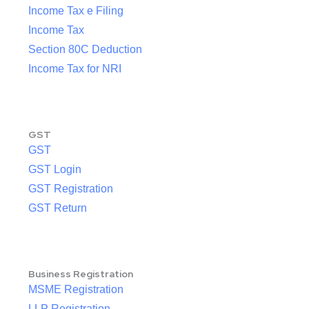
Income Tax e Filing
Income Tax
Section 80C Deduction
Income Tax for NRI
GST
GST
GST Login
GST Registration
GST Return
Business Registration
MSME Registration
LLP Registration