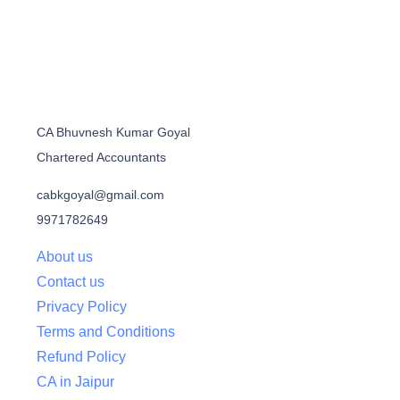
CA Bhuvnesh Kumar Goyal
Chartered Accountants
cabkgoyal@gmail.com
9971782649
About us
Contact us
Privacy Policy
Terms and Conditions
Refund Policy
CA in Jaipur