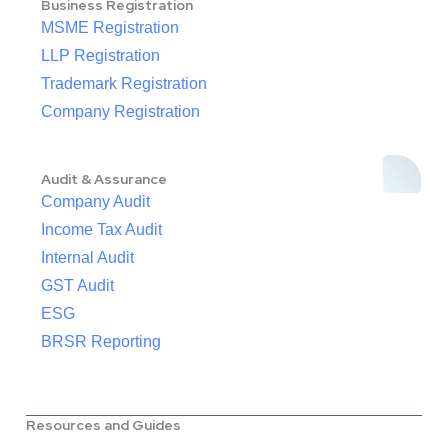
Business Registration
MSME Registration
LLP Registration
Trademark Registration
Company Registration
Audit & Assurance
Company Audit
Income Tax Audit
Internal Audit
GST Audit
ESG
BRSR Reporting
Resources and Guides