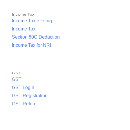
Income Tax
Income Tax e Filing
Income Tax
Section 80C Deduction
Income Tax for NRI
GST
GST
GST Login
GST Registration
GST Return