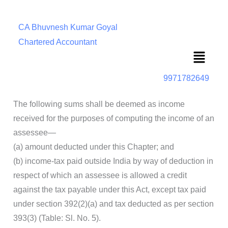
CA Bhuvnesh Kumar Goyal
Chartered Accountant
Menu
9971782649
The following sums shall be deemed as income
received for the purposes of computing the income of an
assessee—
(a) amount deducted under this Chapter; and
(b) income-tax paid outside India by way of deduction in
respect of which an assessee is allowed a credit
against the tax payable under this Act, except tax paid
under section 392(2)(a) and tax deducted as per section
393(3) (Table: Sl. No. 5).