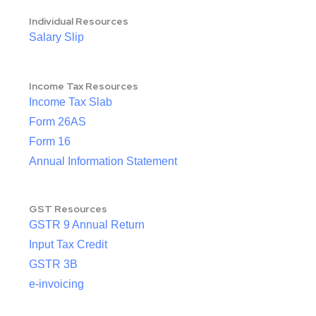
Individual Resources
Salary Slip
Income Tax Resources
Income Tax Slab
Form 26AS
Form 16
Annual Information Statement
GST Resources
GSTR 9 Annual Return
Input Tax Credit
GSTR 3B
e-invoicing