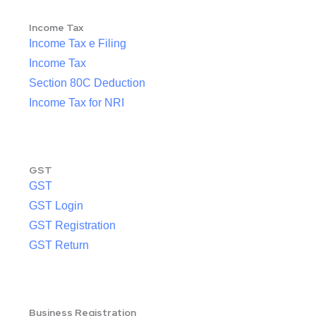
Income Tax
Income Tax e Filing
Income Tax
Section 80C Deduction
Income Tax for NRI
GST
GST
GST Login
GST Registration
GST Return
Business Registration