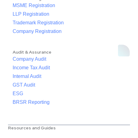
MSME Registration
LLP Registration
Trademark Registration
Company Registration
Audit & Assurance
Company Audit
Income Tax Audit
Internal Audit
GST Audit
ESG
BRSR Reporting
Resources and Guides