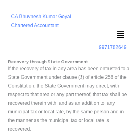
CA Bhuvnesh Kumar Goyal
Chartered Accountant
Menu
9971782649
Recovery through State Government
If the recovery of tax in any area has been entrusted to a
State Government under clause (
1
) of article 258 of the
Constitution, the State Government may direct, with
respect to that area or any part thereof, that tax shall be
recovered therein with, and as an addition to, any
municipal tax or local rate, by the same person and in
the manner as the municipal tax or local rate is
recovered.