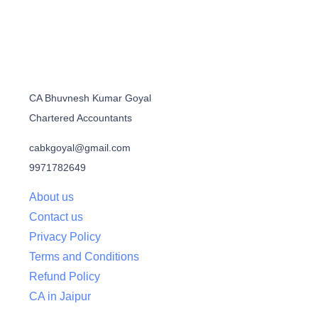
CA Bhuvnesh Kumar Goyal
Chartered Accountants
cabkgoyal@gmail.com
9971782649
About us
Contact us
Privacy Policy
Terms and Conditions
Refund Policy
CA in Jaipur