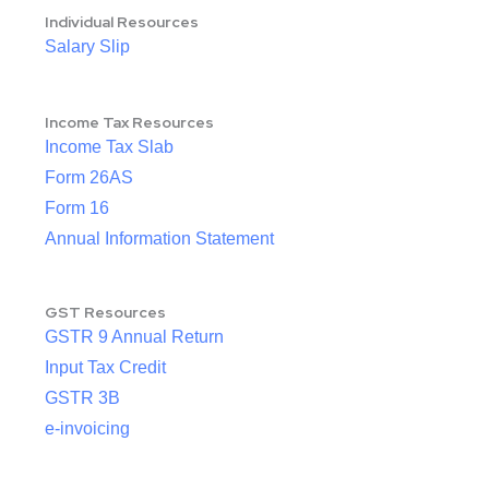
Individual Resources
Salary Slip
Income Tax Resources
Income Tax Slab
Form 26AS
Form 16
Annual Information Statement
GST Resources
GSTR 9 Annual Return
Input Tax Credit
GSTR 3B
e-invoicing