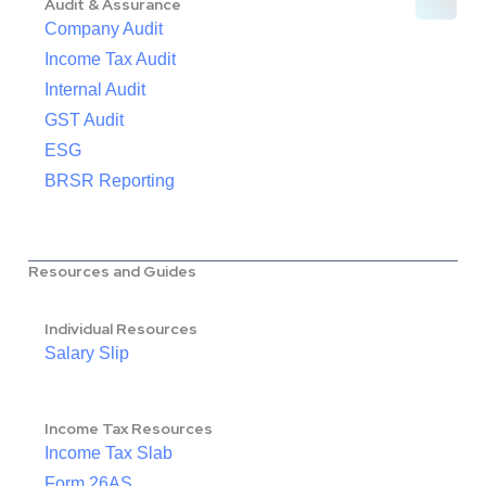
Audit & Assurance
Company Audit
Income Tax Audit
Internal Audit
GST Audit
ESG
BRSR Reporting
Resources and Guides
Individual Resources
Salary Slip
Income Tax Resources
Income Tax Slab
Form 26AS