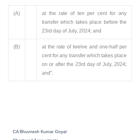
(A)
at the rate of ten per cent for any
transfer which takes place before the
23rd day of July, 2024; and
(B)
at the rate of twelve and one-half per
cent for any transfer which takes place
on or after the 23rd day of July, 2024;
and”.
CA Bhuvnesh Kumar Goyal