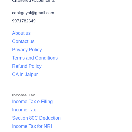
Chartered Accountants
cabkgoyal@gmail.com
9971782649
About us
Contact us
Privacy Policy
Terms and Conditions
Refund Policy
CA in Jaipur
Income Tax
Income Tax e Filing
Income Tax
Section 80C Deduction
Income Tax for NRI