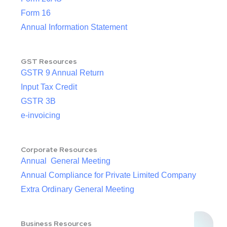
Form 16
Annual Information Statement
GST Resources
GSTR 9 Annual Return
Input Tax Credit
GSTR 3B
e-invoicing
Corporate Resources
Annual General Meeting
Annual Compliance for Private Limited Company
Extra Ordinary General Meeting
Business Resources