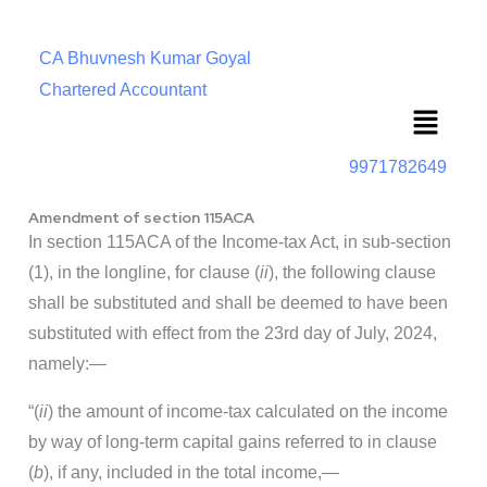
CA Bhuvnesh Kumar Goyal
Chartered Accountant
Menu
9971782649
Amendment of section 115ACA
In section 115ACA of the Income-tax Act, in sub-section
(1), in the longline, for clause (
ii
), the following clause
shall be substituted and shall be deemed to have been
substituted with effect from the 23rd day of July, 2024,
namely:—
“(
ii
) the amount of income-tax calculated on the income
by way of long-term capital gains referred to in clause
(
b
), if any, included in the total income,—