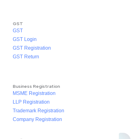
GST
GST
GST Login
GST Registration
GST Return
Business Registration
MSME Registration
LLP Registration
Trademark Registration
Company Registration