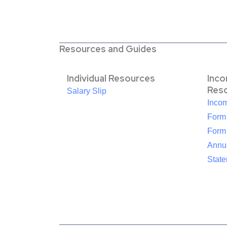
Resources and Guides
Individual Resources
Inc
Res
Salary Slip
Inco
Form
Form
Annua
Stat