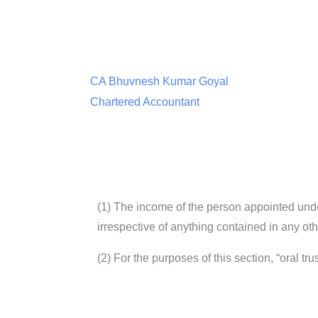
CA Bhuvnesh Kumar Goyal
Chartered Accountant
(1) The income of the person appointed unde
irrespective of anything contained in any othe
(2) For the purposes of this section, “oral tr