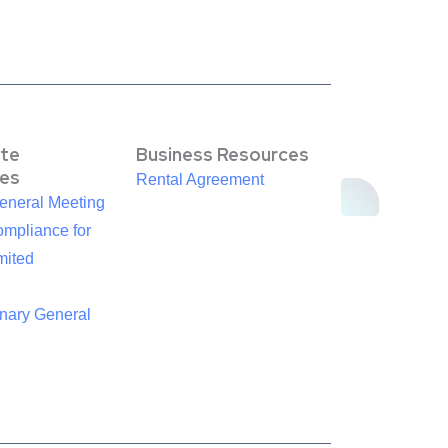
te
Business Resources
es
Rental Agreement
eneral Meeting
mpliance for
mited
inary General