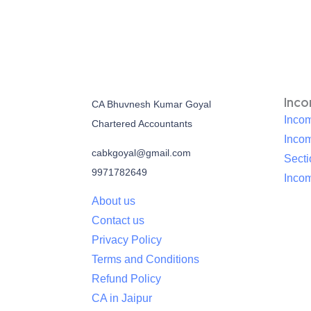
Inc
CA Bhuvnesh Kumar Goyal
Incom
Chartered Accountants
Inco
cabkgoyal@gmail.com
Sect
9971782649
Incom
About us
Contact us
Privacy Policy
Terms and Conditions
Refund Policy
CA in Jaipur