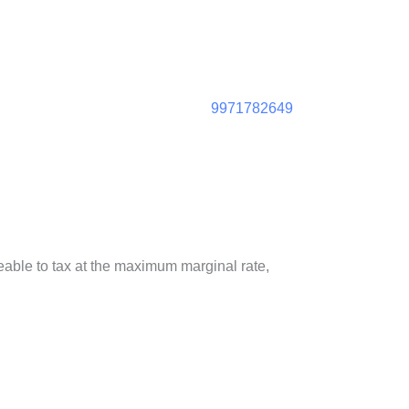
9971782649
geable to tax at the maximum marginal rate,