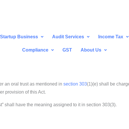
Startup Business
Audit Services
Income Tax
Compliance
GST
About Us
r an oral trust as mentioned in
section 303
(1)(e) shall be char
r provision of this Act.
ust” shall have the meaning assigned to it in section 303(3).