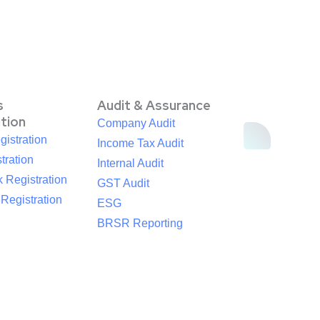
s
Audit & Assurance
ation
Company Audit
istration
Income Tax Audit
tration
Internal Audit
 Registration
GST Audit
egistration
ESG
BRSR Reporting