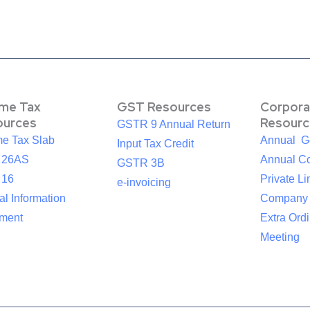
ome Tax
GST Resources
Corpora
ources
Resourc
GSTR 9 Annual Return
me Tax Slab
Annual G
Input Tax Credit
 26AS
Annual Co
GSTR 3B
 16
Private Li
e-invoicing
l Information
Company
ement
Extra Ord
Meeting