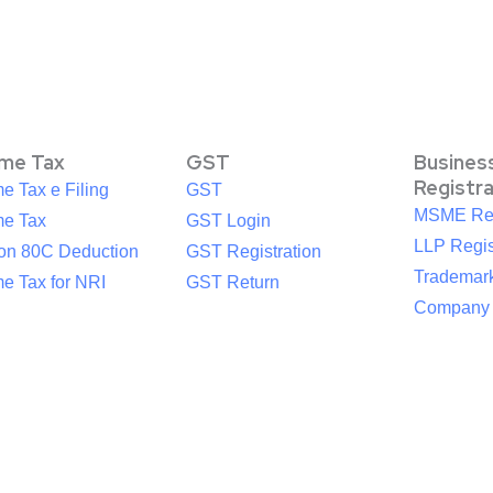
ome Tax
GST
Busines
Registr
e Tax e Filing
GST
MSME Reg
me Tax
GST Login
LLP Regis
ion 80C Deduction
GST Registration
Trademark
e Tax for NRI
GST Return
Company R