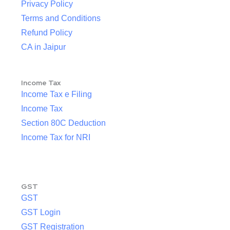
Privacy Policy
Terms and Conditions
Refund Policy
CA in Jaipur
Income Tax
Income Tax e Filing
Income Tax
Section 80C Deduction
Income Tax for NRI
GST
GST
GST Login
GST Registration