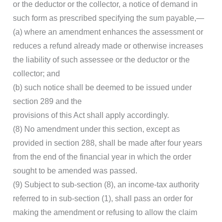
or the deductor or the collector, a notice of demand in
such form as prescribed specifying the sum payable,—
(a) where an amendment enhances the assessment or
reduces a refund already made or otherwise increases
the liability of such assessee or the deductor or the
collector; and
(b) such notice shall be deemed to be issued under
section 289 and the
provisions of this Act shall apply accordingly.
(8) No amendment under this section, except as
provided in section 288, shall be made after four years
from the end of the financial year in which the order
sought to be amended was passed.
(9) Subject to sub-section (8), an income-tax authority
referred to in sub-section (1), shall pass an order for
making the amendment or refusing to allow the claim