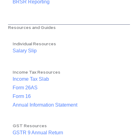
BRSR Reporting
Resources and Guides
Individual Resources
Salary Slip
Income Tax Resources
Income Tax Slab
Form 26AS
Form 16
Annual Information Statement
GST Resources
GSTR 9 Annual Return