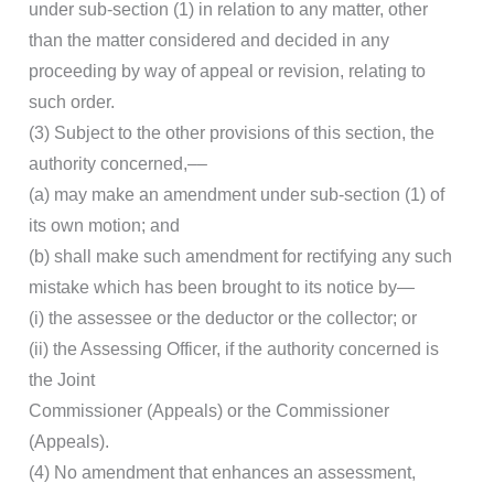
under sub-section (1) in relation to any matter, other
than the matter considered and decided in any
proceeding by way of appeal or revision, relating to
such order.
(3) Subject to the other provisions of this section, the
authority concerned,––
(a) may make an amendment under sub-section (1) of
its own motion; and
(b) shall make such amendment for rectifying any such
mistake which has been brought to its notice by—
(i) the assessee or the deductor or the collector; or
(ii) the Assessing Officer, if the authority concerned is
the Joint
Commissioner (Appeals) or the Commissioner
(Appeals).
(4) No amendment that enhances an assessment,