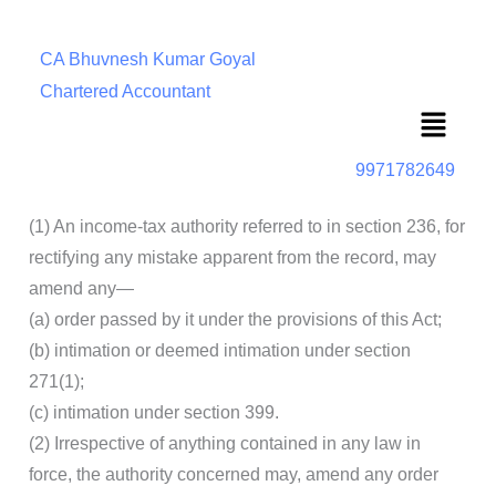
CA Bhuvnesh Kumar Goyal
Chartered Accountant
Menu
9971782649
(1) An income-tax authority referred to in section 236, for
rectifying any mistake apparent from the record, may
amend any—
(a) order passed by it under the provisions of this Act;
(b) intimation or deemed intimation under section
271(1);
(c) intimation under section 399.
(2) Irrespective of anything contained in any law in
force, the authority concerned may, amend any order