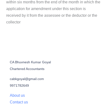
within six months from the end of the month in which the
application for amendment under this section is
received by it from the assessee or the deductor or the
collector
CA Bhuvnesh Kumar Goyal
Chartered Accountants
cabkgoyal@gmail.com
9971782649
About us
Contact us