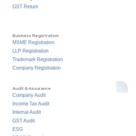
GST Return
Business Registration
MSME Registration
LLP Registration
Trademark Registration
Company Registration
Audit & Assurance
Company Audit
Income Tax Audit
Internal Audit
GST Audit
ESG