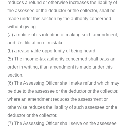
reduces a refund or otherwise increases the liability of
the assessee or the deductor or the collector, shall be
made under this section by the authority concerned
without giving––
(a) a notice of its intention of making such amendment;
and Rectification of mistake.
(b) a reasonable opportunity of being heard.
(5) The income-tax authority concerned shall pass an
order in writing, if an amendment is made under this
section.
(6) The Assessing Officer shall make refund which may
be due to the assessee or the deductor or the collector,
where an amendment reduces the assessment or
otherwise reduces the liability of such assessee or the
deductor or the collector.
(7) The Assessing Officer shall serve on the assessee