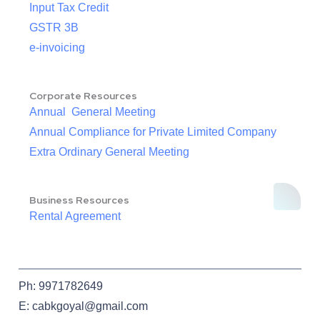
Input Tax Credit
GSTR 3B
e-invoicing
Corporate Resources
Annual General Meeting
Annual Compliance for Private Limited Company
Extra Ordinary General Meeting
Business Resources
Rental Agreement
Ph: 9971782649
E: cabkgoyal@gmail.com