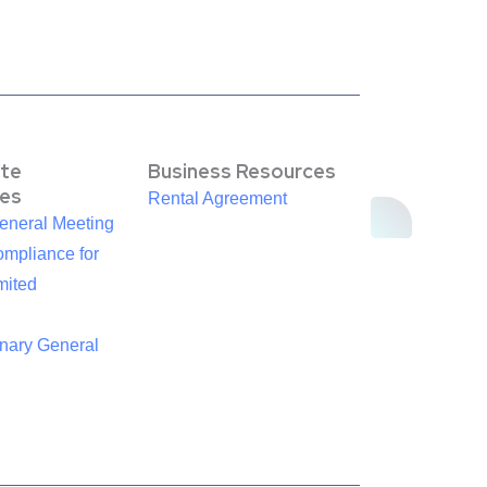
te
Business Resources
es
Rental Agreement
eneral Meeting
mpliance for
mited
inary General