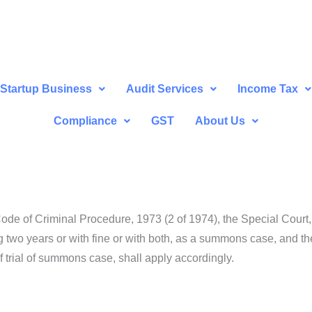
Startup Business
Audit Services
Income Tax
Compliance
GST
About Us
de of Criminal Procedure, 1973 (2 of 1974), the Special Court, s
two years or with fine or with both, as a summons case, and the
 trial of summons case, shall apply accordingly.