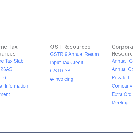
ome Tax
GST Resources
Corpora
ources
Resourc
GSTR 9 Annual Return
me Tax Slab
Annual G
Input Tax Credit
 26AS
Annual Co
GSTR 3B
 16
Private Li
e-invoicing
l Information
Company
ement
Extra Ord
Meeting