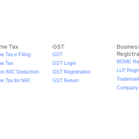
ome Tax
GST
Busines
Registr
e Tax e Filing
GST
MSME Reg
me Tax
GST Login
LLP Regis
ion 80C Deduction
GST Registration
Trademark
e Tax for NRI
GST Return
Company R