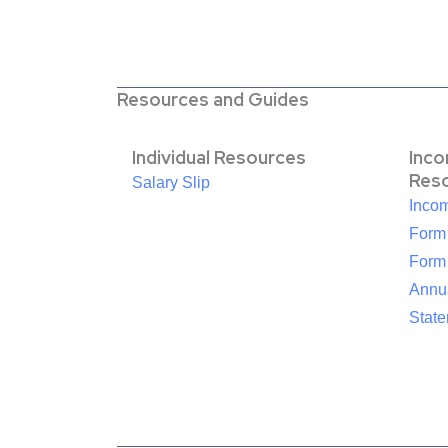
Resources and Guides
Individual Resources
Inc
Res
Salary Slip
Inco
Form
Form
Annua
Stat