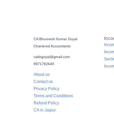
Inc
CA Bhuvnesh Kumar Goyal
Incom
Chartered Accountants
Inco
cabkgoyal@gmail.com
Sect
9971782649
Incom
About us
Contact us
Privacy Policy
Terms and Conditions
Refund Policy
CA in Jaipur