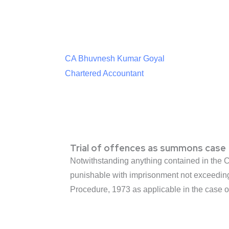
CA Bhuvnesh Kumar Goyal
Chartered Accountant
Trial of offences as summons case
Notwithstanding anything contained in the Co
punishable with imprisonment not exceeding 
Procedure, 1973 as applicable in the case of