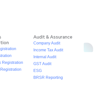
s
Audit & Assurance
ation
Company Audit
istration
Income Tax Audit
tration
Internal Audit
 Registration
GST Audit
egistration
ESG
BRSR Reporting