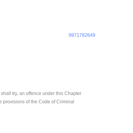
9971782649
hall try, an offence under this Chapter
 provisions of the Code of Criminal