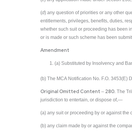
(
d
) any question of priorities or any other qu
entitlements, privileges, benefits, duties, res
whether such suit or proceeding has been ins
or is made or such scheme has been submitted
Amendment
(a) Substituted by Insolvency and B
(b) The MCA Notification No. F.O. 3453(E) 
Original Omitted Content
280.
–
The Trib
jurisdiction to entertain, or dispose of,—
(a) any suit or proceeding by or against the
(b) any claim made by or against the company