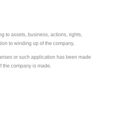
ng to assets, business, actions, rights,
elation to winding up of the company,
r arises or such application has been made
 of the company is made.