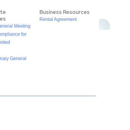
te
Business Resources
es
Rental Agreement
eneral Meeting
mpliance for
mited
inary General