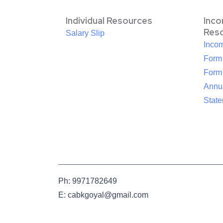
Individual Resources
Inc
Res
Salary Slip
Inco
Form
Form
Annua
Stat
Ph: 9971782649
E: cabkgoyal@gmail.com