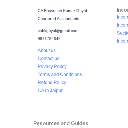
Inc
CA Bhuvnesh Kumar Goyal
Incom
Chartered Accountants
Inco
cabkgoyal@gmail.com
Sect
9971782649
Incom
About us
Contact us
Privacy Policy
Terms and Conditions
Refund Policy
CA in Jaipur
Resources and Guides