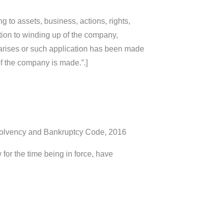
ng to assets, business, actions, rights,
elation to winding up of the company,
r arises or such application has been made
of the company is made.”.]
nsolvency and Bankruptcy Code, 2016
for the time being in force, have