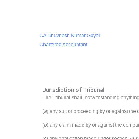
CA Bhuvnesh Kumar Goyal
Chartered Accountant
Jurisdiction of Tribunal
The Tribunal shall, notwithstanding anything 
(
a
) any suit or proceeding by or against the
(
b
) any claim made by or against the company
(
c
) any application made under section 233;