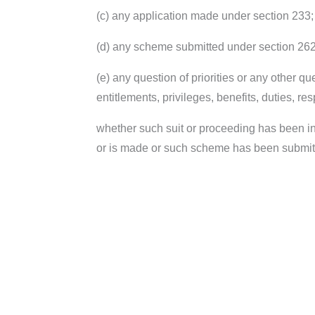
(c) any application made under section 233;
(d) any scheme submitted under section 262
(e) any question of priorities or any other qu
entitlements, privileges, benefits, duties, res
whether such suit or proceeding has been ins
or is made or such scheme has been submitted