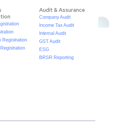
s
Audit & Assurance
ation
Company Audit
istration
Income Tax Audit
tration
Internal Audit
 Registration
GST Audit
egistration
ESG
BRSR Reporting