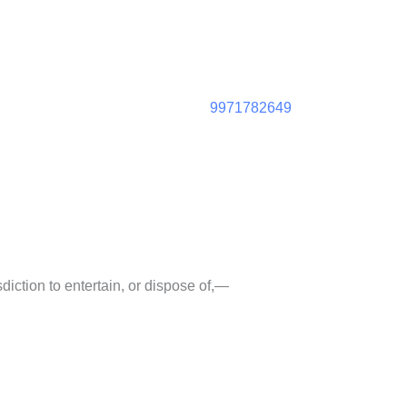
9971782649
diction to entertain, or dispose of,—