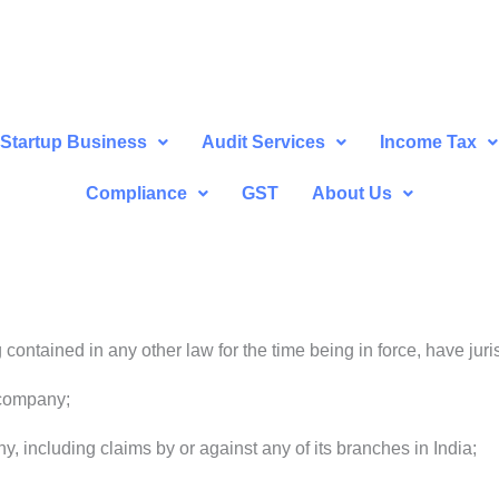
Startup Business
Audit Services
Income Tax
Compliance
GST
About Us
contained in any other law for the time being in force, have juris
 company;
, including claims by or against any of its branches in India;