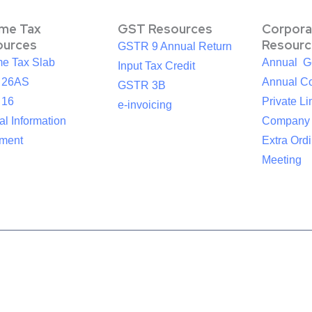
ome Tax
GST Resources
Corpora
ources
Resourc
GSTR 9 Annual Return
me Tax Slab
Annual G
Input Tax Credit
 26AS
Annual Co
GSTR 3B
 16
Private Li
e-invoicing
l Information
Company
ement
Extra Ord
Meeting