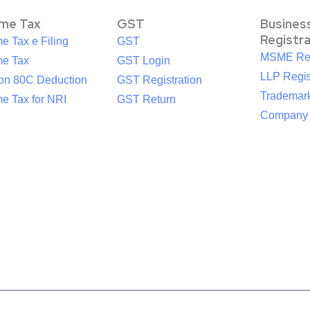
ome Tax
GST
Busines
Registr
e Tax e Filing
GST
MSME Reg
me Tax
GST Login
LLP Regis
ion 80C Deduction
GST Registration
Trademark
e Tax for NRI
GST Return
Company R