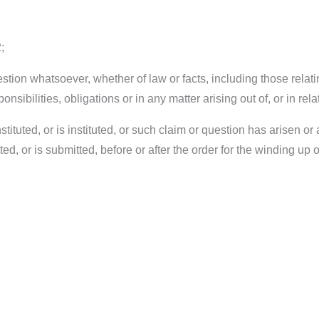
;
estion whatsoever, whether of law or facts, including those relati
ponsibilities, obligations or in any matter arising out of, or in r
tituted, or is instituted, or such claim or question has arisen o
, or is submitted, before or after the order for the winding up