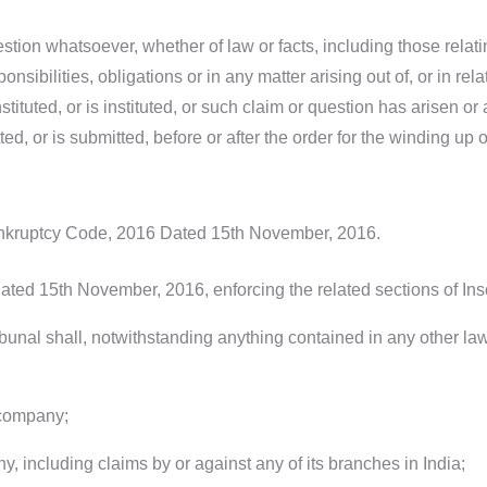
estion whatsoever, whether of law or facts, including those relati
ponsibilities, obligations or in any matter arising out of, or in r
tituted, or is instituted, or such claim or question has arisen o
, or is submitted, before or after the order for the winding up 
ankruptcy Code, 2016 Dated 15th November, 2016.
Dated 15th November, 2016, enforcing the related sections of I
unal shall, notwithstanding anything contained in any other law 
 company;
, including claims by or against any of its branches in India;