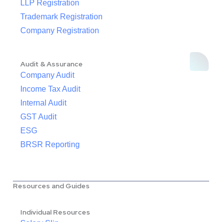
LLP Registration
Trademark Registration
Company Registration
Audit & Assurance
Company Audit
Income Tax Audit
Internal Audit
GST Audit
ESG
BRSR Reporting
Resources and Guides
Individual Resources