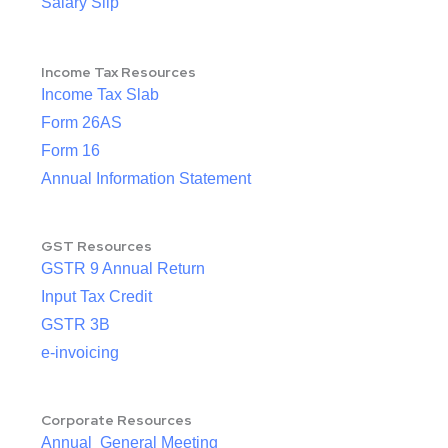
Salary Slip
Income Tax Resources
Income Tax Slab
Form 26AS
Form 16
Annual Information Statement
GST Resources
GSTR 9 Annual Return
Input Tax Credit
GSTR 3B
e-invoicing
Corporate Resources
Annual General Meeting