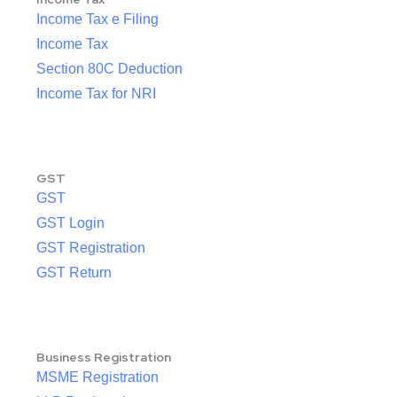
Income Tax e Filing
Income Tax
Section 80C Deduction
Income Tax for NRI
GST
GST
GST Login
GST Registration
GST Return
Business Registration
MSME Registration