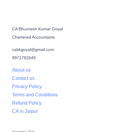
CA Bhuvnesh Kumar Goyal
Chartered Accountants
cabkgoyal@gmail.com
9971782649
About us
Contact us
Privacy Policy
Terms and Conditions
Refund Policy
CA in Jaipur
Income Tax