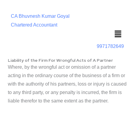
CA Bhuvnesh Kumar Goyal
Chartered Accountant
Menu
9971782649
Liability of the Firm For Wrongful Acts of A Partner
Where, by the wrongful act or omission of a partner
acting in the ordinary course of the business of a firm or
with the authority of his partners, loss or injury is caused
to any third party, or any penalty is incurred, the firm is
liable therefor to the same extent as the partner.