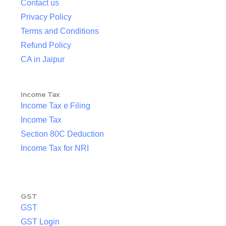
Contact us
Privacy Policy
Terms and Conditions
Refund Policy
CA in Jaipur
Income Tax
Income Tax e Filing
Income Tax
Section 80C Deduction
Income Tax for NRI
GST
GST
GST Login