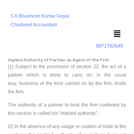
CA Bhuvnesh Kumar Goyal
Chartered Accountant
Menu
9971782649
Implied Authority of Partner as Agent of the Firm
(1) Subject to the provisions of section 22, the act of a
partner which is done to carry on, in the usual
way, business of the kind carried on by the firm, binds
the firm.
The authority of a partner to bind the firm conferred by
this section is called his “implied authority”.
(2) In the absence of any usage or custom of trade to the