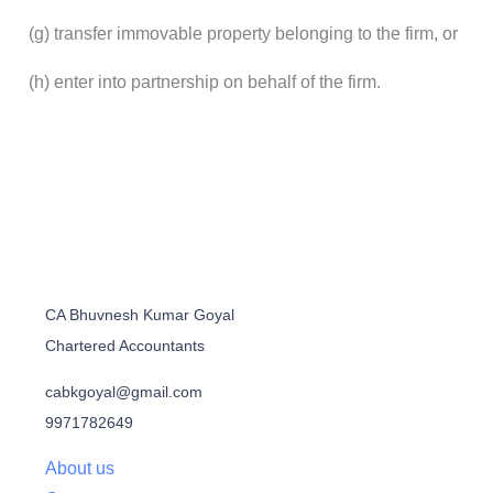
(g) transfer immovable property belonging to the firm, or
(h) enter into partnership on behalf of the firm.
CA Bhuvnesh Kumar Goyal
Chartered Accountants
cabkgoyal@gmail.com
9971782649
About us