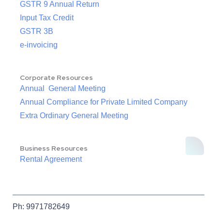
GSTR 9 Annual Return
Input Tax Credit
GSTR 3B
e-invoicing
Corporate Resources
Annual General Meeting
Annual Compliance for Private Limited Company
Extra Ordinary General Meeting
Business Resources
Rental Agreement
Ph: 9971782649