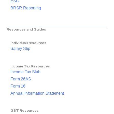
ESG
BRSR Reporting
Resources and Guides
Individual Resources
Salary Slip
Income Tax Resources
Income Tax Slab
Form 26AS
Form 16
Annual Information Statement
GST Resources