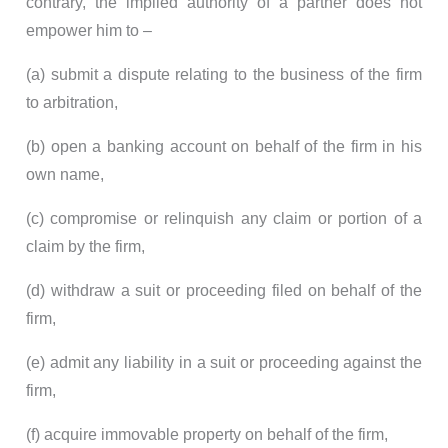
contrary, the implied authority of a partner does not
empower him to –
(a) submit a dispute relating to the business of the firm
to arbitration,
(b) open a banking account on behalf of the firm in his
own name,
(c) compromise or relinquish any claim or portion of a
claim by the firm,
(d) withdraw a suit or proceeding filed on behalf of the
firm,
(e) admit any liability in a suit or proceeding against the
firm,
(f) acquire immovable property on behalf of the firm,