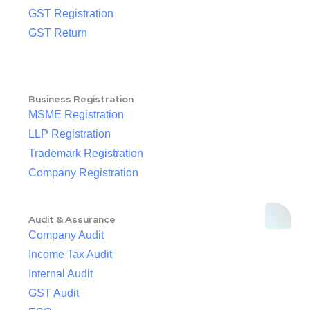
GST Registration
GST Return
Business Registration
MSME Registration
LLP Registration
Trademark Registration
Company Registration
Audit & Assurance
Company Audit
Income Tax Audit
Internal Audit
GST Audit