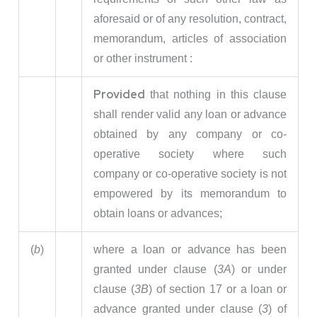
aforesaid or of any resolution, contract,
memorandum, articles of association
or other instrument :
Provided
that nothing in this clause
shall render valid any loan or advance
obtained by any company or co-
operative society where such
company or co-operative society is not
empowered by its memorandum to
obtain loans or advances;
(
b
)
where a loan or advance has been
granted under clause (
3A
) or under
clause (
3B
) of section 17 or a loan or
advance granted under clause (
3
) of