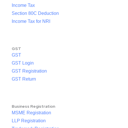
Income Tax
Section 80C Deduction
Income Tax for NRI
GST
GST
GST Login
GST Registration
GST Return
Business Registration
MSME Registration
LLP Registration