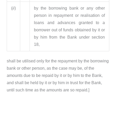
(
ii
)
by the borrowing bank or any other
person in repayment or realisation of
loans and advances granted to a
borrower out of funds obtained by it or
by him from the Bank under section
18,
shall be utilised only for the repayment by the borrowing
bank or other person, as the case may be, of the
amounts due to be repaid by it or by him to the Bank,
and shall be held by it or by him in trust for the Bank,
until such time as the amounts are so repaid.]