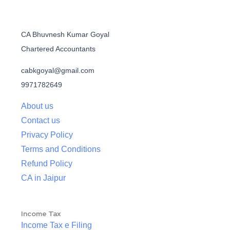
CA Bhuvnesh Kumar Goyal
Chartered Accountants
cabkgoyal@gmail.com
9971782649
About us
Contact us
Privacy Policy
Terms and Conditions
Refund Policy
CA in Jaipur
Income Tax
Income Tax e Filing