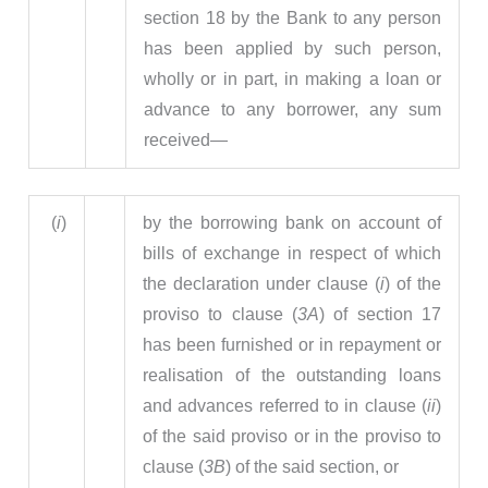
section 18 by the Bank to any person
has been applied by such person,
wholly or in part, in making a loan or
advance to any borrower, any sum
received—
(
i
)
by the borrowing bank on account of
bills of exchange in respect of which
the declaration under clause (
i
) of the
proviso to clause (
3A
) of section 17
has been furnished or in repayment or
realisation of the outstanding loans
and advances referred to in clause (
ii
)
of the said proviso or in the proviso to
clause (
3B
) of the said section, or